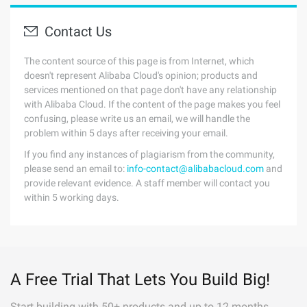
Contact Us
The content source of this page is from Internet, which
doesn't represent Alibaba Cloud's opinion; products and
services mentioned on that page don't have any relationship
with Alibaba Cloud. If the content of the page makes you feel
confusing, please write us an email, we will handle the
problem within 5 days after receiving your email.
If you find any instances of plagiarism from the community,
please send an email to:
info-contact@alibabacloud.com
and
provide relevant evidence. A staff member will contact you
within 5 working days.
A Free Trial That Lets You Build Big!
Start building with 50+ products and up to 12 months