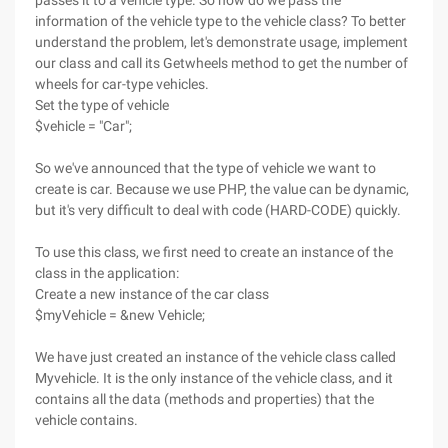
passes it to a vehicle type. So how do we pass the
information of the vehicle type to the vehicle class? To better
understand the problem, let's demonstrate usage, implement
our class and call its Getwheels method to get the number of
wheels for car-type vehicles.
Set the type of vehicle
$vehicle = "Car";
So we've announced that the type of vehicle we want to
create is car. Because we use PHP, the value can be dynamic,
but it's very difficult to deal with code (HARD-CODE) quickly.
To use this class, we first need to create an instance of the
class in the application:
Create a new instance of the car class
$myVehicle = &new Vehicle;
We have just created an instance of the vehicle class called
Myvehicle. It is the only instance of the vehicle class, and it
contains all the data (methods and properties) that the
vehicle contains.