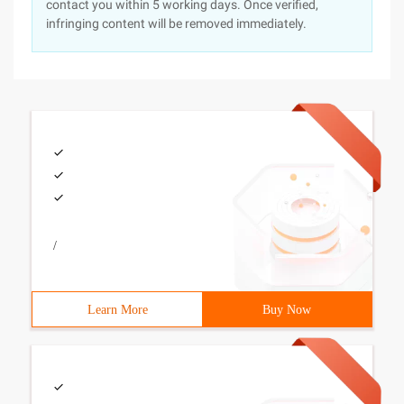
contact you within 5 working days. Once verified,
infringing content will be removed immediately.
/
Learn More
Buy Now