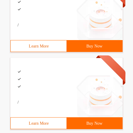
/
Learn More
Buy Now
/
Learn More
Buy Now