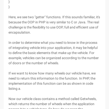
}
}
Here, we see two "getter" functions. If this sounds familiar, it's
because the OOP in PHP is very similar to C or Java. The real
challenge is the flexibility to use OOP, full and efficient use of
encapsulation.
In order to determine what you need to know in the process
of integrating vehicle into your application, it may be helpful
to define the basic elements that make up the vehicle. For
example, vehicles can be organized according to the number
of doors or the number of wheels.
If we want to know how many wheels our vehicle have, we
need to return this information to the function. In PHP, the
implementation of this function can be as shown in code
listing a.
Now our vehicle class contains a method called Getwheels,
which returns the number of wheels when the application