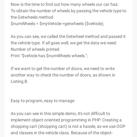
Now is the time to find out how many wheels our car has:
To obtain the number of wheels by passing the vehicle type to
the Getwheels method
$numWheels = $myVehicle->getwheels ($vehicle);
As you can see, we called the Getwheel method and passed it
the vehicle type. If all goes well, we get the data we need:
Number of wheels printed
Print "$vehicle has $numWheels wheels.";
If we want to get the number of doors, we need to write
another way to check the number of doors, as shown in
Listing B.
Easy to program, easy to manage
As you can see in this simple demo, it's not difficult to
implement object-oriented programming in PHP. Creating a
shopping cart (shopping cart) is not a hassle, as we use OOP
and classes in the vehicle class. Because of the object-