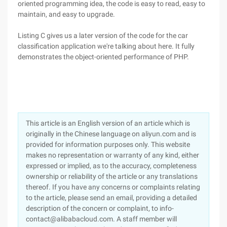
oriented programming idea, the code is easy to read, easy to
maintain, and easy to upgrade.
Listing C gives us a later version of the code for the car
classification application we're talking about here. It fully
demonstrates the object-oriented performance of PHP.
This article is an English version of an article which is
originally in the Chinese language on aliyun.com and is
provided for information purposes only. This website
makes no representation or warranty of any kind, either
expressed or implied, as to the accuracy, completeness
ownership or reliability of the article or any translations
thereof. If you have any concerns or complaints relating
to the article, please send an email, providing a detailed
description of the concern or complaint, to info-
contact@alibabacloud.com. A staff member will