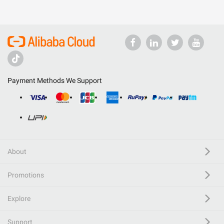
Payment Methods We Support
About
Promotions
Explore
Support