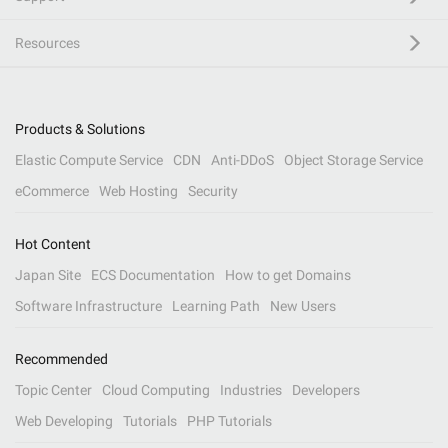
Resources
Products & Solutions
Elastic Compute Service
CDN
Anti-DDoS
Object Storage Service
eCommerce
Web Hosting
Security
Hot Content
Japan Site
ECS Documentation
How to get Domains
Software Infrastructure
Learning Path
New Users
Recommended
Topic Center
Cloud Computing
Industries
Developers
Web Developing
Tutorials
PHP Tutorials