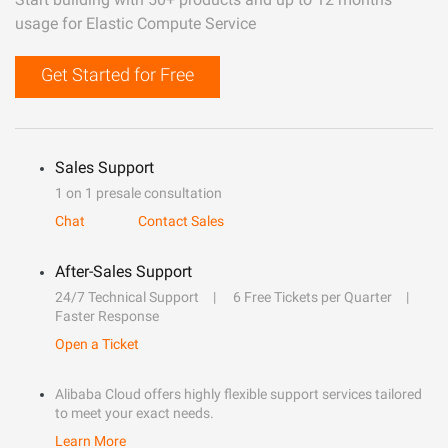
usage for Elastic Compute Service
Get Started for Free
Sales Support
1 on 1 presale consultation
Chat
Contact Sales
After-Sales Support
24/7 Technical Support
6 Free Tickets per Quarter
Faster Response
Open a Ticket
Alibaba Cloud offers highly flexible support services tailored
to meet your exact needs.
Learn More