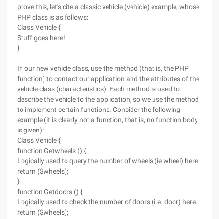
prove this, let's cite a classic vehicle (vehicle) example, whose
PHP class is as follows:
Class Vehicle {
Stuff goes here!
}
In our new vehicle class, use the method (that is, the PHP
function) to contact our application and the attributes of the
vehicle class (characteristics). Each method is used to
describe the vehicle to the application, so we use the method
to implement certain functions. Consider the following
example (it is clearly not a function, that is, no function body
is given):
Class Vehicle {
function Getwheels () {
Logically used to query the number of wheels (ie wheel) here
return ($wheels);
}
function Getdoors () {
Logically used to check the number of doors (i.e. door) here.
return ($wheels);