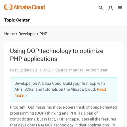
Topic Center
Submit
About
International - English
Home
>
Developer
>
PHP
Products
Cart
Using OOP technology to optimize
PHP applications
Console
Solutions
Last Update:2017-02-28
Source: Internet
Author: User
Pricing
Sign Up
Log In
Developer on Alibaba Coud: Build your first app with
Marketplace
APIs, SDKs, and tutorials on the Alibaba Cloud.
Read
more ＞
Partners
Program | Optimizes most developers think of object-oriented
programming (OOP) thinking and PHP as a pair of
contradictions, but in fact, PHP encapsulates all the features
that developers use OOP technology in their applications. To