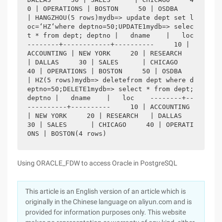
0 | OPERATIONS | BOSTON     50 | OSDBA      
| HANGZHOU(5 rows)mydb=> update dept set l
oc=‘HZ‘where deptno=50;UPDATE1mydb=> selec
t * from dept; deptno |   dname    |   loc    
--------+------------+----------     10 | 
ACCOUNTING | NEW YORK     20 | RESEARCH   
| DALLAS     30 | SALES      | CHICAGO     
40 | OPERATIONS | BOSTON     50 | OSDBA      
| HZ(5 rows)mydb=> deletefrom dept where d
eptno=50;DELETE1mydb=> select * from dept; 
deptno |   dname    |   loc    --------+--
----------+----------     10 | ACCOUNTING 
| NEW YORK     20 | RESEARCH   | DALLAS     
30 | SALES      | CHICAGO     40 | OPERATI
ONS | BOSTON(4 rows)
Using ORACLE_FDW to access Oracle in PostgreSQL
This article is an English version of an article which is
originally in the Chinese language on aliyun.com and is
provided for information purposes only. This website