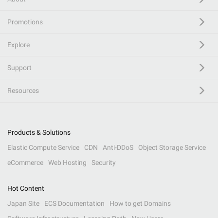
Promotions
Explore
Support
Resources
Products & Solutions
Elastic Compute Service
CDN
Anti-DDoS
Object Storage Service
eCommerce
Web Hosting
Security
Hot Content
Japan Site
ECS Documentation
How to get Domains