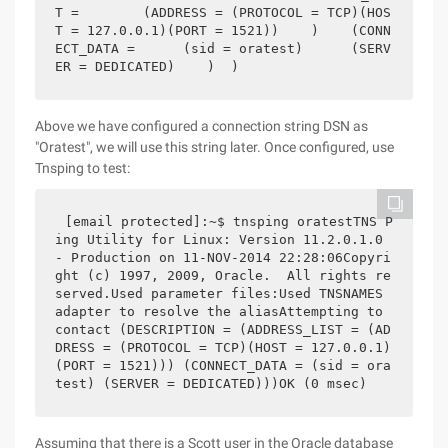
T =        (ADDRESS = (PROTOCOL = TCP)(HOS
T = 127.0.0.1)(PORT = 1521))    )    (CONN
ECT_DATA =      (sid = oratest)      (SERV
ER = DEDICATED)    )  )
Above we have configured a connection string DSN as
"Oratest", we will use this string later. Once configured, use
Tnsping to test:
[email protected]:~$ tnsping oratestTNS P
ing Utility for Linux: Version 11.2.0.1.0 
- Production on 11-NOV-2014 22:28:06Copyri
ght (c) 1997, 2009, Oracle.  All rights re
served.Used parameter files:Used TNSNAMES 
adapter to resolve the aliasAttempting to 
contact (DESCRIPTION = (ADDRESS_LIST = (AD
DRESS = (PROTOCOL = TCP)(HOST = 127.0.0.1)
(PORT = 1521))) (CONNECT_DATA = (sid = ora
test) (SERVER = DEDICATED)))OK (0 msec)
Assuming that there is a Scott user in the Oracle database