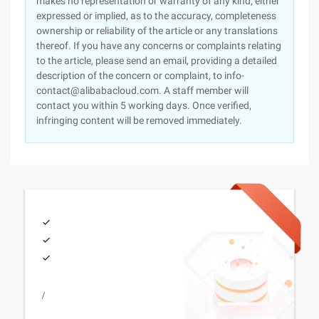
makes no representation or warranty of any kind, either
expressed or implied, as to the accuracy, completeness
ownership or reliability of the article or any translations
thereof. If you have any concerns or complaints relating
to the article, please send an email, providing a detailed
description of the concern or complaint, to info-
contact@alibabacloud.com. A staff member will
contact you within 5 working days. Once verified,
infringing content will be removed immediately.
/