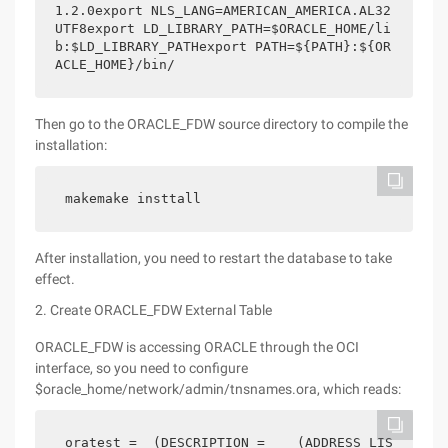
1.2.0export NLS_LANG=AMERICAN_AMERICA.AL32
UTF8export LD_LIBRARY_PATH=$ORACLE_HOME/li
b:$LD_LIBRARY_PATHexport PATH=${PATH}:${OR
ACLE_HOME}/bin/
Then go to the ORACLE_FDW source directory to compile the
installation:
makemake insttall
After installation, you need to restart the database to take
effect.
2. Create ORACLE_FDW External Table
ORACLE_FDW is accessing ORACLE through the OCI
interface, so you need to configure
$oracle_home/network/admin/tnsnames.ora, which reads:
oratest =  (DESCRIPTION =    (ADDRESS_LIS