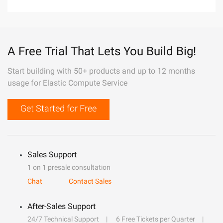
A Free Trial That Lets You Build Big!
Start building with 50+ products and up to 12 months
usage for Elastic Compute Service
Get Started for Free
Sales Support
1 on 1 presale consultation
Chat
Contact Sales
After-Sales Support
24/7 Technical Support
6 Free Tickets per Quarter