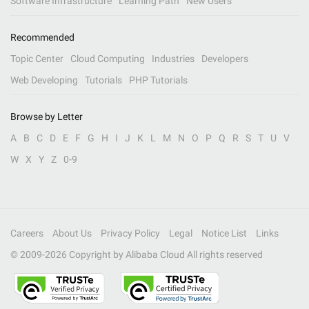
Software Infrastructure
Learning Path
New Users
Recommended
Topic Center
Cloud Computing
Industries
Developers
Web Developing
Tutorials
PHP Tutorials
Browse by Letter
A
B
C
D
E
F
G
H
I
J
K
L
M
N
O
P
Q
R
S
T
U
V
W
X
Y
Z
0-9
Careers
About Us
Privacy Policy
Legal
Notice List
Links
© 2009-
2026
Copyright by Alibaba Cloud All rights reserved