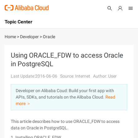
Topic Center
Submit
About
International - English
Home
>
Developer
>
Oracle
Products
Cart
Using ORACLE_FDW to access Oracle
in PostgreSQL
Console
Solutions
Last Update:2016-06-06
Source: Internet
Author: User
Pricing
Sign Up
Log In
Developer on Alibaba Coud: Build your first app with
Marketplace
APIs, SDKs, and tutorials on the Alibaba Cloud.
Read
more ＞
Partners
This article describes how to use ORACLE_FDW to access
data on Oracle in PostgreSQL.
1. Installing ORACLE_FDW