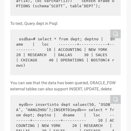
ar(14), loc varchar(13))    SERVER oradb O
PTIONS (schema‘SCOTT‘, table‘DEPT‘);
To test, Query dept in Psql:
osdba=# select * from dept; deptno |   dn
ame    |   loc    --------+------------+--
--------     10 | ACCOUNTING | NEW YORK     
20 | RESEARCH   | DALLAS     30 | SALES      
| CHICAGO     40 | OPERATIONS | BOSTON(4 r
ows)
You can see that the data has been queried, ORACLE_FDW
external tables can also support INSERT, UPDATE, delete:
mydb=> insertinto dept values(50, ‘OSDB
A‘, ‘HANGZHOU‘);INSERT01mydb=> select * fr
om dept; deptno |   dname    |   loc    --
------+------------+----------     10 | AC
COUNTING | NEW YORK     20 | RESEARCH   | 
DALLAS     30 | SALES      | CHICAGO     4