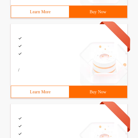
Learn More
Buy Now
/
Learn More
Buy Now