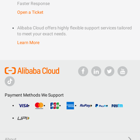
Faster Response
Open a Ticket
Alibaba Cloud offers highly flexible support services tailored
to meet your exact needs.
Learn More
Payment Methods We Support
About