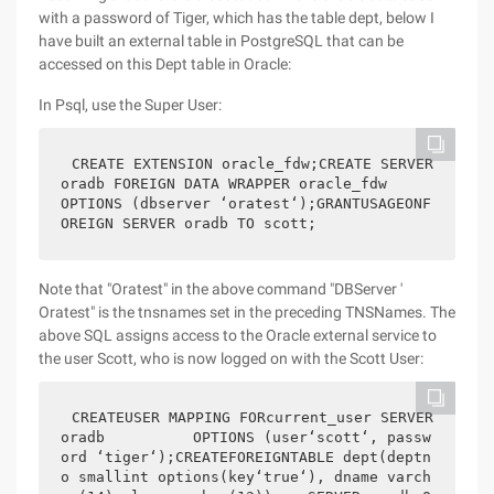
with a password of Tiger, which has the table dept, below I
have built an external table in PostgreSQL that can be
accessed on this Dept table in Oracle:
In Psql, use the Super User:
CREATE EXTENSION oracle_fdw;CREATE SERVER 
oradb FOREIGN DATA WRAPPER oracle_fdw          
OPTIONS (dbserver ‘oratest‘);GRANTUSAGEONF
OREIGN SERVER oradb TO scott;
Note that "Oratest" in the above command "DBServer '
Oratest" is the tnsnames set in the preceding TNSNames. The
above SQL assigns access to the Oracle external service to
the user Scott, who is now logged on with the Scott User:
CREATEUSER MAPPING FORcurrent_user SERVER 
oradb          OPTIONS (user‘scott‘, passw
ord ‘tiger‘);CREATEFOREIGNTABLE dept(deptn
o smallint options(key‘true‘), dname varch