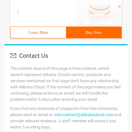
/
Learn More
Buy Now
Contact Us
The content source of this page is from Internet, which
doesn't represent Alibaba Cloud's opinion; products and
services mentioned on that page don't have any relationship
with Alibaba Cloud. If the content of the page makes you feel
confusing, please write us an email, we will handle the
problem within 5 days after receiving your email.
If you find any instances of plagiarism from the community,
please send an email to:
info-contact@alibabacloud.com
and
provide relevant evidence. A staff member will contact you
within 5 working days.