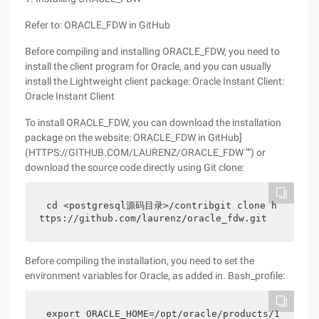
Refer to: ORACLE_FDW in GitHub
Before compiling and installing ORACLE_FDW, you need to
install the client program for Oracle, and you can usually
install the Lightweight client package: Oracle Instant Client:
Oracle Instant Client
To install ORACLE_FDW, you can download the installation
package on the website: ORACLE_FDW in GitHub]
(HTTPS://GITHUB.COM/LAURENZ/ORACLE_FDW "") or
download the source code directly using Git clone:
cd <postgresql源码目录>/contribgit clone h
ttps://github.com/laurenz/oracle_fdw.git
Before compiling the installation, you need to set the
environment variables for Oracle, as added in. Bash_profile:
export ORACLE_HOME=/opt/oracle/products/1