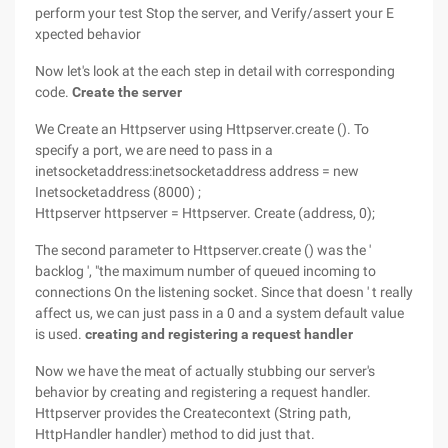
perform your test Stop the server, and Verify/assert your E
xpected behavior
Now let's look at the each step in detail with corresponding
code.
Create the server
We Create an Httpserver using Httpserver.create (). To
specify a port, we are need to pass in a
inetsocketaddress:inetsocketaddress address = new
Inetsocketaddress (8000) ;
Httpserver httpserver = Httpserver. Create (address, 0);
The second parameter to Httpserver.create () was the '
backlog ', "the maximum number of queued incoming to
connections On the listening socket. Since that doesn ' t really
affect us, we can just pass in a 0 and a system default value
is used.
creating and registering a request handler
Now we have the meat of actually stubbing our server's
behavior by creating and registering a request handler.
Httpserver provides the Createcontext (String path,
HttpHandler handler) method to did just that.