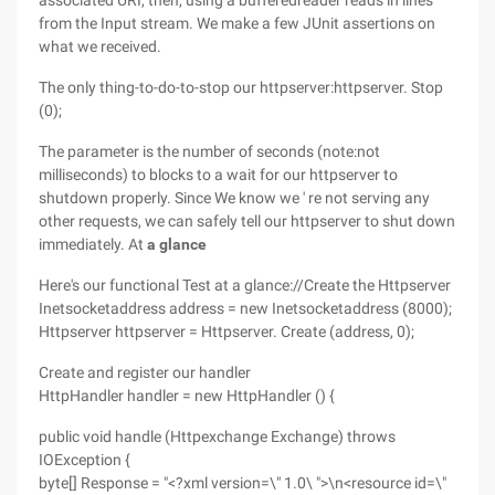
associated URI, then, using a bufferedreader reads in lines
from the Input stream. We make a few JUnit assertions on
what we received.
The only thing-to-do-to-stop our httpserver:httpserver. Stop
(0);
The parameter is the number of seconds (note:not
milliseconds) to blocks to a wait for our httpserver to
shutdown properly. Since We know we ' re not serving any
other requests, we can safely tell our httpserver to shut down
immediately. At
a glance
Here's our functional Test at a glance://Create the Httpserver
Inetsocketaddress address = new Inetsocketaddress (8000);
Httpserver httpserver = Httpserver. Create (address, 0);
Create and register our handler
HttpHandler handler = new HttpHandler () {
public void handle (Httpexchange Exchange) throws
IOException {
byte[] Response = "<?xml version=\" 1.0\ ">\n<resource id=\"