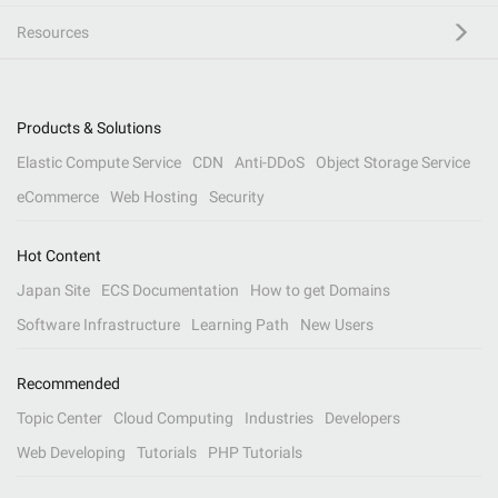
Resources
Products & Solutions
Elastic Compute Service
CDN
Anti-DDoS
Object Storage Service
eCommerce
Web Hosting
Security
Hot Content
Japan Site
ECS Documentation
How to get Domains
Software Infrastructure
Learning Path
New Users
Recommended
Topic Center
Cloud Computing
Industries
Developers
Web Developing
Tutorials
PHP Tutorials