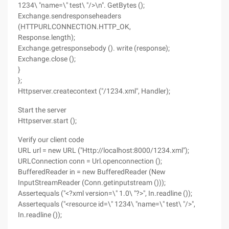
1234\ "name=\" test\ "/>\n". GetBytes ();
Exchange.sendresponseheaders
(HTTPURLCONNECTION.HTTP_OK,
Response.length);
Exchange.getresponsebody (). write (response);
Exchange.close ();
}
};
Httpserver.createcontext ("/1234.xml", Handler);
Start the server
Httpserver.start ();
Verify our client code
URL url = new URL ("Http://localhost:8000/1234.xml");
URLConnection conn = Url.openconnection ();
BufferedReader in = new BufferedReader (New
InputStreamReader (Conn.getinputstream ()));
Assertequals ("<?xml version=\" 1.0\ "?>", In.readline ());
Assertequals ("<resource id=\" 1234\ "name=\" test\ "/>",
In.readline ());