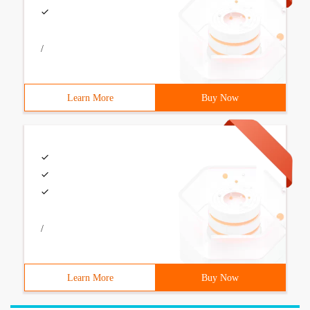
/
Learn More
Buy Now
/
Learn More
Buy Now