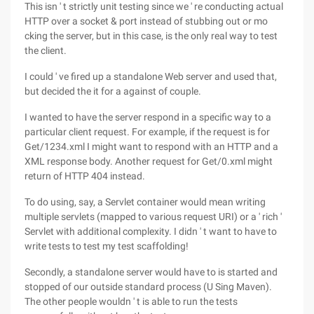
This isn ' t strictly unit testing since we ' re conducting actual
HTTP over a socket & port instead of stubbing out or mo
cking the server, but in this case, is the only real way to test
the client.
I could ' ve fired up a standalone Web server and used that,
but decided the it for a against of couple.
I wanted to have the server respond in a specific way to a
particular client request. For example, if the request is for
Get/1234.xml I might want to respond with an HTTP and a
XML response body. Another request for Get/0.xml might
return of HTTP 404 instead.
To do using, say, a Servlet container would mean writing
multiple servlets (mapped to various request URI) or a ' rich '
Servlet with additional complexity. I didn ' t want to have to
write tests to test my test scaffolding!
Secondly, a standalone server would have to is started and
stopped of our outside standard process (U Sing Maven).
The other people wouldn ' t is able to run the tests