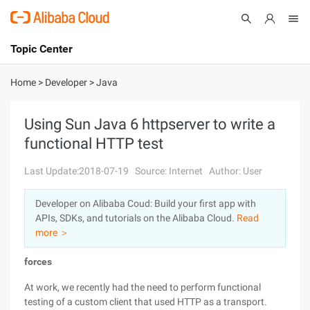
Topic Center
Submit
About
International - English
Home
>
Developer
>
Java
Products
Cart
Using Sun Java 6 httpserver to write a
functional HTTP test
Console
Solutions
Last Update:2018-07-19
Source: Internet
Author: User
Pricing
Sign Up
Log In
Developer on Alibaba Coud: Build your first app with
Marketplace
APIs, SDKs, and tutorials on the Alibaba Cloud.
Read
more ＞
Partners
forces
At work, we recently had the need to perform functional
testing of a custom client that used HTTP as a transport.