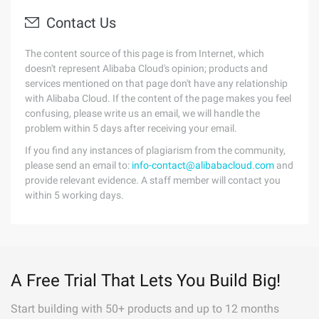
Contact Us
The content source of this page is from Internet, which
doesn't represent Alibaba Cloud's opinion; products and
services mentioned on that page don't have any relationship
with Alibaba Cloud. If the content of the page makes you feel
confusing, please write us an email, we will handle the
problem within 5 days after receiving your email.
If you find any instances of plagiarism from the community,
please send an email to:
info-contact@alibabacloud.com
and
provide relevant evidence. A staff member will contact you
within 5 working days.
A Free Trial That Lets You Build Big!
Start building with 50+ products and up to 12 months