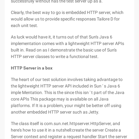
successfully without has the test server up as a.
Clearly, the best way to go is embedded HTTP server, which
would allow us to provide specific responses Tailore D for
each unit test.
As luck would have it, it turns out of that Sun's Java 6
implementation comes with a lightweight HTTP server APIs
built in. Read on as I demonstrate the basic use of Sun's
HTTP server classes to write a functional test.
HTTP Server in a box
The heart of our test solution involves taking advantage to
the lightweight HTTP server API included in Sun ' s Java 6
imple Mentation. This is the since this isn ' t part of the Java
core APIs This package may is available on all Java
platforms. If It is a problem, your might be better off using
another embedded HTTP server such as Jetty.
The class itself is com.sun.net.httpserver.HttpServer, and
here's how to use it in a nutshell:create the server Create a
Server context and register a request handler Start the server