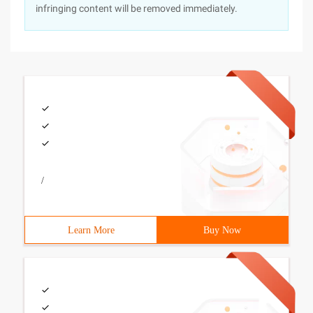
infringing content will be removed immediately.
/
Learn More
Buy Now