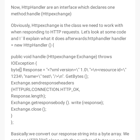
Now, HttpHandler are an interface which declares one
method:handle (Httpexchange)
Obviously, Httpexchange is the class we need to work with
when responding to HTTP requests. Let's look at some code
and I ' ll explain what it does afterwards:httphandler handler
= new HttpHandler () {
public void handle (Httpexchange Exchange) throws
IOException {
byte[] Response = "<?xml version=\" 1.0\ ">\n<resource id=\"
1234\ "name=\" test\ "/>\n". GetBytes ();
Exchange.sendresponseheaders
(HTTPURLCONNECTION.HTTP_OK,
Response.length);
Exchange.getresponsebody (). write (response);
Exchange.close ();
}
};
Basically:we convert our response string into a byte array. We