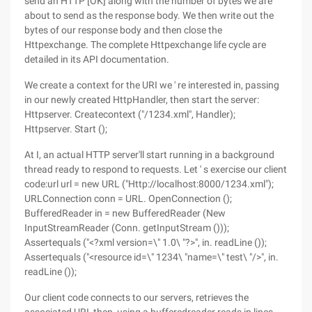
send an HTTP [OK] along with the number of bytes we are
about to send as the response body. We then write out the
bytes of our response body and then close the
Httpexchange. The complete Httpexchange life cycle are
detailed in its API documentation.
We create a context for the URI we ' re interested in, passing
in our newly created HttpHandler, then start the server:
Httpserver. Createcontext ("/1234.xml", Handler);
Httpserver. Start ();
At I, an actual HTTP server'll start running in a background
thread ready to respond to requests. Let ' s exercise our client
code:url url = new URL ("Http://localhost:8000/1234.xml");
URLConnection conn = URL. OpenConnection ();
BufferedReader in = new BufferedReader (New
InputStreamReader (Conn. getInputStream ()));
Assertequals ("<?xml version=\" 1.0\ "?>", in. readLine ());
Assertequals ("<resource id=\" 1234\ "name=\" test\ "/>", in.
readLine ());
Our client code connects to our servers, retrieves the