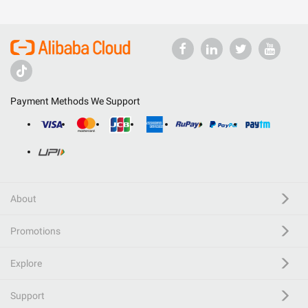
Payment Methods We Support
About
Promotions
Explore
Support