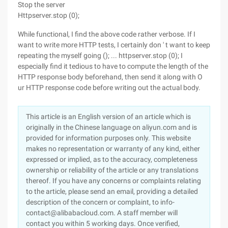
Stop the server
Httpserver.stop (0);
While functional, I find the above code rather verbose. If I
want to write more HTTP tests, I certainly don ' t want to keep
repeating the myself going (); ... httpserver.stop (0); I
especially find it tedious to have to compute the length of the
HTTP response body beforehand, then send it along with O
ur HTTP response code before writing out the actual body.
This article is an English version of an article which is
originally in the Chinese language on aliyun.com and is
provided for information purposes only. This website
makes no representation or warranty of any kind, either
expressed or implied, as to the accuracy, completeness
ownership or reliability of the article or any translations
thereof. If you have any concerns or complaints relating
to the article, please send an email, providing a detailed
description of the concern or complaint, to info-
contact@alibabacloud.com. A staff member will
contact you within 5 working days. Once verified,