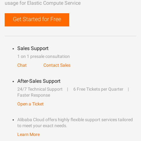
usage for Elastic Compute Service
Get Started for Free
Sales Support
1 on 1 presale consultation
Chat
Contact Sales
After-Sales Support
24/7 Technical Support
6 Free Tickets per Quarter
Faster Response
Open a Ticket
Alibaba Cloud offers highly flexible support services tailored
to meet your exact needs.
Learn More