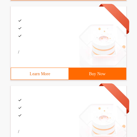
/
Learn More
Buy Now
/