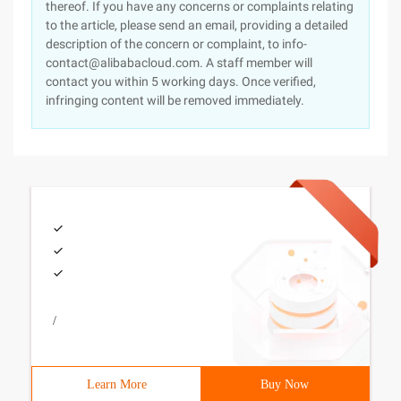
thereof. If you have any concerns or complaints relating
to the article, please send an email, providing a detailed
description of the concern or complaint, to info-
contact@alibabacloud.com. A staff member will
contact you within 5 working days. Once verified,
infringing content will be removed immediately.
/
Learn More
Buy Now