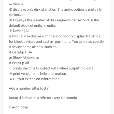
exclusive.
-D displays only disk statistics. The and-c option is mutually
exclusive.
-K Displays the number of disk requests per second, in the
default block of units, in units.
-P Device | All
is mutually exclusive with the-X option to display statistics
for block devices and system partitions. You can also specify
a device name after-p, such as:
# iostat-p HDA
or Show All devices
# iostat-p All
-T prints the time to collect data when outputting data.
-V print version and help information.
-X Output extension information.
Add a number after Iostat
Iostat 4 indicates a refresh every 4 seconds
Use of Iotop