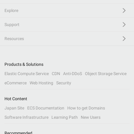
Explore
Support
Resources
Products & Solutions
Elastic Compute Service
CDN
Anti-DDoS
Object Storage Service
eCommerce
Web Hosting
Security
Hot Content
Japan Site
ECS Documentation
How to get Domains
Software Infrastructure
Learning Path
New Users
Recommended