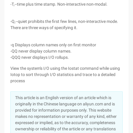
-T,--time plus time stamp. Non-interactive non-modal.
-Q,--quiet prohibits the first few lines, non-interactive mode.
There are three ways of specifying it.
-q Displays column names only on first monitor
-QQ never display column names.
-QQQ never displays I/O rollups.
View the system's I/O using the Iostat command while using
Iotop to sort through I/O statistics and trace to a detailed
process
This article is an English version of an article which is
originally in the Chinese language on aliyun.com and is
provided for information purposes only. This website
makes no representation or warranty of any kind, either
expressed or implied, as to the accuracy, completeness
ownership or reliability of the article or any translations