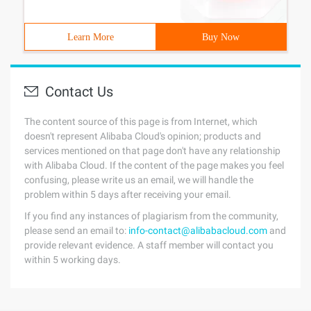
Learn More
Buy Now
Contact Us
The content source of this page is from Internet, which
doesn't represent Alibaba Cloud's opinion; products and
services mentioned on that page don't have any relationship
with Alibaba Cloud. If the content of the page makes you feel
confusing, please write us an email, we will handle the
problem within 5 days after receiving your email.
If you find any instances of plagiarism from the community,
please send an email to:
info-contact@alibabacloud.com
and
provide relevant evidence. A staff member will contact you
within 5 working days.