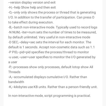
--version display version and exit
-H,--help Show help and then exit
-O,--only only shows the process or thread that is generating
I/O. In addition to the transfer of participation. Can press O
to take effect during execution.
-B,--batch non-interactive mode. Typically used to record logs
-N NUM,--iter=num sets the number of times to be measured,
by default unlimited. Very useful in non-interactive mode
-D SEC,--delay=sec sets the interval for each monitor. The
default is 1 seconds. Accept non-cosmetic data such as 1.1
-P PID,--pid=pid specifies the process/thread to monitor
-u user,--user=user specifies to monitor the I/O generated by
a user
-P,--processes show only processes, default Iotop show All
Threads
-A,--accumulated displays cumulative I/O. Rather than
bandwidth
-K,--kilobytes use KB units. Rather than a person-friendly unit.
In non-interactive mode, script programming is practical.