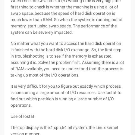
When I see the CPU time of I/O waiting time is very high, the
first thing to check is whether the machine is using a lot of
swap space, because the speed of hard disk operation is
much lower than RAM. So when the system is running out of
memory, start using swap space. The performance of the
system can be severely impacted.
No matter what you want to access the hard disk operation
is finished with the hard disk I/O exchange. So, the first step
in troubleshooting is to see if the memory is exhausted,
assuming it is. Solve the problem first. Assuming there is a lot
of RAM available, you need to understand that the process is
taking up most of the I/O operations.
It is very difficult for you to figure out exactly which process
is consuming a large amount of I/O resources. Use Iostat to
find out which partition is running a large number of I/O
operations.
Use of Iostat
The top display is the 1 cpu,64 bit system, the Linux kernel
version number