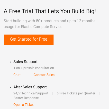
A Free Trial That Lets You Build Big!
Start building with 50+ products and up to 12 months
usage for Elastic Compute Service
Get Started for Free
Sales Support
1 on 1 presale consultation
Chat
Contact Sales
After-Sales Support
24/7 Technical Support
6 Free Tickets per Quarter
Faster Response
Open a Ticket