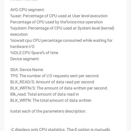
AVG-CPU segment:
%user: Percentage of CPU used at User level execution
Percentage of CPU used by the%nice:nice operation
%system: Percentage of CPU used at System level (kernel)
execution
%iowait:cpu CPU percentage consumed while waiting for
hardware I/O
%IDLE:CPU Spare% of time
Device segment:
SDA: Device Name
TPS: The number of I/O requests sent per second.
BLK_READ/S: Amount of data read per second
BLK_WRTN/S: The amount of data written per second.
Blk_read: Total amount of data read in
BLK_WRTN: The total amount of data written
Iostat each of the parameters description:
-C displays only CPU statistics. The-D option is mutually