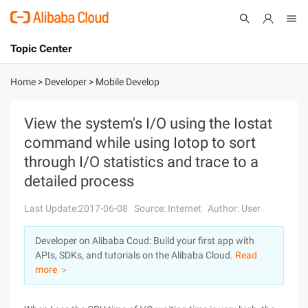
Topic Center
Submit
About
International - English
Home
>
Developer
>
Mobile Develop
Products
Cart
View the system's I/O using the Iostat
command while using Iotop to sort
Console
Solutions
through I/O statistics and trace to a
Pricing
detailed process
Sign Up
Log In
Last Update:2017-06-08
Source: Internet
Author: User
Marketplace
Developer on Alibaba Coud: Build your first app with
Partners
APIs, SDKs, and tutorials on the Alibaba Cloud.
Read
more ＞