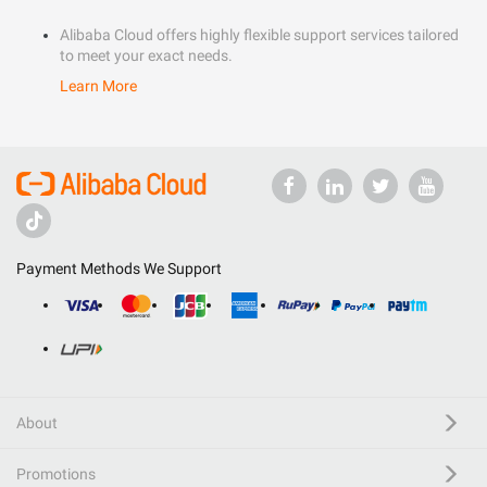
Alibaba Cloud offers highly flexible support services tailored
to meet your exact needs.
Learn More
Payment Methods We Support
About
Promotions