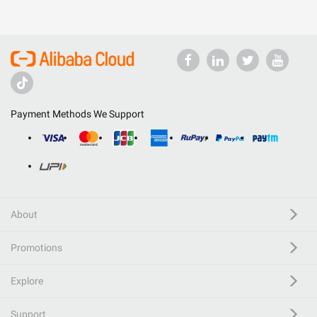
Payment Methods We Support
About
Promotions
Explore
Support