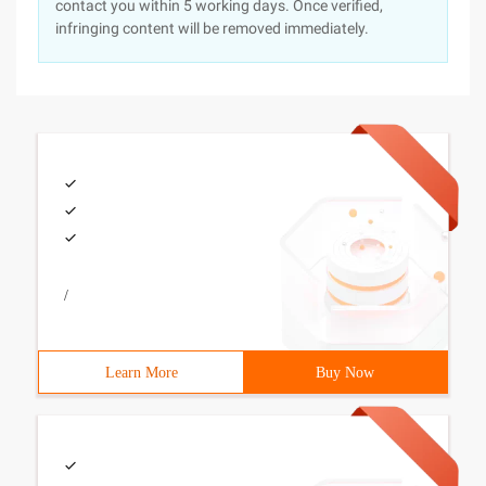
contact you within 5 working days. Once verified,
infringing content will be removed immediately.
/
Learn More
Buy Now