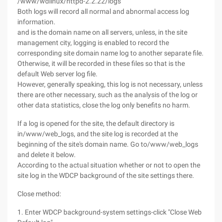
/www/wdlinux/httpd-2.2.22/logs
Both logs will record all normal and abnormal access log
information.
and is the domain name on all servers, unless, in the site
management city, logging is enabled to record the
corresponding site domain name log to another separate file.
Otherwise, it will be recorded in these files so that is the
default Web server log file.
However, generally speaking, this log is not necessary, unless
there are other necessary, such as the analysis of the log or
other data statistics, close the log only benefits no harm.
If a log is opened for the site, the default directory is
in/www/web_logs, and the site log is recorded at the
beginning of the site's domain name. Go to/www/web_logs
and delete it below.
According to the actual situation whether or not to open the
site log in the WDCP background of the site settings there.
Close method:
1. Enter WDCP background-system settings-click "Close Web