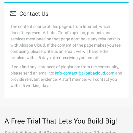
Contact Us
The content source of this page is from Internet, which
doesn't represent Alibaba Cloud's opinion; products and
services mentioned on that page don't have any relationship
with Alibaba Cloud. If the content of the page makes you feel
confusing, please write us an email, we will handle the
problem within 5 days after receiving your email.
If you find any instances of plagiarism from the community,
please send an email to:
info-contact@alibabacloud.com
and
provide relevant evidence. A staff member will contact you
within 5 working days.
A Free Trial That Lets You Build Big!
Start building with 50+ products and up to 12 months