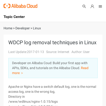
Topic Center
Submit
About
International - English
Home
>
Developer
>
Linux
Products
Cart
WDCP log removal techniques in Linux
Console
Solutions
Last Update:2017-01-13
Source: Internet
Author: User
Pricing
Developer on Alibaba Coud: Build your first app with
Sign Up
Log In
APIs, SDKs, and tutorials on the Alibaba Cloud.
Read
Marketplace
more ＞
Partners
Apache or Nginx have a switch default log, one is the normal
access log, one is the wrong log,
Directory in
/www/wdlinux/nginx-1.0.15/logs