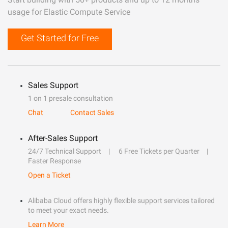
usage for Elastic Compute Service
Get Started for Free
Sales Support
1 on 1 presale consultation
Chat
Contact Sales
After-Sales Support
24/7 Technical Support
6 Free Tickets per Quarter
Faster Response
Open a Ticket
Alibaba Cloud offers highly flexible support services tailored
to meet your exact needs.
Learn More