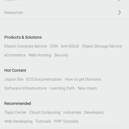
Resources
Products & Solutions
Elastic Compute Service
CDN
Anti-DDoS
Object Storage Service
eCommerce
Web Hosting
Security
Hot Content
Japan Site
ECS Documentation
How to get Domains
Software Infrastructure
Learning Path
New Users
Recommended
Topic Center
Cloud Computing
Industries
Developers
Web Developing
Tutorials
PHP Tutorials