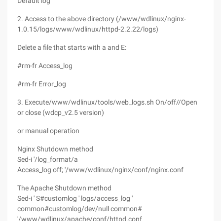
Default log"
2. Access to the above directory (/www/wdlinux/nginx-
1.0.15/logs/www/wdlinux/httpd-2.2.22/logs)
Delete a file that starts with a and E:
#rm-fr Access_log
#rm-fr Error_log
3. Execute/www/wdlinux/tools/web_logs.sh On/off//Open
or close (wdcp_v2.5 version)
or manual operation
Nginx Shutdown method
Sed-i '/log_format/a
Access_log off; '/www/wdlinux/nginx/conf/nginx.conf
The Apache Shutdown method
Sed-i ' S#customlog ' logs/access_log '
common#customlog/dev/null common#
'/www/wdlinux/apache/conf/httpd.conf