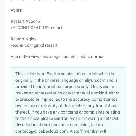
At last
Restart Apache
/ETC/INIT.D/HTTPD restart
Restart Nginx
/etc/init.d/nginxd restart
Again df-h view disk usage has returned to normal.
This article is an English version of an article which is
originally in the Chinese language on aliyun.com and is
provided for information purposes only. This website
makes no representation or warranty of any kind, either
expressed or implied, as to the accuracy, completeness
ownership or reliability of the article or any translations
thereof. If you have any concerns or complaints relating
to the article, please send an email, providing a detailed
description of the concern or complaint, to info-
contact@alibabacloud.com. A staff member will