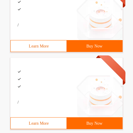
/
Learn More
Buy Now
/
Learn More
Buy Now