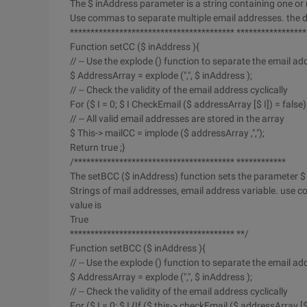
The $ inAddress parameter is a string containing one or 
Use commas to separate multiple email addresses. the def
**************************************** *****************
Function setCC ($ inAddress ){
// -- Use the explode () function to separate the email ad
$ AddressArray = explode (",", $ inAddress );
// -- Check the validity of the email address cyclically
For ($ I = 0; $ I CheckEmail ($ addressArray [$ I]) = false) 
// -- All valid email addresses are stored in the array
$ This-> mailCC = implode ($ addressArray ,",");
Return true ;}
/*************************************** ************
The setBCC ($ inAddress) function sets the parameter $
Strings of mail addresses, email address variable. use 
value is
True
**************************************** **/
Function setBCC ($ inAddress ){
// -- Use the explode () function to separate the email ad
$ AddressArray = explode (",", $ inAddress );
// -- Check the validity of the email address cyclically
For ($ I = 0; $ I {If ($ this-> checkEmail ($ addressArray [$