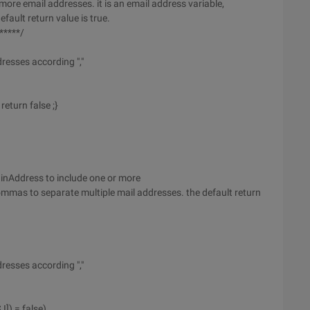
more email addresses. it is an email address variable,
ault return value is true.
*****/
dresses according ","
return false ;}
 inAddress to include one or more
commas to separate multiple mail addresses. the default return
dresses according ","
 I]) = false)