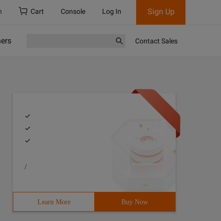
Sign Up
h
Cart
Console
Log In
ners
Contact Sales
/
Learn More
Buy Now