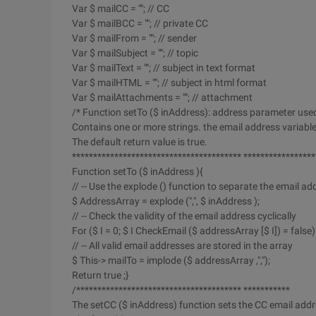
Var $ mailCC = ""; // CC
Var $ mailBCC = ""; // private CC
Var $ mailFrom = ""; // sender
Var $ mailSubject = ""; // topic
Var $ mailText = ""; // subject in text format
Var $ mailHTML = ""; // subject in html format
Var $ mailAttachments = ""; // attachment
/* Function setTo ($ inAddress): address parameter use
Contains one or more strings. the email address variab
The default return value is true.
**************************************** *****************
Function setTo ($ inAddress ){
// -- Use the explode () function to separate the email ad
$ AddressArray = explode (",", $ inAddress );
// -- Check the validity of the email address cyclically
For ($ I = 0; $ I CheckEmail ($ addressArray [$ I]) = false) 
// -- All valid email addresses are stored in the array
$ This-> mailTo = implode ($ addressArray ,",");
Return true ;}
/*************************************** ***********
The setCC ($ inAddress) function sets the CC email addr