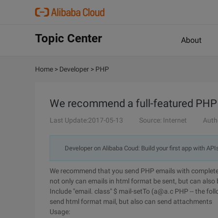
Topic Center
About
Home
>
Developer
>
PHP
We recommend a full-featured PHP m
Last Update:2017-05-13
Source: Internet
Auth
Developer on Alibaba Coud: Build your first app with API
We recommend that you send PHP emails with complete fu
not only can emails in html format be sent, but can also
Include "email. class" $ mail-setTo (a@a.c PHP -- the foll
send html format mail, but also can send attachments
Usage: