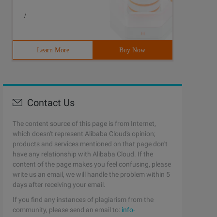
/
Learn More
Buy Now
Contact Us
The content source of this page is from Internet,
which doesn't represent Alibaba Cloud's opinion;
products and services mentioned on that page don't
have any relationship with Alibaba Cloud. If the
content of the page makes you feel confusing, please
write us an email, we will handle the problem within 5
days after receiving your email.
If you find any instances of plagiarism from the
community, please send an email to:
info-