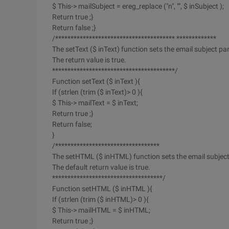
$ This-> mailSubject = ereg_replace ("n", "", $ inSubject );
Return true ;}
Return false ;}
/*************************************** *************
The setText ($ inText) function sets the email subject pa
The return value is true.
****************************************/
Function setText ($ inText ){
If (strlen (trim ($ inText)> 0 ){
$ This-> mailText = $ inText;
Return true ;}
Return false;
}
/**********************************
The setHTML ($ inHTML) function sets the email subjec
The default return value is true.
************************************/
Function setHTML ($ inHTML ){
If (strlen (trim ($ inHTML)> 0 ){
$ This-> mailHTML = $ inHTML;
Return true ;}