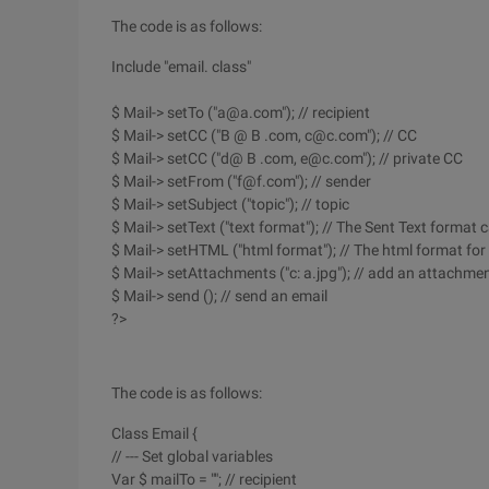
The code is as follows:
Include "email. class"
$ Mail-> setTo ("a@a.com"); // recipient
$ Mail-> setCC ("B @ B .com, c@c.com"); // CC
$ Mail-> setCC ("d@ B .com, e@c.com"); // private CC
$ Mail-> setFrom ("f@f.com"); // sender
$ Mail-> setSubject ("topic"); // topic
$ Mail-> setText ("text format"); // The Sent Text format 
$ Mail-> setHTML ("html format"); // The html format for
$ Mail-> setAttachments ("c: a.jpg"); // add an attachmen
$ Mail-> send (); // send an email
?>
The code is as follows:
Class Email {
// --- Set global variables
Var $ mailTo = ""; // recipient