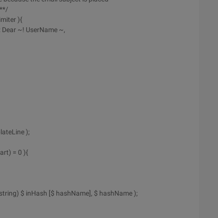
**/
miter ){
t: Dear ~! UserName ~,
ateLine );
rt) = 0 ){
(string) $ inHash [$ hashName], $ hashName );