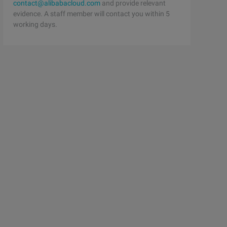
contact@alibabacloud.com
and provide relevant
evidence. A staff member will contact you within 5
working days.