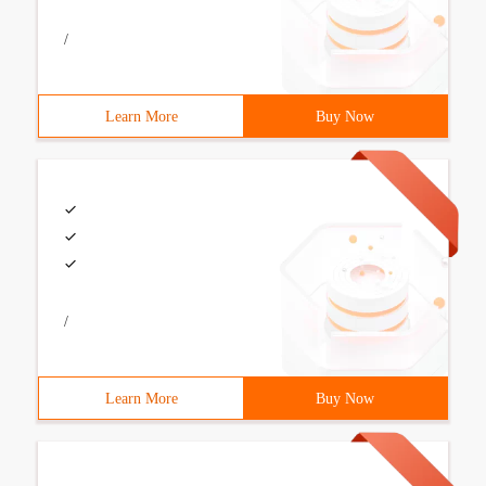
/
Learn More
Buy Now
/
Learn More
Buy Now