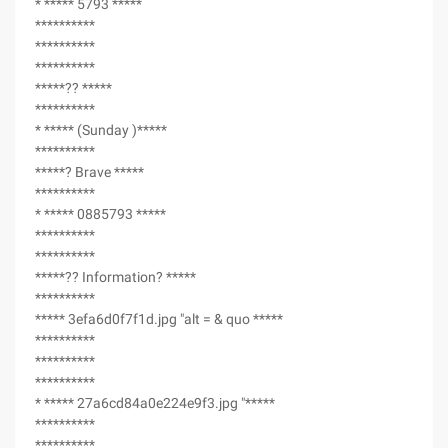
* ***** 5793 *****
**********
**********
**********
*****?? *****
**********
* ***** (Sunday )*****
**********
*****? Brave *****
**********
* ***** 0885793 *****
**********
**********
*****?? Information? *****
**********
***** 3efa6d0f7f1d.jpg "alt = & quo *****
**********
**********
**********
* ***** 27a6cd84a0e224e9f3.jpg "*****
**********
**********