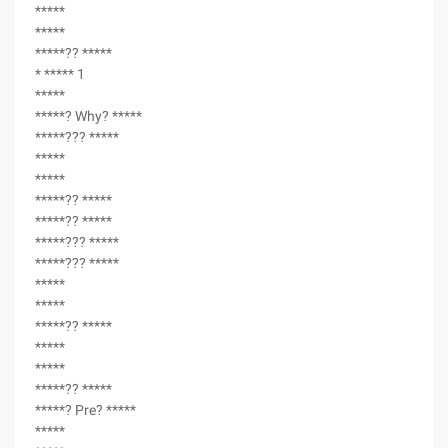
*****
*****
*****?? *****
* ***** 1
*****
*****? Why? *****
*****??? *****
*****
*****
*****?? *****
*****?? *****
*****??? *****
*****??? *****
*****
*****
*****?? *****
*****
*****
*****?? *****
*****? Pre? *****
*****