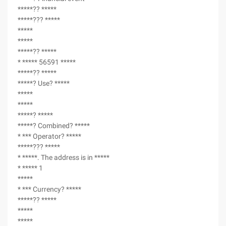
*****?? *****
*****??? *****
*****
*****
*****?? *****
* ***** 56591 *****
*****?? *****
*****? Use? *****
*****
*****
*****? *****
*****? Combined? *****
* *** Operator? *****
*****??? *****
* *****. The address is in *****
* ***** 1
*****
* *** Currency? *****
*****?? *****
*****
*****