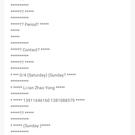
**********
*****?? *****
**********
*****?? Period? *****
*****
*****
**********
*****? Contact? *****
**********
*****?? *****
**********
* *** 0/4 (Saturday) (Sunday? *****
**********
* ***** Li ran Zhao Yong *****
**********
* ***** 13911646160 1381088579 *****
**********
*****?? *****
**********
* ***** (Sunday )*****
**********