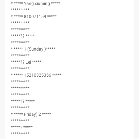
* ***** Yang xiuming *****
**********
* ***** 810071159 *****
**********
**********
*****?? *****
**********
* ***** 1 (Sunday )*****
**********
*****?? Lei *****
**********
* ***** 15210325356 *****
**********
**********
**********
*****?? *****
**********
* ***** Friday) 2 *****
**********
*****? *****
**********