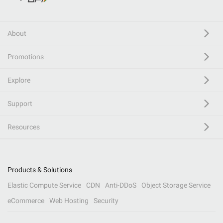
About
Promotions
Explore
Support
Resources
Products & Solutions
Elastic Compute Service
CDN
Anti-DDoS
Object Storage Service
eCommerce
Web Hosting
Security