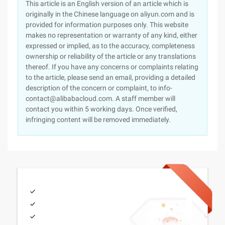
This article is an English version of an article which is
originally in the Chinese language on aliyun.com and is
provided for information purposes only. This website
makes no representation or warranty of any kind, either
expressed or implied, as to the accuracy, completeness
ownership or reliability of the article or any translations
thereof. If you have any concerns or complaints relating
to the article, please send an email, providing a detailed
description of the concern or complaint, to info-
contact@alibabacloud.com. A staff member will
contact you within 5 working days. Once verified,
infringing content will be removed immediately.