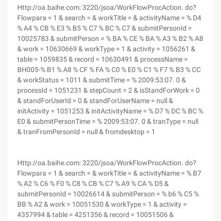
Http://oa.baihe.com: 3220/jsoa/WorkFlowProcAction. do?
Flowpara = 1 & search = & workTitle = & activityName = % D4
% A4 % CB % E3 % B5 % C7 % BC % C7 & submitPersonId =
10025783 & submitPerson = % BA % CE % BA % A3 % B2 % A8
& work = 10630669 & workType = 1 & activity = 1056261 &
table = 1059835 & record = 10630491 & processName =
BH005-% B1 % A8 % CF % FA % C0 % E0 % C1 % F7 % B3 % CC
& workStatus = 1011 & submitTime = % 2009:53:07. 0 &
processId = 1051231 & stepCount = 2 & isStandForWork = 0
& standForUserId = 0 & standForUserName = null &
initActivity = 1051253 & initActivityName = % D7 % DC % BC %
E0 & submitPersonTime = % 2009:53:07. 0 & tranType = null
& tranFromPersonId = null & fromdesktop = 1
Http://oa.baihe.com: 3220/jsoa/WorkFlowProcAction. do?
Flowpara = 1 & search = & workTitle = & activityName = % B7
% A2 % C6 % F0 % C8 % CB % C7 % A9 % CA % D5 &
submitPersonId = 10026614 & submitPerson = % b6 % C5 %
BB % A2 & work = 10051530 & workType = 1 & activity =
4357994 & table = 4251356 & record = 10051506 &