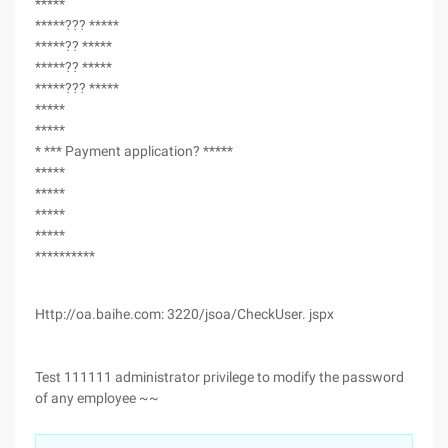
*****
*****??? *****
*****?? *****
*****?? *****
*****??? *****
*****
*****
* *** Payment application? *****
*****
*****
*****
*****
**********
Http://oa.baihe.com: 3220/jsoa/CheckUser. jspx
Test 111111 administrator privilege to modify the password
of any employee ~~