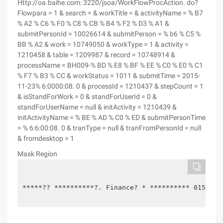
Http://oa.baihe.com: 3220/jsoa/WorkFlowProcAction. do?
Flowpara = 1 & search = & workTitle = & activityName = % B7
% A2 % C6 % F0 % C8 % CB % B4 % F2 % D3 % A1 &
submitPersonId = 10026614 & submitPerson = % b6 % C5 %
BB % A2 & work = 10749050 & workType = 1 & activity =
1210458 & table = 1209987 & record = 10748914 &
processName = BH009-% BD % E8 % BF % EE % C0 % E0 % C1
% F7 % B3 % CC & workStatus = 1011 & submitTime = 2015-
11-23% 6:0000:08. 0 & processId = 1210437 & stepCount = 1
& isStandForWork = 0 & standForUserId = 0 &
standForUserName = null & initActivity = 1210439 &
initActivityName = % BE % AD % C0 % ED & submitPersonTime
= % 6:6:00:08. 0 & tranType = null & tranFromPersonId = null
& fromdesktop = 1
Mask Region
*****?? **********?. Finance? * ********** 015-11 