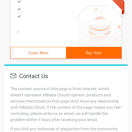
/
Learn More
Buy Now
Contact Us
The content source of this page is from Internet, which
doesn't represent Alibaba Cloud's opinion; products and
services mentioned on that page don't have any relationship
with Alibaba Cloud. If the content of the page makes you feel
confusing, please write us an email, we will handle the
problem within 5 days after receiving your email.
If you find any instances of plagiarism from the community,