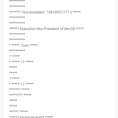
**********
**********
*****?? Vice president: 15810921777 z *****
**********
**********
*****? Executive Vice President of the CD *****
**********
**********
* *****. Com *****
**********
? *****
* *****-11 *****
*****
*****
? *****
* *****-11 *****
*****?? *****
*****??? *****
*****
*****
*****? *****
*****? Financial event *****