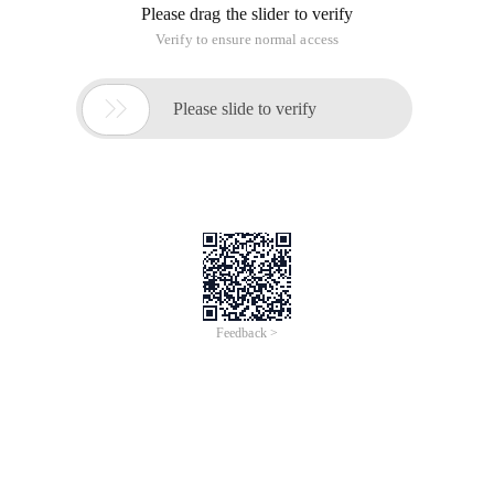
Weak passwords on a platform of Lily net cause a large
amount of internal employee information leakage
PS: President, what are the targets?
Http://oa.baihe.com: 3220/jsoa/login. jsp
The vulnerability is here ~ JSPX Architecture
Jspx is a rapid web development framework from Egypt.
However, the admin user is found
And the user test, after repeated attempts, the password is
weak password 111111
[Email protected] (Vice President) 7788250, I have changed
the password
Advanced