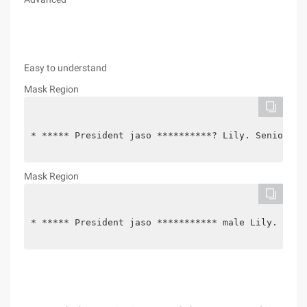
Easy to understand
Mask Region
* ***** President jaso **********? Lily. Senior Vi
Mask Region
* ***** President jaso *********** male Lily. Seni