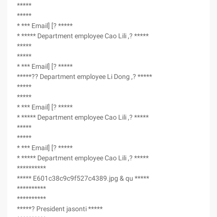
*****
*****
* *** Email] [? *****
* ***** Department employee Cao Lili ,? *****
*****
*****
* *** Email] [? *****
*****?? Department employee Li Dong ,? *****
*****
*****
* *** Email] [? *****
* ***** Department employee Cao Lili ,? *****
*****
*****
* *** Email] [? *****
* ***** Department employee Cao Lili ,? *****
**********
***** E601c38c9c9f527c4389.jpg & qu *****
**********
**********
*****? President jasonti *****