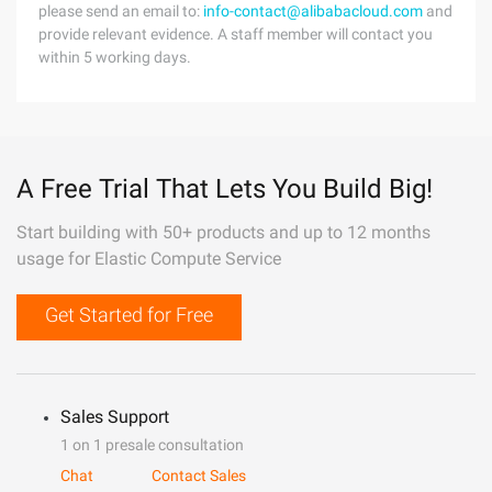
please send an email to:
info-contact@alibabacloud.com
and
provide relevant evidence. A staff member will contact you
within 5 working days.
A Free Trial That Lets You Build Big!
Start building with 50+ products and up to 12 months
usage for Elastic Compute Service
Get Started for Free
Sales Support
1 on 1 presale consultation
Chat
Contact Sales