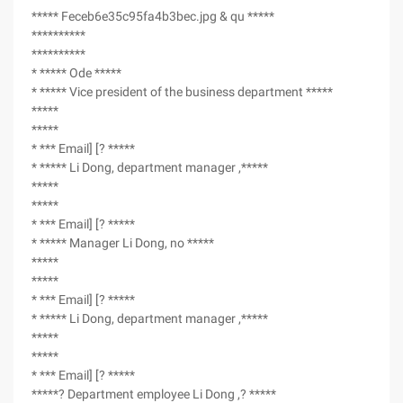
***** Feceb6e35c95fa4b3bec.jpg & qu *****
**********
**********
* ***** Ode *****
* ***** Vice president of the business department *****
*****
*****
* *** Email] [? *****
* ***** Li Dong, department manager ,*****
*****
*****
* *** Email] [? *****
* ***** Manager Li Dong, no *****
*****
*****
* *** Email] [? *****
* ***** Li Dong, department manager ,*****
*****
*****
* *** Email] [? *****
*****? Department employee Li Dong ,? *****