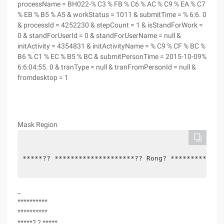
processName = BH022-% C3 % FB % C6 % AC % C9 % EA % C7
% EB % B5 % A5 & workStatus = 1011 & submitTime = % 6:6. 0
& processId = 4252230 & stepCount = 1 & isStandForWork =
0 & standForUserId = 0 & standForUserName = null &
initActivity = 4354831 & initActivityName = % C9 % CF % BC %
B6 % C1 % EC % B5 % BC & submitPersonTime = 2015-10-09%
6:6:04:55. 0 & tranType = null & tranFromPersonId = null &
fromdesktop = 1
Mask Region
*****?? ********************?? Rong? *************
_
**********
**********
*****? ? *****