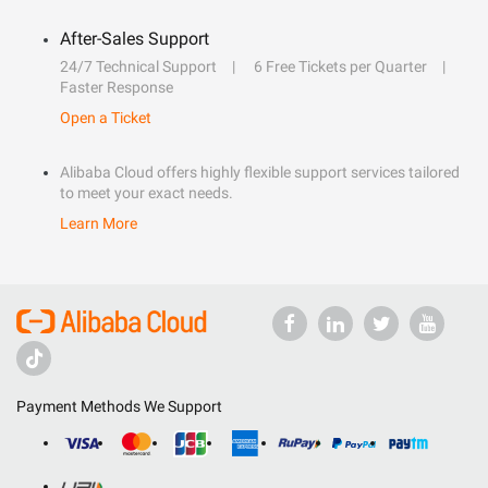
After-Sales Support
24/7 Technical Support
6 Free Tickets per Quarter
Faster Response
Open a Ticket
Alibaba Cloud offers highly flexible support services tailored
to meet your exact needs.
Learn More
Payment Methods We Support