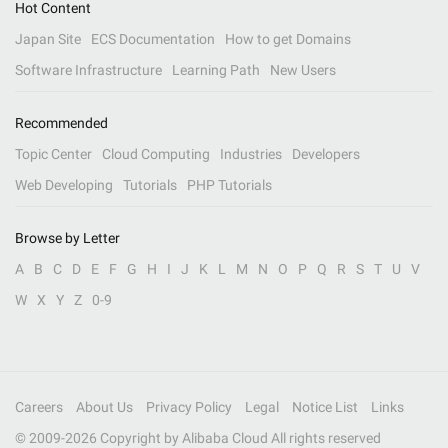
Hot Content
Japan Site
ECS Documentation
How to get Domains
Software Infrastructure
Learning Path
New Users
Recommended
Topic Center
Cloud Computing
Industries
Developers
Web Developing
Tutorials
PHP Tutorials
Browse by Letter
A
B
C
D
E
F
G
H
I
J
K
L
M
N
O
P
Q
R
S
T
U
V
W
X
Y
Z
0-9
Careers
About Us
Privacy Policy
Legal
Notice List
Links
© 2009-
2026
Copyright by Alibaba Cloud All rights reserved