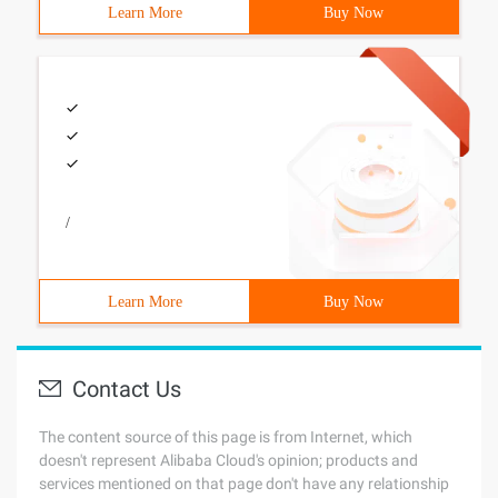
Learn More
Buy Now
/
Learn More
Buy Now
Contact Us
The content source of this page is from Internet, which
doesn't represent Alibaba Cloud's opinion; products and
services mentioned on that page don't have any relationship