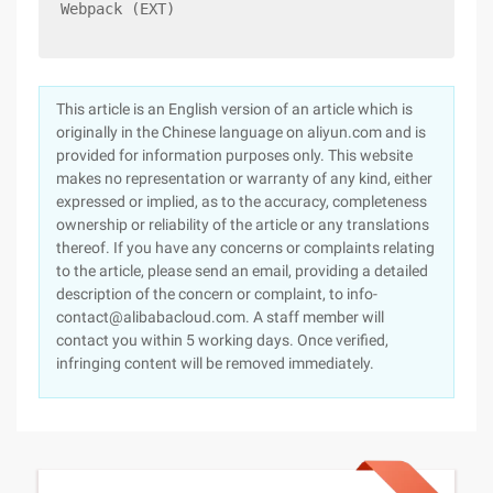
Webpack (EXT)
This article is an English version of an article which is
originally in the Chinese language on aliyun.com and is
provided for information purposes only. This website
makes no representation or warranty of any kind, either
expressed or implied, as to the accuracy, completeness
ownership or reliability of the article or any translations
thereof. If you have any concerns or complaints relating
to the article, please send an email, providing a detailed
description of the concern or complaint, to info-
contact@alibabacloud.com. A staff member will
contact you within 5 working days. Once verified,
infringing content will be removed immediately.