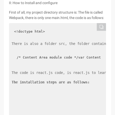
II: How to Install and configure
First of all, my project directory structure is: The file is called
Webpack, there is only one main.html, the code is as follows:
<!doctype html>
There is also a folder src, the folder contains tw
/* Content Area module code */var Contentmode =
The code is react.js code, is react.js to learn on
The installation steps are as follows: