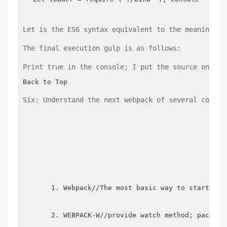
Let is the ES6 syntax equivalent to the meaning of
The final execution gulp is as follows:
Print true in the console; I put the source on Git
Back to Top
Six: Understand the next webpack of several comman
Webpack//The most basic way to start web
WEBPACK-W//provide watch method; package