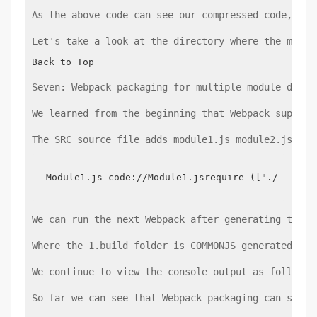
As the above code can see our compressed code, by 
Let's take a look at the directory where the map f
Back to Top
Seven: Webpack packaging for multiple module depen
We learned from the beginning that Webpack support
The SRC source file adds module1.js module2.js mod
Module1.js code://Module1.jsrequire (["./module
We can run the next Webpack after generating the f
Where the 1.build folder is COMMONJS generated ins
We continue to view the console output as follows:
So far we can see that Webpack packaging can suppo