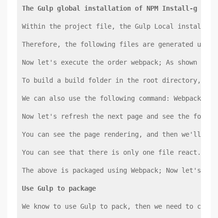
The Gulp global installation of NPM Install-g Gulp
Within the project file, the Gulp Local installati
Therefore, the following files are generated under
Now let's execute the order webpack; As shown belo
To build a build folder in the root directory, Bui
We can also use the following command: Webpack--di
Now let's refresh the next page and see the follow
You can see the page rendering, and then we'll loo
You can see that there is only one file react.min.
The above is packaged using Webpack; Now let's tak
Use Gulp to package
We know to use Gulp to pack, then we need to creat