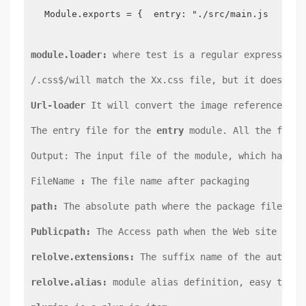
Module.exports = {  entry: "./src/main.js",  ou
module.loader:
 where test is a regular expression,
/.css$/will match the Xx.css file, but it does not
Url-loader
 It will convert the image referenced in
The entry file for the 
entry
 module. All the files
Output: The input file of the module, which has th
FileName 
:
 The file name after packaging
path:
 The absolute path where the package file is 
Publicpath:
 The Access path when the Web site runs
relolve.extensions:
 The suffix name of the auto-ex
relolve.alias:
 module alias definition, easy to fo