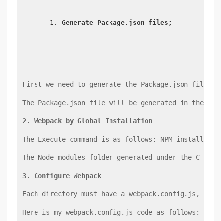
Generate Package.json files;
First we need to generate the Package.json file un
The Package.json file will be generated in the roo
2. Webpack by Global Installation
The Execute command is as follows: NPM install-g W
The Node_modules folder generated under the C driv
3. Configure Webpack
Each directory must have a webpack.config.js, its 
Here is my webpack.config.js code as follows: