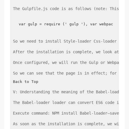
The Gulpfile.js code is as follows (note: This fil
var gulp = require (' gulp '), var webpack = re
So we need to install Style-loader Css-loader and 
After the installation is complete, we look at our
Once configured, we will run the Gulp or Webpack c
So we can see that the page is in effect; for a be
Back to Top
V: Understanding the meaning of the Babel-loader l
The Babel-loader loader can convert ES6 code into 
Execute command: NPM install Babel-loader–save-dev
As soon as the installation is complete, we will g