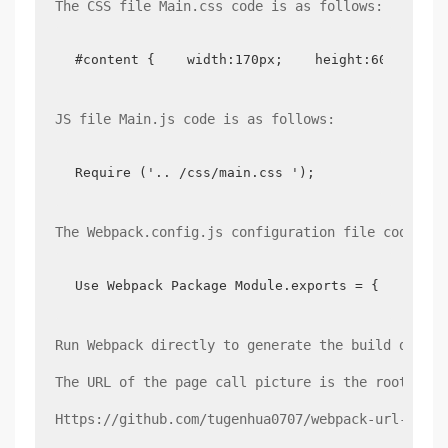
The CSS file Main.css code is as follows:
#content {    width:170px;    height:60px;    
JS file Main.js code is as follows:
Require ('.. /css/main.css ');
The Webpack.config.js configuration file code is 
Use Webpack Package Module.exports = {    entr
Run Webpack directly to generate the build direct
The URL of the page call picture is the root dire
Https://github.com/tugenhua0707/webpack-url-loade