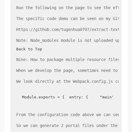
Run the following on the page to see the effect: 
The specific code demo can be seen on my GitHub a
Https://github.com/tugenhua0707/extract-text-webp
Note: Node_modules module is not uploaded up, git
Back to Top
Nine: How to package multiple resource files
When we develop the page, sometimes need to have 
We look directly at the Webpack.config.js configu
Module.exports = {  entry: {     "main": "./sr
From the configuration code above we can see that
So we can generate 2 portal files under the build