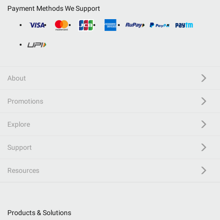
Payment Methods We Support
About
Promotions
Explore
Support
Resources
Products & Solutions