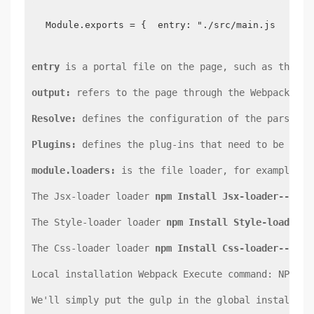
Module.exports = {  entry: "./src/main.js",  ou
entry
 is a portal file on the page, such as the en
output:
 refers to the page through the Webpack pac
Resolve:
 defines the configuration of the parsing 
Plugins:
 defines the plug-ins that need to be used
module.loaders:
 is the file loader, for example, w
The Jsx-loader loader 
npm Install Jsx-loader--save
The Style-loader loader 
npm Install Style-loader--
The Css-loader loader 
npm Install Css-loader--save
Local installation Webpack Execute command: NPM in
We'll simply put the gulp in the global installati