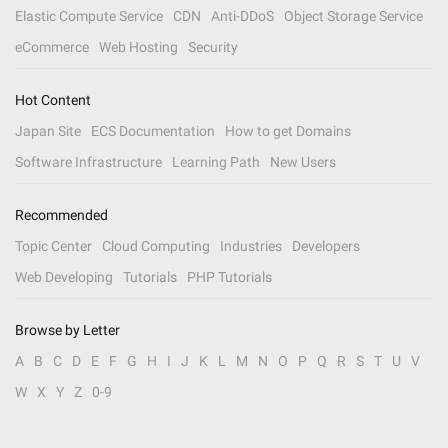
Elastic Compute Service
CDN
Anti-DDoS
Object Storage Service
eCommerce
Web Hosting
Security
Hot Content
Japan Site
ECS Documentation
How to get Domains
Software Infrastructure
Learning Path
New Users
Recommended
Topic Center
Cloud Computing
Industries
Developers
Web Developing
Tutorials
PHP Tutorials
Browse by Letter
A
B
C
D
E
F
G
H
I
J
K
L
M
N
O
P
Q
R
S
T
U
V
W
X
Y
Z
0-9