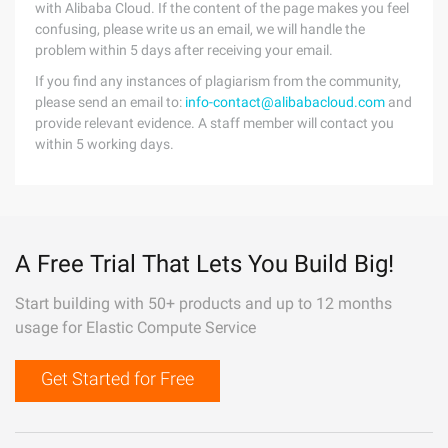
with Alibaba Cloud. If the content of the page makes you feel
confusing, please write us an email, we will handle the
problem within 5 days after receiving your email.
If you find any instances of plagiarism from the community,
please send an email to:
info-contact@alibabacloud.com
and
provide relevant evidence. A staff member will contact you
within 5 working days.
A Free Trial That Lets You Build Big!
Start building with 50+ products and up to 12 months
usage for Elastic Compute Service
Get Started for Free