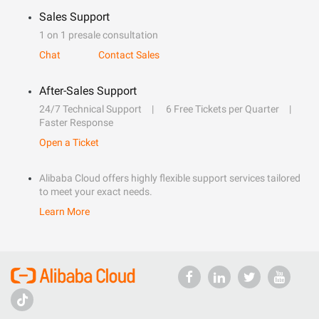
Sales Support
1 on 1 presale consultation
Chat
Contact Sales
After-Sales Support
24/7 Technical Support
6 Free Tickets per Quarter
Faster Response
Open a Ticket
Alibaba Cloud offers highly flexible support services tailored
to meet your exact needs.
Learn More