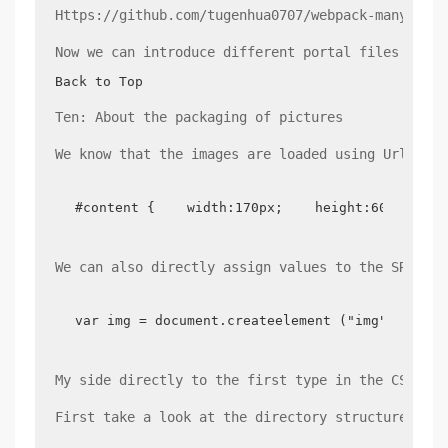
Https://github.com/tugenhua0707/webpack-many-page
Now we can introduce different portal files accor
Back to Top
Ten: About the packaging of pictures
We know that the images are loaded using Url-load
#content {    width:170px;    height:60px;    
We can also directly assign values to the SRC att
var img = document.createelement ("img"); IMG.
My side directly to the first type in the CSS fil
First take a look at the directory structure of m