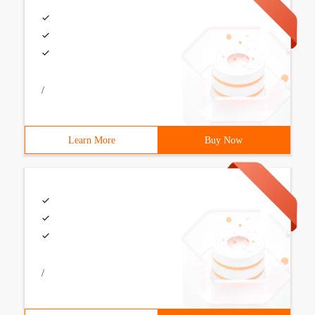
/
Learn More
Buy Now
/