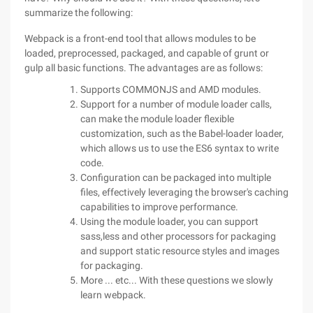
summarize the following:
Webpack is a front-end tool that allows modules to be
loaded, preprocessed, packaged, and capable of grunt or
gulp all basic functions. The advantages are as follows:
Supports COMMONJS and AMD modules.
Support for a number of module loader calls,
can make the module loader flexible
customization, such as the Babel-loader loader,
which allows us to use the ES6 syntax to write
code.
Configuration can be packaged into multiple
files, effectively leveraging the browser's caching
capabilities to improve performance.
Using the module loader, you can support
sass,less and other processors for packaging
and support static resource styles and images
for packaging.
More ... etc... With these questions we slowly
learn webpack.