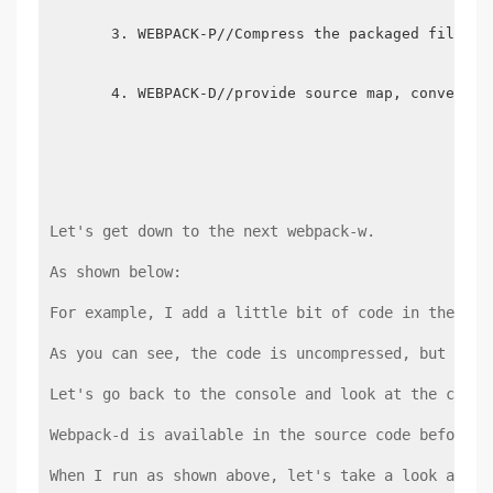
WEBPACK-P//Compress the packaged files
WEBPACK-D//provide source map, convenien
Let's get down to the next webpack-w.
As shown below:
For example, I add a little bit of code in the JS 
As you can see, the code is uncompressed, but when
Let's go back to the console and look at the code 
Webpack-d is available in the source code before t
When I run as shown above, let's take a look at wh