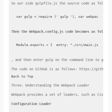
So our side gulpfile.js the source code as follows
var gulp = require (' gulp '), var webpack = re
Then the Webpack.config.js code becomes as follows
Module.exports = {  entry: "./src/main.js",  ou
, and then enter gulp on the command line to gener
The code on GitHub is as follows: https://github.c
Back to Top
Three: Understanding the Webpack Loader
Webpack provides a set of loaders, such as Css-loa
Configuration Loader