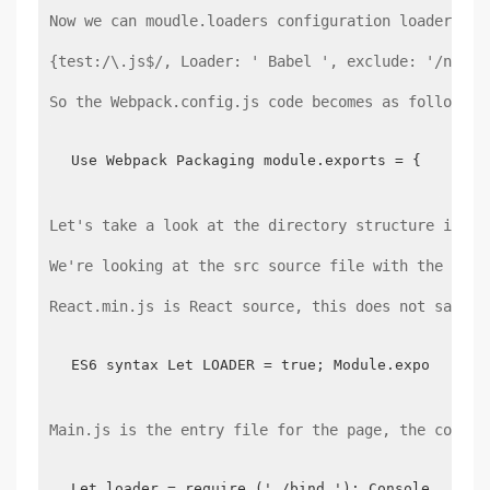
Now we can moudle.loaders configuration loader in 
{test:/\.js$/, Loader: ' Babel ', exclude: '/node_
So the Webpack.config.js code becomes as follows:
Use Webpack Packaging module.exports = {  entry
Let's take a look at the directory structure in my
We're looking at the src source file with the foll
React.min.js is React source, this does not say, B
ES6 syntax Let LOADER = true; Module.exports = 
Main.js is the entry file for the page, the code i
Let loader = require ('./bind '); Console.log (