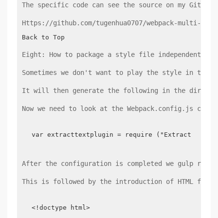
The specific code can see the source on my GitHub:
Https://github.com/tugenhua0707/webpack-multi-modu
Back to Top
Eight: How to package a style file independently
Sometimes we don't want to play the style in the s
It will then generate the following in the directo
Now we need to look at the Webpack.config.js confi
var extracttextplugin = require ("Extract-text-
After the configuration is completed we gulp run, 
This is followed by the introduction of HTML files
<!doctype html>