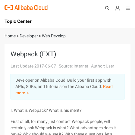
Topic Center
Submit
About
International - English
Home
>
Developer
>
Web Develop
Products
Cart
Webpack (EXT)
Console
Solutions
Last Update:2017-06-07
Source: Internet
Author: User
Pricing
Developer on Alibaba Coud: Build your first app with
Sign Up
Log In
APIs, SDKs, and tutorials on the Alibaba Cloud.
Read
Marketplace
more ＞
Partners
I. What is Webpack? What is his merit?
First of all, for many just contact Webpack people, will
certainly ask Webpack is what? What advantages does it
have? Why should we use it? With these questions, let's