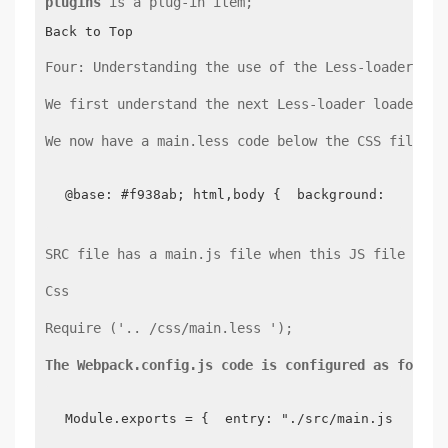
plugins
 is a plug-in item;
Back to Top
Four: Understanding the use of the Less-loader loa
We first understand the next Less-loader loader, t
We now have a main.less code below the CSS file as
@base: #f938ab; html,body {  background: @base;
SRC file has a main.js file when this JS file is t
Css
Require ('.. /css/main.less ');
The Webpack.config.js code is configured as follow
Module.exports = {  entry: "./src/main.js",  ou