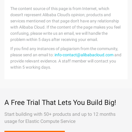
The content source of this page is from Internet, which
doesn't represent Alibaba Cloud's opinion; products and
services mentioned on that page don't have any relationship
with Alibaba Cloud. If the content of the page makes you feel
confusing, please write us an email, we will handle the
problem within 5 days after receiving your email.
If you find any instances of plagiarism from the community,
please send an email to:
info-contact@alibabacloud.com
and
provide relevant evidence. A staff member will contact you
within 5 working days.
A Free Trial That Lets You Build Big!
Start building with 50+ products and up to 12 months
usage for Elastic Compute Service