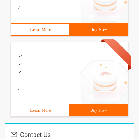
/
Learn More
Buy Now
/
Learn More
Buy Now
Contact Us