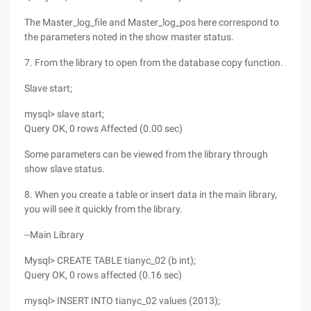
The Master_log_file and Master_log_pos here correspond to
the parameters noted in the show master status.
7. From the library to open from the database copy function.
Slave start;
mysql> slave start;
Query OK, 0 rows Affected (0.00 sec)
Some parameters can be viewed from the library through
show slave status.
8. When you create a table or insert data in the main library,
you will see it quickly from the library.
--Main Library
Mysql> CREATE TABLE tianyc_02 (b int);
Query OK, 0 rows affected (0.16 sec)
mysql> INSERT INTO tianyc_02 values (2013);