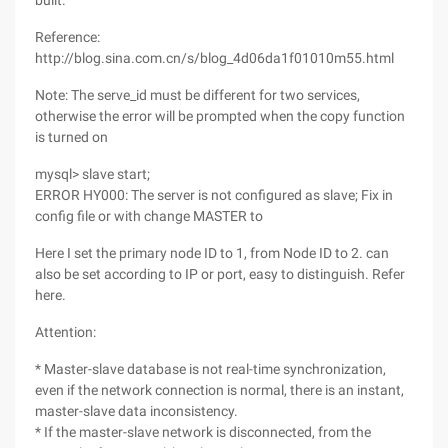
built.
Reference:
http://blog.sina.com.cn/s/blog_4d06da1f01010m55.html
Note: The serve_id must be different for two services,
otherwise the error will be prompted when the copy function
is turned on
mysql> slave start;
ERROR HY000: The server is not configured as slave; Fix in
config file or with change MASTER to
Here I set the primary node ID to 1, from Node ID to 2. can
also be set according to IP or port, easy to distinguish. Refer
here.
Attention:
* Master-slave database is not real-time synchronization,
even if the network connection is normal, there is an instant,
master-slave data inconsistency.
* If the master-slave network is disconnected, from the