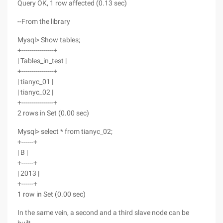
Query OK, 1 row affected (0.13 sec)
--From the library
Mysql> Show tables;
+----------------+
| Tables_in_test |
+----------------+
| tianyc_01 |
| tianyc_02 |
+----------------+
2 rows in Set (0.00 sec)
Mysql> select * from tianyc_02;
+------+
| B |
+------+
| 2013 |
+------+
1 row in Set (0.00 sec)
In the same vein, a second and a third slave node can be