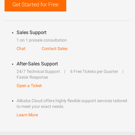
Get Started for Free
Sales Support
1 on 1 presale consultation
Chat
Contact Sales
After-Sales Support
24/7 Technical Support
6 Free Tickets per Quarter
Faster Response
Open a Ticket
Alibaba Cloud offers highly flexible support services tailored
to meet your exact needs.
Learn More