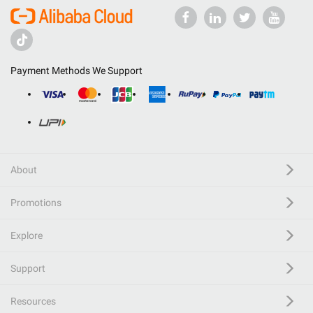
Payment Methods We Support
About
Promotions
Explore
Support
Resources