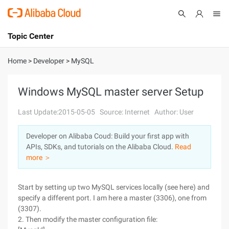
Topic Center
Submit
About
International - English
Home
>
Developer
>
MySQL
Products
Cart
Windows MySQL master server Setup
Console
Solutions
Last Update:2015-05-05
Source: Internet
Author: User
Pricing
Developer on Alibaba Coud: Build your first app with
Sign Up
Log In
APIs, SDKs, and tutorials on the Alibaba Cloud.
Read
Marketplace
more ＞
Partners
Start by setting up two MySQL services locally (see here) and
specify a different port. I am here a master (3306), one from
(3307).
2. Then modify the master configuration file: