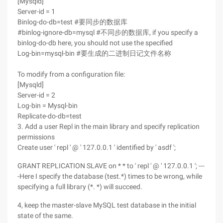
[Mysqld]
Server-id = 1
Binlog-do-db=test #要同步的数据库
#binlog-ignore-db=mysql #不同步的数据库, if you specify a
binlog-do-db here, you should not use the specified
Log-bin=mysql-bin #要生成的二进制日记文件名称
To modify from a configuration file:
[Mysqld]
Server-id = 2
Log-bin = Mysql-bin
Replicate-do-db=test
3. Add a user Repl in the main library and specify replication
permissions
Create user ' repl ' @ ' 127.0.0.1 ' identified by ' asdf ';
GRANT REPLICATION SLAVE on * * to ' repl ' @ ' 127.0.0.1 '; ---
-Here I specify the database (test.*) times to be wrong, while
specifying a full library (*. *) will succeed.
4, keep the master-slave MySQL test database in the initial
state of the same.