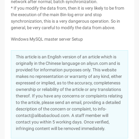
network after normal, batch synchronization.
* If you modify the data from, then it is very likely to be from
the execution of the main Bin-log error and stop
synchronization, this is a very dangerous operation. So in
general, be very careful to modify the data from above.
Windows MySQL master server Setup
This article is an English version of an article which is
originally in the Chinese language on aliyun.com and is
provided for information purposes only. This website
makes no representation or warranty of any kind, either
expressed or implied, as to the accuracy, completeness
ownership or reliability of the article or any translations
thereof. If you have any concerns or complaints relating
to the article, please send an email, providing a detailed
description of the concern or complaint, to info-
contact@alibabacloud.com. A staff member will
contact you within 5 working days. Once verified,
infringing content will be removed immediately.