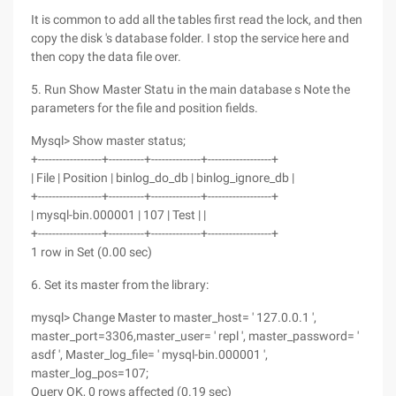
It is common to add all the tables first read the lock, and then
copy the disk 's database folder. I stop the service here and
then copy the data file over.
5. Run Show Master Statu in the main database s Note the
parameters for the file and position fields.
Mysql> Show master status;
+------------------+----------+--------------+------------------+
| File | Position | binlog_do_db | binlog_ignore_db |
+------------------+----------+--------------+------------------+
| mysql-bin.000001 | 107 | Test | |
+------------------+----------+--------------+------------------+
1 row in Set (0.00 sec)
6. Set its master from the library:
mysql> Change Master to master_host= ' 127.0.0.1 ',
master_port=3306,master_user= ' repl ', master_password= '
asdf ', Master_log_file= ' mysql-bin.000001 ',
master_log_pos=107;
Query OK, 0 rows affected (0.19 sec)