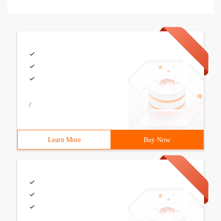
/
Learn More
Buy Now