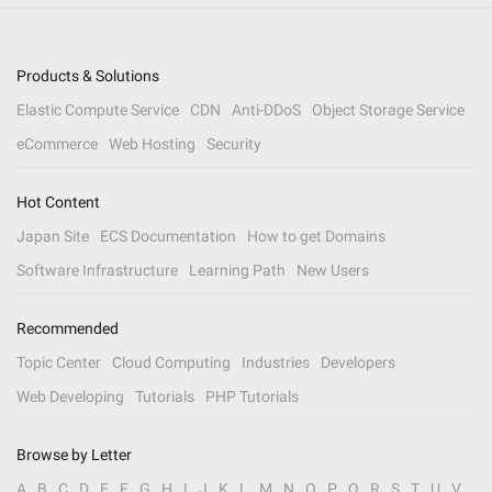
Products & Solutions
Elastic Compute Service
CDN
Anti-DDoS
Object Storage Service
eCommerce
Web Hosting
Security
Hot Content
Japan Site
ECS Documentation
How to get Domains
Software Infrastructure
Learning Path
New Users
Recommended
Topic Center
Cloud Computing
Industries
Developers
Web Developing
Tutorials
PHP Tutorials
Browse by Letter
A
B
C
D
E
F
G
H
I
J
K
L
M
N
O
P
Q
R
S
T
U
V