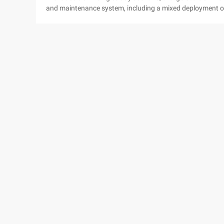
and maintenance system, including a mixed deployment of