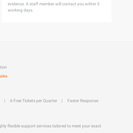
evidence. A staff member will contact you within 5
working days.
tion
ales
6 Free Tickets per Quarter
Faster Response
hly flexible support services tailored to meet your exact