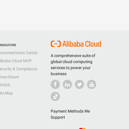
esources
ocumentation Center
A comprehensive suite of
libaba Cloud MVP
global cloud computing
services to power your
ecurity & Compliance
business
ress Room
HOIS
ite Map
Payment Methods We
Support