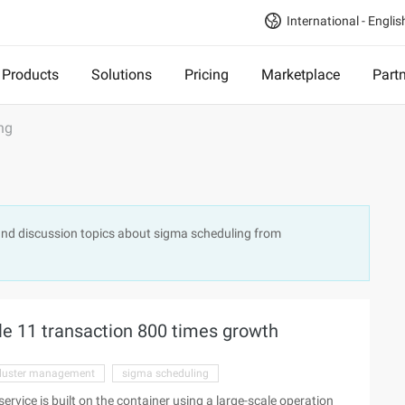
International - Englis
Products
Solutions
Pricing
Marketplace
Part
ng
and discussion topics about sigma scheduling from
le 11 transaction 800 times growth
luster management
sigma scheduling
service is built on the container using a large-scale operation