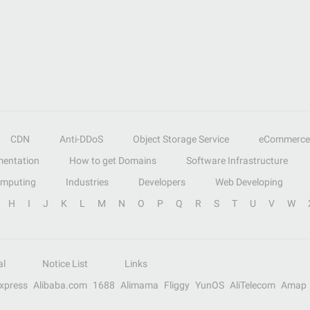
CDN
Anti-DDoS
Object Storage Service
eCommerce
entation
How to get Domains
Software Infrastructure
omputing
Industries
Developers
Web Developing
H
I
J
K
L
M
N
O
P
Q
R
S
T
U
V
W
al
Notice List
Links
Express
Alibaba.com
1688
Alimama
Fliggy
YunOS
AliTelecom
Amap