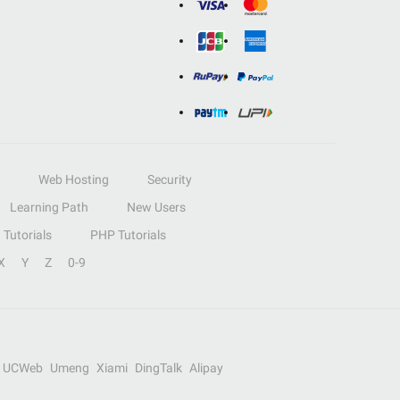
Web Hosting
Security
Learning Path
New Users
Tutorials
PHP Tutorials
X
Y
Z
0-9
UCWeb
Umeng
Xiami
DingTalk
Alipay