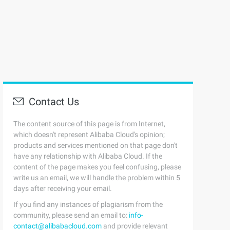
Contact Us
The content source of this page is from Internet,
which doesn't represent Alibaba Cloud's opinion;
products and services mentioned on that page don't
have any relationship with Alibaba Cloud. If the
content of the page makes you feel confusing, please
write us an email, we will handle the problem within 5
days after receiving your email.
If you find any instances of plagiarism from the
community, please send an email to:
info-
contact@alibabacloud.com
and provide relevant