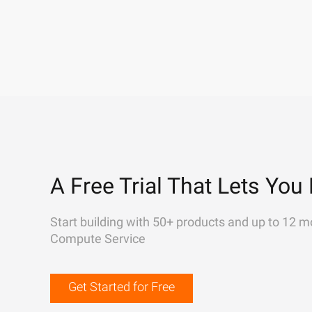
A Free Trial That Lets You 
Start building with 50+ products and up to 12 m
Compute Service
Get Started for Free