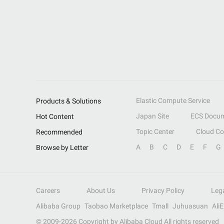
Elastic Compute Service
Products & Solutions
Japan Site
ECS Docum
Hot Content
Topic Center
Cloud C
Recommended
A
B
C
D
E
F
G
Browse by Letter
Careers
About Us
Privacy Policy
Leg
Alibaba Group
Taobao Marketplace
Tmall
Juhuasuan
Ali
© 2009-
2026
Copyright by Alibaba Cloud All rights reserved