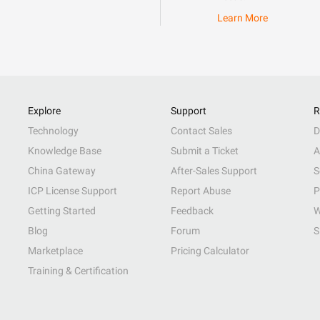
Learn More
Explore
Support
R
Technology
Contact Sales
D
Knowledge Base
Submit a Ticket
A
China Gateway
After-Sales Support
S
ICP License Support
Report Abuse
P
Getting Started
Feedback
W
Blog
Forum
S
Marketplace
Pricing Calculator
Training & Certification