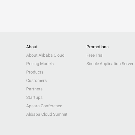
About
Promotions
About Alibaba Cloud
Free Trial
Pricing Models
Simple Application Server
Products
Customers
Partners
Startups
Apsara Conference
Alibaba Cloud Summit