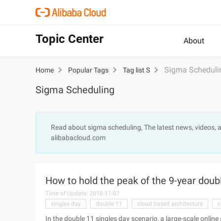
Topic Center
About
Sigma Scheduli
Home
Popular Tags
Tag list S
Sigma Scheduling
Read about sigma scheduling, The latest news, videos, 
alibabacloud.com
How to hold the peak of the 9-year doub
Time of Update: 2018-11-07
singles day
double 11
cloud based architecture
c
In the double 11 singles day scenario, a large-scale online 