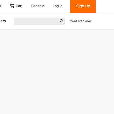
Sign Up
h
Cart
Console
Log In
ners
Contact Sales