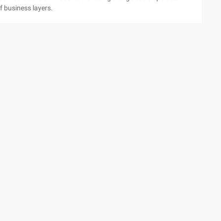
 business layers.