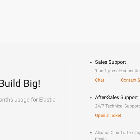
Sales Support
1 on 1 presale consulta
Build Big!
Chat
Contact S
After-Sales Support
onths usage for Elastic
24/7 Technical Support
Open a Ticket
Alibaba Cloud offers hig
needs.