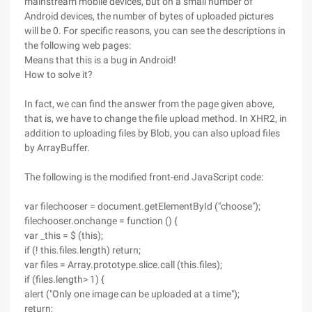
mainstream mobile devices, but on a small number of
Android devices, the number of bytes of uploaded pictures
will be 0. For specific reasons, you can see the descriptions in
the following web pages:
Means that this is a bug in Android!
How to solve it?
In fact, we can find the answer from the page given above,
that is, we have to change the file upload method. In XHR2, in
addition to uploading files by Blob, you can also upload files
by ArrayBuffer.
The following is the modified front-end JavaScript code:
var filechooser = document.getElementById ("choose");
filechooser.onchange = function () {
var _this = $ (this);
if (! this.files.length) return;
var files = Array.prototype.slice.call (this.files);
if (files.length> 1) {
alert ("Only one image can be uploaded at a time");
return;