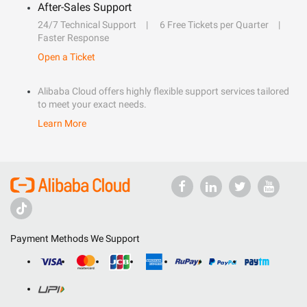
After-Sales Support
24/7 Technical Support
6 Free Tickets per Quarter
Faster Response
Open a Ticket
Alibaba Cloud offers highly flexible support services tailored
to meet your exact needs.
Learn More
Payment Methods We Support