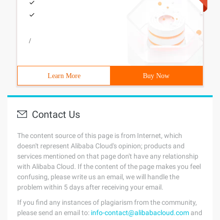
/
Learn More
Buy Now
Contact Us
The content source of this page is from Internet, which
doesn't represent Alibaba Cloud's opinion; products and
services mentioned on that page don't have any relationship
with Alibaba Cloud. If the content of the page makes you feel
confusing, please write us an email, we will handle the
problem within 5 days after receiving your email.
If you find any instances of plagiarism from the community,
please send an email to:
info-contact@alibabacloud.com
and