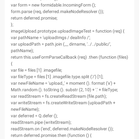
var form = new formidable.IncomingForm ();
form.parse (req, deferred.makeNodeResolver ());
return deferred.promise;
};
imageUpload.prototype.uploadImageTest = function (req) {
var pathName = 'uploadImgs / dealInfo /';
var uploadPath = path.join (__ dirname, '../../public/',
pathName);
return this.useFormParseCallback (req) .then (function (files)
{
var file = files [1] .imagefile;
var fileType = files [1] .imagefile.type.split ('/') [1];
var newFileName = 'upload_' + moment (). format ('x') +
Math.random (). toString (). substr (2, 10) + '.' + fileType;
var readStream = fs.createReadStream (file.path);
var writeStream = fs.createWriteStream (uploadPath +
newFileName);
var deferred = Q.defer ();
readStream.pipe (writeStream);
readStream.on ('end', deferred.makeNodeResolver ());
return deferred.promise.then (function () {