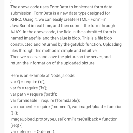
}
The above code uses FormData to implement form data
submission. FormData is a new data type designed for
XHR2. Using it, we can easily create HTML <Form> in
JavaScript in real time, and then submit the form through
AJAX. In the above code, the field in the submitted form is
named imagefile, and the value is blob. This is a file blob
constructed and returned by the getBlob function. Uploading
files through this method is simple and intuitive.
Then we receive and save the picture on the server, and
return the information of the uploaded picture.
Here is an example of Node.js code:
var Q = require ('q');
var fs = require ('fs');
var path = require ('path');
var formidable = require ('formidable');
var moment = require ('moment'); var imageUpload = function
() {};
imageUpload.prototype.useFormParseCallback = function
(req) {
var deferred = Q.defer ();