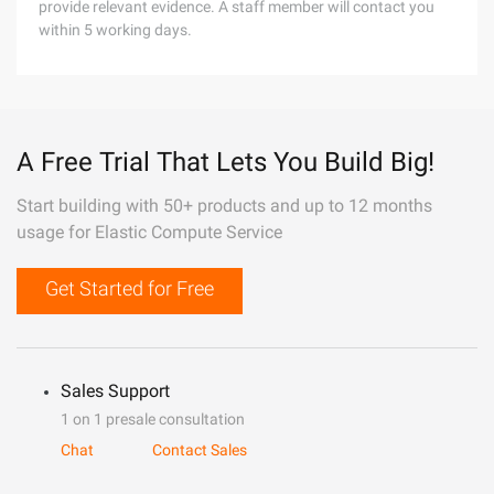
provide relevant evidence. A staff member will contact you
within 5 working days.
A Free Trial That Lets You Build Big!
Start building with 50+ products and up to 12 months
usage for Elastic Compute Service
Get Started for Free
Sales Support
1 on 1 presale consultation
Chat
Contact Sales