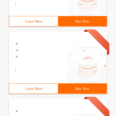
/
Learn More
Buy Now
/
Learn More
Buy Now