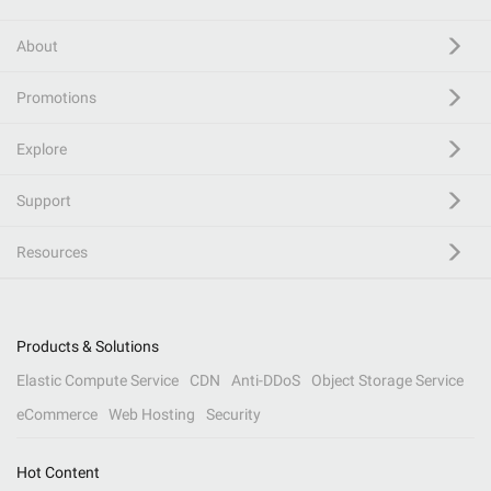
About
Promotions
Explore
Support
Resources
Products & Solutions
Elastic Compute Service
CDN
Anti-DDoS
Object Storage Service
eCommerce
Web Hosting
Security
Hot Content