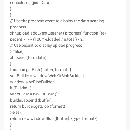
console.log (jsonData);
}
};
// Use the progress event to display the data sending
progress
xhr.upload.addEventListener ('progress', function (e) {
pecent = ~~ (100 * e.loaded / e.total) / 2;
// Use pecent to display upload progress
}, false);
xhr.send (formdata);
}
function getBlob (buffer, format) {
var Builder = window.WebKitBlobBuilder ||
window.MozBlobBuilder;
if (Builder) {
var builder = new Builder ();
builder.append (buffer);
return builder.getBlob (format);
} else {
return new window.Blob ([buffer], {type: format});
}