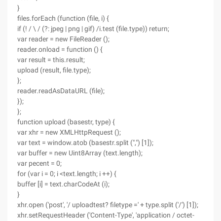
}
files.forEach (function (file, i) {
if (! / \ / (?: jpeg | png | gif) /i.test (file.type)) return;
var reader = new FileReader ();
reader.onload = function () {
var result = this.result;
upload (result, file.type);
};
reader.readAsDataURL (file);
});
};
function upload (basestr, type) {
var xhr = new XMLHttpRequest ();
var text = window.atob (basestr.split (",") [1]);
var buffer = new Uint8Array (text.length);
var pecent = 0;
for (var i = 0; i <text.length; i ++) {
buffer [i] = text.charCodeAt (i);
}
xhr.open ('post', '/ uploadtest? filetype =' + type.split ('/') [1]);
xhr.setRequestHeader ('Content-Type', 'application / octet-