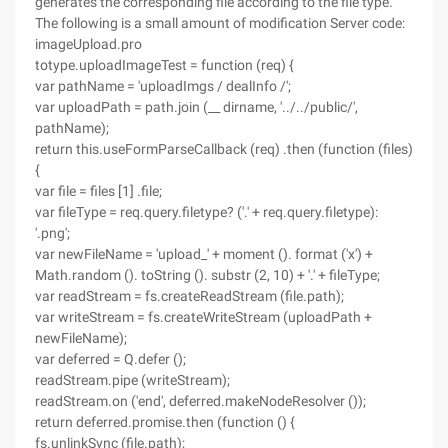
generates the corresponding file according to the file type.
The following is a small amount of modification Server code:
imageUpload.pro
totype.uploadImageTest = function (req) {
var pathName = 'uploadImgs / dealInfo /';
var uploadPath = path.join (__ dirname, '../../public/',
pathName);
return this.useFormParseCallback (req) .then (function (files)
{
var file = files [1] .file;
var fileType = req.query.filetype? ('.' + req.query.filetype):
'.png';
var newFileName = 'upload_' + moment (). format ('x') +
Math.random (). toString (). substr (2, 10) + '.' + fileType;
var readStream = fs.createReadStream (file.path);
var writeStream = fs.createWriteStream (uploadPath +
newFileName);
var deferred = Q.defer ();
readStream.pipe (writeStream);
readStream.on ('end', deferred.makeNodeResolver ());
return deferred.promise.then (function () {
fs.unlinkSync (file.path);