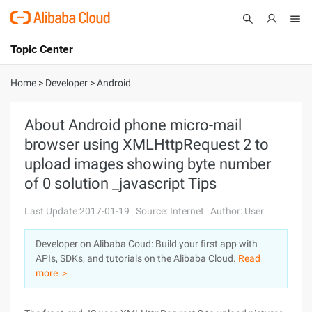
Topic Center
Submit
About
International - English
Home
>
Developer
>
Android
Products
Cart
About Android phone micro-mail
browser using XMLHttpRequest 2 to
Console
Solutions
upload images showing byte number
Pricing
of 0 solution _javascript Tips
Sign Up
Log In
Last Update:2017-01-19
Source: Internet
Author: User
Marketplace
Developer on Alibaba Coud: Build your first app with
Partners
APIs, SDKs, and tutorials on the Alibaba Cloud.
Read
more ＞