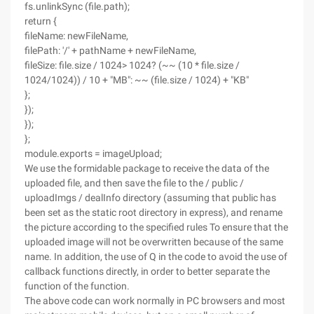
fs.unlinkSync (file.path);
return {
fileName: newFileName,
filePath: '/' + pathName + newFileName,
fileSize: file.size / 1024> 1024? (~~ (10 * file.size /
1024/1024)) / 10 + "MB": ~~ (file.size / 1024) + "KB"
};
});
});
};
module.exports = imageUpload;
We use the formidable package to receive the data of the
uploaded file, and then save the file to the / public /
uploadImgs / dealInfo directory (assuming that public has
been set as the static root directory in express), and rename
the picture according to the specified rules To ensure that the
uploaded image will not be overwritten because of the same
name. In addition, the use of Q in the code to avoid the use of
callback functions directly, in order to better separate the
function of the function.
The above code can work normally in PC browsers and most