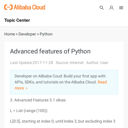
Topic Center
Submit
About
International - English
Home
>
Developer
>
Python
Products
Cart
Advanced features of Python
Console
Solutions
Last Update:2017-11-28
Source: Internet
Author: User
Pricing
Developer on Alibaba Coud: Build your first app with
Sign Up
Log In
APIs, SDKs, and tutorials on the Alibaba Cloud.
Read
Marketplace
more ＞
3. Advanced Features 3.1 slices
Partners
L = List (range (100))
L[0:3], starting at index 0, until index 3, but excluding index 3