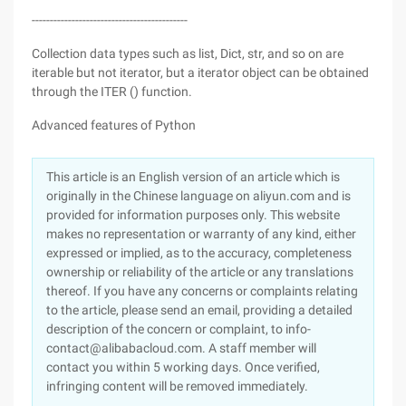
-------------------------------------------
Collection data types such as list, Dict, str, and so on are
iterable but not iterator, but a iterator object can be obtained
through the ITER () function.
Advanced features of Python
This article is an English version of an article which is
originally in the Chinese language on aliyun.com and is
provided for information purposes only. This website
makes no representation or warranty of any kind, either
expressed or implied, as to the accuracy, completeness
ownership or reliability of the article or any translations
thereof. If you have any concerns or complaints relating
to the article, please send an email, providing a detailed
description of the concern or complaint, to info-
contact@alibabacloud.com. A staff member will
contact you within 5 working days. Once verified,
infringing content will be removed immediately.