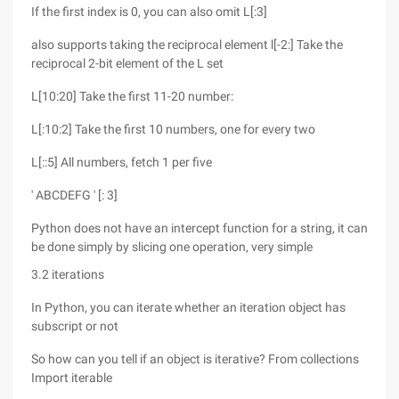
If the first index is 0, you can also omit L[:3]
also supports taking the reciprocal element l[-2:] Take the
reciprocal 2-bit element of the L set
L[10:20] Take the first 11-20 number:
L[:10:2] Take the first 10 numbers, one for every two
L[::5] All numbers, fetch 1 per five
' ABCDEFG ' [: 3]
Python does not have an intercept function for a string, it can
be done simply by slicing one operation, very simple
3.2 iterations
In Python, you can iterate whether an iteration object has
subscript or not
So how can you tell if an object is iterative? From collections
Import iterable