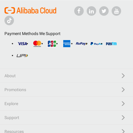
Payment Methods We Support
About
Promotions
Explore
Support
Resources