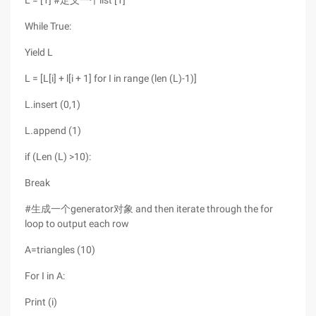
L = [1] #定义一个list [1]
While True:
Yield L
L = [L[i] + l[i + 1] for I in range (len (L)-1)]
L.insert (0,1)
L.append (1)
if (Len (L) >10):
Break
#生成一个generator对象 and then iterate through the for
loop to output each row
A=triangles (10)
For I in A:
Print (i)