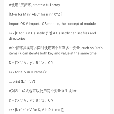
#使用2层循环, create a full array
[M+n for M in ' ABC ' for n in ' XYZ ']
Import OS # Imports OS module, the concept of module
>>> [D for D in Os.listdir ('. ')] # Os.listdir can list files and
directories
#for循环其实可以同时使用两个甚至多个变量, such as Dict's
items (), can iterate both key and value at the same time:
D = {' X ': ' A ', ' y ': ' B ', ' z ': ' C '}
>>> for K, V in D.items ():
... print (k, ' = ', V)
#列表生成式也可以使用两个变量来生成list:
D = {' X ': ' A ', ' y ': ' B ', ' z ': ' C '}
>>> [k + ' = ' + V for K, V in D.items ()]