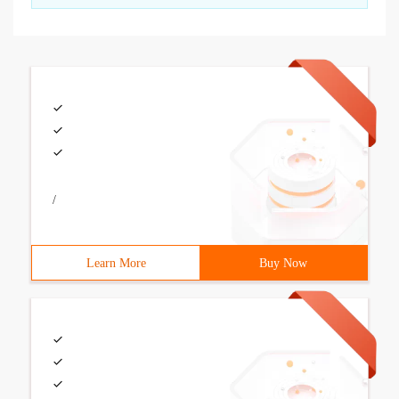
/
Learn More
Buy Now