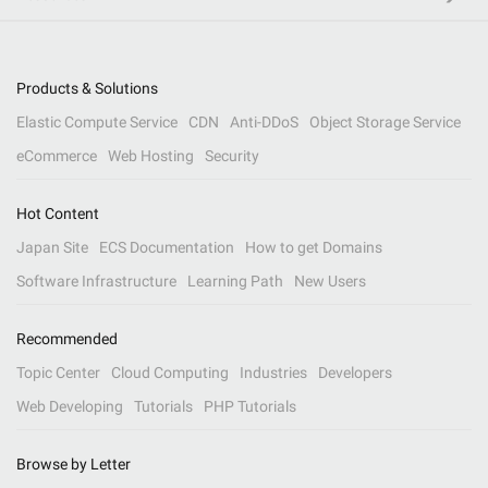
Products & Solutions
Elastic Compute Service
CDN
Anti-DDoS
Object Storage Service
eCommerce
Web Hosting
Security
Hot Content
Japan Site
ECS Documentation
How to get Domains
Software Infrastructure
Learning Path
New Users
Recommended
Topic Center
Cloud Computing
Industries
Developers
Web Developing
Tutorials
PHP Tutorials
Browse by Letter