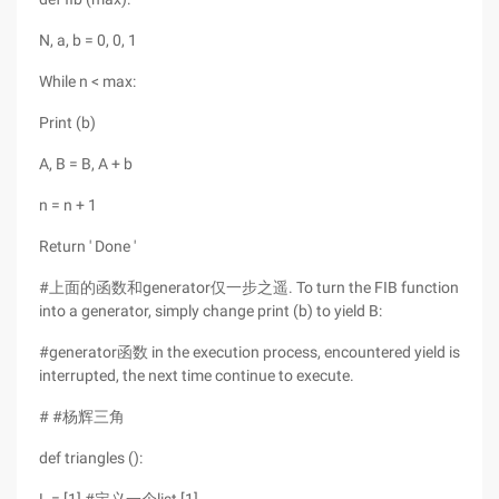
N, a, b = 0, 0, 1
While n < max:
Print (b)
A, B = B, A + b
n = n + 1
Return ' Done '
#上面的函数和generator仅一步之遥. To turn the FIB function
into a generator, simply change print (b) to yield B:
#generator函数 in the execution process, encountered yield is
interrupted, the next time continue to execute.
# #杨辉三角
def triangles ():