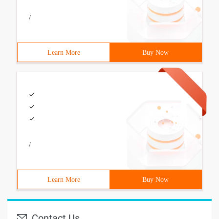
/
Learn More
Buy Now
/
Learn More
Buy Now
Contact Us