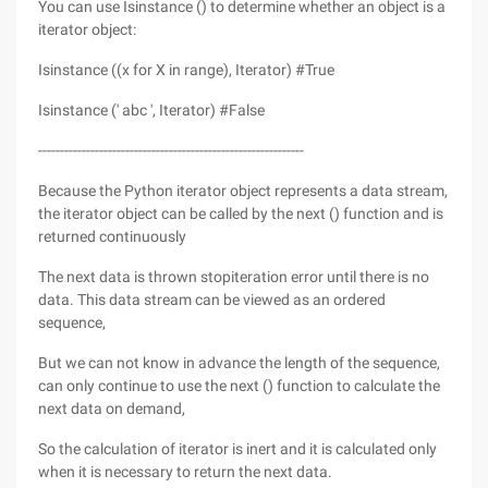
You can use Isinstance () to determine whether an object is a
iterator object:
Isinstance ((x for X in range), Iterator) #True
Isinstance (' abc ', Iterator) #False
-------------------------------------------------------------
Because the Python iterator object represents a data stream,
the iterator object can be called by the next () function and is
returned continuously
The next data is thrown stopiteration error until there is no
data. This data stream can be viewed as an ordered
sequence,
But we can not know in advance the length of the sequence,
can only continue to use the next () function to calculate the
next data on demand,
So the calculation of iterator is inert and it is calculated only
when it is necessary to return the next data.