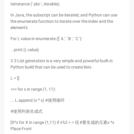
Isinstance (' abc ', iterable);
In Java, the subscript can be iterated, and Python can use
the enumerate function to iterate over the index and the
element's
For I, value in enumerate ([' A ', ' B ', ' C '):
.. print (i, value)
3.3 List generation is a very simple and powerful built-in
Python build that can be used to create lists.
L = []
>>> for x in range (1, 11):
... L.append (x * x) #使用循环
#使用列表生成式
[X*x for X in range (1,11) if x%2 = = 0] #要生成的元素x *x
Place Front