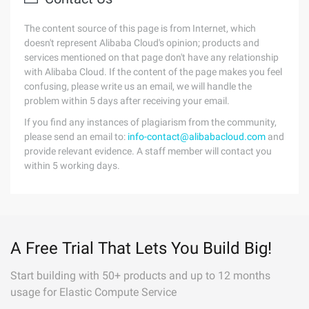
The content source of this page is from Internet, which
doesn't represent Alibaba Cloud's opinion; products and
services mentioned on that page don't have any relationship
with Alibaba Cloud. If the content of the page makes you feel
confusing, please write us an email, we will handle the
problem within 5 days after receiving your email.
If you find any instances of plagiarism from the community,
please send an email to:
info-contact@alibabacloud.com
and
provide relevant evidence. A staff member will contact you
within 5 working days.
A Free Trial That Lets You Build Big!
Start building with 50+ products and up to 12 months
usage for Elastic Compute Service