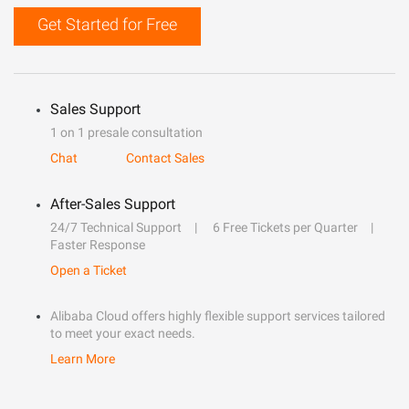
Get Started for Free
Sales Support
1 on 1 presale consultation
Chat
Contact Sales
After-Sales Support
24/7 Technical Support
6 Free Tickets per Quarter
Faster Response
Open a Ticket
Alibaba Cloud offers highly flexible support services tailored
to meet your exact needs.
Learn More