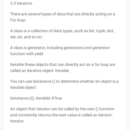
3.5 iterators
There are several types of data that are directly acting on a
For loop:
A class is a collection of data types, such as list, tuple, dict,
set, str, and so on;
A class is generator, including generators and generator
function with yield.
Iterable these objects that can directly act on a for loop are
called an iterative object: Iterable.
You can use Isinstance () to determine whether an object is a
Iterable object:
Isinstance ({}, iterable) #True
An object that Iterator can be called by the next () function
and constantly returns the next value is called an iterator:
Iterator