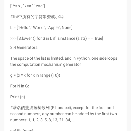
[' Y=b ', ' x=a ', ' z=c ']
#list中所有的字符串变成小写:
L = [' Hello ', ' World ', ' Apple ', None]
>>> [S.lower () for S in L if Isinstance (s,str) = = True]
3.4 Generators
The space of the list is limited, and in Python, one side loops
the computation mechanism generator
g = (x * x for x in range (10))
For N in G:
Print (n)
#著名的斐波拉契数列 (Fibonacci), except for the first and
second numbers, any number can be added by the first two
numbers: 1, 1, 2, 3, 5, 8, 13, 21, 34, ...
def fib (max):