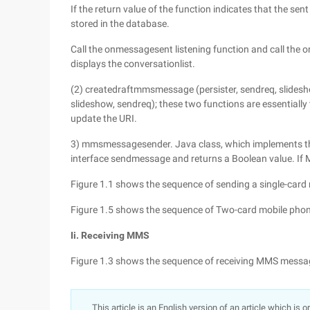
If the return value of the function indicates that the se
stored in the database.
Call the onmessagesent listening function and call the
displays the conversationlist.
(2) createdraftmmsmessage (persister, sendreq, slide
slideshow, sendreq); these two functions are essentiall
update the URI.
3) mmsmessagesender. Java class, which implements t
interface sendmessage and returns a Boolean value. If MMS
Figure 1.1 shows the sequence of sending a single-ca
Figure 1.5 shows the sequence of Two-card mobile ph
Ii. Receiving MMS
Figure 1.3 shows the sequence of receiving MMS messa
This article is an English version of an article which is 