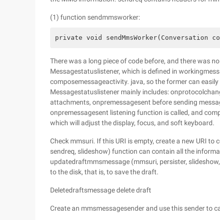
(1) function sendmmsworker:
private void sendMmsWorker(Conversation co
There was a long piece of code before, and there was no
Messagestatuslistener, which is defined in workingmessa
composemessageactivity. java, so the former can easily 
Messagestatuslistener mainly includes: onprotocolch
attachments, onpremessagesent before sending messag
onpremessagesent listening function is called, and comp
which will adjust the display, focus, and soft keyboard.
Check mmsuri. If this URI is empty, create a new URI to
sendreq, slideshow) function can contain all the informat
updatedraftmmsmessage (mmsuri, persister, slideshow, se
to the disk, that is, to save the draft.
Deletedraftsmessage delete draft
Create an mmsmessagesender and use this sender to ca