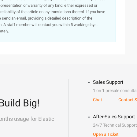
presentation or warranty of any kind, either expressed or
iability of the article or any translations thereof. If you have
e send an email, providing a detailed description of the
. A staff member will contact you within 5 working days.
ately.
Sales Support
1 on 1 presale consulta
Build Big!
Chat
Contact S
After-Sales Support
onths usage for Elastic
24/7 Technical Support
Open a Ticket