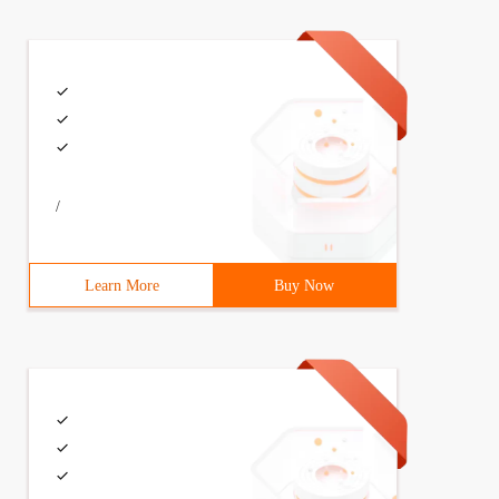
Model slideshow, SendReq sendReq) {   .....}   
/
Learn More
Buy Now