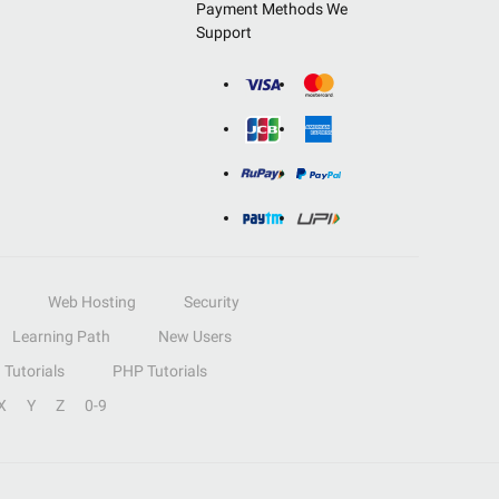
Payment Methods We
Support
Web Hosting
Security
Learning Path
New Users
Tutorials
PHP Tutorials
X
Y
Z
0-9