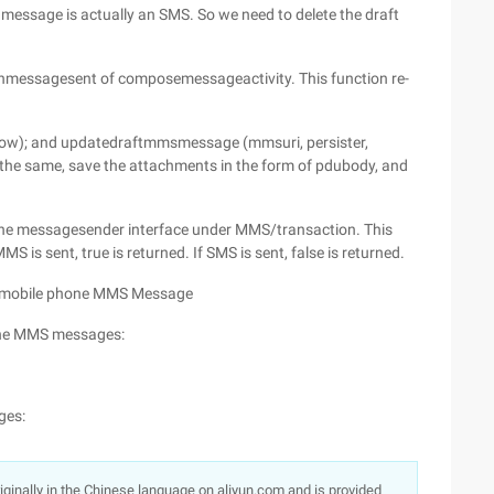
nt message is actually an SMS. So we need to delete the draft
 onmessagesent of composemessageactivity. This function re-
show); and updatedraftmmsmessage (mmsuri, persister,
y the same, save the attachments in the form of pdubody, and
he messagesender interface under MMS/transaction. This
 is sent, true is returned. If SMS is sent, false is returned.
rd mobile phone MMS Message
one MMS messages:
ges:
originally in the Chinese language on aliyun.com and is provided