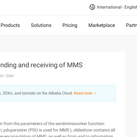
International - Englis
Products
Solutions
Pricing
Marketplace
Part
ending and receiving of MMS
or: User
s, SDKs, and tutorials on the Alibaba Cloud.
Read more ＞
n from the parameters of the sendmmsworker function:
i, pdupersister (PDU is used for MMS ), slideshow contains all
e encapsulation of MMS, as well as from and to information.