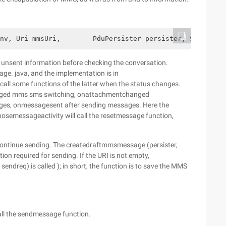
nv, Uri mmsUri,        PduPersister persister, Slideshow
 unsent information before checking the conversation.
ge. java, and the implementation is in
call some functions of the latter when the status changes.
anged mms sms switching, onattachmentchanged
es, onmessagesent after sending messages. Here the
osemessageactivity will call the resetmessage function,
 continue sending. The createdraftmmsmessage (persister,
ion required for sending. If the URI is not empty,
ndreq) is called ); in short, the function is to save the MMS
ll the sendmessage function.