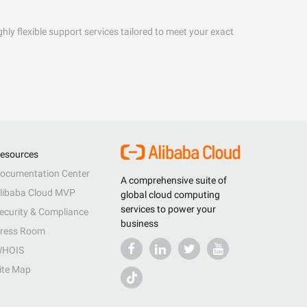
hly flexible support services tailored to meet your exact
esources
ocumentation Center
A comprehensive suite of
libaba Cloud MVP
global cloud computing
services to power your
ecurity & Compliance
business
ress Room
HOIS
ite Map