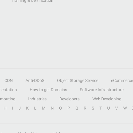
Training & Certification
CDN
Anti-DDoS
Object Storage Service
eCommerce
entation
How to get Domains
Software Infrastructure
omputing
Industries
Developers
Web Developing
H
I
J
K
L
M
N
O
P
Q
R
S
T
U
V
W