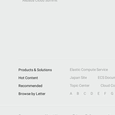
Alibaba Cloud Summit
Elastic Compute Service
Products & Solutions
Japan Site
ECS Docum
Hot Content
Topic Center
Cloud C
Recommended
A
B
C
D
E
F
G
Browse by Letter