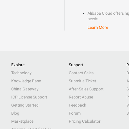
Alibaba Cloud offers hig
needs.
Learn More
Explore
Support
R
Technology
Contact Sales
D
Knowledge Base
Submit a Ticket
A
China Gateway
After-Sales Support
S
ICP License Support
Report Abuse
P
Getting Started
Feedback
W
Blog
Forum
S
Marketplace
Pricing Calculator