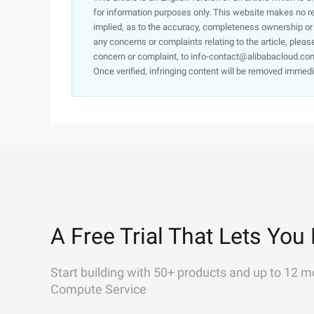
for information purposes only. This website makes no re
implied, as to the accuracy, completeness ownership or rel
any concerns or complaints relating to the article, pleas
concern or complaint, to info-contact@alibabacloud.com
Once verified, infringing content will be removed immedi
A Free Trial That Lets You 
Start building with 50+ products and up to 12 m
Compute Service