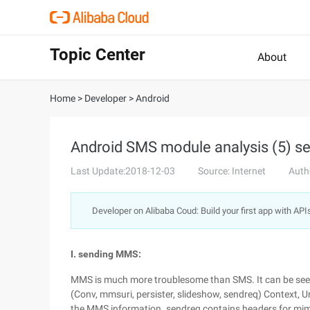
Topic Center
About
Home
>
Developer
>
Android
Android SMS module analysis (5) s
Last Update:2018-12-03
Source: Internet
Auth
Developer on Alibaba Coud: Build your first app with API
I. sending MMS:
MMS is much more troublesome than SMS. It can be see
(Conv, mmsuri, persister, slideshow, sendreq) Context, Ur
the MMS information. sendreq contains headers for mim