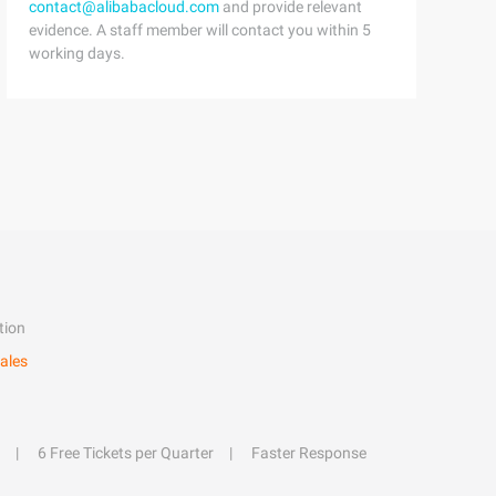
contact@alibabacloud.com
and provide relevant
evidence. A staff member will contact you within 5
working days.
tion
ales
6 Free Tickets per Quarter
Faster Response