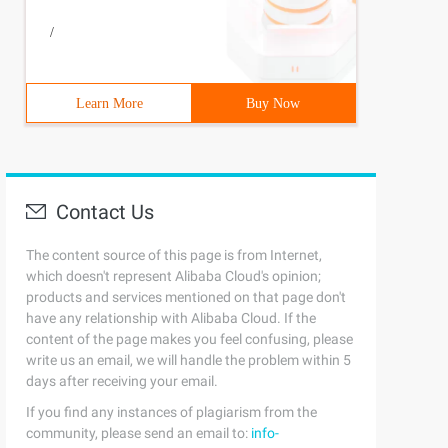
/
Learn More
Buy Now
Contact Us
The content source of this page is from Internet,
which doesn't represent Alibaba Cloud's opinion;
products and services mentioned on that page don't
have any relationship with Alibaba Cloud. If the
content of the page makes you feel confusing, please
write us an email, we will handle the problem within 5
days after receiving your email.
If you find any instances of plagiarism from the
community, please send an email to:
info-