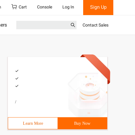
Sign Up
h
Cart
Console
Log In
ners
Contact Sales
/
Learn More
Buy Now