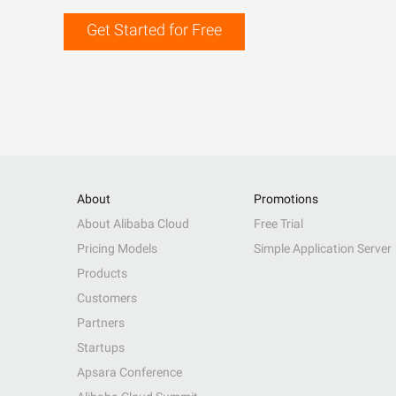
Get Started for Free
About
Promotions
About Alibaba Cloud
Free Trial
Pricing Models
Simple Application Server
Products
Customers
Partners
Startups
Apsara Conference