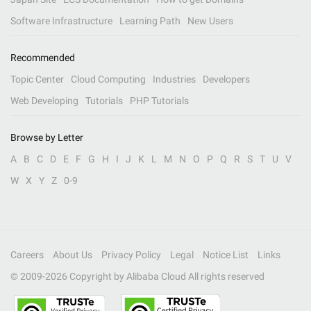
Software Infrastructure
Learning Path
New Users
Recommended
Topic Center
Cloud Computing
Industries
Developers
Web Developing
Tutorials
PHP Tutorials
Browse by Letter
A
B
C
D
E
F
G
H
I
J
K
L
M
N
O
P
Q
R
S
T
U
V
W
X
Y
Z
0-9
Careers
About Us
Privacy Policy
Legal
Notice List
Links
© 2009-
2026
Copyright by Alibaba Cloud All rights reserved