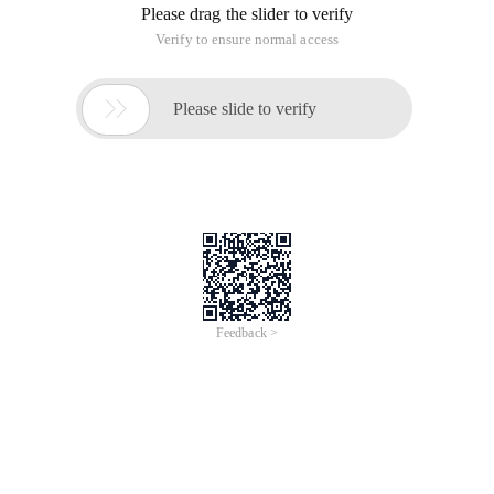
Similar to the Baidu application engine, Baidu's LBS service is
used. First, we create an application on the Baidu open
service platform, for example:
Go to application details, click "LBS service", and set the
application:
You can view the digital signature Acquisition Method in
Eclipse (ADT 22). Window> Preferences> Android> Build and
SHA1 fingerprint are what we need:
Android SDK security code: Digital Signature +; + package
name.
Download the LBS Android SDK and follow the instructions in
the official Baidu documentation:
Step 1: Create a libs folder in the project, copy the
baidumapapi_vX_X_X.jar in the development package to the
libs root directory, and copy libBaiduMapSDK_vX_X_X.so to
the libs \ armeabi directory (the two files are already available