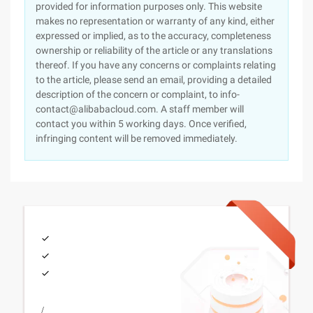
provided for information purposes only. This website
makes no representation or warranty of any kind, either
expressed or implied, as to the accuracy, completeness
ownership or reliability of the article or any translations
thereof. If you have any concerns or complaints relating
to the article, please send an email, providing a detailed
description of the concern or complaint, to info-
contact@alibabacloud.com. A staff member will
contact you within 5 working days. Once verified,
infringing content will be removed immediately.
/