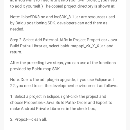
in, if you want to integrate it into your own project, you need
to add it yourself.) The copied project directory is shown in;
Note: liblocSDK3.so and locSDK_3.1.jar are resources used
by Baidu positioning SDK. developers can add them as
needed.
Step 2: Select Add External JARs in Project Properties> Java
Build Path> Libraries, select baidumapapi_vX_X_X.jar, and
return.
After the preceding two steps, you can use all the functions
provided by Baidu map SDK.
Note: Due to the adt plug-in upgrade, if you use Eclipse adt
22, you need to set the development environment as follows:
1. Select a project in Eclipse, right-click the project and
choose Properties> Java Build Path> Order and Export to
make Android Private Libraries in the check box;
2. Project-> clean all.