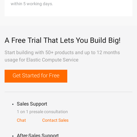
within 5 working days.
A Free Trial That Lets You Build Big!
Start building with 50+ products and up to 12 months
usage for Elastic Compute Service
Get Started for Free
Sales Support
1 on 1 presale consultation
Chat
Contact Sales
After-Sales Support