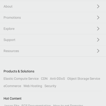
About
Promotions
Explore
Support
Resources
Products & Solutions
Elastic Compute Service
CDN
Anti-DDoS
Object Storage Service
eCommerce
Web Hosting
Security
Hot Content
Japan Site
ECS Documentation
How to get Domains