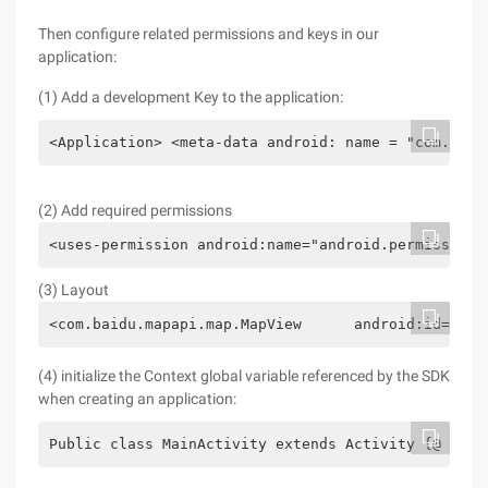
Then configure related permissions and keys in our
application:
(1) Add a development Key to the application:
<Application> <meta-data android: name = "com. bai
(2) Add required permissions
<uses-permission android:name="android.permission.
(3) Layout
<com.baidu.mapapi.map.MapView      android:id="@+i
(4) initialize the Context global variable referenced by the SDK
when creating an application:
Public class MainActivity extends Activity {@ Over