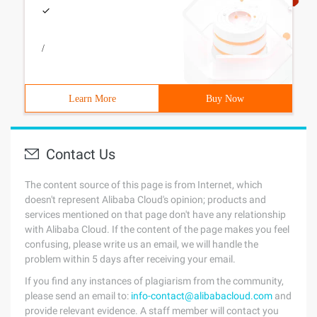
/
Learn More
Buy Now
Contact Us
The content source of this page is from Internet, which
doesn't represent Alibaba Cloud's opinion; products and
services mentioned on that page don't have any relationship
with Alibaba Cloud. If the content of the page makes you feel
confusing, please write us an email, we will handle the
problem within 5 days after receiving your email.
If you find any instances of plagiarism from the community,
please send an email to:
info-contact@alibabacloud.com
and
provide relevant evidence. A staff member will contact you