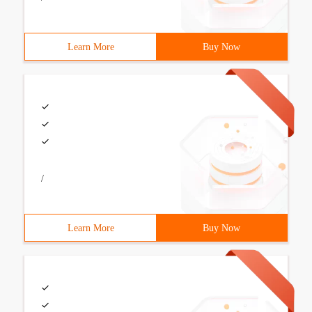
Learn More
Buy Now
/
Learn More
Buy Now