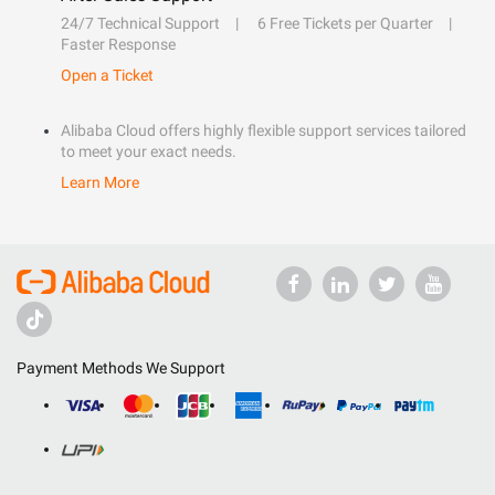
24/7 Technical Support
6 Free Tickets per Quarter
Faster Response
Open a Ticket
Alibaba Cloud offers highly flexible support services tailored
to meet your exact needs.
Learn More
Payment Methods We Support