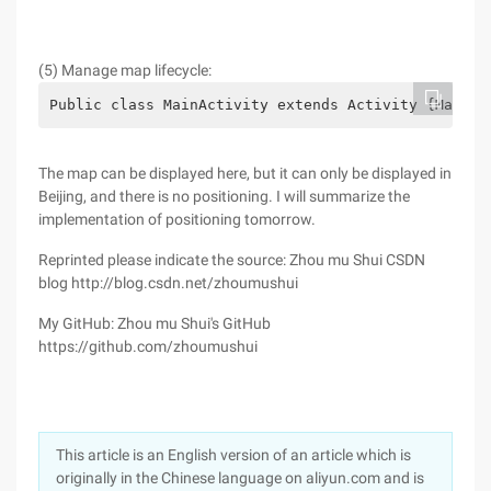
(5) Manage map lifecycle:
Public class MainActivity extends Activity {MapVie
The map can be displayed here, but it can only be displayed in
Beijing, and there is no positioning. I will summarize the
implementation of positioning tomorrow.
Reprinted please indicate the source: Zhou mu Shui CSDN
blog http://blog.csdn.net/zhoumushui
My GitHub: Zhou mu Shui's GitHub
https://github.com/zhoumushui
This article is an English version of an article which is
originally in the Chinese language on aliyun.com and is