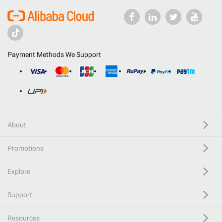
Payment Methods We Support
About
Promotions
Explore
Support
Resources