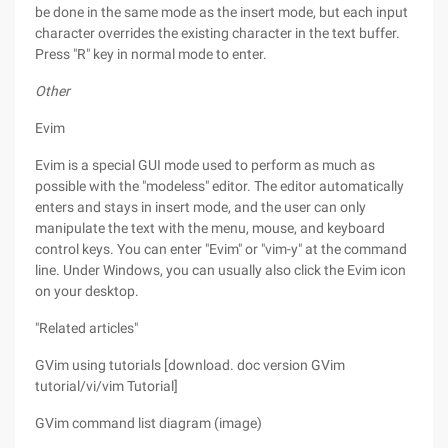
be done in the same mode as the insert mode, but each input
character overrides the existing character in the text buffer.
Press "R" key in normal mode to enter.
Other
Evim
Evim is a special GUI mode used to perform as much as
possible with the "modeless" editor. The editor automatically
enters and stays in insert mode, and the user can only
manipulate the text with the menu, mouse, and keyboard
control keys. You can enter "Evim" or "vim-y" at the command
line. Under Windows, you can usually also click the Evim icon
on your desktop.
"Related articles"
GVim using tutorials [download. doc version GVim
tutorial/vi/vim Tutorial]
GVim command list diagram (image)