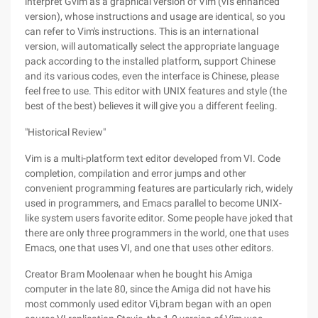
interpret Gvim as a graphical version of Vim (vi's enhanced
version), whose instructions and usage are identical, so you
can refer to Vim's instructions. This is an international
version, will automatically select the appropriate language
pack according to the installed platform, support Chinese
and its various codes, even the interface is Chinese, please
feel free to use. This editor with UNIX features and style (the
best of the best) believes it will give you a different feeling.
"Historical Review"
Vim is a multi-platform text editor developed from VI. Code
completion, compilation and error jumps and other
convenient programming features are particularly rich, widely
used in programmers, and Emacs parallel to become UNIX-
like system users favorite editor. Some people have joked that
there are only three programmers in the world, one that uses
Emacs, one that uses VI, and one that uses other editors.
Creator Bram Moolenaar when he bought his Amiga
computer in the late 80, since the Amiga did not have his
most commonly used editor Vi,bram began with an open