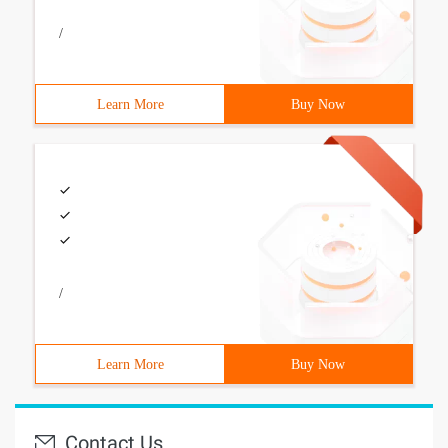
/
Learn More
Buy Now
/
Learn More
Buy Now
Contact Us