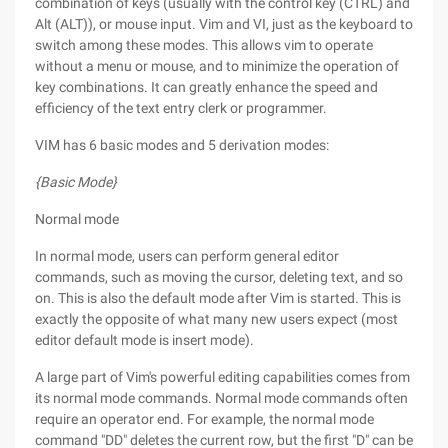
combination of keys (usually with the control key (CTRL) and
Alt (ALT)), or mouse input. Vim and VI, just as the keyboard to
switch among these modes. This allows vim to operate
without a menu or mouse, and to minimize the operation of
key combinations. It can greatly enhance the speed and
efficiency of the text entry clerk or programmer.
VIM has 6 basic modes and 5 derivation modes:
{Basic Mode}
Normal mode
In normal mode, users can perform general editor
commands, such as moving the cursor, deleting text, and so
on. This is also the default mode after Vim is started. This is
exactly the opposite of what many new users expect (most
editor default mode is insert mode).
A large part of Vim's powerful editing capabilities comes from
its normal mode commands. Normal mode commands often
require an operator end. For example, the normal mode
command "DD" deletes the current row, but the first "D" can be