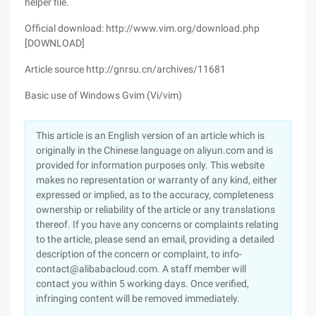
helper file.
Official download: http://www.vim.org/download.php
[DOWNLOAD]
Article source http://gnrsu.cn/archives/11681
Basic use of Windows Gvim (Vi/vim)
This article is an English version of an article which is
originally in the Chinese language on aliyun.com and is
provided for information purposes only. This website
makes no representation or warranty of any kind, either
expressed or implied, as to the accuracy, completeness
ownership or reliability of the article or any translations
thereof. If you have any concerns or complaints relating
to the article, please send an email, providing a detailed
description of the concern or complaint, to info-
contact@alibabacloud.com. A staff member will
contact you within 5 working days. Once verified,
infringing content will be removed immediately.