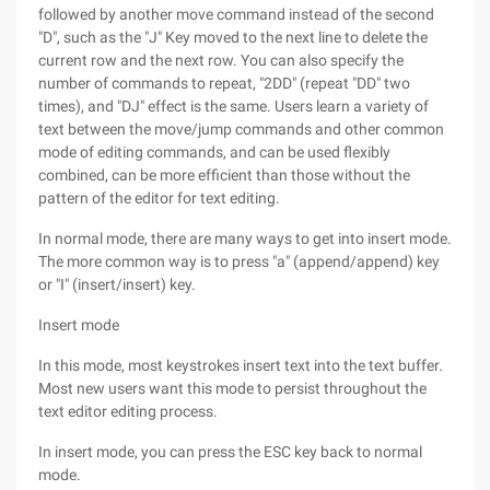
followed by another move command instead of the second
"D", such as the "J" Key moved to the next line to delete the
current row and the next row. You can also specify the
number of commands to repeat, "2DD" (repeat "DD" two
times), and "DJ" effect is the same. Users learn a variety of
text between the move/jump commands and other common
mode of editing commands, and can be used flexibly
combined, can be more efficient than those without the
pattern of the editor for text editing.
In normal mode, there are many ways to get into insert mode.
The more common way is to press "a" (append/append) key
or "I" (insert/insert) key.
Insert mode
In this mode, most keystrokes insert text into the text buffer.
Most new users want this mode to persist throughout the
text editor editing process.
In insert mode, you can press the ESC key back to normal
mode.