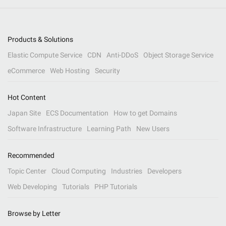
Products & Solutions
Elastic Compute Service
CDN
Anti-DDoS
Object Storage Service
eCommerce
Web Hosting
Security
Hot Content
Japan Site
ECS Documentation
How to get Domains
Software Infrastructure
Learning Path
New Users
Recommended
Topic Center
Cloud Computing
Industries
Developers
Web Developing
Tutorials
PHP Tutorials
Browse by Letter