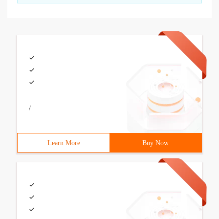
/
Learn More
Buy Now