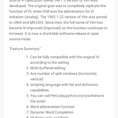
source VI replication Stevie, the 1.0 version of Vim was
developed. The original goal was to completely replicate the
function of VI, when VIM was the abbreviation for VI
imitation (analog). The 1992 1.22 version of Vim was ported
to UNIX and MS-DOS. Since then, the full name of Vim has
become VI improved (improved) as the function continues to
increase. It is now a charitable software release in open
source mode.
"Feature Summary"
Can be fully compatible with the original VI
according to the setting
Multi-buffered editing
Any number of split windows (horizontal,
vertical)
scripting language with list and dictionary
capabilities
You can call Perl,ruby,python,tcl,mzscheme in
the script
Word abbreviation function
Dynamic Word Completion
Multiple undo and Redo