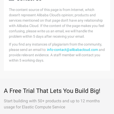
The content source of this page is from Internet, which
doesn't represent Alibaba Cloud's opinion; products and
services mentioned on that page don't have any relationship
with Alibaba Cloud. If the content of the page makes you feel
confusing, please write us an email, we will handle the
problem within 5 days after receiving your email.
If you find any instances of plagiarism from the community,
please send an email to:
info-contact@alibabacloud.com
and
provide relevant evidence. A staff member will contact you
within 5 working days.
A Free Trial That Lets You Build Big!
Start building with 50+ products and up to 12 months
usage for Elastic Compute Service