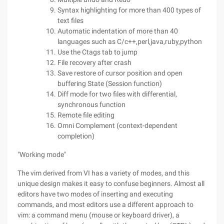
Syntax highlighting for more than 400 types of
text files
Automatic indentation of more than 40
languages such as C/c++,perl,java,ruby,python
Use the Ctags tab to jump
File recovery after crash
Save restore of cursor position and open
buffering State (Session function)
Diff mode for two files with differential,
synchronous function
Remote file editing
Omni Complement (context-dependent
completion)
"Working mode"
The vim derived from VI has a variety of modes, and this
unique design makes it easy to confuse beginners. Almost all
editors have two modes of inserting and executing
commands, and most editors use a different approach to
vim: a command menu (mouse or keyboard driver), a