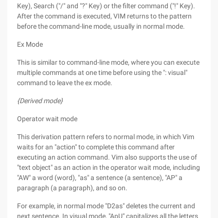
Key), Search ("/" and "?" Key) or the filter command ("!" Key).
After the command is executed, VIM returns to the pattern
before the command-line mode, usually in normal mode.
Ex Mode
This is similar to command-line mode, where you can execute
multiple commands at one time before using the ": visual"
command to leave the ex mode.
{Derived mode}
Operator wait mode
This derivation pattern refers to normal mode, in which Vim
waits for an "action" to complete this command after
executing an action command. Vim also supports the use of
"text object" as an action in the operator wait mode, including
"AW" a word (word), "as" a sentence (a sentence), "AP" a
paragraph (a paragraph), and so on.
For example, in normal mode "D2as" deletes the current and
next sentence. In visual mode, "ApU" capitalizes all the letters