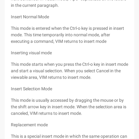
in the current paragraph.
Insert Normal Mode
This mode is entered when the Ctrl-o key is pressed in insert
mode. This time temporarily into normal mode, after
executing a command, VIM returns to insert mode
Inserting visual mode
This mode starts when you press the Ctrl-o key in insert mode
and start a visual selection. When you select Cancel in the
viewable area, VIM returns to insert mode.
Insert Selection Mode
This mode is usually accessed by dragging the mouse or by
the shift arrow key in insert mode. When the selection area is
canceled, VIM returns to insert mode.
Replacement mode
This is a special insert mode in which the same operation can