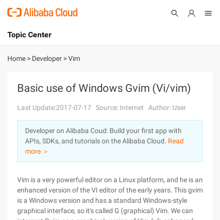
Topic Center
Submit
About
International - English
Home
>
Developer
>
Vim
Products
Cart
Basic use of Windows Gvim (Vi/vim)
Console
Solutions
Last Update:2017-07-17
Source: Internet
Author: User
Pricing
Developer on Alibaba Coud: Build your first app with
Sign Up
Log In
APIs, SDKs, and tutorials on the Alibaba Cloud.
Read
Marketplace
more ＞
Partners
Vim is a very powerful editor on a Linux platform, and he is an
enhanced version of the VI editor of the early years. This gvim
is a Windows version and has a standard Windows-style
graphical interface, so it's called G (graphical) Vim. We can