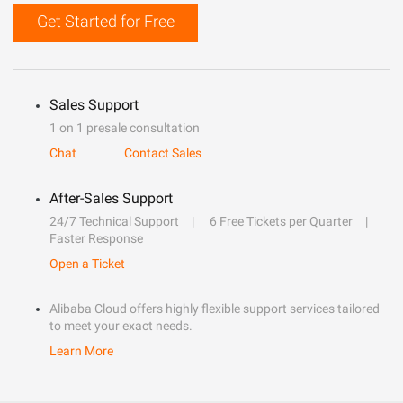
Get Started for Free
Sales Support
1 on 1 presale consultation
Chat
Contact Sales
After-Sales Support
24/7 Technical Support
6 Free Tickets per Quarter
Faster Response
Open a Ticket
Alibaba Cloud offers highly flexible support services tailored
to meet your exact needs.
Learn More