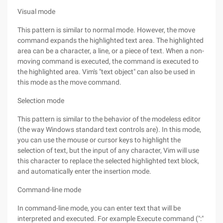
Visual mode
This pattern is similar to normal mode. However, the move
command expands the highlighted text area. The highlighted
area can be a character, a line, or a piece of text. When a non-
moving command is executed, the command is executed to
the highlighted area. Vim's "text object" can also be used in
this mode as the move command.
Selection mode
This pattern is similar to the behavior of the modeless editor
(the way Windows standard text controls are). In this mode,
you can use the mouse or cursor keys to highlight the
selection of text, but the input of any character, Vim will use
this character to replace the selected highlighted text block,
and automatically enter the insertion mode.
Command-line mode
In command-line mode, you can enter text that will be
interpreted and executed. For example Execute command (":"