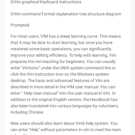
GVim graphical Keyboard instructions
GVim command Format explanation tree structure diagram
Prompted
For most users, VIM has a steep learning curve. This means
that it may be slow to start learning, but once you have
mastered some basic operations, you can significantly
improve your editing efficiency. To help with learning, Vim
prepares the vim teaching for beginners. You can usually
enter "Vimtutor" under the UNIX system command line or
click the Vim instruction icon on the Windows system
desktop. The basic and advanced features of Vim are
described in more detail in the VIM user manual. You can
enter ": Help User-manual" into the user manual in Vim. In
addition to the original English version, the Handbook has
also been translated into various languages by volunteers,
including Chinese.
New users should also learn about Vim's help system. You
can enter "Help" without parameters in vim to read the main