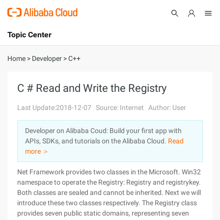
Topic Center
Submit
About
International - English
Home
>
Developer
>
C++
Products
Cart
C # Read and Write the Registry
Console
Solutions
Last Update:2018-12-07
Source: Internet
Author: User
Pricing
Developer on Alibaba Coud: Build your first app with
Sign Up
Log In
APIs, SDKs, and tutorials on the Alibaba Cloud.
Read
Marketplace
more ＞
Net Framework provides two classes in the Microsoft. Win32
Partners
namespace to operate the Registry: Registry and registrykey.
Both classes are sealed and cannot be inherited. Next we will
introduce these two classes respectively. The Registry class
provides seven public static domains, representing seven