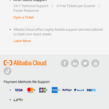
24/7 Technical Support
6 Free Tickets per Quarter
Faster Response
Open a Ticket
Alibaba Cloud offers highly flexible support services tailored
to meet your exact needs.
Learn More
Payment Methods We Support