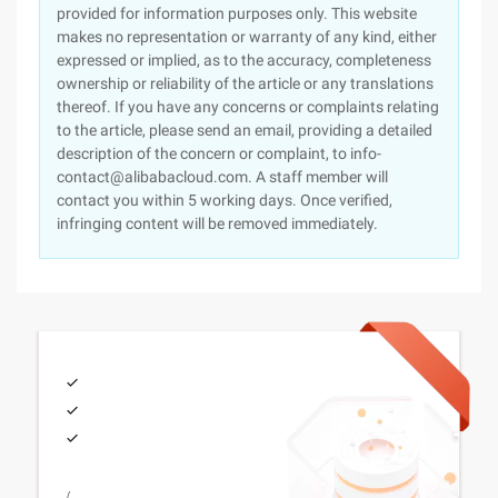
provided for information purposes only. This website
makes no representation or warranty of any kind, either
expressed or implied, as to the accuracy, completeness
ownership or reliability of the article or any translations
thereof. If you have any concerns or complaints relating
to the article, please send an email, providing a detailed
description of the concern or complaint, to info-
contact@alibabacloud.com. A staff member will
contact you within 5 working days. Once verified,
infringing content will be removed immediately.
/