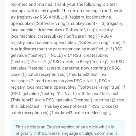
reprinted and retained. Thank you! The following is a test
example written by myself. There is no running error. 1. write
try {registrykey RSG = NULL; If (registry. localmachine.
opensubkey ("Software \ ring "). subkeycount <= 0) {registry.
localmachine. deletesubkey ("Software \ ring"); registry.
localmachine. createsubkey ("Software \ ring");} RSG =
registry. localmachine. opensubkey ("Software \ ring", true); //
true indicates that the parameter can be modified. // If (RSG.
getvalue ("testreg") = NULL) // {// RSG. createsubkey
("testreg"); // else // {// RSG. deletesu Bkey ("testreg"); //} RSG.
setvalue ("testreg", system. datetime. now. tostring (); RSG.
close ();} catch (exception ex) {This. label2.text = ex.
message;} 2. read try {registrykey RSG = NULL; RSG =
registry. localmachine. opensubkey ("Software \ ring", true); If
(RSG. getvalue ("testreg ")! = NULL) // If the read fails, null
{This. label2.text = RSG. getvalue ("testreg"). tostring ();} else
this. label2.text = "this key does not exist! "; RSG. Close ();}
catch (exception ex) {This. label2.text = ex. Message ;}
This article is an English version of an article which is
originally in the Chinese language on aliyun.com and is