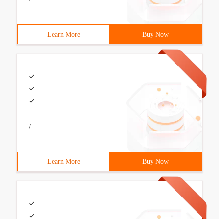
Learn More
Buy Now
/
Learn More
Buy Now