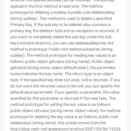
whether the opened sub-key can be modified. The sub-key
opened in the first method is read-only. The method
prototype for deleting a subkey is public void deletesubkey
(string subkey). This method is used to delete a specified
Primary Key. If the sub-key to be deleted also contains a
primary key, the deletion fails and an exception is returned. If
you want to completely delete the sub-key under the sub-
key's extreme directory, you can use deletesubkeytree, the
method is prototype: Public void deletesunkeytree (string
subkey); The method prototype for reading key values is as
follows: public object getvalue (string name); Public object
getvalue (string name, object defaultvalue ); the parameter
name indicates the key name. The return type is an object
type. If the specified key does not exist, null is returned. If you
do not want the returned value to be null, you can specify the
defaultvalue parameter. If you specify a parameter, the value
specified by this parameter is returned if the read fails. The
method prototype for setting the key value is as follows:
public object setvalue (string name, object value); the method
prototype for deleting the key value is as follows: public void
deletevalue (string name); this article comes from the
http://blog.csdn.net/greenerycn/archive/2007/03/06/1522616.as