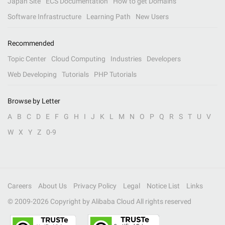
Japan Site
ECS Documentation
How to get Domains
Software Infrastructure
Learning Path
New Users
Recommended
Topic Center
Cloud Computing
Industries
Developers
Web Developing
Tutorials
PHP Tutorials
Browse by Letter
A
B
C
D
E
F
G
H
I
J
K
L
M
N
O
P
Q
R
S
T
U
V
W
X
Y
Z
0-9
Careers
About Us
Privacy Policy
Legal
Notice List
Links
© 2009-
2026
Copyright by Alibaba Cloud All rights reserved