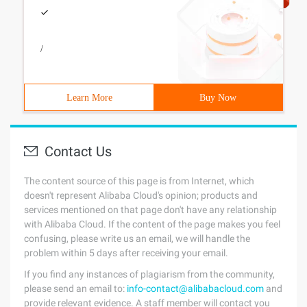
/
Learn More
Buy Now
Contact Us
The content source of this page is from Internet, which
doesn't represent Alibaba Cloud's opinion; products and
services mentioned on that page don't have any relationship
with Alibaba Cloud. If the content of the page makes you feel
confusing, please write us an email, we will handle the
problem within 5 days after receiving your email.
If you find any instances of plagiarism from the community,
please send an email to:
info-contact@alibabacloud.com
and
provide relevant evidence. A staff member will contact you