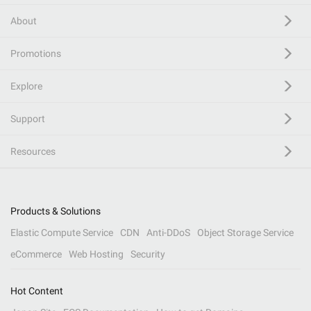
About
Promotions
Explore
Support
Resources
Products & Solutions
Elastic Compute Service
CDN
Anti-DDoS
Object Storage Service
eCommerce
Web Hosting
Security
Hot Content