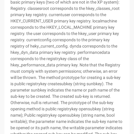
basic primary keys (two of which are not in the XP system):
Registry. classesroot corresponds to the hkey_classes_root
primary key registry. currentuser corresponds to the
HKEY_CURRENT_USER primary key registry. localmachine
corresponds to the HKEY_LOCAL_MACHINE primary key
registry. the user corresponds to the hkey_user primary key
registry. currentconfig corresponds to the primary key
registry of heky_current_config. dynda corresponds to the
hkey_dyn_data primary key registry. performancedata
corresponds to the registrykey class of the
hkey_performance_data primary key. Note that the Registry
must comply with system permissions; otherwise, an error
will be thrown. The method prototype for creating a sub-key
is public registrykey createsubkey (string sunbkey). The
parameter sunbkey indicates the name or path name of the
sub-key to be created. The created sub-key is returned.
Otherwise, null is returned. The prototype of the sub-key
opening method is public registrykey opensubkey (string
name); Public registrykey opensubkey (string name, bool
writable); the parameter name indicates the sub-key name to
be opened or its path name, the writable parameter indicates