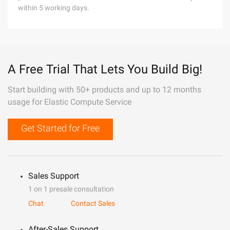
within 5 working days.
A Free Trial That Lets You Build Big!
Start building with 50+ products and up to 12 months
usage for Elastic Compute Service
Get Started for Free
Sales Support
1 on 1 presale consultation
Chat
Contact Sales
After-Sales Support