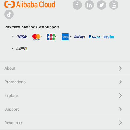
Payment Methods We Support
About
Promotions
Explore
Support
Resources