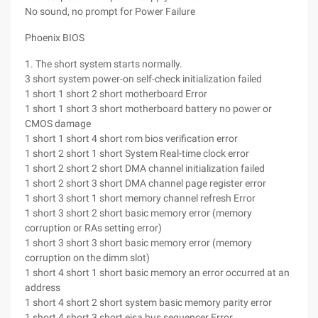
No sound, no prompt for Power Failure
Phoenix BIOS
1. The short system starts normally.
3 short system power-on self-check initialization failed
1 short 1 short 2 short motherboard Error
1 short 1 short 3 short motherboard battery no power or
CMOS damage
1 short 1 short 4 short rom bios verification error
1 short 2 short 1 short System Real-time clock error
1 short 2 short 2 short DMA channel initialization failed
1 short 2 short 3 short DMA channel page register error
1 short 3 short 1 short memory channel refresh Error
1 short 3 short 2 short basic memory error (memory
corruption or RAs setting error)
1 short 3 short 3 short basic memory error (memory
corruption on the dimm slot)
1 short 4 short 1 short basic memory an error occurred at an
address
1 short 4 short 2 short system basic memory parity error
1 short 4 short 3 short eisa bus sequencer Error