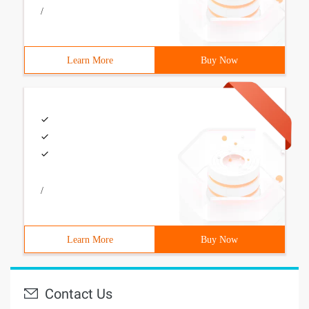
/
Learn More
Buy Now
/
Learn More
Buy Now
Contact Us