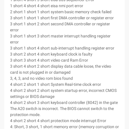
1 short 4 short 4 short eisa nmi port error
2 short 1 short 1 short system basic memory check failed
3 short 1 short 1 short first DMA controller or register error
3 short 1 short 2 short second DMA controller or register
error
3 short 1 short 3 short master interrupt handling register
error
3 short 1 short 4 short sub-interrupt handling register error
3 short 2 short 4 short keyboard clock is faulty
3 short 3 short 4 short video card Ram Error
3 short 4 short 2 short display data cable loose, the video
card is not plugged in or damaged
3, 4, 3, and no video rom bios found
4 short 2 short 1 short System Real-time clock error
4 short 2 short 2 short system startup error, incorrect CMOS
settings or BIOS damage
4 short 2 short 3 short keyboard controller (8042) in the gate
The A20 switch is incorrect. The BIOS cannot switch to the
protection mode.
4 short 2 short 4 short protection mode interrupt Error
4: Short, 3 short, 1 short memory error (memory corruption or