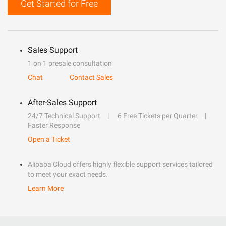
Get Started for Free
Sales Support
1 on 1 presale consultation
Chat
Contact Sales
After-Sales Support
24/7 Technical Support
6 Free Tickets per Quarter
Faster Response
Open a Ticket
Alibaba Cloud offers highly flexible support services tailored
to meet your exact needs.
Learn More