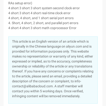
RAs setup error)
4 short 3 short 3 short system second clock error
4 short 3 short 4 short real-time clock error
4 short, 4 short, and 1 short serial port errors
4. Short, 4 short, 2 short, and parallel port errors
4 short 4 short 3 short math coprocessor Error
This article is an English version of an article which is
originally in the Chinese language on aliyun.com and is
provided for information purposes only. This website
makes no representation or warranty of any kind, either
expressed or implied, as to the accuracy, completeness
ownership or reliability of the article or any translations
thereof. If you have any concerns or complaints relating
to the article, please send an email, providing a detailed
description of the concern or complaint, to info-
contact@alibabacloud.com. A staff member will
contact you within 5 working days. Once verified,
infringing content will be removed immediately.