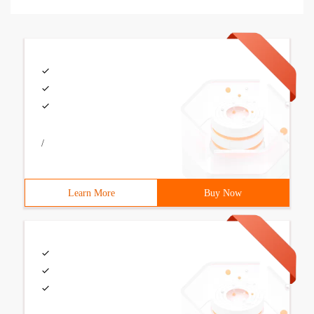
/
Learn More
Buy Now