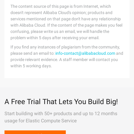
The content source of this page is from Internet, which
doesn't represent Alibaba Cloud's opinion; products and
services mentioned on that page don't have any relationship
with Alibaba Cloud. If the content of the page makes you feel
confusing, please write us an email, we will handle the
problem within 5 days after receiving your email.
If you find any instances of plagiarism from the community,
please send an email to:
info-contact@alibabacloud.com
and
provide relevant evidence. A staff member will contact you
within 5 working days.
A Free Trial That Lets You Build Big!
Start building with 50+ products and up to 12 months
usage for Elastic Compute Service