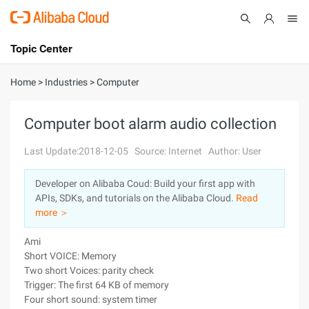
Topic Center
Submit
About
International - English
Home
>
Industries
>
Computer
Products
Cart
Computer boot alarm audio collection
Console
Solutions
Last Update:2018-12-05
Source: Internet
Author: User
Pricing
Developer on Alibaba Coud: Build your first app with
Sign Up
Log In
APIs, SDKs, and tutorials on the Alibaba Cloud.
Read
Marketplace
more ＞
Ami
Partners
Short VOICE: Memory
Two short Voices: parity check
Trigger: The first 64 KB of memory
Four short sound: system timer