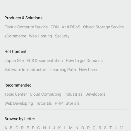
Products & Solutions
Elastic Compute Service
CDN
Anti-DDoS
Object Storage Service
eCommerce
Web Hosting
Security
Hot Content
Japan Site
ECS Documentation
How to get Domains
Software Infrastructure
Learning Path
New Users
Recommended
Topic Center
Cloud Computing
Industries
Developers
Web Developing
Tutorials
PHP Tutorials
Browse by Letter
A
B
C
D
E
F
G
H
I
J
K
L
M
N
O
P
Q
R
S
T
U
V