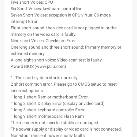
Five short Voices: CPU
Six Short Voices: keyboard control line
Seven Short Voices: exception in CPU virtual 86 mode,
interrupt Error
Eight short sound: the video card is not plugged in or the
memory on the video card is faulty.
Nine short Voices: Checksum Error
One long sound and three short sound: Primary memory or
extended memory
A long eight-short voice: Video scan test is faulty.
Award BIOS (www.jz5u.com)
1. The short system starts normally.
2 short common error. Please go to CMOS setuo to reset
incorrect options
1 long 1 short Ram or motherboard Error
1 long 2 short Display Error (display or video card)
1 long 3 short keyboard controller Error
1 long 9 short motherboard Flash Ram
The memory is not inserted stably or damaged.
The power supply or display or video card is not connected.
Non-stop transient power supply faults