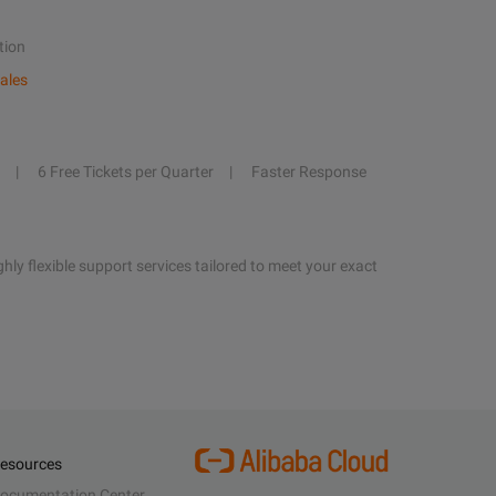
tion
ales
6 Free Tickets per Quarter
Faster Response
hly flexible support services tailored to meet your exact
esources
ocumentation Center