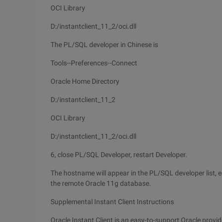
OCI Library
D:/instantclient_11_2/oci.dll
The PL/SQL developer in Chinese is
Tools--Preferences--Connect
Oracle Home Directory
D:/instantclient_11_2
OCI Library
D:/instantclient_11_2/oci.dll
6, close PL/SQL Developer, restart Developer.
The hostname will appear in the PL/SQL developer list, e
the remote Oracle 11g database.
Supplemental Instant Client Instructions
Oracle Instant Client is an easy-to-support Oracle provi