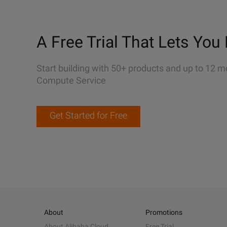
A Free Trial That Lets You 
Start building with 50+ products and up to 12 m
Compute Service
Get Started for Free
About
Promotions
About Alibaba Cloud
Free Trial