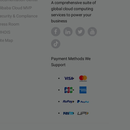
A comprehensive suite of
libaba Cloud MVP
global cloud computing
services to power your
ecurity & Compliance
business
ress Room
HOIS
ite Map
Payment Methods We
Support