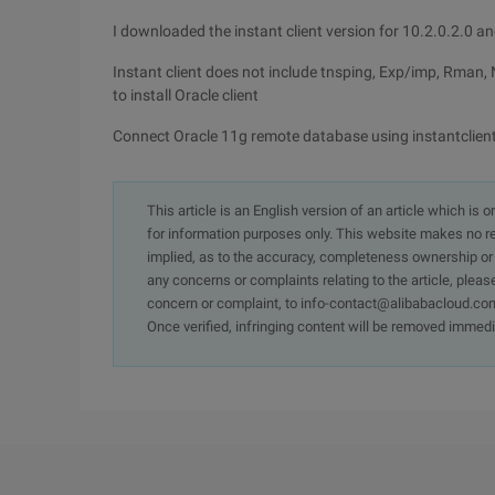
I downloaded the instant client version for 10.2.0.2.0 a
Instant client does not include tnsping, Exp/imp, Rman, 
to install Oracle client
Connect Oracle 11g remote database using instantclien
This article is an English version of an article which is 
for information purposes only. This website makes no re
implied, as to the accuracy, completeness ownership or rel
any concerns or complaints relating to the article, pleas
concern or complaint, to info-contact@alibabacloud.com
Once verified, infringing content will be removed immedi