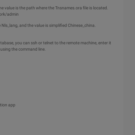
 value is the path where the Tnsnames.ora file is located.
work/admin
 Nls_lang, and the value is simplified Chinese_china.
abase, you can ssh or telnet to the remote machine, enter it
 using the command line.
tion app