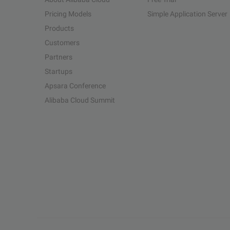
Pricing Models
Simple Application Server
Products
Customers
Partners
Startups
Apsara Conference
Alibaba Cloud Summit