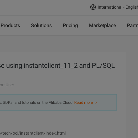
International - Englis
Products
Solutions
Pricing
Marketplace
Part
e using instantclient_11_2 and PL/SQL
or: User
s, SDKs, and tutorials on the Alibaba Cloud.
Read more ＞
tech/oci/instantclient/index.html