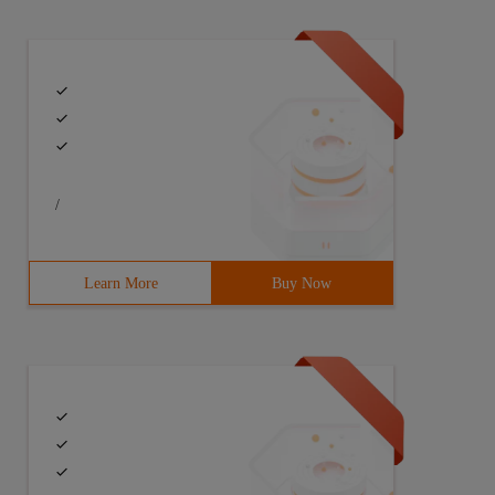
/
Learn More
Buy Now