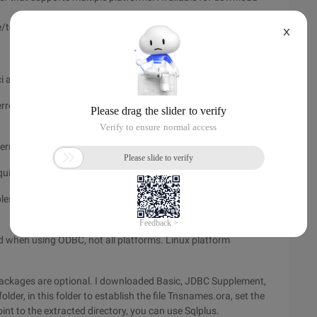
tech/oci/instantclient/index.html
X
all files required by the application.
h error messages and supports Unicode, ASCII, and Western
ernationalization, and rowset to JDBC.
ired library files
es needed to develop an Oracle application using Instant
ed when using ODBC, not all platforms. Linux platform
 packages are optional. I downloaded Basic, JDBC Supplement,
der, in this folder to establish the file Tnsnames.ora, set the
nt to the extracted directory, you can use Sqlplus.