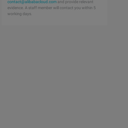
contact@alibabacloud.com
and provide relevant
evidence. A staff member will contact you within 5
working days.