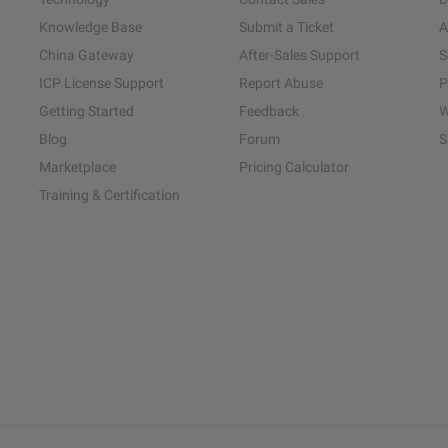
Knowledge Base
Submit a Ticket
A
China Gateway
After-Sales Support
S
ICP License Support
Report Abuse
P
Getting Started
Feedback
W
Blog
Forum
S
Marketplace
Pricing Calculator
Training & Certification