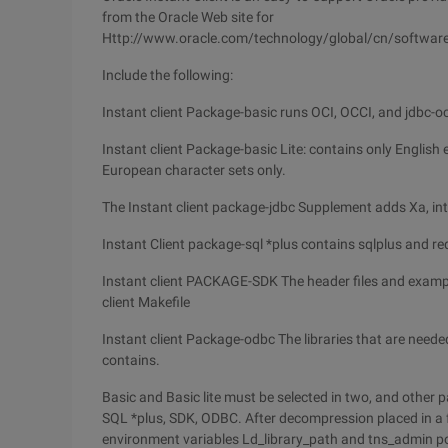
from the Oracle Web site for
Http://www.oracle.com/technology/global/cn/software/
Include the following:
Instant client Package-basic runs OCI, OCCI, and jdbc-oci 
Instant client Package-basic Lite: contains only Englis
European character sets only.
The Instant client package-jdbc Supplement adds Xa, int
Instant Client package-sql *plus contains sqlplus and requ
Instant client PACKAGE-SDK The header files and exampl
client Makefile
Instant client Package-odbc The libraries that are need
contains.
Basic and Basic lite must be selected in two, and other
SQL *plus, SDK, ODBC. After decompression placed in a fol
environment variables Ld_library_path and tns_admin poi