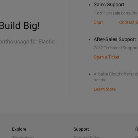
Sales Support
1 on 1 presale consulta
Build Big!
Chat
Contact S
After-Sales Support
onths usage for Elastic
24/7 Technical Support
Open a Ticket
Alibaba Cloud offers hig
needs.
Learn More
Explore
Support
R
Technology
Contact Sales
D