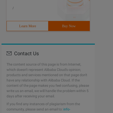
/
Learn More
Buy Now
Contact Us
The content source of this page is from Internet,
which doesn't represent Alibaba Cloud's opinion;
products and services mentioned on that page don't
have any relationship with Alibaba Cloud. If the
content of the page makes you feel confusing, please
write us an email, we will handle the problem within 5
days after receiving your email.
If you find any instances of plagiarism from the
community, please send an email to:
info-