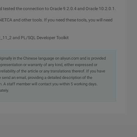
nd tested the connection to Oracle 9.2.0.4 and Oracle 10.2.0.1.
NETCA and other tools. If you need these tools, you will need
t_11_2 and PL/SQL Developer Toolkit
originally in the Chinese language on aliyun.com and is provided
presentation or warranty of any kind, either expressed or
iability of the article or any translations thereof. If you have
e send an email, providing a detailed description of the
. A staff member will contact you within 5 working days.
ately.