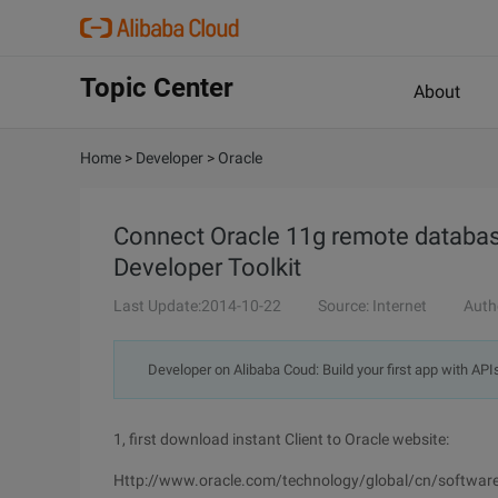
Topic Center
About
Home
>
Developer
>
Oracle
Connect Oracle 11g remote databas
Developer Toolkit
Last Update:2014-10-22
Source: Internet
Auth
Developer on Alibaba Coud: Build your first app with API
1, first download instant Client to Oracle website:
Http://www.oracle.com/technology/global/cn/software/