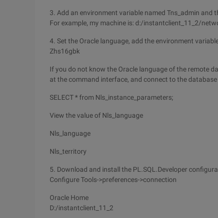
3. Add an environment variable named Tns_admin and the
For example, my machine is: d:/instantclient_11_2/net
4. Set the Oracle language, add the environment variable
Zhs16gbk
If you do not know the Oracle language of the remote dat
at the command interface, and connect to the database
SELECT * from Nls_instance_parameters;
View the value of Nls_language
Nls_language
Nls_territory
5. Download and install the PL.SQL.Developer configura
Configure Tools->preferences->connection
Oracle Home
D:/instantclient_11_2