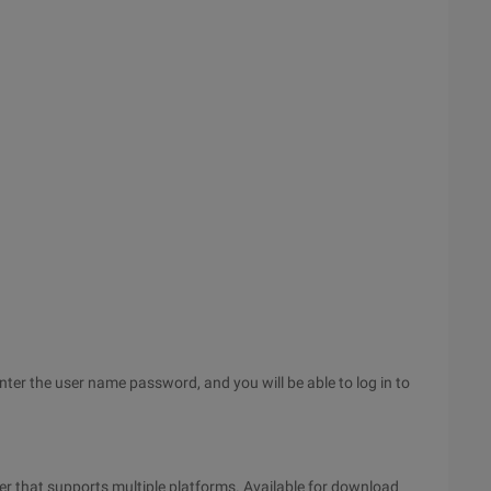
nter the user name password, and you will be able to log in to
der that supports multiple platforms. Available for download