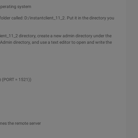
 operating system
lder called: D:/instantclient_11_2. Put it in the directory you
ient_11_2 directory, create a new admin directory under the
Admin directory, and use a text editor to open and write the
 (PORT = 1521))
ines the remote server