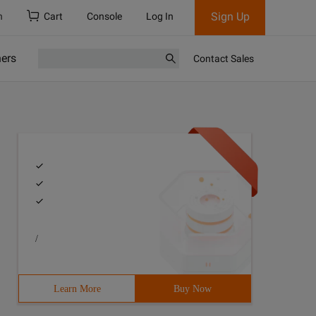
Sign Up
h
Cart
Console
Log In
ners
Contact Sales
/
Learn More
Buy Now