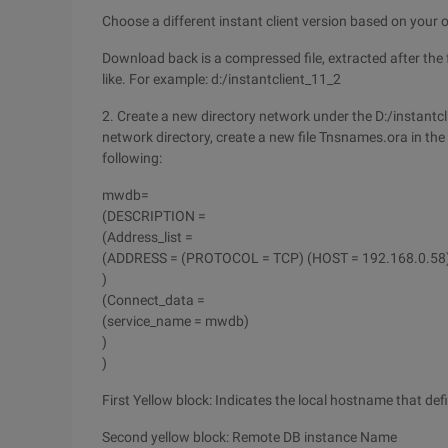
Choose a different instant client version based on your
Download back is a compressed file, extracted after the fo
like. For example: d:/instantclient_11_2
2. Create a new directory network under the D:/instantcl
network directory, create a new file Tnsnames.ora in the 
following:
mwdb=
(DESCRIPTION =
(Address_list =
(ADDRESS = (PROTOCOL = TCP) (HOST = 192.168.0.58)
)
(Connect_data =
(service_name = mwdb)
)
)
First Yellow block: Indicates the local hostname that def
Second yellow block: Remote DB instance Name