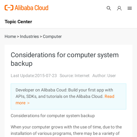
Topic Center
Submit
About
International - English
Home
>
Industries
>
Computer
Products
Cart
Considerations for computer system
backup
Console
Solutions
Last Update:2015-07-23
Source: Internet
Author: User
Pricing
Sign Up
Log In
Developer on Alibaba Coud: Build your first app with
Marketplace
APIs, SDKs, and tutorials on the Alibaba Cloud.
Read
more ＞
Partners
Considerations for computer system backup
When your computer grows with the use of time, due to the
installation of various programs, there may be a variety of