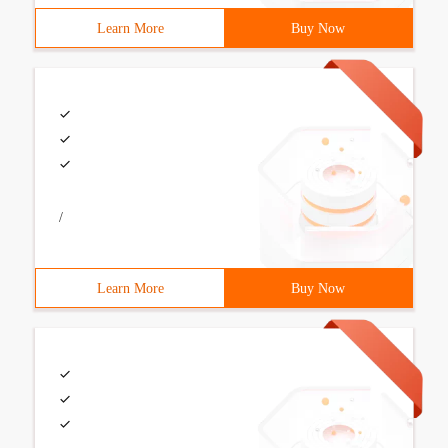
Learn More
Buy Now
/
Learn More
Buy Now