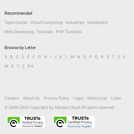
Recommended
Topic Center
Cloud Computing
Industries
Developers
Web Developing
Tutorials
PHP Tutorials
Browse by Letter
A
B
C
D
E
F
G
H
I
J
K
L
M
N
O
P
Q
R
S
T
U
V
W
X
Y
Z
0-9
Careers
About Us
Privacy Policy
Legal
Notice List
Links
© 2009-
2026
Copyright by Alibaba Cloud All rights reserved