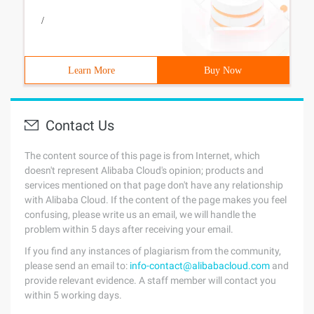
/
Learn More
Buy Now
Contact Us
The content source of this page is from Internet, which
doesn't represent Alibaba Cloud's opinion; products and
services mentioned on that page don't have any relationship
with Alibaba Cloud. If the content of the page makes you feel
confusing, please write us an email, we will handle the
problem within 5 days after receiving your email.
If you find any instances of plagiarism from the community,
please send an email to:
info-contact@alibabacloud.com
and
provide relevant evidence. A staff member will contact you
within 5 working days.