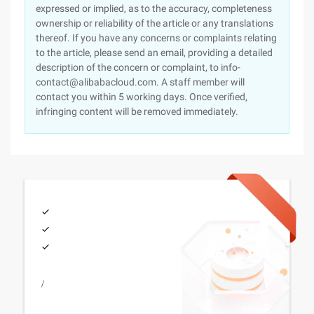
expressed or implied, as to the accuracy, completeness
ownership or reliability of the article or any translations
thereof. If you have any concerns or complaints relating
to the article, please send an email, providing a detailed
description of the concern or complaint, to info-
contact@alibabacloud.com. A staff member will
contact you within 5 working days. Once verified,
infringing content will be removed immediately.
/