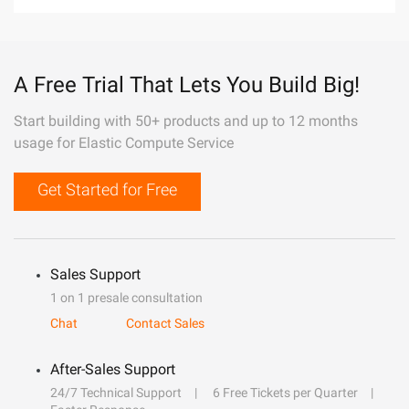
A Free Trial That Lets You Build Big!
Start building with 50+ products and up to 12 months
usage for Elastic Compute Service
Get Started for Free
Sales Support
1 on 1 presale consultation
Chat
Contact Sales
After-Sales Support
24/7 Technical Support
6 Free Tickets per Quarter