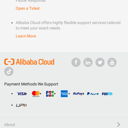
Faster Response
Open a Ticket
Alibaba Cloud offers highly flexible support services tailored
to meet your exact needs.
Learn More
Payment Methods We Support
About