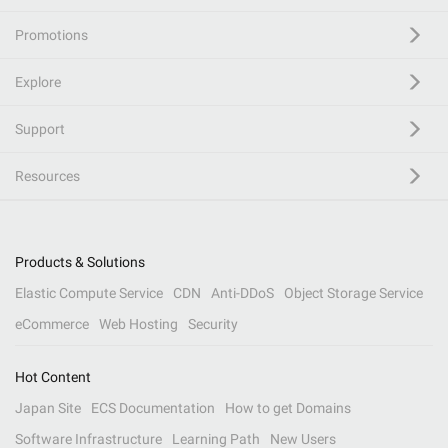
Promotions
Explore
Support
Resources
Products & Solutions
Elastic Compute Service
CDN
Anti-DDoS
Object Storage Service
eCommerce
Web Hosting
Security
Hot Content
Japan Site
ECS Documentation
How to get Domains
Software Infrastructure
Learning Path
New Users