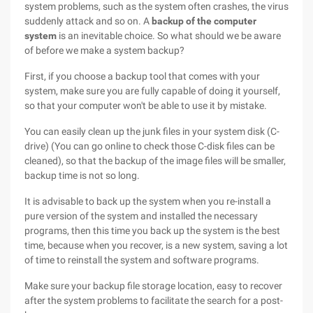
system problems, such as the system often crashes, the virus
suddenly attack and so on. A
backup of the computer
system
is an inevitable choice. So what should we be aware
of before we make a system backup?
First, if you choose a backup tool that comes with your
system, make sure you are fully capable of doing it yourself,
so that your computer won't be able to use it by mistake.
You can easily clean up the junk files in your system disk (C-
drive) (You can go online to check those C-disk files can be
cleaned), so that the backup of the image files will be smaller,
backup time is not so long.
It is advisable to back up the system when you re-install a
pure version of the system and installed the necessary
programs, then this time you back up the system is the best
time, because when you recover, is a new system, saving a lot
of time to reinstall the system and software programs.
Make sure your backup file storage location, easy to recover
after the system problems to facilitate the search for a post-