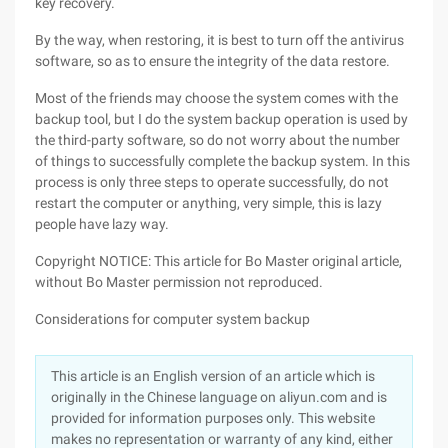
key recovery.
By the way, when restoring, it is best to turn off the antivirus
software, so as to ensure the integrity of the data restore.
Most of the friends may choose the system comes with the
backup tool, but I do the system backup operation is used by
the third-party software, so do not worry about the number
of things to successfully complete the backup system. In this
process is only three steps to operate successfully, do not
restart the computer or anything, very simple, this is lazy
people have lazy way.
Copyright NOTICE: This article for Bo Master original article,
without Bo Master permission not reproduced.
Considerations for computer system backup
This article is an English version of an article which is
originally in the Chinese language on aliyun.com and is
provided for information purposes only. This website
makes no representation or warranty of any kind, either