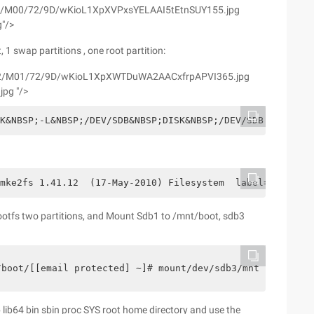
yfs02/M00/72/9D/wKioL1XpXVPxsYELAAI5tEtnSUY155.jpg
g"/>
 1 swap partitions , one root partition:
wyfs02/M01/72/9D/wKioL1XpXWTDuWA2AACxfrpAPVI365.jpg
jpg "/>
SK&NBSP;-L&NBSP;/DEV/SDB&NBSP;DISK&NBSP;/DEV/SDB:&NBSP;
1mke2fs 1.41.12  (17-May-2010) Filesystem  label=OS type
rootfs two partitions, and Mount Sdb1 to /mnt/boot, sdb3
/boot/[[email protected] ~]# mount/dev/sdb3/mnt/rootfs/
ib lib64 bin sbin proc SYS root home directory and use the