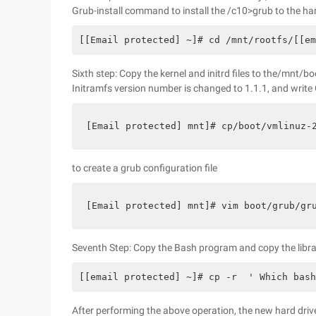
Grub-install command to install the /c10>grub to the ha
[[Email protected] ~]# cd /mnt/rootfs/[[em
Sixth step: Copy the kernel and initrd files to the/mnt/bo
Initramfs version number is changed to 1.1.1, and write 
[Email protected] mnt]# cp/boot/vmlinuz
to create a grub configuration file
[Email protected] mnt]# vim boot/grub/g
Seventh Step: Copy the Bash program and copy the library
[[email protected] ~]# cp -r  ' Which bas
After performing the above operation, the new hard drive