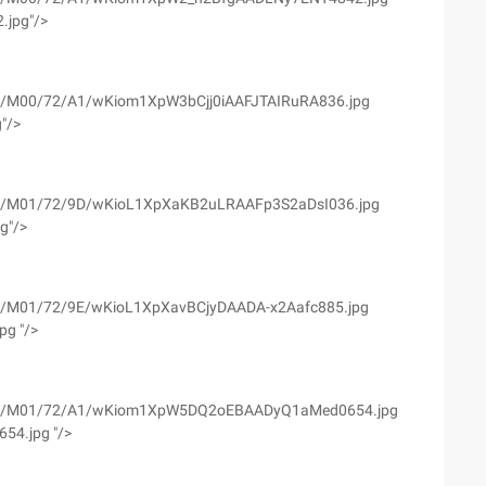
.jpg"/>
yfs02/M00/72/A1/wKiom1XpW3bCjj0iAAFJTAIRuRA836.jpg
g"/>
yfs02/M01/72/9D/wKioL1XpXaKB2uLRAAFp3S2aDsI036.jpg
pg"/>
yfs02/M01/72/9E/wKioL1XpXavBCjyDAADA-x2Aafc885.jpg
pg "/>
wyfs02/M01/72/A1/wKiom1XpW5DQ2oEBAADyQ1aMed0654.jpg
54.jpg "/>