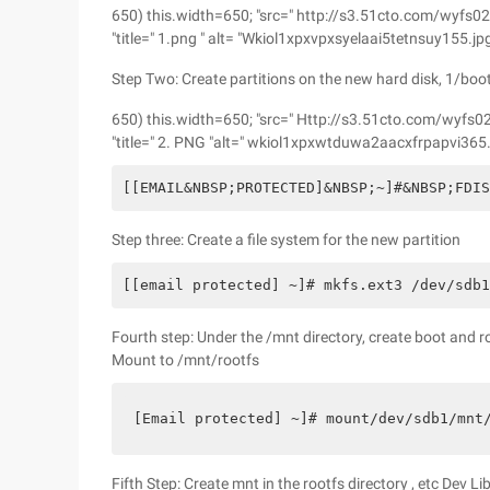
650) this.width=650; "src=" http://s3.51cto.com/w
"title=" 1.png " alt= "Wkiol1xpxvpxsyelaai5tetnsuy155.jp
Step Two: Create partitions on the new hard disk, 1/boot,
650) this.width=650; "src=" Http://s3.51cto.com/
"title=" 2. PNG "alt=" wkiol1xpxwtduwa2aacxfrpapvi365.
[[EMAIL&NBSP;PROTECTED]&NBSP;~]#&NBSP;FDI
Step three: Create a file system for the new partition
[[email protected] ~]# mkfs.ext3 /dev/sdb
Fourth step: Under the /mnt directory, create boot and 
Mount to /mnt/rootfs
[Email protected] ~]# mount/dev/sdb1/mnt
Fifth Step: Create mnt in the rootfs directory , etc Dev L