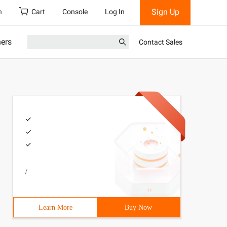
Sign Up
h
Cart
Console
Log In
ners
Contact Sales
/
Learn More
Buy Now