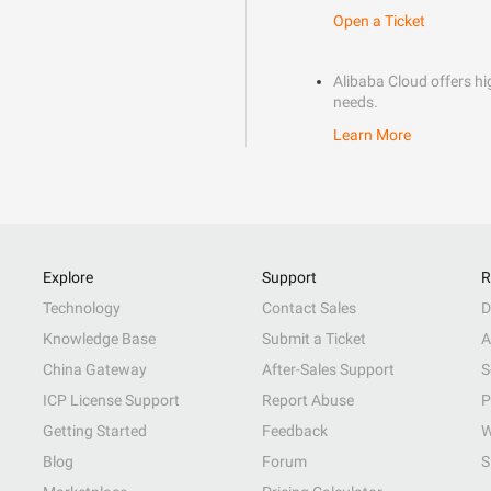
Open a Ticket
Alibaba Cloud offers hig
needs.
Learn More
Explore
Support
R
Technology
Contact Sales
D
Knowledge Base
Submit a Ticket
A
China Gateway
After-Sales Support
S
ICP License Support
Report Abuse
P
Getting Started
Feedback
W
Blog
Forum
S