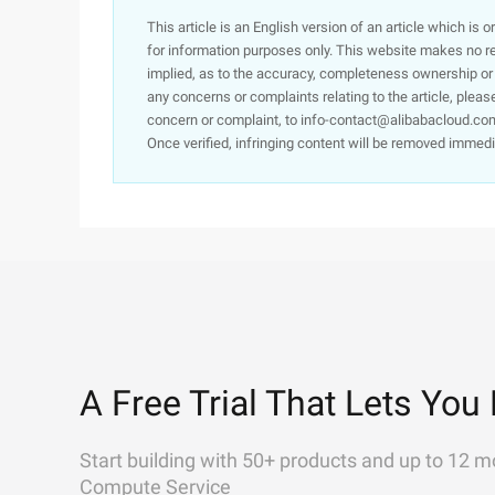
This article is an English version of an article which is 
for information purposes only. This website makes no re
implied, as to the accuracy, completeness ownership or rel
any concerns or complaints relating to the article, pleas
concern or complaint, to info-contact@alibabacloud.com
Once verified, infringing content will be removed immedi
A Free Trial That Lets You 
Start building with 50+ products and up to 12 m
Compute Service