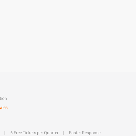
tion
ales
6 Free Tickets per Quarter
Faster Response