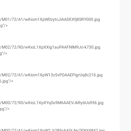
yfs02/M01/72/A1/wKiom1XpW0zytcJiAADEXfj8SRY000.jpg
pg"/>
yfs02/M02/72/9D/wKioL1XpXXig1auPAAFNlM9Jo-k730.jpg
g"/>
yfs02/M02/72/A1/wKiom1XpW13z5vPDAAEPigrUq8c216.jpg
.jpg"/>
wyfs02/M00/72/9D/wKioL1XpXYqSx9M6AAEVJkRy6Us956.jpg
jpg"/>
wyfs02/M00/72/A1/wKiom1XpW2_h2BfgAADLNy7ENY4842.jpg