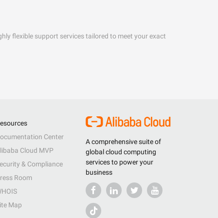
hly flexible support services tailored to meet your exact
esources
ocumentation Center
A comprehensive suite of
libaba Cloud MVP
global cloud computing
services to power your
ecurity & Compliance
business
ress Room
HOIS
ite Map