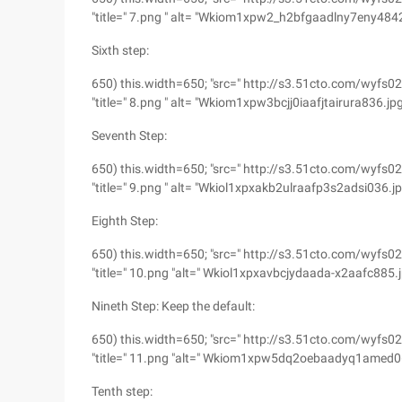
"title=" 7.png " alt= "Wkiom1xpw2_h2bfgaadlny7eny4842
Sixth step:
650) this.width=650; "src=" http://s3.51cto.com/w
"title=" 8.png " alt= "Wkiom1xpw3bcjj0iaafjtairura836.jp
Seventh Step:
650) this.width=650; "src=" http://s3.51cto.com/w
"title=" 9.png " alt= "Wkiol1xpxakb2ulraafp3s2adsi036.j
Eighth Step:
650) this.width=650; "src=" http://s3.51cto.com/w
"title=" 10.png "alt=" Wkiol1xpxavbcjydaada-x2aafc885.j
Nineth Step: Keep the default:
650) this.width=650; "src=" http://s3.51cto.com/
"title=" 11.png "alt=" Wkiom1xpw5dq2oebaadyq1amed06
Tenth step: