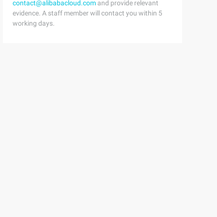
contact@alibabacloud.com
and provide relevant
evidence. A staff member will contact you within 5
working days.