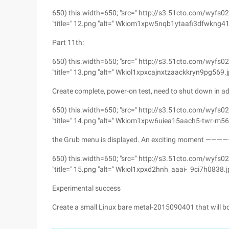
650) this.width=650; "src=" http://s3.51cto.com/
"title=" 12.png "alt=" Wkiom1xpw5nqb1ytaafi3dfwkng416
Part 11th:
650) this.width=650; "src=" http://s3.51cto.com/w
"title=" 13.png "alt=" Wkiol1xpxcajnxtzaackkryn9pg569.j
Create complete, power-on test, need to shut down in ad
650) this.width=650; "src=" http://s3.51cto.com/
"title=" 14.png "alt=" Wkiom1xpw6uiea15aach5-twr-m568
the Grub menu is displayed. An exciting moment 
650) this.width=650; "src=" http://s3.51cto.com/wy
"title=" 15.png "alt=" Wkiol1xpxd2hnh_aaai-_9ci7h0838.j
Experimental success
Create a small Linux bare metal-2015090401 that will b