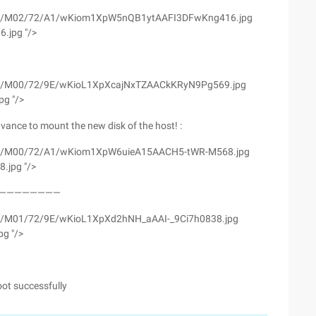
wyfs02/M02/72/A1/wKiom1XpW5nQB1ytAAFI3DFwKng416.jpg
.jpg "/>
yfs02/M00/72/9E/wKioL1XpXcajNxTZAACkKRyN9Pg569.jpg
pg "/>
vance to mount the new disk of the host! :
wyfs02/M00/72/A1/wKiom1XpW6uieA15AACH5-tWR-M568.jpg
.jpg "/>
————————————
fs02/M01/72/9E/wKioL1XpXd2hNH_aAAI-_9Ci7h0838.jpg
pg "/>
oot successfully