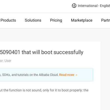
International - Englis
Products
Solutions
Pricing
Marketplace
Part
5090401 that will boot successfully
or: User
s, SDKs, and tutorials on the Alibaba Cloud.
Read more ＞
the function is not sound, only for it to boot properly: the