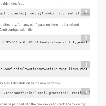
rd drive /dev/sdb:
ail protected] rootfs]# mkdir  -pv  mnt etc dev lib lib6
ot directory, for easy configuration, here the kernel and
Grub configuration file:
-2.6.32-504.el6.x86_64 boot/vmlinuz-1.1.1[[email prote
rub.conf default=0timeout=5title test-linux root (hd0,0
 files it depends on to the new hard disk:
h '/mnt/rootfs/bin/[[email protected]  rootfs]# ldd  ' W
 can be plugged into the new device to start: The following: