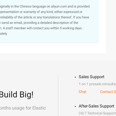
originally in the Chinese language on aliyun.com and is provided
presentation or warranty of any kind, either expressed or
iability of the article or any translations thereof. If you have
e send an email, providing a detailed description of the
. A staff member will contact you within 5 working days.
ately.
Sales Support
1 on 1 presale consulta
Build Big!
Chat
Contact S
After-Sales Support
onths usage for Elastic
24/7 Technical Support