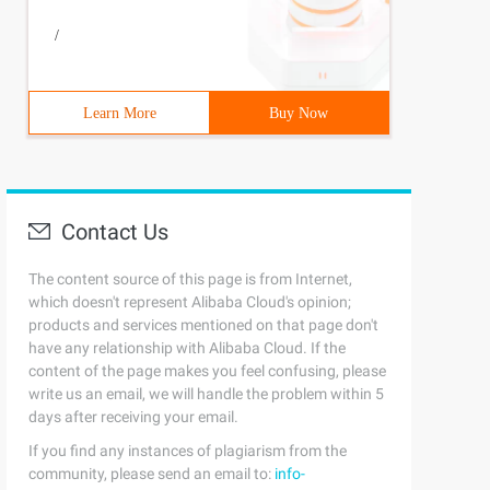
/
4 bin sbin proc sys  roothome var usrmkdir: created dire
Learn More
Buy Now
cted] mnt]# cp/boot/ Initramfs-2.6.32-504.el6.x86_64.im
Contact Us
The content source of this page is from Internet,
which doesn't represent Alibaba Cloud's opinion;
) Kernel/vmli nuz-1.1.1 ro selinux=0 root=/dev/sda3 ini
products and services mentioned on that page don't
have any relationship with Alibaba Cloud. If the
content of the page makes you feel confusing, please
write us an email, we will handle the problem within 5
days after receiving your email.
hich bash '           linux-vdso.so.1=>   (0x00007fffda
If you find any instances of plagiarism from the
community, please send an email to:
info-