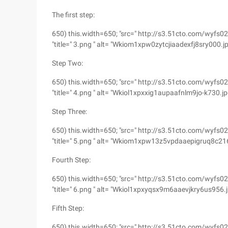
The first step:
650) this.width=650; "src=" http://s3.51cto.com/w
"title=" 3.png " alt= "Wkiom1xpw0zytcjiaadexfj8sry000.j
Step Two:
650) this.width=650; "src=" http://s3.51cto.com/w
"title=" 4.png " alt= "Wkiol1xpxxig1aupaafnlm9jo-k730.jp
Step Three:
650) this.width=650; "src=" http://s3.51cto.com/w
"title=" 5.png " alt= "Wkiom1xpw13z5vpdaaepigruq8c216
Fourth Step:
650) this.width=650; "src=" http://s3.51cto.com/
"title=" 6.png " alt= "Wkiol1xpxyqsx9m6aaevjkry6us956.
Fifth Step:
650) this.width=650; "src=" http://s3.51cto.com/