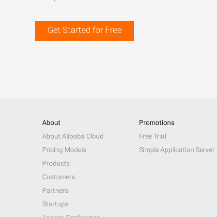
Get Started for Free
About
Promotions
About Alibaba Cloud
Free Trial
Pricing Models
Simple Application Server
Products
Customers
Partners
Startups