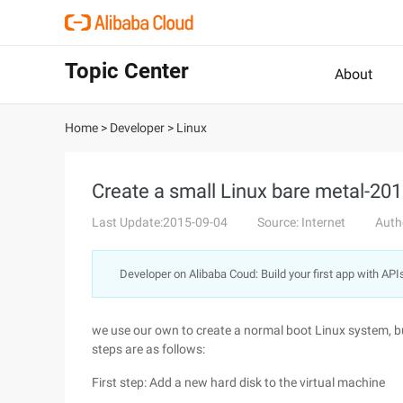
Topic Center
About
Home
>
Developer
>
Linux
Create a small Linux bare metal-201
Last Update:2015-09-04
Source: Internet
Auth
Developer on Alibaba Coud: Build your first app with API
we use our own to create a normal boot Linux system, but 
steps are as follows:
First step: Add a new hard disk to the virtual machine