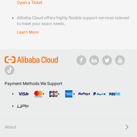
Open a Ticket
Alibaba Cloud offers highly flexible support services tailored
to meet your exact needs.
Learn More
Payment Methods We Support
About