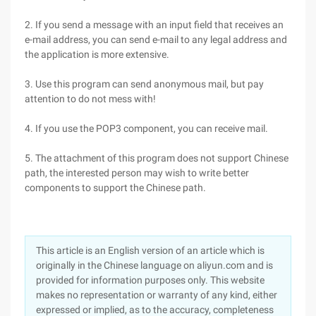
2. If you send a message with an input field that receives an
e-mail address, you can send e-mail to any legal address and
the application is more extensive.
3. Use this program can send anonymous mail, but pay
attention to do not mess with!
4. If you use the POP3 component, you can receive mail.
5. The attachment of this program does not support Chinese
path, the interested person may wish to write better
components to support the Chinese path.
This article is an English version of an article which is
originally in the Chinese language on aliyun.com and is
provided for information purposes only. This website
makes no representation or warranty of any kind, either
expressed or implied, as to the accuracy, completeness