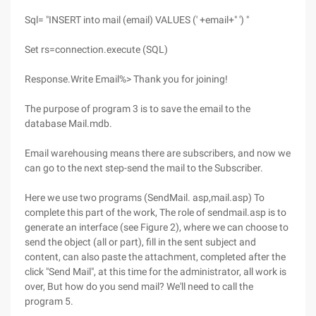
Sql= "INSERT into mail (email) VALUES (' +email+" ') "
Set rs=connection.execute (SQL)
Response.Write Email%> Thank you for joining!
The purpose of program 3 is to save the email to the
database Mail.mdb.
Email warehousing means there are subscribers, and now we
can go to the next step-send the mail to the Subscriber.
Here we use two programs (SendMail. asp,mail.asp) To
complete this part of the work, The role of sendmail.asp is to
generate an interface (see Figure 2), where we can choose to
send the object (all or part), fill in the sent subject and
content, can also paste the attachment, completed after the
click "Send Mail", at this time for the administrator, all work is
over, But how do you send mail? We'll need to call the
program 5.