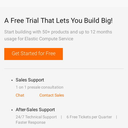
A Free Trial That Lets You Build Big!
Start building with 50+ products and up to 12 months
usage for Elastic Compute Service
Get Started for Free
Sales Support
1 on 1 presale consultation
Chat
Contact Sales
After-Sales Support
24/7 Technical Support
6 Free Tickets per Quarter
Faster Response