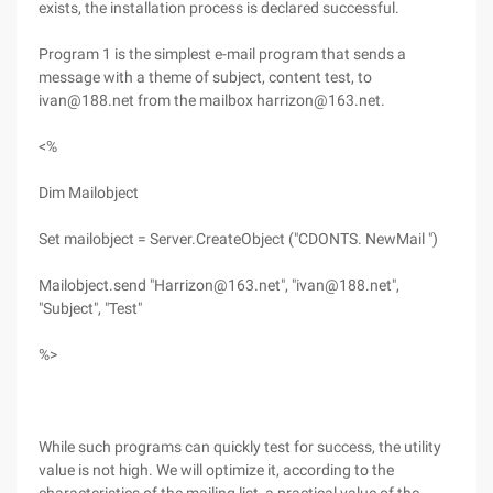
exists, the installation process is declared successful.
Program 1 is the simplest e-mail program that sends a
message with a theme of subject, content test, to
ivan@188.net from the mailbox harrizon@163.net.
<%
Dim Mailobject
Set mailobject = Server.CreateObject ("CDONTS. NewMail ")
Mailobject.send "Harrizon@163.net", "ivan@188.net",
"Subject", "Test"
%>
While such programs can quickly test for success, the utility
value is not high. We will optimize it, according to the