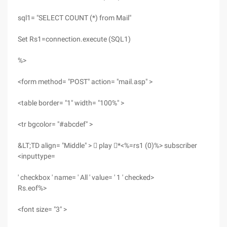
sql1= "SELECT COUNT (*) from Mail"
Set Rs1=connection.execute (SQL1)
%>
<form method= "POST" action= "mail.asp" >
<table border= "1" width= "100%" >
<tr bgcolor= "#abcdef" >
&LT;TD align= "Middle" >  play *<%=rs1 (0)%> subscriber
<inputtype=
' checkbox ' name= ' All ' value= ' 1 ' checked>
Rs.eof%>
<font size= "3" >