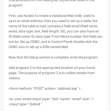
characteristics of the mailing list, a practical value of the
program.
First, use Access to create a database Mail.mdb, used to
save an email address; then you need to set up a table, the
name of the table is mail, contains a field email (field name
email, data type: text, field length: 50), you can also have an
ID (field name: ID, data type: From Move number, this field can
not be. Set up ODBC, and in Control Panel, double-click the
ODBC icon to set up a DSN named Mail.
Now that the Setup section is complete, write the program.
Add program 2 to the appropriate location on your home
page. The purpose of program 2 is to collect emails from
visitors.
<form method= "POST" action= "addmail.asp" >
<p> your email:<input type= "text" name= "email" size= ">
<input type=" Submit "