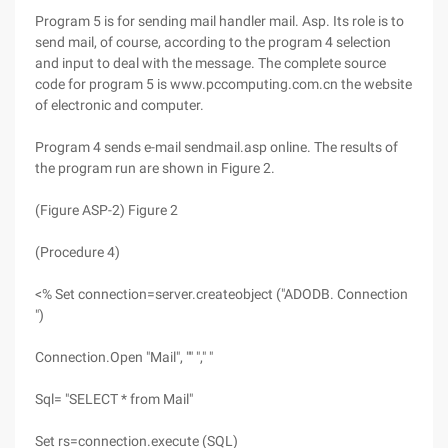
Program 5 is for sending mail handler mail. Asp. Its role is to
send mail, of course, according to the program 4 selection
and input to deal with the message. The complete source
code for program 5 is www.pccomputing.com.cn the website
of electronic and computer.
Program 4 sends e-mail sendmail.asp online. The results of
the program run are shown in Figure 2.
(Figure ASP-2) Figure 2
(Procedure 4)
<% Set connection=server.createobject ("ADODB. Connection
")
Connection.Open "Mail", "" "," "
Sql= "SELECT * from Mail"
Set rs=connection.execute (SQL)