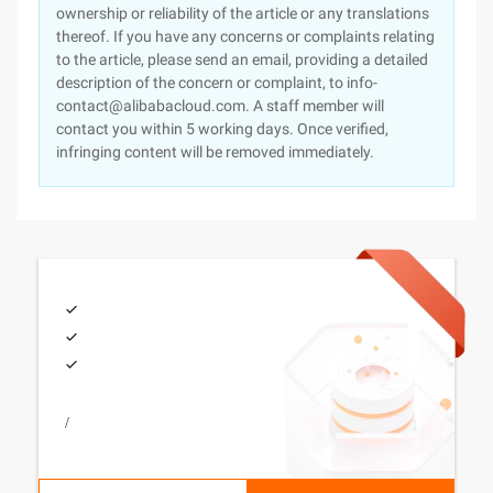
ownership or reliability of the article or any translations
thereof. If you have any concerns or complaints relating
to the article, please send an email, providing a detailed
description of the concern or complaint, to info-
contact@alibabacloud.com. A staff member will
contact you within 5 working days. Once verified,
infringing content will be removed immediately.
/