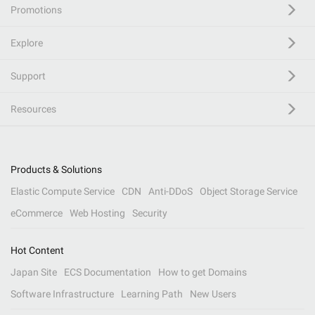
Promotions
Explore
Support
Resources
Products & Solutions
Elastic Compute Service
CDN
Anti-DDoS
Object Storage Service
eCommerce
Web Hosting
Security
Hot Content
Japan Site
ECS Documentation
How to get Domains
Software Infrastructure
Learning Path
New Users