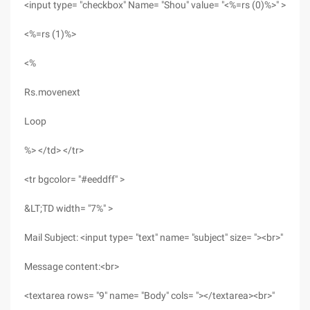
<input type= "checkbox" Name= "Shou" value= "<%=rs (0)%>" >
<%=rs (1)%>
<%
Rs.movenext
Loop
%> </td> </tr>
<tr bgcolor= "#eeddff" >
&LT;TD width= "7%" >
Mail Subject: <input type= "text" name= "subject" size= "><br>"
Message content:<br>
<textarea rows= "9" name= "Body" cols= "></textarea><br>"