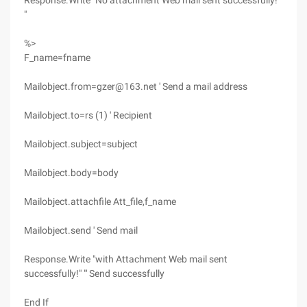
Response.Write "No attachment Web mail sent successfully!"
"
%>
F_name=fname
Mailobject.from=gzer@163.net ' Send a mail address
Mailobject.to=rs (1) ' Recipient
Mailobject.subject=subject
Mailobject.body=body
Mailobject.attachfile Att_file,f_name
Mailobject.send ' Send mail
Response.Write "with Attachment Web mail sent
successfully!" "' Send successfully
End If