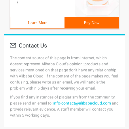
/
Learn More
Buy Now
Contact Us
The content source of this page is from Internet, which
doesn't represent Alibaba Cloud's opinion; products and
services mentioned on that page don't have any relationship
with Alibaba Cloud. If the content of the page makes you feel
confusing, please write us an email, we will handle the
problem within 5 days after receiving your email.
If you find any instances of plagiarism from the community,
please send an email to:
info-contact@alibabacloud.com
and
provide relevant evidence. A staff member will contact you
within 5 working days.