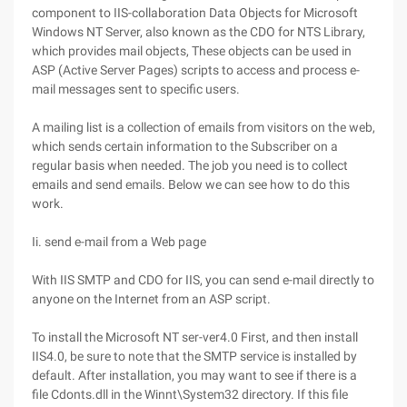
component to IIS-collaboration Data Objects for Microsoft
Windows NT Server, also known as the CDO for NTS Library,
which provides mail objects, These objects can be used in
ASP (Active Server Pages) scripts to access and process e-
mail messages sent to specific users.
A mailing list is a collection of emails from visitors on the web,
which sends certain information to the Subscriber on a
regular basis when needed. The job you need is to collect
emails and send emails. Below we can see how to do this
work.
Ii. send e-mail from a Web page
With IIS SMTP and CDO for IIS, you can send e-mail directly to
anyone on the Internet from an ASP script.
To install the Microsoft NT ser-ver4.0 First, and then install
IIS4.0, be sure to note that the SMTP service is installed by
default. After installation, you may want to see if there is a
file Cdonts.dll in the Winnt\System32 directory. If this file