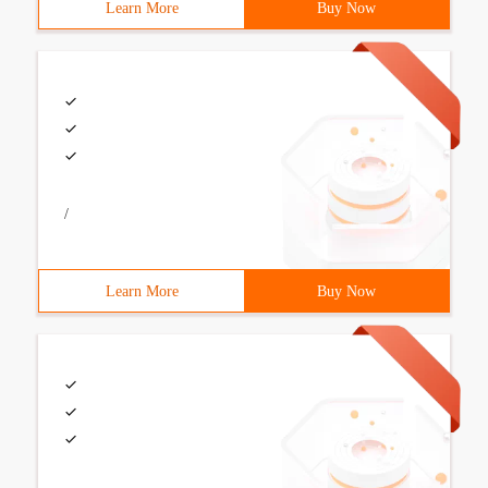
Learn More
Buy Now
/
Learn More
Buy Now