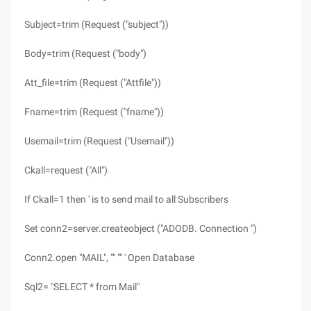
Subject=trim (Request ("subject"))
Body=trim (Request ("body")
Att_file=trim (Request ("Attfile"))
Fname=trim (Request ("fname"))
Usemail=trim (Request ("Usemail"))
Ckall=request ("All")
If Ckall=1 then ' is to send mail to all Subscribers
Set conn2=server.createobject ("ADODB. Connection ")
Conn2.open "MAIL", "" "" ' Open Database
Sql2= "SELECT * from Mail"