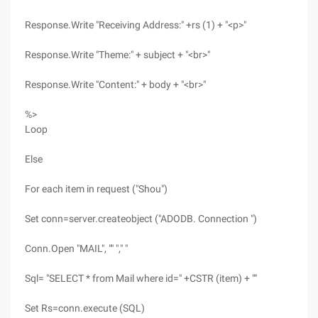
Response.Write "Receiving Address:" +rs (1) + "<p>"
Response.Write "Theme:" + subject + "<br>"
Response.Write "Content:" + body + "<br>"
%>
Loop
Else
For each item in request ("Shou")
Set conn=server.createobject ("ADODB. Connection ")
Conn.Open "MAIL", "" "," "
Sql= "SELECT * from Mail where id=" +CSTR (item) + ""
Set Rs=conn.execute (SQL)