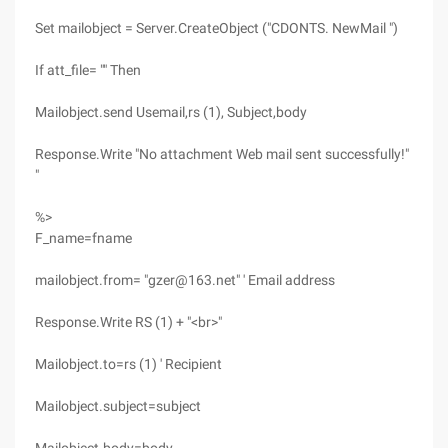
Set mailobject = Server.CreateObject ("CDONTS. NewMail ")
If att_file= "" Then
Mailobject.send Usemail,rs (1), Subject,body
Response.Write "No attachment Web mail sent successfully!"
"
%>
F_name=fname
mailobject.from= "gzer@163.net" ' Email address
Response.Write RS (1) + "<br>"
Mailobject.to=rs (1) ' Recipient
Mailobject.subject=subject