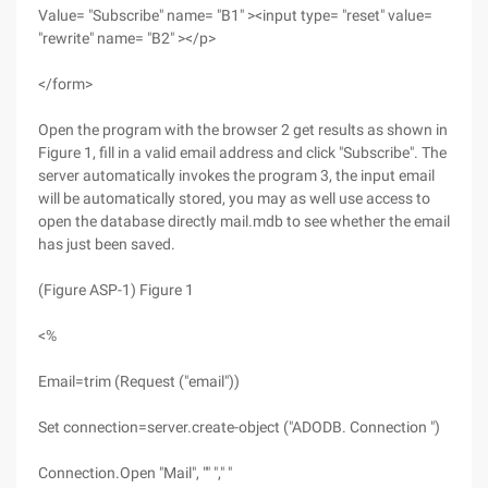
Value= "Subscribe" name= "B1" ><input type= "reset" value=
"rewrite" name= "B2" ></p>
</form>
Open the program with the browser 2 get results as shown in
Figure 1, fill in a valid email address and click "Subscribe". The
server automatically invokes the program 3, the input email
will be automatically stored, you may as well use access to
open the database directly mail.mdb to see whether the email
has just been saved.
(Figure ASP-1) Figure 1
<%
Email=trim (Request ("email"))
Set connection=server.create-object ("ADODB. Connection ")
Connection.Open "Mail", "" "," "