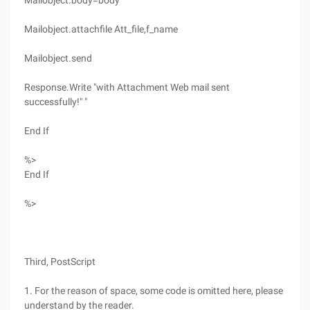
Mailobject.body=body
Mailobject.attachfile Att_file,f_name
Mailobject.send
Response.Write "with Attachment Web mail sent
successfully!" "
End If
%>
End If
%>
Third, PostScript
1. For the reason of space, some code is omitted here, please
understand by the reader.