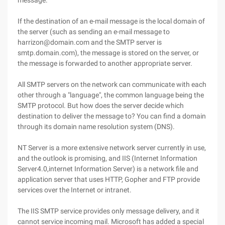
message.
If the destination of an e-mail message is the local domain of
the server (such as sending an e-mail message to
harrizon@domain.com and the SMTP server is
smtp.domain.com), the message is stored on the server, or
the message is forwarded to another appropriate server.
All SMTP servers on the network can communicate with each
other through a "language", the common language being the
SMTP protocol. But how does the server decide which
destination to deliver the message to? You can find a domain
through its domain name resolution system (DNS).
NT Server is a more extensive network server currently in use,
and the outlook is promising, and IIS (Internet Information
Server4.0,internet Information Server) is a network file and
application server that uses HTTP, Gopher and FTP provide
services over the Internet or intranet.
The IIS SMTP service provides only message delivery, and it
cannot service incoming mail. Microsoft has added a special