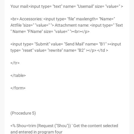
Your mail:<input type= "text" name= "Usemail" size= "value=" >
<br> Accessories: <input type= "file" maxlength= "Name="
Attfile "size=" "value=" "> Attachment name: <input type=" Text
" Name= "FName" size= "value=" "><br></p>
<input type= "Submit" value= "Send Mail" name= "B1" ><input
type= "reset" value= "rewrite" name= "B2" ></p> </td >
</tr>
</table>
</form>
(Procedure 5)
<% Shou=trim (Request ("Shou")) ' Get the content selected
and entered in program four