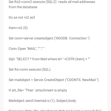
Set Rs2=conn2.execute (SQL2) ' reads all mail addresses
from the database
Do as not rs2.eof
Item=rs2 (0)
Set conn=server.createobject ("ADODB. Connection ")
Conn.Open "MAIL", "" "," "
Sql= "SELECT * from Mail where id=" +CSTR (item) + ""
Set Rs=conn.execute (SQL)
Set mailobject = Server.CreateObject ("CDONTS. NewMail ")
If att_file= "Then ' attachment is empty
Mailobject.send Usemail,rs (1), Subject,body