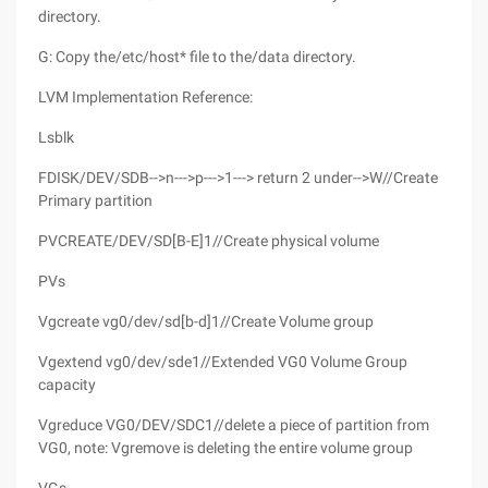
directory.
G: Copy the/etc/host* file to the/data directory.
LVM Implementation Reference:
Lsblk
FDISK/DEV/SDB-->n--->p--->1---> return 2 under-->W//Create
Primary partition
PVCREATE/DEV/SD[B-E]1//Create physical volume
PVs
Vgcreate vg0/dev/sd[b-d]1//Create Volume group
Vgextend vg0/dev/sde1//Extended VG0 Volume Group
capacity
Vgreduce VG0/DEV/SDC1//delete a piece of partition from
VG0, note: Vgremove is deleting the entire volume group