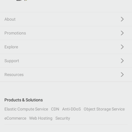
About
Promotions
Explore
Support
Resources
Products & Solutions
Elastic Compute Service
CDN
Anti-DDoS
Object Storage Service
eCommerce
Web Hosting
Security