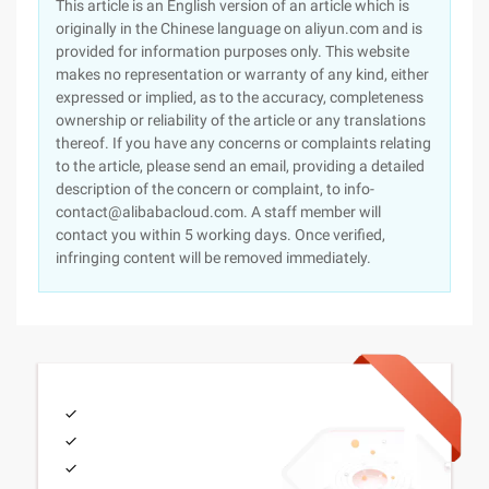
This article is an English version of an article which is
originally in the Chinese language on aliyun.com and is
provided for information purposes only. This website
makes no representation or warranty of any kind, either
expressed or implied, as to the accuracy, completeness
ownership or reliability of the article or any translations
thereof. If you have any concerns or complaints relating
to the article, please send an email, providing a detailed
description of the concern or complaint, to info-
contact@alibabacloud.com. A staff member will
contact you within 5 working days. Once verified,
infringing content will be removed immediately.