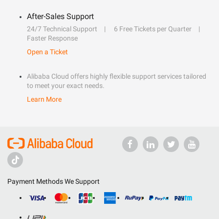
After-Sales Support
24/7 Technical Support
6 Free Tickets per Quarter
Faster Response
Open a Ticket
Alibaba Cloud offers highly flexible support services tailored
to meet your exact needs.
Learn More
Payment Methods We Support