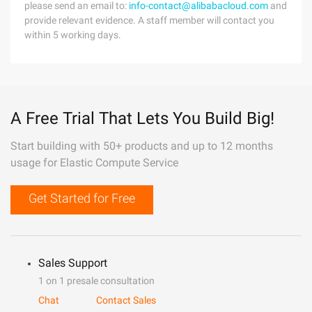
please send an email to:
info-contact@alibabacloud.com
and
provide relevant evidence. A staff member will contact you
within 5 working days.
A Free Trial That Lets You Build Big!
Start building with 50+ products and up to 12 months
usage for Elastic Compute Service
Get Started for Free
Sales Support
1 on 1 presale consultation
Chat
Contact Sales