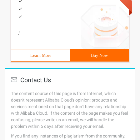
/
Learn More
Buy Now
Contact Us
The content source of this page is from Internet, which
doesn't represent Alibaba Cloud's opinion; products and
services mentioned on that page don't have any relationship
with Alibaba Cloud. If the content of the page makes you feel
confusing, please write us an email, we will handle the
problem within 5 days after receiving your email.
If you find any instances of plagiarism from the community,