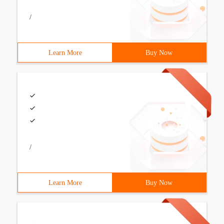
/
Learn More
Buy Now
/
Learn More
Buy Now