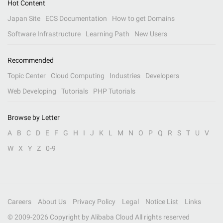
Hot Content
Japan Site
ECS Documentation
How to get Domains
Software Infrastructure
Learning Path
New Users
Recommended
Topic Center
Cloud Computing
Industries
Developers
Web Developing
Tutorials
PHP Tutorials
Browse by Letter
A
B
C
D
E
F
G
H
I
J
K
L
M
N
O
P
Q
R
S
T
U
V
W
X
Y
Z
0-9
Careers
About Us
Privacy Policy
Legal
Notice List
Links
© 2009-
2026
Copyright by Alibaba Cloud All rights reserved