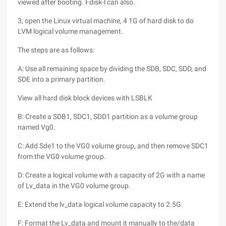
viewed after booting. Fdisk-l can also.
3, open the Linux virtual machine, 4 1G of hard disk to do
LVM logical volume management.
The steps are as follows:
A: Use all remaining space by dividing the SDB, SDC, SDD, and
SDE into a primary partition.
View all hard disk block devices with LSBLK
B: Create a SDB1, SDC1, SDD1 partition as a volume group
named Vg0.
C: Add Sde1 to the VG0 volume group, and then remove SDC1
from the VG0 volume group.
D: Create a logical volume with a capacity of 2G with a name
of Lv_data in the VG0 volume group.
E: Extend the lv_data logical volume capacity to 2.5G.
F: Format the Lv_data and mount it manually to the/data