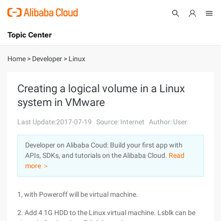
Topic Center
Submit
About
International - English
Home
>
Developer
>
Linux
Products
Cart
Creating a logical volume in a Linux
system in VMware
Console
Solutions
Last Update:2017-07-19
Source: Internet
Author: User
Pricing
Sign Up
Log In
Developer on Alibaba Coud: Build your first app with
Marketplace
APIs, SDKs, and tutorials on the Alibaba Cloud.
Read
more ＞
Partners
1, with Poweroff will be virtual machine.
2. Add 4 1G HDD to the Linux virtual machine. Lsblk can be