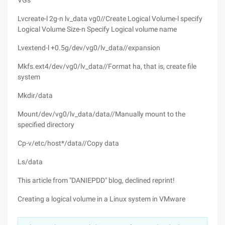
VGs
Lvcreate-l 2g-n lv_data vg0//Create Logical Volume-l specify
Logical Volume Size-n Specify Logical volume name
Lvextend-l +0.5g/dev/vg0/lv_data//expansion
Mkfs.ext4/dev/vg0/lv_data//Format ha, that is, create file
system
Mkdir/data
Mount/dev/vg0/lv_data/data//Manually mount to the
specified directory
Cp-v/etc/host*/data//Copy data
Ls/data
This article from "DANIEPDD" blog, declined reprint!
Creating a logical volume in a Linux system in VMware