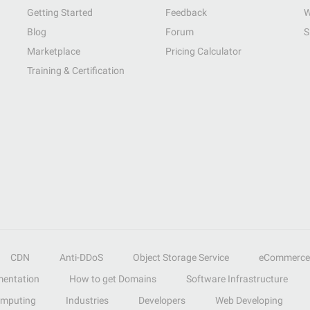
Getting Started
Feedback
W
Blog
Forum
S
Marketplace
Pricing Calculator
Training & Certification
CDN
Anti-DDoS
Object Storage Service
eCommerce
entation
How to get Domains
Software Infrastructure
omputing
Industries
Developers
Web Developing