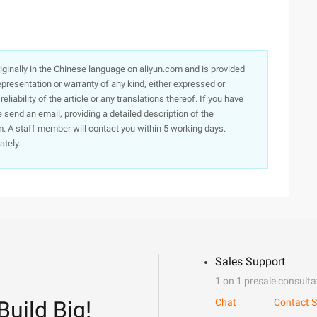
originally in the Chinese language on aliyun.com and is provided
presentation or warranty of any kind, either expressed or
iability of the article or any translations thereof. If you have
e send an email, providing a detailed description of the
. A staff member will contact you within 5 working days.
ately.
Sales Support
1 on 1 presale consulta
Build Big!
Chat
Contact S