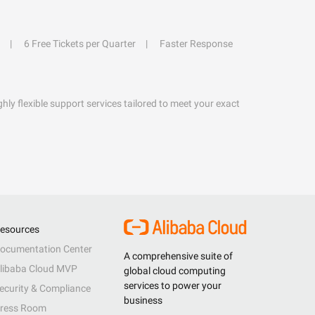
6 Free Tickets per Quarter
Faster Response
hly flexible support services tailored to meet your exact
esources
ocumentation Center
A comprehensive suite of
libaba Cloud MVP
global cloud computing
services to power your
ecurity & Compliance
business
ress Room