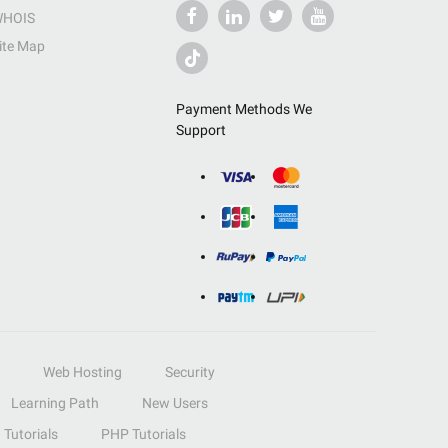
HOIS
ite Map
Payment Methods We
Support
Web Hosting
Security
Learning Path
New Users
Tutorials
PHP Tutorials