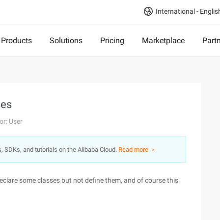
International - Englis
Products
Solutions
Pricing
Marketplace
Part
ses
or: User
s, SDKs, and tutorials on the Alibaba Cloud.
Read more ＞
eclare some classes but not define them, and of course this