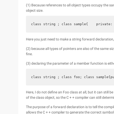
(1) Because references to all object types occupy the s
object size.
class string ; class sample{    private:
Here you just need to make a string forward declaration,
(2) because all types of pointers are also of the same siz
fine.
(3) declaring the parameter of a member function is eithe
class string ; class foo; class sample{p
Here, I do not define an Foo class at all, but it can stil
of the class object, so the C + + compiler can still determi
The purpose of a forward declaration is to tell the compil
allows the C + + compiler to generate the correct symbol