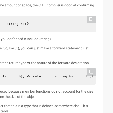
ame amount of space, the C + + compiler is good at confirming
    string &s;};
 you don't need # include <string>
e. So, like (1), you can just make a forward statement just
r the return type or the nature of the forward declaration.
ublic:    &); Private :     string &s;     *F;};
l be used because member functions do not account for the size
ne the size of the object.
er that this is a type that is defined somewhere else. This
 table.