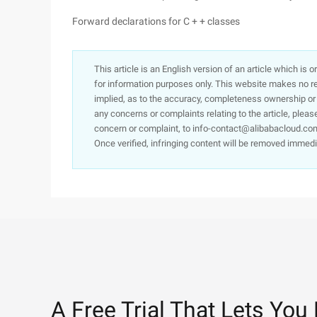
Forward declarations for C + + classes
This article is an English version of an article which is 
for information purposes only. This website makes no re
implied, as to the accuracy, completeness ownership or rel
any concerns or complaints relating to the article, pleas
concern or complaint, to info-contact@alibabacloud.com
Once verified, infringing content will be removed immedi
A Free Trial That Lets You 