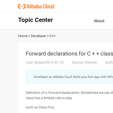
Topic Center
About
Home
>
Developer
>
C++
Forward declarations for C + + clas
Last Update:2015-01-23
Source: Internet
Auth
Developer on Alibaba Coud: Build your first app with API
Definition of a forward declaration: Sometimes we can d
class has a limited role to play.
such as Class Foo;