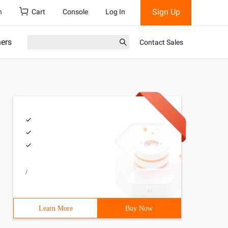
Sign Up
h
Cart
Console
Log In
ners
Contact Sales
/
Learn More
Buy Now