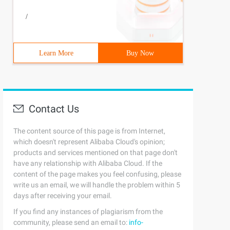
/
Learn More
Buy Now
Contact Us
The content source of this page is from Internet,
which doesn't represent Alibaba Cloud's opinion;
products and services mentioned on that page don't
have any relationship with Alibaba Cloud. If the
content of the page makes you feel confusing, please
write us an email, we will handle the problem within 5
days after receiving your email.
If you find any instances of plagiarism from the
community, please send an email to:
info-