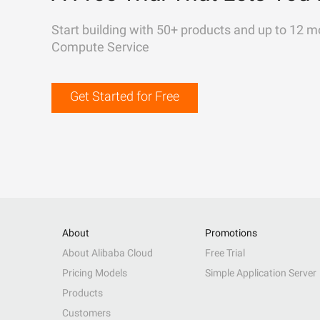
Start building with 50+ products and up to 12 m
Compute Service
Get Started for Free
About
Promotions
About Alibaba Cloud
Free Trial
Pricing Models
Simple Application Server
Products
Customers