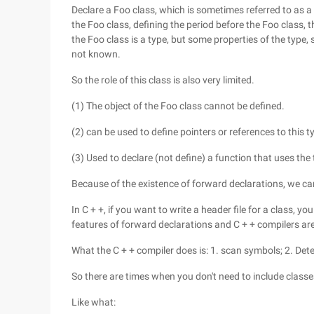
Declare a Foo class, which is sometimes referred to as a
the Foo class, defining the period before the Foo class, t
the Foo class is a type, but some properties of the typ
not known.
So the role of this class is also very limited.
(1) The object of the Foo class cannot be defined.
(2) can be used to define pointers or references to this 
(3) Used to declare (not define) a function that uses the
Because of the existence of forward declarations, we ca
In C + +, if you want to write a header file for a class, yo
features of forward declarations and C + + compilers ar
What the C + + compiler does is: 1. scan symbols; 2. Dete
So there are times when you don't need to include classes
Like what: