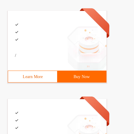
/
Learn More
Buy Now