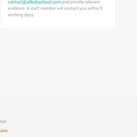
contact@alibabacloud.com
and provide relevant
evidence. A staff member will contact you within 5
working days.
tion
ales