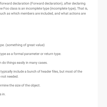
 forward declaration (Forward declaration), after declaring
he Foo class is an incomplete type (incomplete type), That is,
e, such as which members are included, and what actions are
type. (something of great value)
 type as a formal parameter or return type.
n do things easily in many cases.
u typically include a bunch of header files, but most of the
e not needed.
rmine the size of the object.
 in.