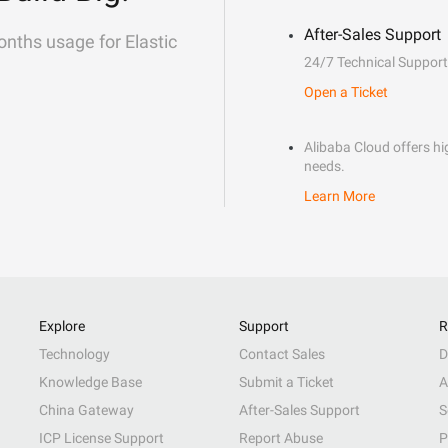
After-Sales Support
onths usage for Elastic
24/7 Technical Support
Open a Ticket
Alibaba Cloud offers hig
needs.
Learn More
Explore
Support
R
Technology
Contact Sales
D
Knowledge Base
Submit a Ticket
A
China Gateway
After-Sales Support
S
ICP License Support
Report Abuse
P