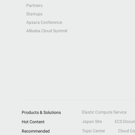
Partners
Startups
Apsara Conference
Alibaba Cloud Summit
Elastic Compute Service
Products & Solutions
Japan Site
ECS Docum
Hot Content
Topic Center
Cloud C
Recommended