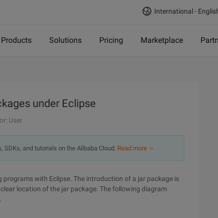
International - Englis
Products
Solutions
Pricing
Marketplace
Part
ckages under Eclipse
or: User
s, SDKs, and tutorials on the Alibaba Cloud.
Read more ＞
 programs with Eclipse. The introduction of a jar package is
nclear location of the jar package. The following diagram
.