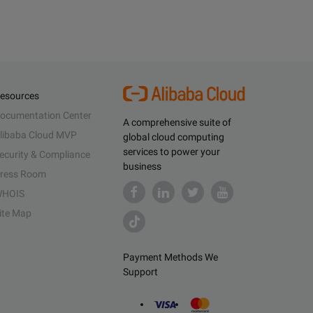
esources
ocumentation Center
A comprehensive suite of
libaba Cloud MVP
global cloud computing
services to power your
ecurity & Compliance
business
ress Room
HOIS
ite Map
Payment Methods We
Support