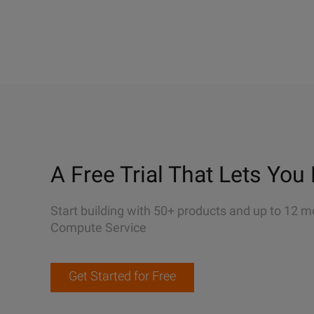
A Free Trial That Lets You 
Start building with 50+ products and up to 12 m
Compute Service
Get Started for Free