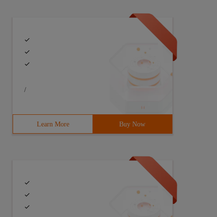
/
Learn More
Buy Now