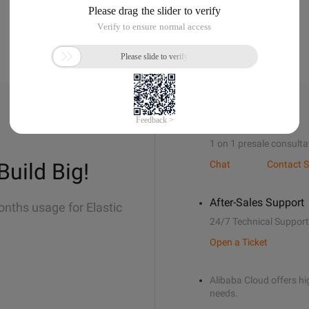
Sales Support
1 on 1 presale consulta
Build Big!
Chat
Contact S
After-Sales Support
onths usage for Elastic
24/7 Technical Support
Open a Ticket
Alibaba Cloud offers hig
needs.