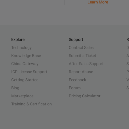
Learn More
Explore
Support
R
Technology
Contact Sales
D
Knowledge Base
Submit a Ticket
A
China Gateway
After-Sales Support
S
ICP License Support
Report Abuse
P
Getting Started
Feedback
W
Blog
Forum
S
Marketplace
Pricing Calculator
Training & Certification