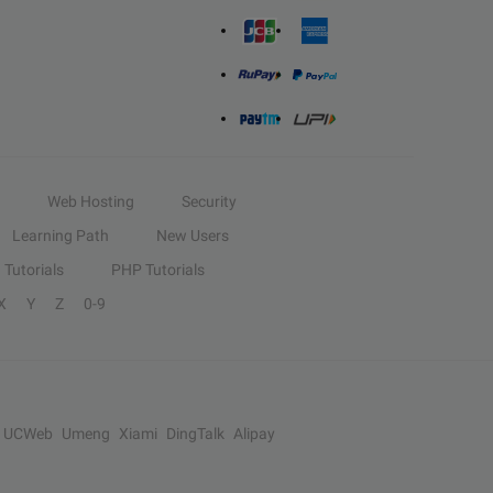
Web Hosting
Security
Learning Path
New Users
Tutorials
PHP Tutorials
X
Y
Z
0-9
UCWeb
Umeng
Xiami
DingTalk
Alipay