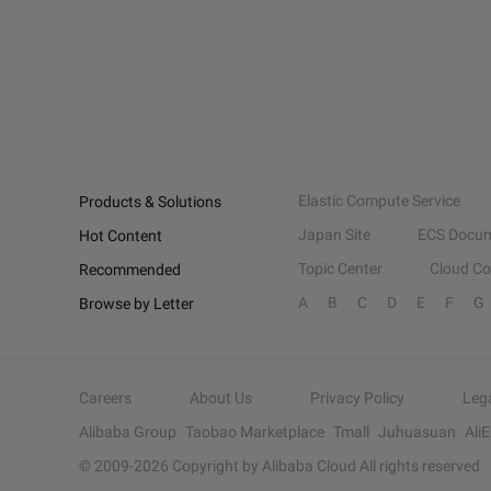
Elastic Compute Service
Products & Solutions
Japan Site
ECS Docum
Hot Content
Topic Center
Cloud C
Recommended
A
B
C
D
E
F
G
Browse by Letter
Careers
About Us
Privacy Policy
Leg
Alibaba Group
Taobao Marketplace
Tmall
Juhuasuan
Ali
© 2009-
2026
Copyright by Alibaba Cloud All rights reserved