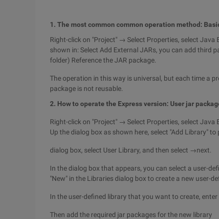
1. The most common common operation method: Basi
Right-click on "Project" → Select Properties, select Java B
shown in: Select Add External JARs, you can add third par
folder) Reference the JAR package.
The operation in this way is universal, but each time a pr
package is not reusable.
2. How to operate the Express version: User jar packag
Right-click on "Project" → Select Properties, select Java B
Up the dialog box as shown here, select "Add Library" t
dialog box, select User Library, and then select →next.
In the dialog box that appears, you can select a user-def
"New" in the Libraries dialog box to create a new user-def
In the user-defined library that you want to create, ente
Then add the required jar packages for the new library