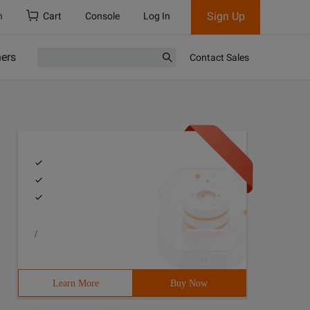
Sign Up
h
Cart
Console
Log In
ners
Contact Sales
/
Learn More
Buy Now