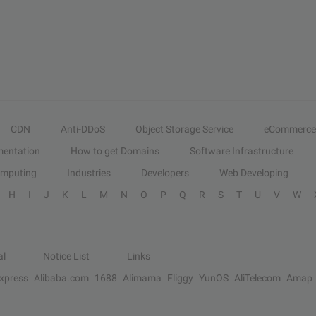
CDN
Anti-DDoS
Object Storage Service
eCommerce
entation
How to get Domains
Software Infrastructure
omputing
Industries
Developers
Web Developing
H
I
J
K
L
M
N
O
P
Q
R
S
T
U
V
W
al
Notice List
Links
Express
Alibaba.com
1688
Alimama
Fliggy
YunOS
AliTelecom
Amap