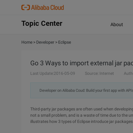
Topic Center
About
Home
>
Developer
>
Eclipse
Go 3 Ways to import external jar pa
Last Update:2016-05-09
Source: Internet
Auth
Developer on Alibaba Coud: Build your first app with API
Third-party jar packages are often used when developing
not a small problem, and is a waste of time due to the u
illustrates how 3 types of Eclipse introduce jar packages