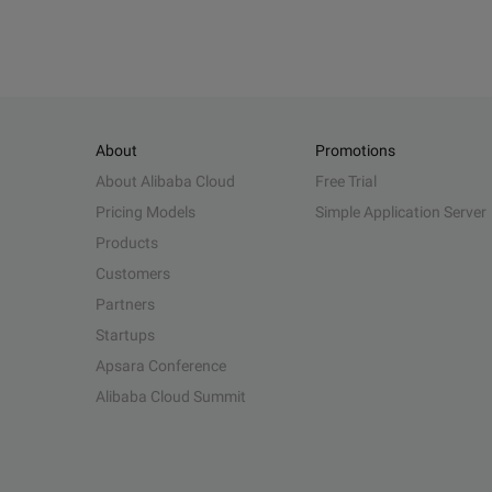
About
Promotions
About Alibaba Cloud
Free Trial
Pricing Models
Simple Application Server
Products
Customers
Partners
Startups
Apsara Conference
Alibaba Cloud Summit