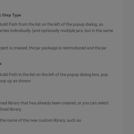
c Step Type
uild Path from the list on the left of the popup dialog, as
ties individually (and optionally multiple jars, but in the same
oject is created, the jar package is reintroduced and the jar
e
uild Path in the list on the left of the popup
dialog box, pop
o pop up as shown
ined library that has already been created, or you can select
ined library.
r the name of the new custom library, such as