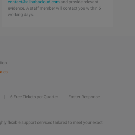
contact@alibabacloud.com
and provide relevant
evidence. A staff member will contact you within 5
working days.
tion
ales
6 Free Tickets per Quarter
Faster Response
hly flexible support services tailored to meet your exact