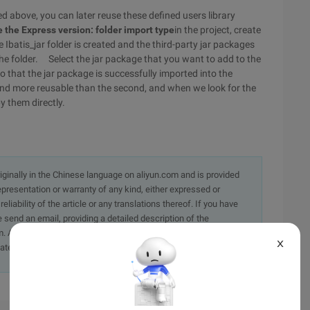
ed above, you can later reuse these defined users library
 the Express version: folder import type
in the project, create
e Ibatis_jar folder is created and the third-party jar packages
the folder. Select the jar package that you want to add to the
so that the jar package is successfully imported into the
 and more reusable than the second, and when we look for the
y them directly.
originally in the Chinese language on aliyun.com and is provided
presentation or warranty of any kind, either expressed or
iability of the article or any translations thereof. If you have
e send an email, providing a detailed description of the
. A staff member will contact you within 5 working days.
X
ately.