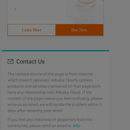
/
Learn More
Buy Now
Contact Us
The content source of this page is from Internet,
which doesn't represent Alibaba Cloud's opinion;
products and services mentioned on that page don't
have any relationship with Alibaba Cloud. If the
content of the page makes you feel confusing, please
write us an email, we will handle the problem within 5
days after receiving your email.
If you find any instances of plagiarism from the
community, please send an email to:
info-