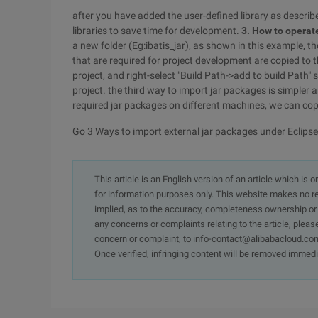
after you have added the user-defined library as describ
libraries to save time for development.
3. How to operate
a new folder (Eg:ibatis_jar), as shown in this example, th
that are required for project development are copied to 
project, and right-select "Build Path->add to build Path" 
project. the third way to import jar packages is simpler
required jar packages on different machines, we can cop
Go 3 Ways to import external jar packages under Eclipse
This article is an English version of an article which is 
for information purposes only. This website makes no re
implied, as to the accuracy, completeness ownership or rel
any concerns or complaints relating to the article, pleas
concern or complaint, to info-contact@alibabacloud.com
Once verified, infringing content will be removed immedi