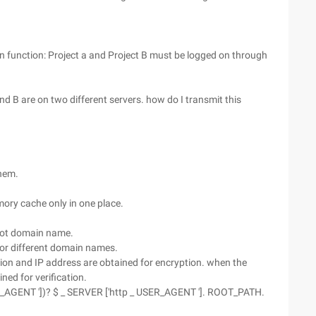
in function: Project a and Project B must be logged on through
and B are on two different servers. how do I transmit this
them.
mory cache only in one place.
root domain name.
 for different domain names.
tion and IP address are obtained for encryption. when the
ned for verification.
SER_AGENT '])? $ _ SERVER ['http _ USER_AGENT ']. ROOT_PATH.