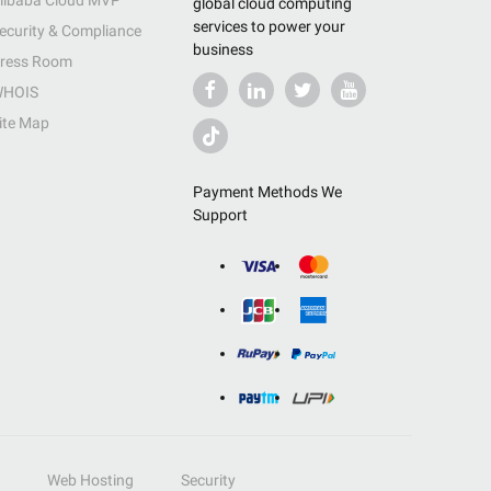
libaba Cloud MVP
global cloud computing
services to power your
ecurity & Compliance
business
ress Room
HOIS
ite Map
Payment Methods We
Support
Web Hosting
Security