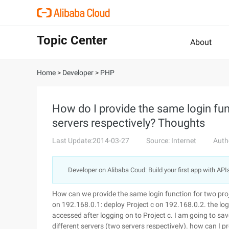
Topic Center
About
Home
>
Developer
>
PHP
How do I provide the same login fun
servers respectively? Thoughts
Last Update:2014-03-27
Source: Internet
Auth
Developer on Alibaba Coud: Build your first app with API
How can we provide the same login function for two proj
on 192.168.0.1: deploy Project c on 192.168.0.2. the logi
accessed after logging on to Project c. I am going to sav
different servers (two servers respectively). how can I 