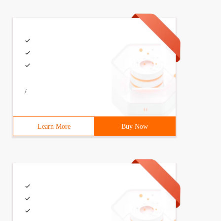
/
Learn More
Buy Now