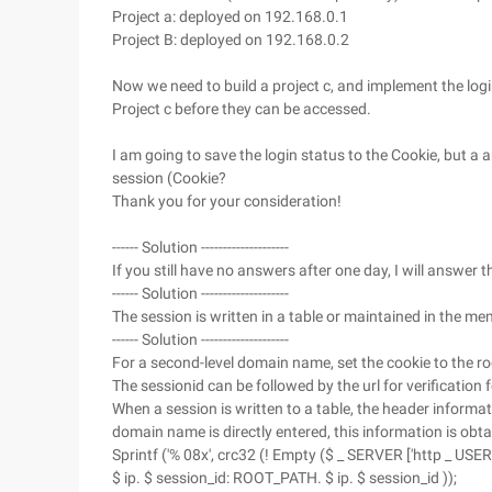
Project a: deployed on 192.168.0.1
Project B: deployed on 192.168.0.2
Now we need to build a project c, and implement the log
Project c before they can be accessed.
I am going to save the login status to the Cookie, but a 
session (Cookie?
Thank you for your consideration!
------ Solution --------------------
If you still have no answers after one day, I will answer 
------ Solution --------------------
The session is written in a table or maintained in the me
------ Solution --------------------
For a second-level domain name, set the cookie to the 
The sessionid can be followed by the url for verification
When a session is written to a table, the header informa
domain name is directly entered, this information is obtai
Sprintf ('% 08x', crc32 (! Empty ($ _ SERVER ['http _ U
$ ip. $ session_id: ROOT_PATH. $ ip. $ session_id ));