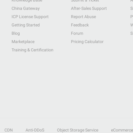
Knowledge Base
Submit a Ticket
A
China Gateway
After-Sales Support
S
ICP License Support
Report Abuse
P
Getting Started
Feedback
W
Blog
Forum
S
Marketplace
Pricing Calculator
Training & Certification
CDN
Anti-DDoS
Object Storage Service
eCommerce