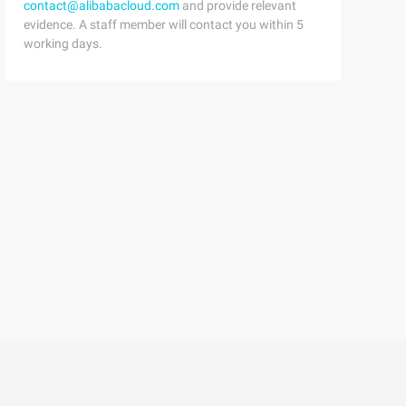
contact@alibabacloud.com
and provide relevant
evidence. A staff member will contact you within 5
working days.