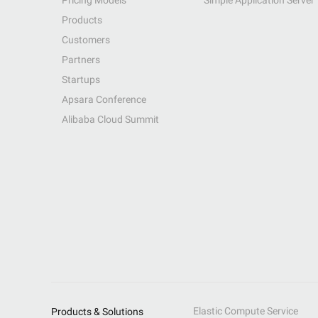
Pricing Models
Simple Application Server
Products
Customers
Partners
Startups
Apsara Conference
Alibaba Cloud Summit
Elastic Compute Service
Products & Solutions