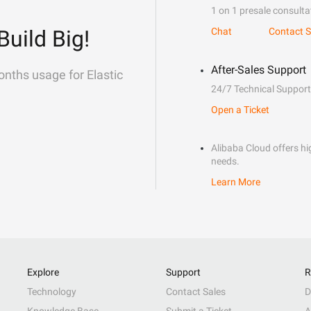
1 on 1 presale consulta
Build Big!
Chat
Contact S
After-Sales Support
onths usage for Elastic
24/7 Technical Support
Open a Ticket
Alibaba Cloud offers hig
needs.
Learn More
Explore
Support
R
Technology
Contact Sales
D