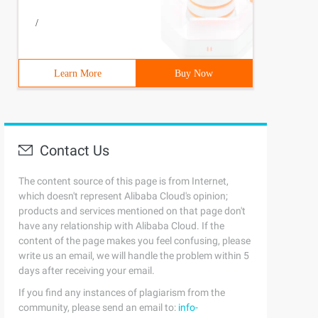
/
Learn More
Buy Now
Contact Us
The content source of this page is from Internet,
which doesn't represent Alibaba Cloud's opinion;
products and services mentioned on that page don't
have any relationship with Alibaba Cloud. If the
content of the page makes you feel confusing, please
write us an email, we will handle the problem within 5
days after receiving your email.
If you find any instances of plagiarism from the
community, please send an email to:
info-