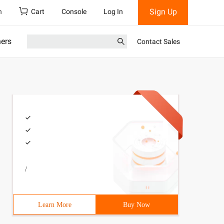
Sign Up
h
Cart
Console
Log In
ners
Contact Sales
/
Learn More
Buy Now