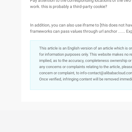
Pay attention to the corresponding locations of the two do
work. this is probably a third-party cookie?
In addition, you can also use iframe to [this does not ha
frameworks can pass values through url anchor ...... E
This article is an English version of an article which is 
for information purposes only. This website makes no re
implied, as to the accuracy, completeness ownership or rel
any concerns or complaints relating to the article, pleas
concern or complaint, to info-contact@alibabacloud.com
Once verified, infringing content will be removed immedi