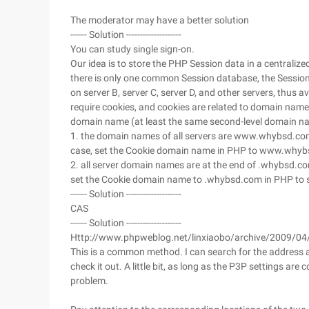
The moderator may have a better solution
------ Solution --------------------
You can study single sign-on.
Our idea is to store the PHP Session data in a centralize
there is only one common Session database, the Session
on server B, server C, server D, and other servers, thus
require cookies, and cookies are related to domain nam
domain name (at least the same second-level domain na
1. the domain names of all servers are www.whybsd.com
case, set the Cookie domain name in PHP to www.whyb
2. all server domain names are at the end of .whybsd.c
set the Cookie domain name to .whybsd.com in PHP to s
------ Solution --------------------
CAS
------ Solution --------------------
Http://www.phpweblog.net/linxiaobo/archive/2009/04
This is a common method. I can search for the address a
check it out. A little bit, as long as the P3P settings are 
problem.