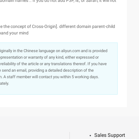
main names .. If you do not add P3P, IE, or Safari, it will not
ve the concept of Cross-Origin]. different domain parent-child
xpand your mind
originally in the Chinese language on aliyun.com and is provided
presentation or warranty of any kind, either expressed or
iability of the article or any translations thereof. If you have
e send an email, providing a detailed description of the
. A staff member will contact you within 5 working days.
ately.
Sales Support