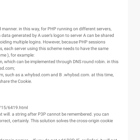
d manner. in this way, for PHP running on different servers,
 data generated by A user's logon to server A can be shared
 avoiding multiple logins. However, because PHP sessions
es, each server using this scheme needs to have the same
me ), for example:
, which can be implemented through DNS round robin. in this
sd.com;
om, such as a.whybsd.com and B .whybsd.com. at this time,
hare the Cookie.
/15/6419.html
t will. a string after P3P cannot be remembered. you can
correct, certainly. This solution solves the cross-origin cookie