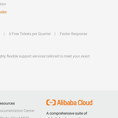
tion
ales
6 Free Tickets per Quarter
Faster Response
hly flexible support services tailored to meet your exact
esources
ocumentation Center
A comprehensive suite of