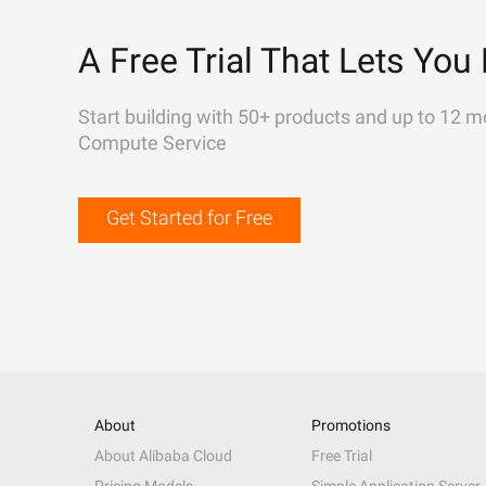
A Free Trial That Lets You 
Start building with 50+ products and up to 12 m
Compute Service
Get Started for Free
About
Promotions
About Alibaba Cloud
Free Trial