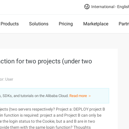
International - Englis
Products
Solutions
Pricing
Marketplace
Part
ction for two projects (under two
or: User
s, SDKs, and tutorials on the Alibaba Cloud.
Read more ＞
ects (two servers respectively? Project a: DEPLOY project B
n function is required: project a and Project B can only be
e the login status to the Cookie, but a and B are in two
provide them with the same login function? Thoughts