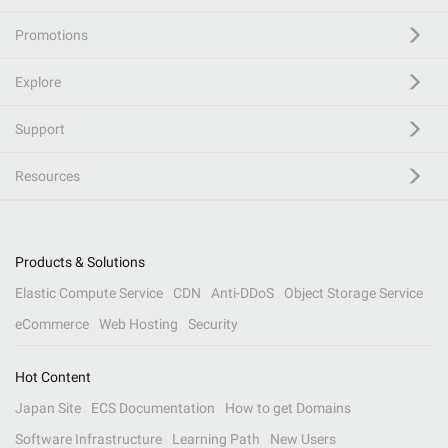
Promotions
Explore
Support
Resources
Products & Solutions
Elastic Compute Service
CDN
Anti-DDoS
Object Storage Service
eCommerce
Web Hosting
Security
Hot Content
Japan Site
ECS Documentation
How to get Domains
Software Infrastructure
Learning Path
New Users