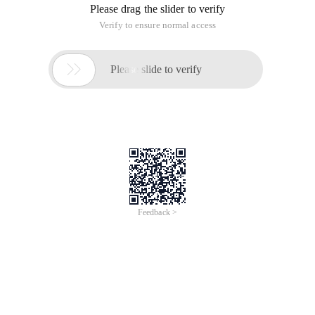
JSON Parse error:unrecognized token ' name ': Was expecting
(' true ', ' false ' or ' null ');
Nested exception is
com.fasterxml.jackson.core.JsonParseException:
Unrecognized token ' name ': Was expecting (' true ', ' false ' or '
null ')
2. Reason:
The interface requires JSON form, name is String type
The front end is passed to the form type, the above error
occurred
Httpmessagenotreadableexception (i)
This article is an English version of an article which is
originally in the Chinese language on aliyun.com and is
provided for information purposes only. This website
makes no representation or warranty of any kind, either