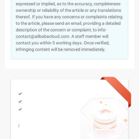
expressed or implied, as to the accuracy, completeness
ownership or reliability of the article or any translations
thereof. If you have any concerns or complaints relating
to the article, please send an email, providing a detailed
description of the concern or complaint, to info-
contact@alibabacloud.com. A staff member will
contact you within 5 working days. Once verified,
infringing content will be removed immediately.
/