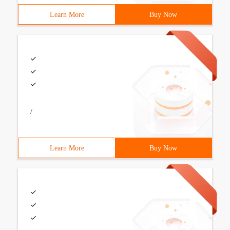
Learn More
Buy Now
/
Learn More
Buy Now