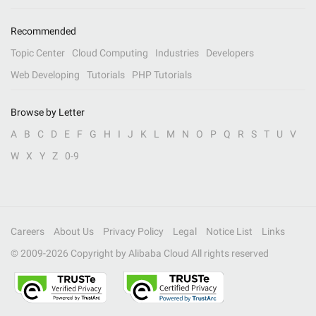
Recommended
Topic Center
Cloud Computing
Industries
Developers
Web Developing
Tutorials
PHP Tutorials
Browse by Letter
A
B
C
D
E
F
G
H
I
J
K
L
M
N
O
P
Q
R
S
T
U
V
W
X
Y
Z
0-9
Careers
About Us
Privacy Policy
Legal
Notice List
Links
© 2009-
2026
Copyright by Alibaba Cloud All rights reserved