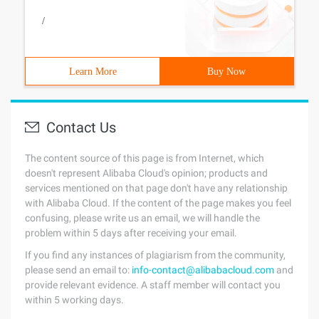
/
Learn More
Buy Now
Contact Us
The content source of this page is from Internet, which
doesn't represent Alibaba Cloud's opinion; products and
services mentioned on that page don't have any relationship
with Alibaba Cloud. If the content of the page makes you feel
confusing, please write us an email, we will handle the
problem within 5 days after receiving your email.
If you find any instances of plagiarism from the community,
please send an email to:
info-contact@alibabacloud.com
and
provide relevant evidence. A staff member will contact you
within 5 working days.