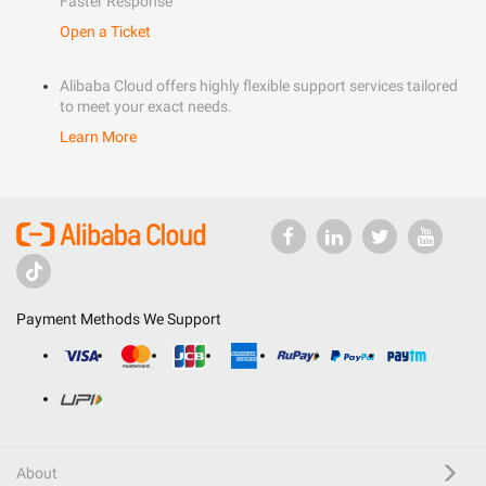
Faster Response
Open a Ticket
Alibaba Cloud offers highly flexible support services tailored
to meet your exact needs.
Learn More
Payment Methods We Support
About