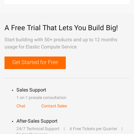
A Free Trial That Lets You Build Big!
Start building with 50+ products and up to 12 months
usage for Elastic Compute Service
Get Started for Free
Sales Support
1 on 1 presale consultation
Chat
Contact Sales
After-Sales Support
24/7 Technical Support
6 Free Tickets per Quarter