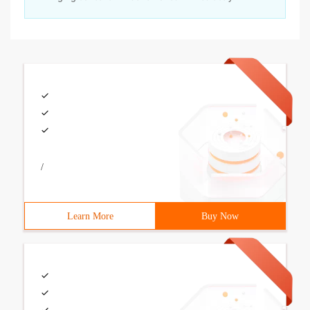
/
Learn More
Buy Now