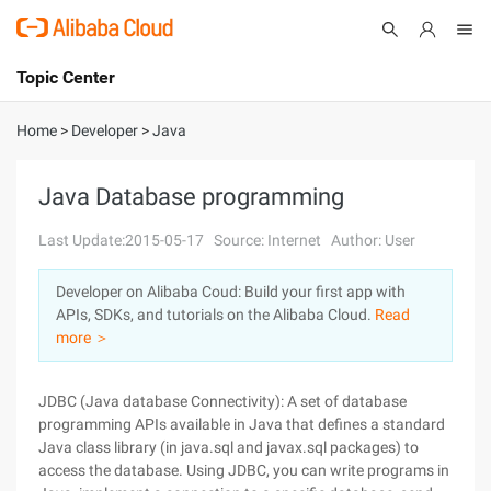
Topic Center
Submit
About
International - English
Home
>
Developer
>
Java
Products
Cart
Java Database programming
Console
Solutions
Last Update:2015-05-17
Source: Internet
Author: User
Pricing
Developer on Alibaba Coud: Build your first app with
Sign Up
Log In
APIs, SDKs, and tutorials on the Alibaba Cloud.
Read
Marketplace
more ＞
Partners
JDBC (Java database Connectivity): A set of database
programming APIs available in Java that defines a standard
Java class library (in java.sql and javax.sql packages) to
access the database. Using JDBC, you can write programs in