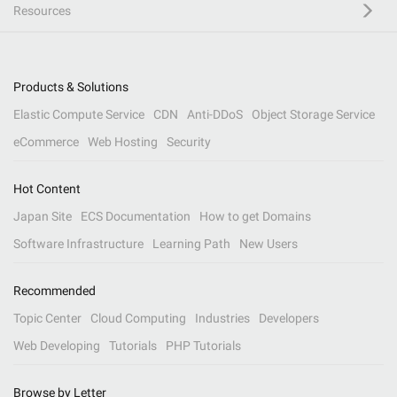
Resources
Products & Solutions
Elastic Compute Service
CDN
Anti-DDoS
Object Storage Service
eCommerce
Web Hosting
Security
Hot Content
Japan Site
ECS Documentation
How to get Domains
Software Infrastructure
Learning Path
New Users
Recommended
Topic Center
Cloud Computing
Industries
Developers
Web Developing
Tutorials
PHP Tutorials
Browse by Letter