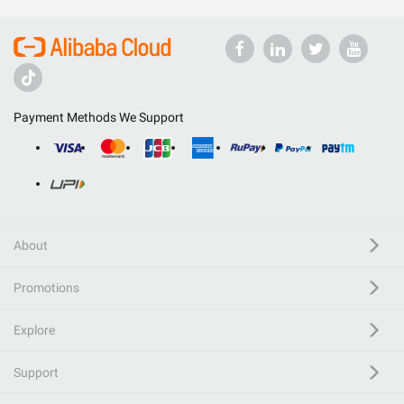
Payment Methods We Support
About
Promotions
Explore
Support