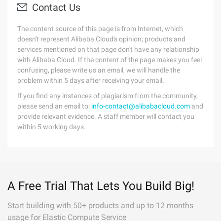
Contact Us
The content source of this page is from Internet, which
doesn't represent Alibaba Cloud's opinion; products and
services mentioned on that page don't have any relationship
with Alibaba Cloud. If the content of the page makes you feel
confusing, please write us an email, we will handle the
problem within 5 days after receiving your email.
If you find any instances of plagiarism from the community,
please send an email to:
info-contact@alibabacloud.com
and
provide relevant evidence. A staff member will contact you
within 5 working days.
A Free Trial That Lets You Build Big!
Start building with 50+ products and up to 12 months
usage for Elastic Compute Service