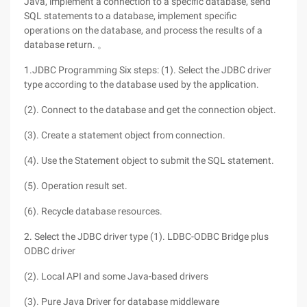
Java, implement a connection to a specific database, send
SQL statements to a database, implement specific
operations on the database, and process the results of a
database return. 。
1.JDBC Programming Six steps: (1). Select the JDBC driver
type according to the database used by the application.
(2). Connect to the database and get the connection object.
(3). Create a statement object from connection.
(4). Use the Statement object to submit the SQL statement.
(5). Operation result set.
(6). Recycle database resources.
2. Select the JDBC driver type (1). LDBC-ODBC Bridge plus
ODBC driver
(2). Local API and some Java-based drivers
(3). Pure Java Driver for database middleware