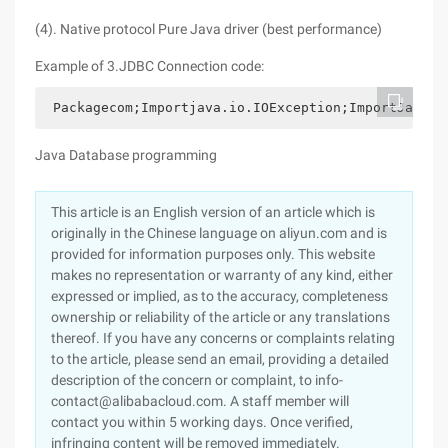
(4). Native protocol Pure Java driver (best performance)
Example of 3.JDBC Connection code:
 Packagecom;Importjava.io.IOException;ImportJava.i
Java Database programming
This article is an English version of an article which is
originally in the Chinese language on aliyun.com and is
provided for information purposes only. This website
makes no representation or warranty of any kind, either
expressed or implied, as to the accuracy, completeness
ownership or reliability of the article or any translations
thereof. If you have any concerns or complaints relating
to the article, please send an email, providing a detailed
description of the concern or complaint, to info-
contact@alibabacloud.com. A staff member will
contact you within 5 working days. Once verified,
infringing content will be removed immediately.