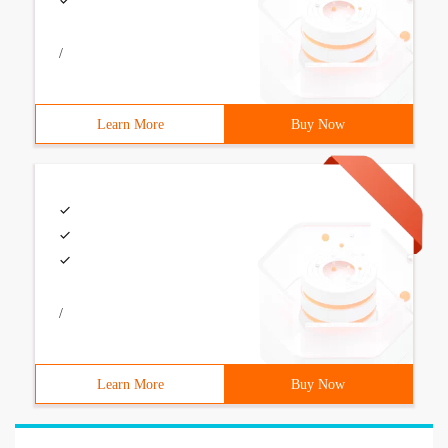
/
Learn More
Buy Now
/
Learn More
Buy Now