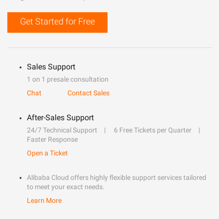
Get Started for Free
Sales Support
1 on 1 presale consultation
Chat
Contact Sales
After-Sales Support
24/7 Technical Support
6 Free Tickets per Quarter
Faster Response
Open a Ticket
Alibaba Cloud offers highly flexible support services tailored
to meet your exact needs.
Learn More