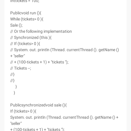
Inttickets = 100;
Publicvoid run (){
While (tickets> 0 ){
Sale ();
// Or the following implementation
// Synchronized (this ){
// If (tickets> 0 ){
// System. out. println (Thread. currentThread (). getName ()
+ "seller"
// + (100-tickets + 1) + "tickets ");
// Tickets --;
//}
//}
}
}
Publicsynchronizedvoid sale (){
If (tickets> 0 ){
System. out. println (Thread. currentThread (). getName () +
"seller"
+ (100-tickets + 1) + "tickets ");