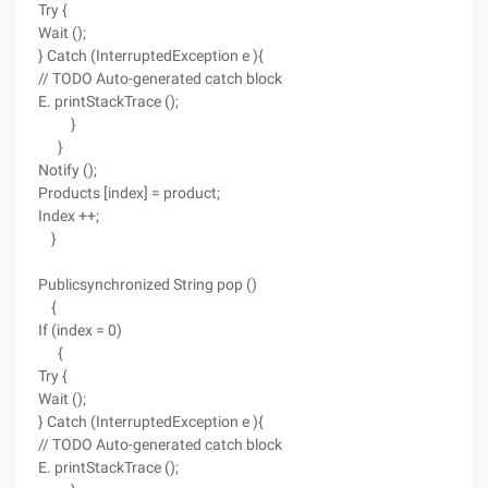
Try {
Wait ();
} Catch (InterruptedException e ){
// TODO Auto-generated catch block
E. printStackTrace ();
}
}
Notify ();
Products [index] = product;
Index ++;
}
Publicsynchronized String pop ()
{
If (index = 0)
{
Try {
Wait ();
} Catch (InterruptedException e ){
// TODO Auto-generated catch block
E. printStackTrace ();