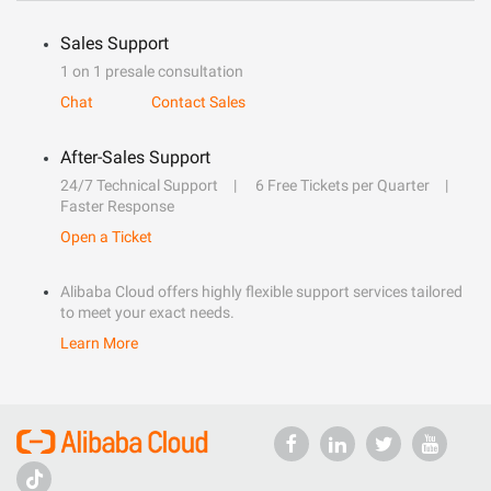
Sales Support
1 on 1 presale consultation
Chat
Contact Sales
After-Sales Support
24/7 Technical Support
6 Free Tickets per Quarter
Faster Response
Open a Ticket
Alibaba Cloud offers highly flexible support services tailored
to meet your exact needs.
Learn More