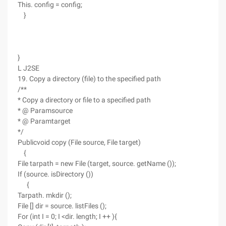
This. config = config;
}
}
L J2SE
19. Copy a directory (file) to the specified path
/**
* Copy a directory or file to a specified path
* @ Paramsource
* @ Paramtarget
*/
Publicvoid copy (File source, File target)
{
File tarpath = new File (target, source. getName ());
If (source. isDirectory ())
{
Tarpath. mkdir ();
File [] dir = source. listFiles ();
For (int I = 0; I <dir. length; I ++ ){