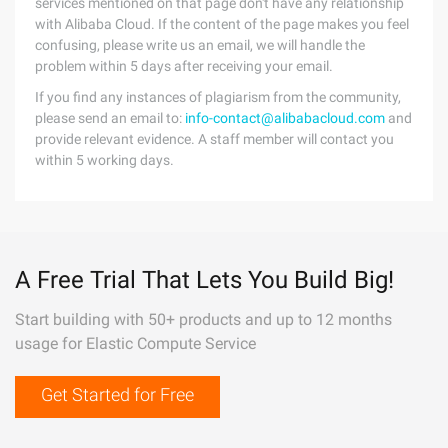
services mentioned on that page don't have any relationship
with Alibaba Cloud. If the content of the page makes you feel
confusing, please write us an email, we will handle the
problem within 5 days after receiving your email.
If you find any instances of plagiarism from the community,
please send an email to:
info-contact@alibabacloud.com
and
provide relevant evidence. A staff member will contact you
within 5 working days.
A Free Trial That Lets You Build Big!
Start building with 50+ products and up to 12 months
usage for Elastic Compute Service
Get Started for Free