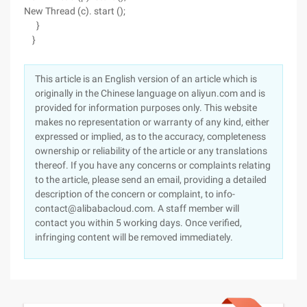
New Thread (c). start ();
}
}
This article is an English version of an article which is
originally in the Chinese language on aliyun.com and is
provided for information purposes only. This website
makes no representation or warranty of any kind, either
expressed or implied, as to the accuracy, completeness
ownership or reliability of the article or any translations
thereof. If you have any concerns or complaints relating
to the article, please send an email, providing a detailed
description of the concern or complaint, to info-
contact@alibabacloud.com. A staff member will
contact you within 5 working days. Once verified,
infringing content will be removed immediately.