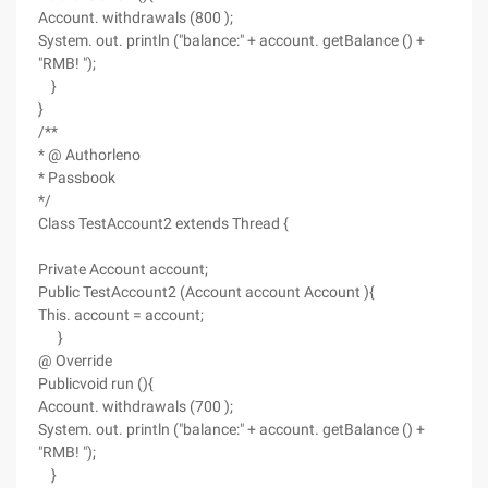
Account. withdrawals (800 );
System. out. println ("balance:" + account. getBalance () +
"RMB! ");
}
}
/**
* @ Authorleno
* Passbook
*/
Class TestAccount2 extends Thread {
Private Account account;
Public TestAccount2 (Account account Account ){
This. account = account;
}
@ Override
Publicvoid run (){
Account. withdrawals (700 );
System. out. println ("balance:" + account. getBalance () +
"RMB! ");
}