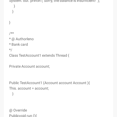
System. out. println ("Sorry, the balance is insufficient! ");
}
}
}
/**
* @ Authorleno
* Bank card
*/
Class TestAccount1 extends Thread {
Private Account account;
Public TestAccount1 (Account account Account ){
This. account = account;
}
@ Override
Publicvoid run (){