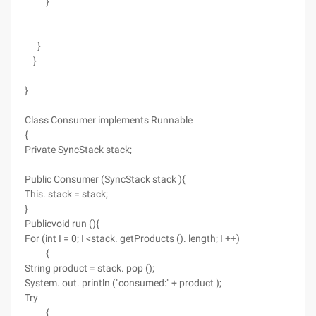
}
}
}
}
Class Consumer implements Runnable
{
Private SyncStack stack;
Public Consumer (SyncStack stack ){
This. stack = stack;
}
Publicvoid run (){
For (int I = 0; I <stack. getProducts (). length; I ++)
{
String product = stack. pop ();
System. out. println ("consumed:" + product );
Try
{