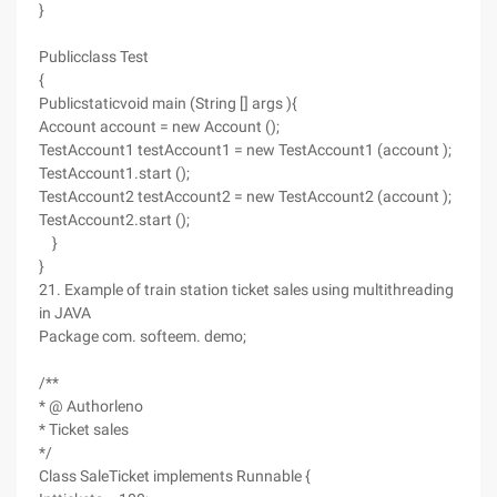
}
Publicclass Test
{
Publicstaticvoid main (String [] args ){
Account account = new Account ();
TestAccount1 testAccount1 = new TestAccount1 (account );
TestAccount1.start ();
TestAccount2 testAccount2 = new TestAccount2 (account );
TestAccount2.start ();
}
}
21. Example of train station ticket sales using multithreading
in JAVA
Package com. softeem. demo;
/**
* @ Authorleno
* Ticket sales
*/
Class SaleTicket implements Runnable {