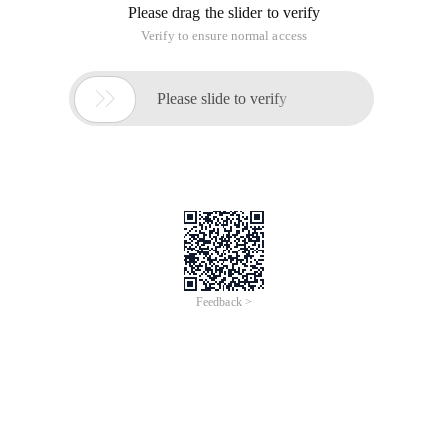
Import java. io. IOException;
Import java. io. InputStream;
Import java. util. Properties;
/**
* @ Authorleno
* The configuration attribute file is loaded only once during
the entire application.
*/
Publicclass Singleton {
Privatestatic Singleton instance;
Privatestaticfinal String CONFIG_FILE_PATH = "E: \ config.
properties ";
Private Properties config;
Private Singleton ()
{
Config = new Properties ();
InputStream is;
Try {
Is = new FileInputStream (CONFIG_FILE_PATH );
Config. load (is );