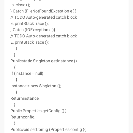
Is. close ();
} Catch (FileNotFoundException e ){
// TODO Auto-generated catch block
E. printStackTrace ();
} Catch (IOException e ){
// TODO Auto-generated catch block
E. printStackTrace ();
}
}
Publicstatic Singleton getInstance ()
{
If (instance = null)
{
Instance = new Singleton ();
}
Returninstance;
}
Public Properties getConfig (){
Returnconfig;
}
Publicvoid setConfig (Properties config ){