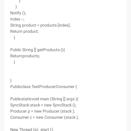
}
}
Notify ();
Index --;
String product = products [index];
Return product;
}
Public String [] getProducts (){
Returnproducts;
}
}
Publicclass TestProducerConsumer {
Publicstaticvoid main (String [] args ){
SyncStack stack = new SyncStack ();
Producer p = new Producer (stack );
Consumer c = new Consumer (stack );
New Thread (p). start ();