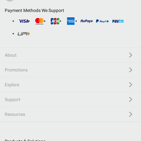
Payment Methods We Support
About
Promotions
Explore
Support
Resources