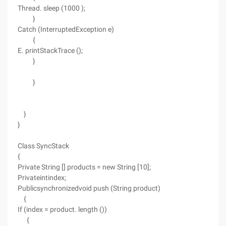
Thread. sleep (1000 );
}
Catch (InterruptedException e)
{
E. printStackTrace ();
}
}
}
}
Class SyncStack
{
Private String [] products = new String [10];
Privateintindex;
Publicsynchronizedvoid push (String product)
{
If (index = product. length ())
{