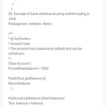
}
}
20. Example of bank withdrawal using multithreading in
JAVA
Packagecom. softeem. demo;
/**
* @ Authorleno
* Account type
* The account has a balance by default and can be
withdrawn.
*/
Class Account {
Privatefloatbalance = 1000;
Publicfloat getBalance (){
Returnbalance;
}
Publicvoid setBalance (float balance ){
This. balance = balance;