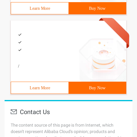
Learn More
Buy Now
/
Learn More
Buy Now
Contact Us
The content source of this page is from Internet, which
doesn't represent Alibaba Cloud's opinion; products and