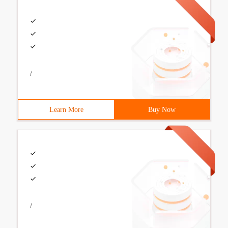
/
Learn More
Buy Now
/