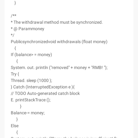
}
/**
* The withdrawal method must be synchronized.
* @ Parammoney
*/
Publicsynchronizedvoid withdrawals (float money)
{
If (balance> = money)
{
System. out. println ("removed" + money + "RMB! ");
Try {
Thread. sleep (1000 );
} Catch (InterruptedException e ){
// TODO Auto-generated catch block
E. printStackTrace ();
}
Balance-= money;
}
Else
{