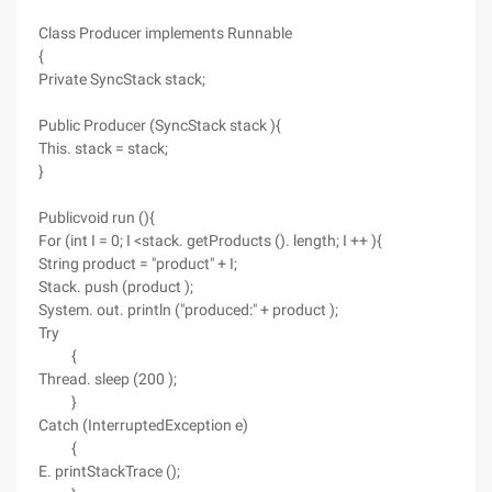
Class Producer implements Runnable
{
Private SyncStack stack;
Public Producer (SyncStack stack ){
This. stack = stack;
}
Publicvoid run (){
For (int I = 0; I <stack. getProducts (). length; I ++ ){
String product = "product" + I;
Stack. push (product );
System. out. println ("produced:" + product );
Try
{
Thread. sleep (200 );
}
Catch (InterruptedException e)
{
E. printStackTrace ();