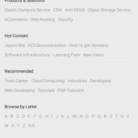
Products & Solutions
Elastic Compute Service
CDN
Anti-DDoS
Object Storage Service
eCommerce
Web Hosting
Security
Hot Content
Japan Site
ECS Documentation
How to get Domains
Software Infrastructure
Learning Path
New Users
Recommended
Topic Center
Cloud Computing
Industries
Developers
Web Developing
Tutorials
PHP Tutorials
Browse by Letter
A
B
C
D
E
F
G
H
I
J
K
L
M
N
O
P
Q
R
S
T
U
V
W
X
Y
Z
0-9