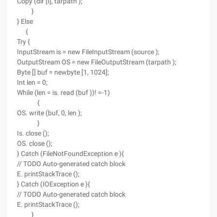
Copy (dir [I], tarpath );
}
} Else
{
Try {
InputStream is = new FileInputStream (source );
OutputStream OS = new FileOutputStream (tarpath );
Byte [] buf = newbyte [1, 1024];
Int len = 0;
While (len = is. read (buf ))! =-1)
{
OS. write (buf, 0, len );
}
Is. close ();
OS. close ();
} Catch (FileNotFoundException e ){
// TODO Auto-generated catch block
E. printStackTrace ();
} Catch (IOException e ){
// TODO Auto-generated catch block
E. printStackTrace ();
}