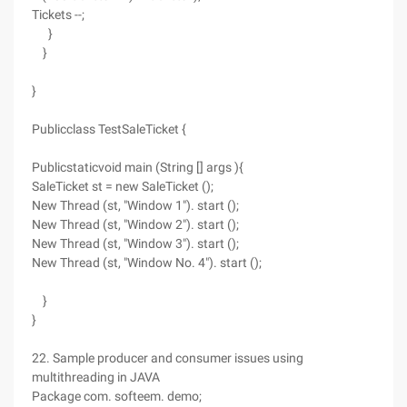
Tickets --;
}
}
}
Publicclass TestSaleTicket {
Publicstaticvoid main (String [] args ){
SaleTicket st = new SaleTicket ();
New Thread (st, "Window 1"). start ();
New Thread (st, "Window 2"). start ();
New Thread (st, "Window 3"). start ();
New Thread (st, "Window No. 4"). start ();
}
}
22. Sample producer and consumer issues using
multithreading in JAVA
Package com. softeem. demo;