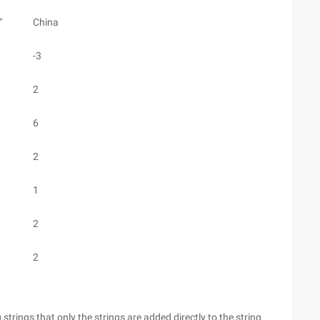
"
China
-3
2
6
2
1
2
2
rings that only the strings are added directly to the string