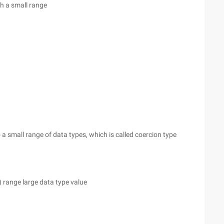
th a small range
 a small range of data types, which is called coercion type
) range large data type value