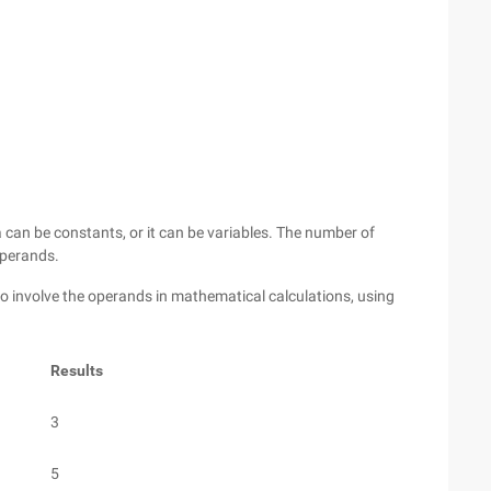
 can be constants, or it can be variables. The number of
operands.
o involve the operands in mathematical calculations, using
Results
3
5