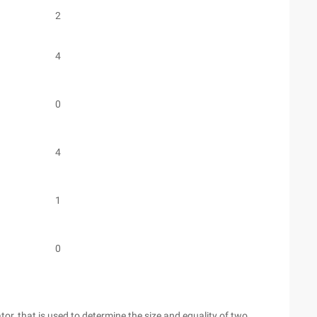
2
4
0
4
1
0
or, that is used to determine the size and equality of two