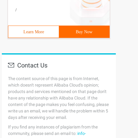
/
Learn More
Buy Now
Contact Us
The content source of this page is from Internet,
which doesn't represent Alibaba Cloud's opinion;
products and services mentioned on that page don't
have any relationship with Alibaba Cloud. If the
content of the page makes you feel confusing, please
write us an email, we will handle the problem within 5
days after receiving your email.
If you find any instances of plagiarism from the
community, please send an email to:
info-