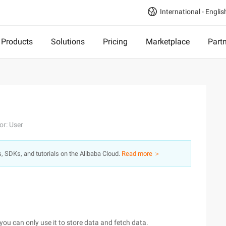
International - Englis
Products
Solutions
Pricing
Marketplace
Part
or: User
s, SDKs, and tutorials on the Alibaba Cloud.
Read more ＞
you can only use it to store data and fetch data.