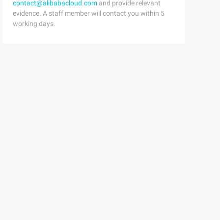
contact@alibabacloud.com
and provide relevant
evidence. A staff member will contact you within 5
working days.