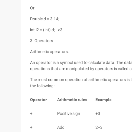
Or
Double d = 3.14;
int i2 = (int) d; -->3
3. Operators
Arithmetic operators:
An operator is a symbol used to calculate data. The data
operations that are manipulated by operators is called 
The most common operation of arithmetic operators is t
the following:
Operator
Arithmetic rules
Example
+
Positive sign
+3
+
Add
2+3