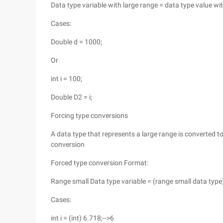
Data type variable with large range = data type value wi
Cases:
Double d = 1000;
Or
int i = 100;
Double D2 = i;
Forcing type conversions
A data type that represents a large range is converted to
conversion
Forced type conversion Format:
Range small Data type variable = (range small data type
Cases:
int i = (int) 6.718;-->6