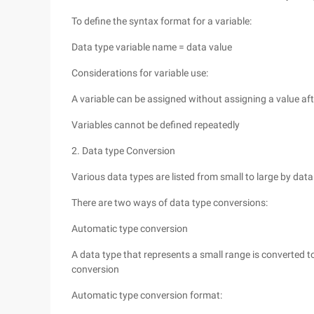
To define the syntax format for a variable:
Data type variable name = data value
Considerations for variable use:
A variable can be assigned without assigning a value aft
Variables cannot be defined repeatedly
2. Data type Conversion
Various data types are listed from small to large by data r
There are two ways of data type conversions:
Automatic type conversion
A data type that represents a small range is converted to
conversion
Automatic type conversion format: