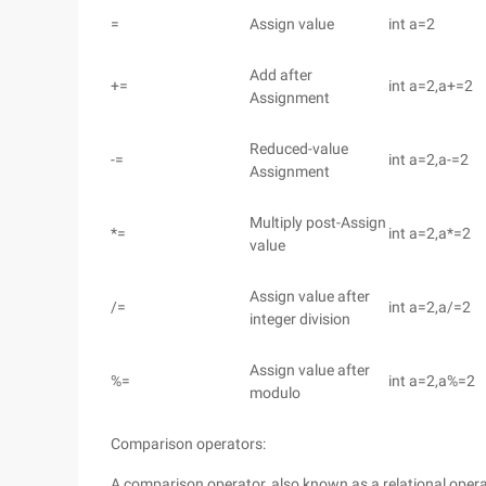
=
Assign value
int a=2
Add after
+=
int a=2,a+=2
Assignment
Reduced-value
-=
int a=2,a-=2
Assignment
Multiply post-Assign
*=
int a=2,a*=2
value
Assign value after
/=
int a=2,a/=2
integer division
Assign value after
%=
int a=2,a%=2
modulo
Comparison operators:
A comparison operator, also known as a relational operat