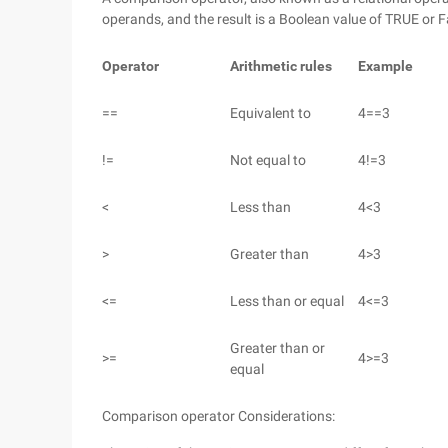
operands, and the result is a Boolean value of TRUE or F
Operator
Arithmetic rules
Example
==
Equivalent to
4==3
!=
Not equal to
4!=3
<
Less than
4<3
>
Greater than
4>3
<=
Less than or equal
4<=3
Greater than or
>=
4>=3
equal
Comparison operator Considerations: