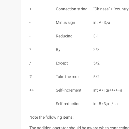
+
Connection string
"Chinese" + "country
-
Minus sign
int A=3;-a
-
Reducing
3-1
*
By
2*3
/
Except
5/2
%
Take the mold
5/2
++
Self-increment
int A=1;a++/++a
--
Self-reduction
int B=3;a--/--a
Note the following items:
The addition operator should be aware when connecting st