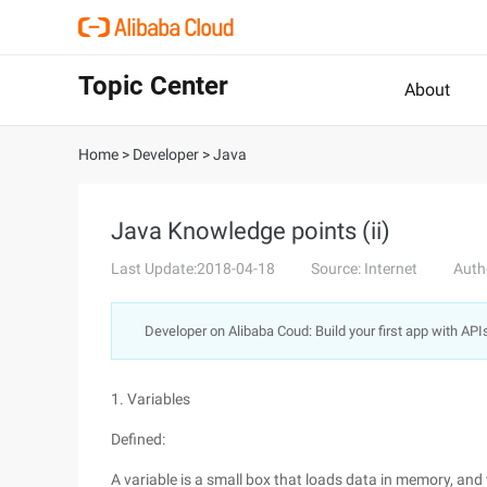
Topic Center
About
Home
>
Developer
>
Java
Java Knowledge points (ii)
Last Update:2018-04-18
Source: Internet
Auth
Developer on Alibaba Coud: Build your first app with API
1. Variables
Defined:
A variable is a small box that loads data in memory, and 