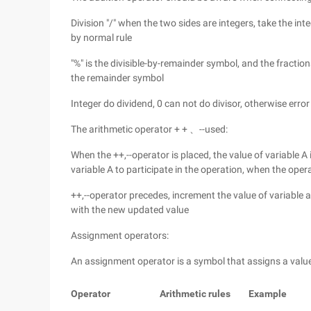
Division "/" when the two sides are integers, take the int
by normal rule
"%" is the divisible-by-remainder symbol, and the fracti
the remainder symbol
Integer do dividend, 0 can not do divisor, otherwise error
The arithmetic operator + + 、--used:
When the ++,--operator is placed, the value of variable A 
variable A to participate in the operation, when the oper
++,--operator precedes, increment the value of variable a
with the new updated value
Assignment operators:
An assignment operator is a symbol that assigns a value 
Operator
Arithmetic rules
Example