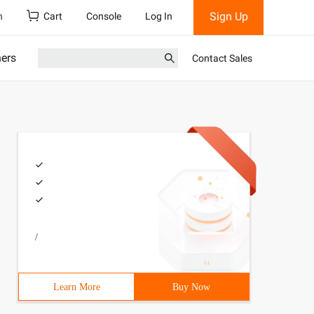
Sign Up
h
Cart
Console
Log In
ners
Contact Sales
/
Learn More
Buy Now