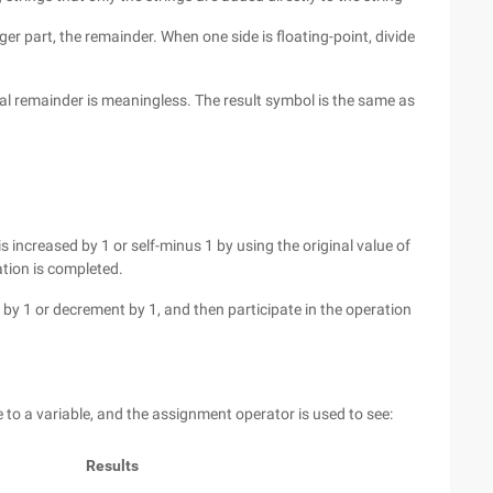
eger part, the remainder. When one side is floating-point, divide
onal remainder is meaningless. The result symbol is the same as
is increased by 1 or self-minus 1 by using the original value of
ation is completed.
 by 1 or decrement by 1, and then participate in the operation
to a variable, and the assignment operator is used to see:
Results