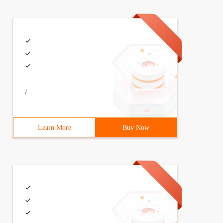
/
Learn More
Buy Now