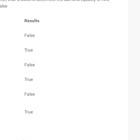
alse
Results
False
True
False
True
False
True