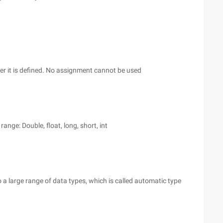
er it is defined. No assignment cannot be used
ange: Double, float, long, short, int
 a large range of data types, which is called automatic type