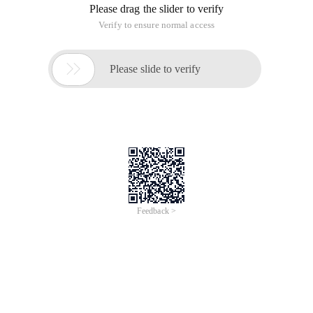
Please drag the slider to verify
Verify to ensure normal access

Please slide to verify
Feedback >