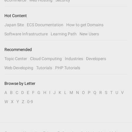
eCommerce
Web Hosting
Security
Hot Content
Japan Site
ECS Documentation
How to get Domains
Software Infrastructure
Learning Path
New Users
Recommended
Topic Center
Cloud Computing
Industries
Developers
Web Developing
Tutorials
PHP Tutorials
Browse by Letter
A
B
C
D
E
F
G
H
I
J
K
L
M
N
O
P
Q
R
S
T
U
V
W
X
Y
Z
0-9