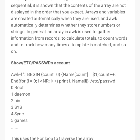
sequential, it is shown that the contents of the array are not
displayed in the order that you expect. Arrays and variables
are created automatically when they are used, and awk
automatically determines whether they store numbers or
strings. In general, an array in awk is used to gather
information from records, to calculate totals, to count words,
and to track how many times a template is matched, and so
on.
Show/ETC/PASSWD's account
Awk-f ': ' BEGIN {count=0} {Name[count] = $1;count++;
End{for (i = 0; i < NR; i++) print I, Name[i]} '/etc/passwd
0 Root
1 daemon
2 bin
3 SYS
4 Sync
5 games
......
This uses the For loop to traverse the array