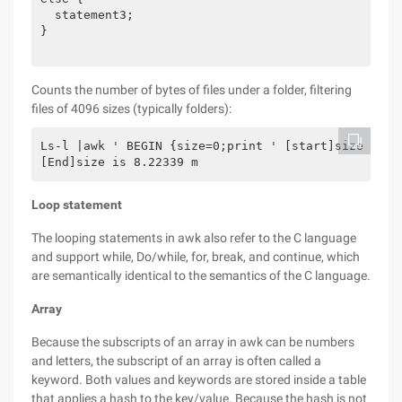
  statement3;

}

Counts the number of bytes of files under a folder, filtering
files of 4096 sizes (typically folders):
Ls-l |awk ' BEGIN {size=0;print ' [start]size is '
[End]size is 8.22339 m
Loop statement
The looping statements in awk also refer to the C language
and support while, Do/while, for, break, and continue, which
are semantically identical to the semantics of the C language.
Array
Because the subscripts of an array in awk can be numbers
and letters, the subscript of an array is often called a
keyword. Both values and keywords are stored inside a table
that applies a hash to the key/value. Because the hash is not