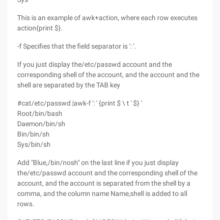
This is an example of awk+action, where each row executes
action{print $}.
-f Specifies that the field separator is ': '.
If you just display the/etc/passwd account and the
corresponding shell of the account, and the account and the
shell are separated by the TAB key
#cat/etc/passwd |awk-f ': ' {print $ \ t ' $} '
Root/bin/bash
Daemon/bin/sh
Bin/bin/sh
Sys/bin/sh
Add "Blue,/bin/nosh" on the last line if you just display
the/etc/passwd account and the corresponding shell of the
account, and the account is separated from the shell by a
comma, and the column name Name,shell is added to all
rows.