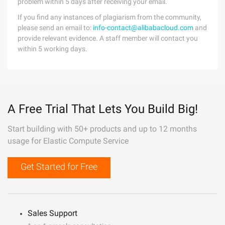
problem within 5 days after receiving your email.
If you find any instances of plagiarism from the community,
please send an email to:
info-contact@alibabacloud.com
and
provide relevant evidence. A staff member will contact you
within 5 working days.
A Free Trial That Lets You Build Big!
Start building with 50+ products and up to 12 months
usage for Elastic Compute Service
Get Started for Free
Sales Support