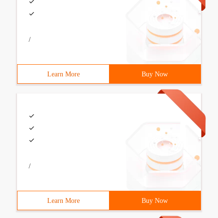
/
Learn More
Buy Now
/
Learn More
Buy Now