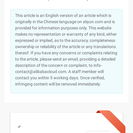
This article is an English version of an article which is
originally in the Chinese language on aliyun.com and is
provided for information purposes only. This website
makes no representation or warranty of any kind, either
expressed or implied, as to the accuracy, completeness
ownership or reliability of the article or any translations
thereof. If you have any concerns or complaints relating
to the article, please send an email, providing a detailed
description of the concern or complaint, to info-
contact@alibabacloud.com. A staff member will
contact you within 5 working days. Once verified,
infringing content will be removed immediately.