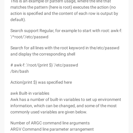
This is an example of pattern usage, where the line that
matches the pattern (here is root) executes the action (no
action is specified and the content of each row is output by
default).
Search support Regular, for example to start with root: awk-f:
'/^root/'/etc/passwd
Search for all lines with the root keyword in the/etc/passwd
and display the corresponding shell
# awk-f: '/root/{print $} '/etc/passwd
/bin/bash
Action{print $} was specified here
awk Built-in variables
Awk has a number of built-in variables to set up environment
information, which can be changed, and some of the most
commonly used variables are given below.
Number of ARGC command line arguments
ARGV Command line parameter arrangement