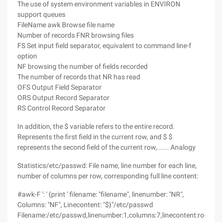
The use of system environment variables in ENVIRON
support queues
FileName awk Browse file name
Number of records FNR browsing files
FS Set input field separator, equivalent to command line-f
option
NF browsing the number of fields recorded
The number of records that NR has read
OFS Output Field Separator
ORS Output Record Separator
RS Control Record Separator
In addition, the $ variable refers to the entire record.
Represents the first field in the current row, and $ $
represents the second field of the current row,...... Analogy
Statistics/etc/passwd: File name, line number for each line,
number of columns per row, corresponding full line content:
#awk-F ': ' {print ' filename: "filename", linenumber: "NR",
Columns: "NF", Linecontent: "$}"/etc/passwd
Filename:/etc/passwd,linenumber:1,columns:7,linecontent:root:x:0: