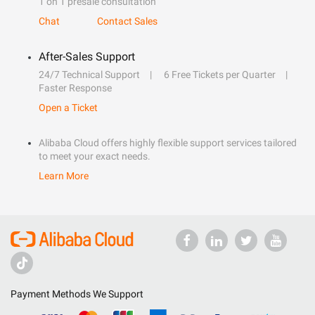
1 on 1 presale consultation
Chat
Contact Sales
After-Sales Support
24/7 Technical Support
6 Free Tickets per Quarter
Faster Response
Open a Ticket
Alibaba Cloud offers highly flexible support services tailored
to meet your exact needs.
Learn More
Payment Methods We Support