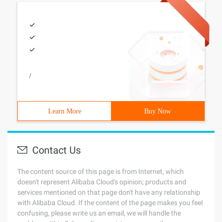
/
Learn More
Buy Now
Contact Us
The content source of this page is from Internet, which
doesn't represent Alibaba Cloud's opinion; products and
services mentioned on that page don't have any relationship
with Alibaba Cloud. If the content of the page makes you feel
confusing, please write us an email, we will handle the