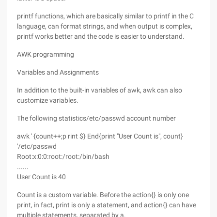
printf functions, which are basically similar to printf in the C
language, can format strings, and when output is complex,
printf works better and the code is easier to understand.
AWK programming
Variables and Assignments
In addition to the built-in variables of awk, awk can also
customize variables.
The following statistics/etc/passwd account number
awk ' {count++;p rint $} End{print "User Count is", count}
'/etc/passwd
Root:x:0:0:root:/root:/bin/bash
......
User Count is 40
Count is a custom variable. Before the action{} is only one
print, in fact, print is only a statement, and action{} can have
multiple statements, separated by a.