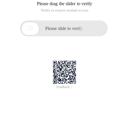
BEGIN {fs= ":"; ofs= ":"}

 {total_seconds=total_seconds+$3}

 total_seconds>=60 {Total_seconds=total_ sconds-60

  $2=$2+1

 }

{total_minutes=total_minutes+$2

 $2=$2+1

 }

{Total_minutes=total_ minutes+$2}

 total_minutes>=60{total_minutes=total_minutes-60

 $1=$1+1}

{Total_hours=total_ hours+$1}

end{print $1,$2,$3}
The following small series for you to collect the Linux awk
command detailed
Brief introduction
Awk is a powerful text analysis tool that is particularly
powerful when it comes to analyzing and generating reports
on data, compared to grep lookup and sed editing. To put it
simply, awk reads the file line by row, using a space as the