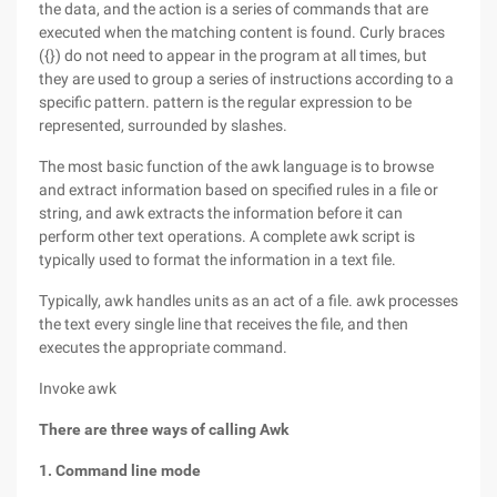
the data, and the action is a series of commands that are
executed when the matching content is found. Curly braces
({}) do not need to appear in the program at all times, but
they are used to group a series of instructions according to a
specific pattern. pattern is the regular expression to be
represented, surrounded by slashes.
The most basic function of the awk language is to browse
and extract information based on specified rules in a file or
string, and awk extracts the information before it can
perform other text operations. A complete awk script is
typically used to format the information in a text file.
Typically, awk handles units as an act of a file. awk processes
the text every single line that receives the file, and then
executes the appropriate command.
Invoke awk
There are three ways of calling Awk
1. Command line mode