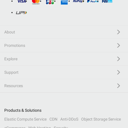
About
Promotions
Explore
Support
Resources
Products & Solutions
Elastic Compute Service
CDN
Anti-DDoS
Object Storage Service