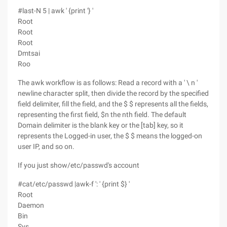
#last-N 5 | awk ' {print '} '
Root
Root
Root
Dmtsai
Roo
The awk workflow is as follows: Read a record with a ' \ n '
newline character split, then divide the record by the specified
field delimiter, fill the field, and the $ $ represents all the fields,
representing the first field, $n the nth field. The default
Domain delimiter is the blank key or the [tab] key, so it
represents the Logged-in user, the $ $ means the logged-on
user IP, and so on.
If you just show/etc/passwd's account
#cat/etc/passwd |awk-f ': ' {print $} '
Root
Daemon
Bin
Sys