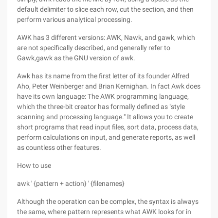
default delimiter to slice each row, cut the section, and then
perform various analytical processing.
AWK has 3 different versions: AWK, Nawk, and gawk, which
are not specifically described, and generally refer to
Gawk,gawk as the GNU version of awk.
Awk has its name from the first letter of its founder Alfred
Aho, Peter Weinberger and Brian Kernighan. In fact Awk does
have its own language: The AWK programming language,
which the three-bit creator has formally defined as "style
scanning and processing language." It allows you to create
short programs that read input files, sort data, process data,
perform calculations on input, and generate reports, as well
as countless other features.
How to use
awk ' {pattern + action} ' {filenames}
Although the operation can be complex, the syntax is always
the same, where pattern represents what AWK looks for in