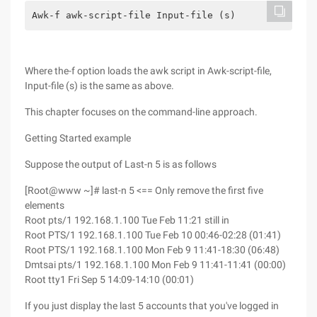
Awk-f awk-script-file Input-file (s)
Where the-f option loads the awk script in Awk-script-file,
Input-file (s) is the same as above.
This chapter focuses on the command-line approach.
Getting Started example
Suppose the output of Last-n 5 is as follows
[Root@www ~]# last-n 5 <== Only remove the first five
elements
Root pts/1 192.168.1.100 Tue Feb 11:21 still in
Root PTS/1 192.168.1.100 Tue Feb 10 00:46-02:28 (01:41)
Root PTS/1 192.168.1.100 Mon Feb 9 11:41-18:30 (06:48)
Dmtsai pts/1 192.168.1.100 Mon Feb 9 11:41-11:41 (00:00)
Root tty1 Fri Sep 5 14:09-14:10 (00:01)
If you just display the last 5 accounts that you've logged in