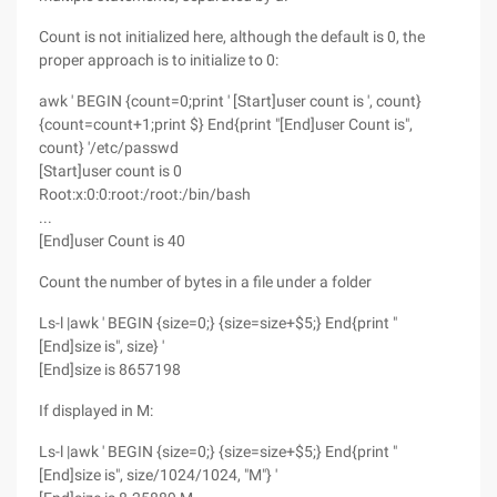
Count is not initialized here, although the default is 0, the
proper approach is to initialize to 0:
awk ' BEGIN {count=0;print ' [Start]user count is ', count}
{count=count+1;print $} End{print "[End]user Count is",
count} '/etc/passwd
[Start]user count is 0
Root:x:0:0:root:/root:/bin/bash
...
[End]user Count is 40
Count the number of bytes in a file under a folder
Ls-l |awk ' BEGIN {size=0;} {size=size+$5;} End{print "
[End]size is", size} '
[End]size is 8657198
If displayed in M:
Ls-l |awk ' BEGIN {size=0;} {size=size+$5;} End{print "
[End]size is", size/1024/1024, "M"} '