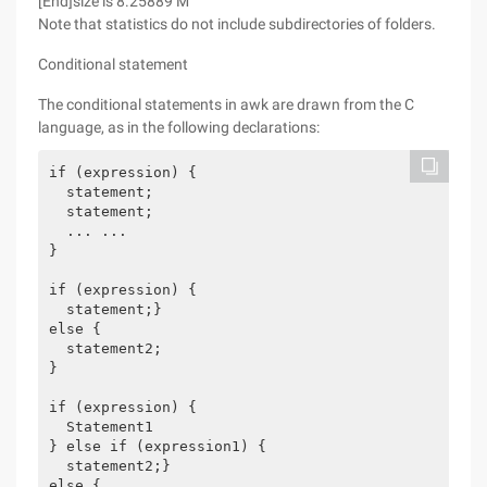
[End]size is 8.25889 M
Note that statistics do not include subdirectories of folders.
Conditional statement
The conditional statements in awk are drawn from the C
language, as in the following declarations:
if (expression) {

  statement;

  statement;

  ... ...

}

if (expression) {

  statement;}

else {

  statement2;

}

if (expression) {

  Statement1

} else if (expression1) {

  statement2;}

else {
