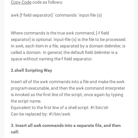
Copy Code
code as follows:
awk [f field-separator] ' commands ' input-file (s)
Where commands is the true awk command, [-f field
separator] is optional. Input-file (s) is the file to be processed.
In awk, each item in a file, separated by a domain delimiter, is
called a domain. In general, the default field delimiter is a
space without naming the-f field separator.
2.shell Scripting Way
Insert all of the awk commands into a file and make the awk
program executable, and then the awk command interpreter
is invoked as the first line of the script, once again by typing
the script name.
Equivalent to the first line of a shell script: #!/bin/sh
Can be replaced by: #!/bin/awk
3. Insert all awk commands into a separate file, and then
call: