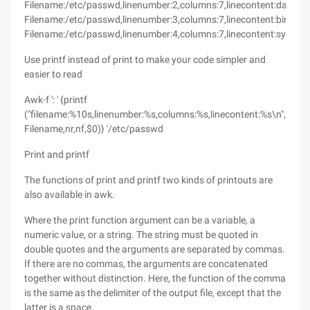
Filename:/etc/passwd,linenumber:2,columns:7,linecontent:daemon
Filename:/etc/passwd,linenumber:3,columns:7,linecontent:bin:x:2:2
Filename:/etc/passwd,linenumber:4,columns:7,linecontent:sys:x:3:3
Use printf instead of print to make your code simpler and
easier to read
Awk-f ': ' {printf
("filename:%10s,linenumber:%s,columns:%s,linecontent:%s\n",
Filename,nr,nf,$0)} '/etc/passwd
Print and printf
The functions of print and printf two kinds of printouts are
also available in awk.
Where the print function argument can be a variable, a
numeric value, or a string. The string must be quoted in
double quotes and the arguments are separated by commas.
If there are no commas, the arguments are concatenated
together without distinction. Here, the function of the comma
is the same as the delimiter of the output file, except that the
latter is a space.