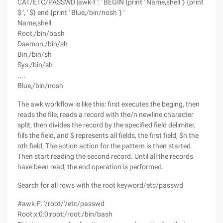
CAT/ETC/PASSWD |awk-f ': ' BEGIN {print ' Name,shell '} {print
$ ', ' $} end {print ' Blue,/bin/nosh '} '
Name,shell
Root,/bin/bash
Daemon,/bin/sh
Bin,/bin/sh
Sys,/bin/sh
....
Blue,/bin/nosh
The awk workflow is like this: first executes the beging, then
reads the file, reads a record with the/n newline character
split, then divides the record by the specified field delimiter,
fills the field, and $ represents all fields, the first field, $n the
nth field, The action action for the pattern is then started.
Then start reading the second record. Until all the records
have been read, the end operation is performed.
Search for all rows with the root keyword/etc/passwd
#awk-F: '/root/'/etc/passwd
Root:x:0:0:root:/root:/bin/bash