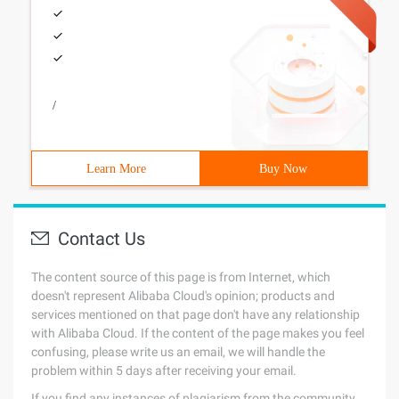
/
Learn More
Buy Now
Contact Us
The content source of this page is from Internet, which
doesn't represent Alibaba Cloud's opinion; products and
services mentioned on that page don't have any relationship
with Alibaba Cloud. If the content of the page makes you feel
confusing, please write us an email, we will handle the
problem within 5 days after receiving your email.
If you find any instances of plagiarism from the community,