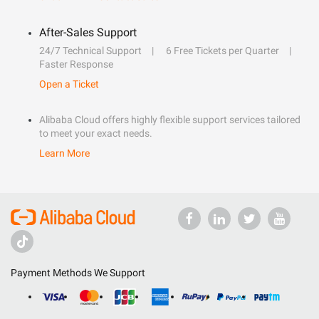
After-Sales Support
24/7 Technical Support
6 Free Tickets per Quarter
Faster Response
Open a Ticket
Alibaba Cloud offers highly flexible support services tailored
to meet your exact needs.
Learn More
Payment Methods We Support