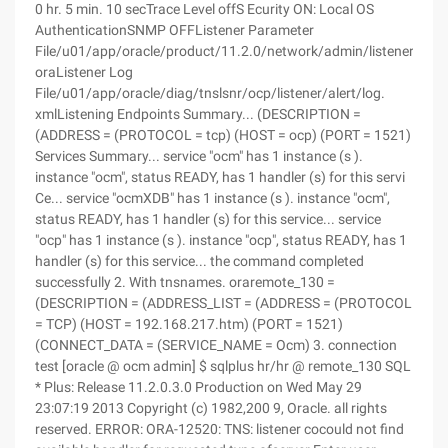
0 hr. 5 min. 10 secTrace Level offS Ecurity ON: Local OS
AuthenticationSNMP OFFListener Parameter
File/u01/app/oracle/product/11.2.0/network/admin/listener.
oraListener Log
File/u01/app/oracle/diag/tnslsnr/ocp/listener/alert/log.
xmlListening Endpoints Summary... (DESCRIPTION =
(ADDRESS = (PROTOCOL = tcp) (HOST = ocp) (PORT = 1521)
Services Summary... service "ocm" has 1 instance (s ).
instance "ocm", status READY, has 1 handler (s) for this servi
Ce... service "ocmXDB" has 1 instance (s ). instance "ocm",
status READY, has 1 handler (s) for this service... service
"ocp" has 1 instance (s ). instance "ocp", status READY, has 1
handler (s) for this service... the command completed
successfully 2. With tnsnames. oraremote_130 =
(DESCRIPTION = (ADDRESS_LIST = (ADDRESS = (PROTOCOL
= TCP) (HOST = 192.168.217.htm) (PORT = 1521)
(CONNECT_DATA = (SERVICE_NAME = Ocm) 3. connection
test [oracle @ ocm admin] $ sqlplus hr/hr @ remote_130 SQL
* Plus: Release 11.2.0.3.0 Production on Wed May 29
23:07:19 2013 Copyright (c) 1982,200 9, Oracle. all rights
reserved. ERROR: ORA-12520: TNS: listener cocould not find