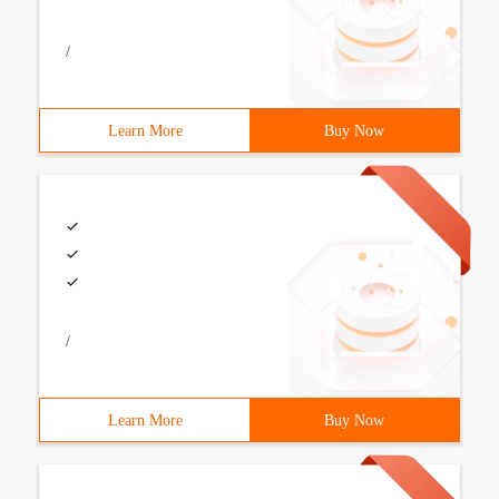
/
Learn More
Buy Now
/
Learn More
Buy Now