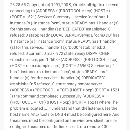
23:28:55 Copyright (c) 1991,200 9, Oracle. all rights reserved.
connecting to (ADDRESS = (PROTOCOL = tcp) (HOST =)
(PORT = 1521) Services Summary... service "ocm" has 1
instance (s ). instance "ocm", status READY, has 1 handler (s)
for this service... handler (s): "DEDICATED" established: 0
refused: 0 state: ready LOCAL SERVERServic E "ocmXDB" has
1 instance (s ). instance "ocm", status READY, has 1 handler
(s) for this service... handler (s): "D000" established: 0
refused: 0 current: 0 max: 972 state: ready DISPATCHER
<machine: ocm, pid: 12608> (ADDRESS = (PROTOCOL = tcp)
(HOST = ocm.example.com) (PORT = 46963) Service "ocp"
has 1 instance (s ). instance "ocp", status READY, has 1
handler (s) for this service... handler (s): "DEDICATED"
establishe D: 5 refused: 0 state: ready remote server
(ADDRESS = (PROTOCOL = TCP) (HOST = ocp) (PORT = 1521
)) the command completed successfully (ADDRESS =
(PROTOCOL = TCP) (HOST = ocp) (PORT = 1521) where The
problem is located .... I understand that the listener uses the
host name./etc/hosts or DNS 4 must be configured here, And
tnsnames must be configured on the windows client. ora, or
configure tnsnames on the linux client. ora remote_130 =