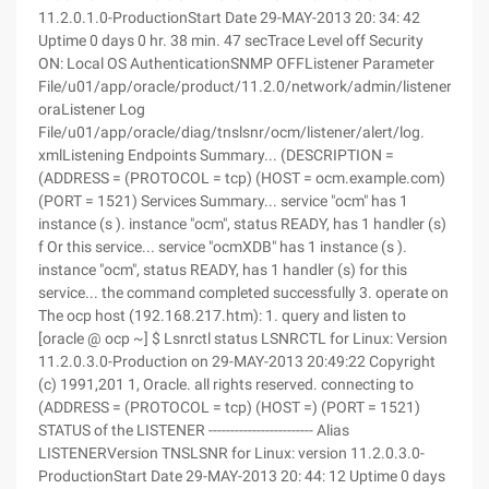
11.2.0.1.0-ProductionStart Date 29-MAY-2013 20: 34: 42
Uptime 0 days 0 hr. 38 min. 47 secTrace Level off Security
ON: Local OS AuthenticationSNMP OFFListener Parameter
File/u01/app/oracle/product/11.2.0/network/admin/listener.
oraListener Log
File/u01/app/oracle/diag/tnslsnr/ocm/listener/alert/log.
xmlListening Endpoints Summary... (DESCRIPTION =
(ADDRESS = (PROTOCOL = tcp) (HOST = ocm.example.com)
(PORT = 1521) Services Summary... service "ocm" has 1
instance (s ). instance "ocm", status READY, has 1 handler (s)
f Or this service... service "ocmXDB" has 1 instance (s ).
instance "ocm", status READY, has 1 handler (s) for this
service... the command completed successfully 3. operate on
The ocp host (192.168.217.htm): 1. query and listen to
[oracle @ ocp ~] $ Lsnrctl status LSNRCTL for Linux: Version
11.2.0.3.0-Production on 29-MAY-2013 20:49:22 Copyright
(c) 1991,201 1, Oracle. all rights reserved. connecting to
(ADDRESS = (PROTOCOL = tcp) (HOST =) (PORT = 1521)
STATUS of the LISTENER ------------------------ Alias
LISTENERVersion TNSLSNR for Linux: version 11.2.0.3.0-
ProductionStart Date 29-MAY-2013 20: 44: 12 Uptime 0 days