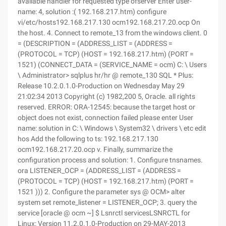
available handler for requested type ofserver Enter user-
name: 4, solution :( 192.168.217.htm) configure
vi/etc/hosts192.168.217.130 ocm192.168.217.20.ocp On
the host. 4. Connect to remote_13 from the windows client. 0
= (DESCRIPTION = (ADDRESS_LIST = (ADDRESS =
(PROTOCOL = TCP) (HOST = 192.168.217.htm) (PORT =
1521) (CONNECT_DATA = (SERVICE_NAME = ocm) C: \ Users
\ Administrator> sqlplus hr/hr @ remote_130 SQL * Plus:
Release 10.2.0.1.0-Production on Wednesday May 29
21:02:34 2013 Copyright (c) 1982,200 5, Oracle. all rights
reserved. ERROR: ORA-12545: because the target host or
object does not exist, connection failed please enter User
name: solution in C: \ Windows \ System32 \ drivers \ etc edit
hos Add the following to ts: 192.168.217.130
ocm192.168.217.20.ocp v. Finally, summarize the
configuration process and solution: 1. Configure tnsnames.
ora LISTENER_OCP = (ADDRESS_LIST = (ADDRESS =
(PROTOCOL = TCP) (HOST = 192.168.217.htm) (PORT =
1521 ))) 2. Configure the parameter sys @ OCM> alter
system set remote_listener = LISTENER_OCP; 3. query the
service [oracle @ ocm ~] $ Lsnrctl servicesLSNRCTL for
Linux: Version 11.2.0.1.0-Production on 29-MAY-2013