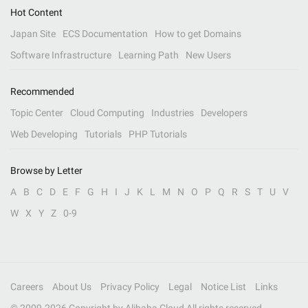
Hot Content
Japan Site
ECS Documentation
How to get Domains
Software Infrastructure
Learning Path
New Users
Recommended
Topic Center
Cloud Computing
Industries
Developers
Web Developing
Tutorials
PHP Tutorials
Browse by Letter
A
B
C
D
E
F
G
H
I
J
K
L
M
N
O
P
Q
R
S
T
U
V
W
X
Y
Z
0-9
Careers
About Us
Privacy Policy
Legal
Notice List
Links