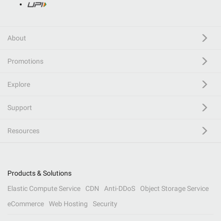
About
Promotions
Explore
Support
Resources
Products & Solutions
Elastic Compute Service
CDN
Anti-DDoS
Object Storage Service
eCommerce
Web Hosting
Security