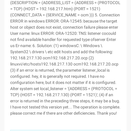
(DESCRIPTION = (ADDRESS_LIST = (ADDRESS = (PROTOCOL
= TCP) (HOST = 192.168.217.htm) (PORT = 1521)
(CONNECT_DATA = (SERVICE_NAME = ocm ))) 5. Connection
ERROR in windows ERROR: ORA-12545: because the target
host or object does not exist, connection failure please enter
User name: linux ERROR: ORA-12520: TNS: listener cocould
not find available handler for requested type ofserver Enter
us Er-name: 6. Solution: (1) windowsC: \ Windows \
System32 \ drivers \ etc edit hosts and add the following:
192.168.217.130 ocm192.168.217.20.ocp (2)
linuxvi/etc/hosts192.168.217.130 ocm192.168.217.20.ocp
(3) if an error is returned, the parameter listener_local is
configured. hey, it is generally not required. I have no
configuration here, but it does not matter if it is configured.
Alter system set local_listener = '(ADDRESS = (PROTOCOL =
TCP) (HOST = 192.168.217.130) (PORT = 1521)'; (4) if an
error is returned in the preceding three steps, it may be a bug.
I have not tested this version yet... The operation is complete.
please correct me if there are other deficiencies. Thank you!