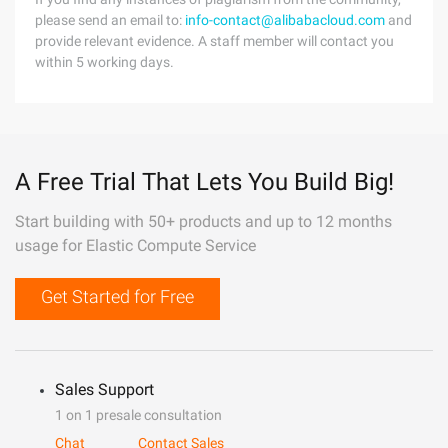
please send an email to:
info-contact@alibabacloud.com
and
provide relevant evidence. A staff member will contact you
within 5 working days.
A Free Trial That Lets You Build Big!
Start building with 50+ products and up to 12 months
usage for Elastic Compute Service
Get Started for Free
Sales Support
1 on 1 presale consultation
Chat
Contact Sales