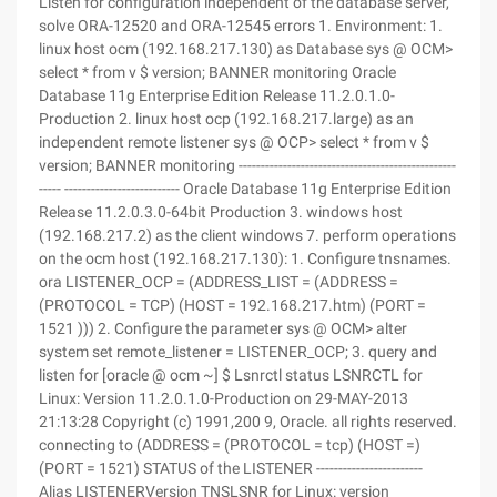
Listen for configuration independent of the database server,
solve ORA-12520 and ORA-12545 errors 1. Environment: 1.
linux host ocm (192.168.217.130) as Database sys @ OCM>
select * from v $ version; BANNER monitoring Oracle
Database 11g Enterprise Edition Release 11.2.0.1.0-
Production 2. linux host ocp (192.168.217.large) as an
independent remote listener sys @ OCP> select * from v $
version; BANNER monitoring -------------------------------------------------
----- -------------------------- Oracle Database 11g Enterprise Edition
Release 11.2.0.3.0-64bit Production 3. windows host
(192.168.217.2) as the client windows 7. perform operations
on the ocm host (192.168.217.130): 1. Configure tnsnames.
ora LISTENER_OCP = (ADDRESS_LIST = (ADDRESS =
(PROTOCOL = TCP) (HOST = 192.168.217.htm) (PORT =
1521 ))) 2. Configure the parameter sys @ OCM> alter
system set remote_listener = LISTENER_OCP; 3. query and
listen for [oracle @ ocm ~] $ Lsnrctl status LSNRCTL for
Linux: Version 11.2.0.1.0-Production on 29-MAY-2013
21:13:28 Copyright (c) 1991,200 9, Oracle. all rights reserved.
connecting to (ADDRESS = (PROTOCOL = tcp) (HOST =)
(PORT = 1521) STATUS of the LISTENER ------------------------
Alias LISTENERVersion TNSLSNR for Linux: version