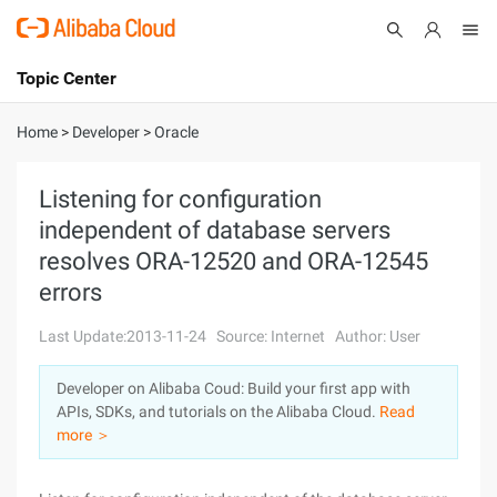
Topic Center
Submit
About
International - English
Home
>
Developer
>
Oracle
Products
Cart
Listening for configuration
independent of database servers
Console
Solutions
resolves ORA-12520 and ORA-12545
Pricing
errors
Sign Up
Log In
Last Update:2013-11-24
Source: Internet
Author: User
Marketplace
Developer on Alibaba Coud: Build your first app with
Partners
APIs, SDKs, and tutorials on the Alibaba Cloud.
Read
more ＞