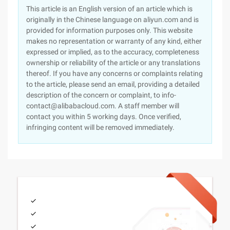
This article is an English version of an article which is
originally in the Chinese language on aliyun.com and is
provided for information purposes only. This website
makes no representation or warranty of any kind, either
expressed or implied, as to the accuracy, completeness
ownership or reliability of the article or any translations
thereof. If you have any concerns or complaints relating
to the article, please send an email, providing a detailed
description of the concern or complaint, to info-
contact@alibabacloud.com. A staff member will
contact you within 5 working days. Once verified,
infringing content will be removed immediately.