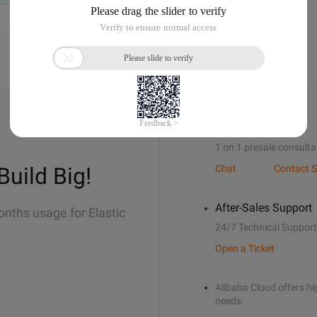
Sales Support
1 on 1 presale consulta
Build Big!
Chat
Contact S
After-Sales Support
onths usage for Elastic
24/7 Technical Support
Open a Ticket
Alibaba Cloud offers hig
needs.