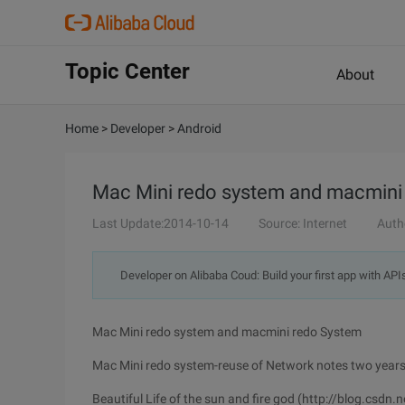
Topic Center
About
Home
>
Developer
>
Android
Mac Mini redo system and macmini
Last Update:2014-10-14
Source: Internet
Auth
Developer on Alibaba Coud: Build your first app with API
Mac Mini redo system and macmini redo System
Mac Mini redo system-reuse of Network notes two year
Beautiful Life of the sun and fire god (http://blog.csdn.