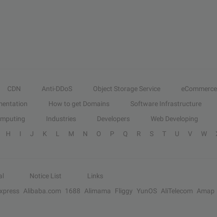
CDN
Anti-DDoS
Object Storage Service
eCommerce
entation
How to get Domains
Software Infrastructure
omputing
Industries
Developers
Web Developing
H
I
J
K
L
M
N
O
P
Q
R
S
T
U
V
W
al
Notice List
Links
Express
Alibaba.com
1688
Alimama
Fliggy
YunOS
AliTelecom
Amap