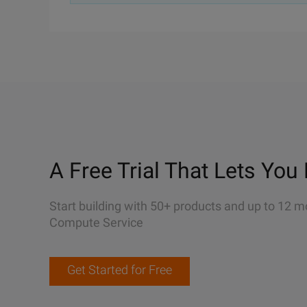
A Free Trial That Lets You 
Start building with 50+ products and up to 12 m
Compute Service
Get Started for Free