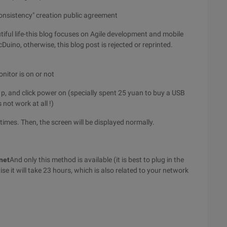
consistency" creation public agreement
iful life-this blog focuses on Agile development and mobile
Duino, otherwise, this blog post is rejected or reprinted.
onitor is on or not
 p, and click power on (specially spent 25 yuan to buy a USB
not work at all !)
times. Then, the screen will be displayed normally.
net
And only this method is available (it is best to plug in the
e it will take 23 hours, which is also related to your network