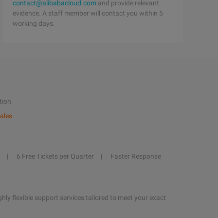
contact@alibabacloud.com
and provide relevant
evidence. A staff member will contact you within 5
working days.
tion
ales
6 Free Tickets per Quarter
Faster Response
hly flexible support services tailored to meet your exact