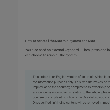
.
How to reinstall the Mac mini system and Mac
You also need an external keyboard .. Then, press and h
can choose to reinstall the system ....
This article is an English version of an article which is 
for information purposes only. This website makes no re
implied, as to the accuracy, completeness ownership or rel
any concerns or complaints relating to the article, pleas
concern or complaint, to info-contact@alibabacloud.com
Once verified, infringing content will be removed immedi