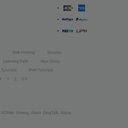
Web Hosting
Security
Learning Path
New Users
Tutorials
PHP Tutorials
X
Y
Z
0-9
UCWeb
Umeng
Xiami
DingTalk
Alipay