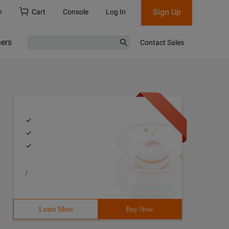
Sign Up
h
Cart
Console
Log In
ners
Contact Sales
/
Learn More
Buy Now