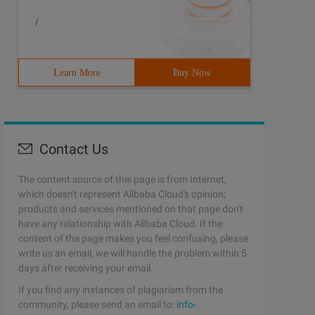
/
Learn More
Buy Now
Contact Us
The content source of this page is from Internet,
which doesn't represent Alibaba Cloud's opinion;
products and services mentioned on that page don't
have any relationship with Alibaba Cloud. If the
content of the page makes you feel confusing, please
write us an email, we will handle the problem within 5
days after receiving your email.
If you find any instances of plagiarism from the
community, please send an email to:
info-