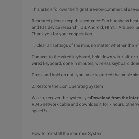
This article follows the "signature-non-commercial use-
Reprinted please keep this sentence: Sun huoshen's beaut
and IOT device research: iOS, Android, Html5, Arduino, pc
Thank you for your cooperation.
1. Clear all settings of the mini, no matter whether the m
Connect to the wired keyboard, hold down win + alt + r +
wired keyboard, done in minutes, wireless keyboard does 
Press and hold on until you have restarted the music six 
2. Restore the Lion Operating System
Win + r, recover the system, yes
Download from the Inter
RJ45 network cable and download it for 7 hours, otherwis
speed !)
How to reinstall the mac mini System