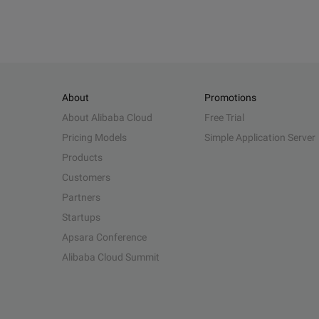
About
Promotions
About Alibaba Cloud
Free Trial
Pricing Models
Simple Application Server
Products
Customers
Partners
Startups
Apsara Conference
Alibaba Cloud Summit