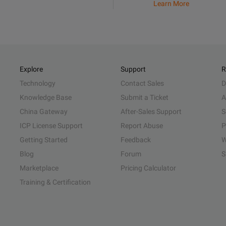
Learn More
Explore
Support
R
Technology
Contact Sales
D
Knowledge Base
Submit a Ticket
A
China Gateway
After-Sales Support
S
ICP License Support
Report Abuse
P
Getting Started
Feedback
W
Blog
Forum
S
Marketplace
Pricing Calculator
Training & Certification