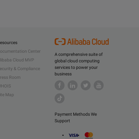
esources
ocumentation Center
A comprehensive suite of
libaba Cloud MVP
global cloud computing
services to power your
ecurity & Compliance
business
ress Room
HOIS
ite Map
Payment Methods We
Support