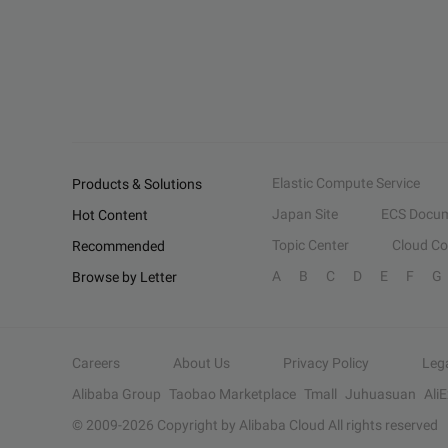
Elastic Compute Service
Products & Solutions
Japan Site
ECS Docum
Hot Content
Topic Center
Cloud C
Recommended
A
B
C
D
E
F
G
Browse by Letter
Careers
About Us
Privacy Policy
Leg
Alibaba Group
Taobao Marketplace
Tmall
Juhuasuan
Ali
© 2009-
2026
Copyright by Alibaba Cloud All rights reserved