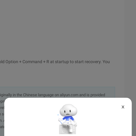
old Option + Command + R at startup to start recovery. You
originally in the Chinese language on aliyun.com and is provided
presentation or warranty of any kind, either expressed or
X
iability of the article or any translations thereof. If you have
e send an email, providing a detailed description of the
. A staff member will contact you within 5 working days.
ately.