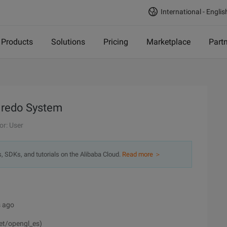
International - Englis
Products
Solutions
Pricing
Marketplace
Part
 redo System
or: User
s, SDKs, and tutorials on the Alibaba Cloud.
Read more ＞
s ago
net/opengl_es)