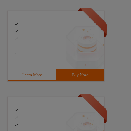
/
Learn More
Buy Now