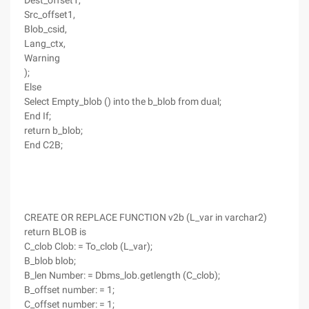
Dest_offset1,
Src_offset1,
Blob_csid,
Lang_ctx,
Warning
);
Else
Select Empty_blob () into the b_blob from dual;
End If;
return b_blob;
End C2B;
CREATE OR REPLACE FUNCTION v2b (L_var in varchar2)
return BLOB is
C_clob Clob: = To_clob (L_var);
B_blob blob;
B_len Number: = Dbms_lob.getlength (C_clob);
B_offset number: = 1;
C_offset number: = 1;