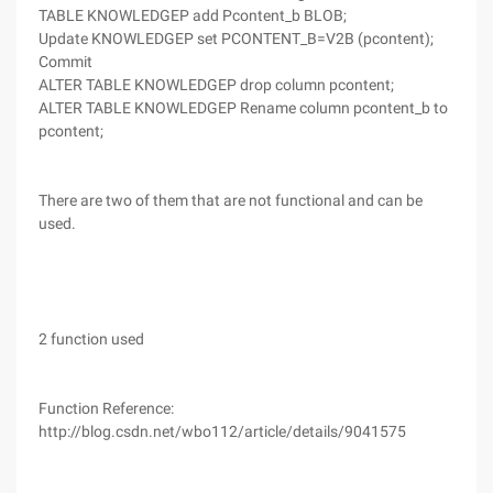
TABLE KNOWLEDGEP add Pcontent_b BLOB;
Update KNOWLEDGEP set PCONTENT_B=V2B (pcontent);
Commit
ALTER TABLE KNOWLEDGEP drop column pcontent;
ALTER TABLE KNOWLEDGEP Rename column pcontent_b to
pcontent;
There are two of them that are not functional and can be
used.
2 function used
Function Reference:
http://blog.csdn.net/wbo112/article/details/9041575