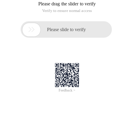
Current 2-table field types
ALTER TABLE TECHINFOA Modify (techd VARCHAR2
(4000));
ALTER TABLE KNOWLEDGEP Modify (pcontent VARCHAR2
(4000));
method One: Through the Utl_raw.cast_to_raw
implementation:
ALTER TABLE TECHINFOA add techd_b blob;
Update Techinfoa set Techd_b=utl_raw.cast_to_raw (TECHD);
Commit
ALTER TABLE TECHINFOA drop Colum techd;
ALTER TABLE TECHINFOA rename techd_b to Techd;