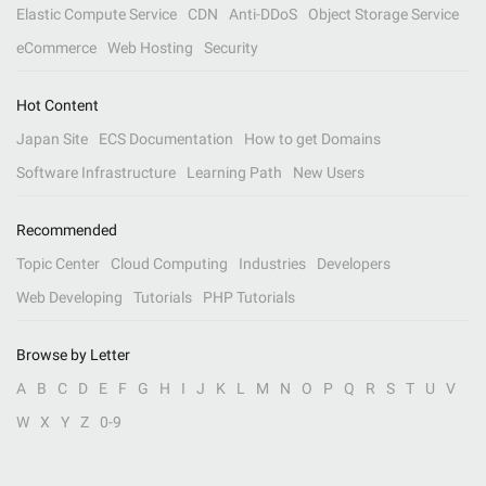
Elastic Compute Service
CDN
Anti-DDoS
Object Storage Service
eCommerce
Web Hosting
Security
Hot Content
Japan Site
ECS Documentation
How to get Domains
Software Infrastructure
Learning Path
New Users
Recommended
Topic Center
Cloud Computing
Industries
Developers
Web Developing
Tutorials
PHP Tutorials
Browse by Letter
A
B
C
D
E
F
G
H
I
J
K
L
M
N
O
P
Q
R
S
T
U
V
W
X
Y
Z
0-9