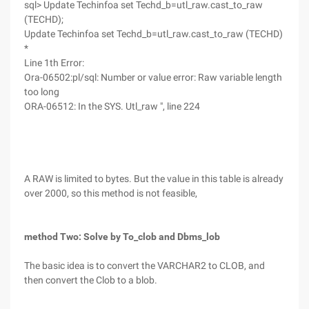
sql> Update Techinfoa set Techd_b=utl_raw.cast_to_raw
(TECHD);
Update Techinfoa set Techd_b=utl_raw.cast_to_raw (TECHD)
*
Line 1th Error:
Ora-06502:pl/sql: Number or value error: Raw variable length
too long
ORA-06512: In the SYS. Utl_raw ", line 224
A RAW is limited to bytes. But the value in this table is already
over 2000, so this method is not feasible,
method Two: Solve by To_clob and Dbms_lob
The basic idea is to convert the VARCHAR2 to CLOB, and
then convert the Clob to a blob.