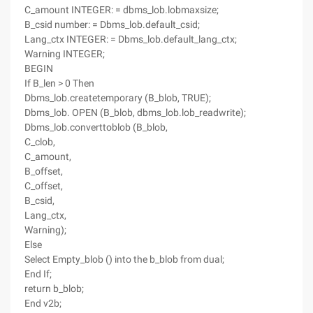
C_amount INTEGER: = dbms_lob.lobmaxsize;
B_csid number: = Dbms_lob.default_csid;
Lang_ctx INTEGER: = Dbms_lob.default_lang_ctx;
Warning INTEGER;
BEGIN
If B_len > 0 Then
Dbms_lob.createtemporary (B_blob, TRUE);
Dbms_lob. OPEN (B_blob, dbms_lob.lob_readwrite);
Dbms_lob.converttoblob (B_blob,
C_clob,
C_amount,
B_offset,
C_offset,
B_csid,
Lang_ctx,
Warning);
Else
Select Empty_blob () into the b_blob from dual;
End If;
return b_blob;
End v2b;