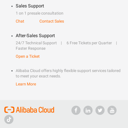
Sales Support
1 on 1 presale consultation
Chat
Contact Sales
After-Sales Support
24/7 Technical Support
6 Free Tickets per Quarter
Faster Response
Open a Ticket
Alibaba Cloud offers highly flexible support services tailored
to meet your exact needs.
Learn More