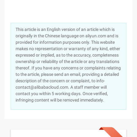
This article is an English version of an article which is
originally in the Chinese language on aliyun.com and is
provided for information purposes only. This website
makes no representation or warranty of any kind, either
expressed or implied, as to the accuracy, completeness
ownership or reliability of the article or any translations
thereof. If you have any concerns or complaints relating
to the article, please send an email, providing a detailed
description of the concern or complaint, to info-
contact@alibabacloud.com. A staff member will
contact you within 5 working days. Once verified,
infringing content will be removed immediately.