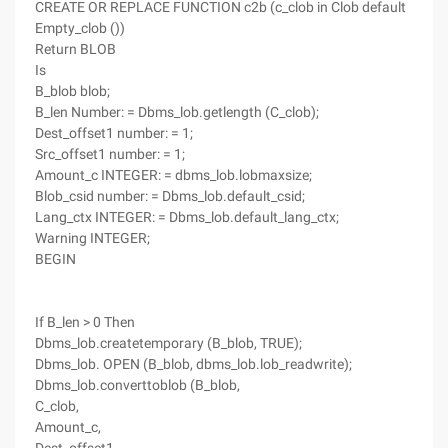
CREATE OR REPLACE FUNCTION c2b (c_clob in Clob default
Empty_clob ())
Return BLOB
Is
B_blob blob;
B_len Number: = Dbms_lob.getlength (C_clob);
Dest_offset1 number: = 1;
Src_offset1 number: = 1;
Amount_c INTEGER: = dbms_lob.lobmaxsize;
Blob_csid number: = Dbms_lob.default_csid;
Lang_ctx INTEGER: = Dbms_lob.default_lang_ctx;
Warning INTEGER;
BEGIN
If B_len > 0 Then
Dbms_lob.createtemporary (B_blob, TRUE);
Dbms_lob. OPEN (B_blob, dbms_lob.lob_readwrite);
Dbms_lob.converttoblob (B_blob,
C_clob,
Amount_c,