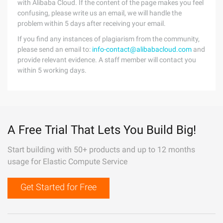
with Alibaba Cloud. If the content of the page makes you feel
confusing, please write us an email, we will handle the
problem within 5 days after receiving your email.
If you find any instances of plagiarism from the community,
please send an email to:
info-contact@alibabacloud.com
and
provide relevant evidence. A staff member will contact you
within 5 working days.
A Free Trial That Lets You Build Big!
Start building with 50+ products and up to 12 months
usage for Elastic Compute Service
Get Started for Free