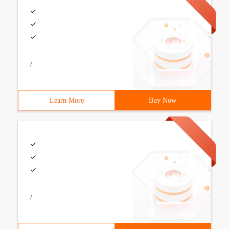
/
Learn More
Buy Now
/