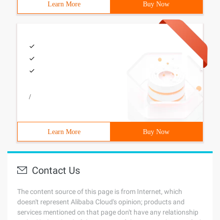
Learn More
Buy Now
/
Learn More
Buy Now
Contact Us
The content source of this page is from Internet, which
doesn't represent Alibaba Cloud's opinion; products and
services mentioned on that page don't have any relationship