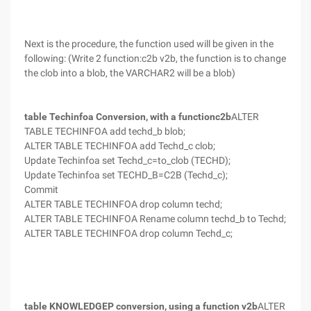
Next is the procedure, the function used will be given in the
following: (Write 2 function:c2b v2b, the function is to change
the clob into a blob, the VARCHAR2 will be a blob)
table Techinfoa Conversion, with a functionc2b
ALTER
TABLE TECHINFOA add techd_b blob;
ALTER TABLE TECHINFOA add Techd_c clob;
Update Techinfoa set Techd_c=to_clob (TECHD);
Update Techinfoa set TECHD_B=C2B (Techd_c);
Commit
ALTER TABLE TECHINFOA drop column techd;
ALTER TABLE TECHINFOA Rename column techd_b to Techd;
ALTER TABLE TECHINFOA drop column Techd_c;
table KNOWLEDGEP conversion, using a function v2b
ALTER