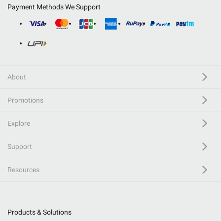
Payment Methods We Support
About
Promotions
Explore
Support
Resources
Products & Solutions