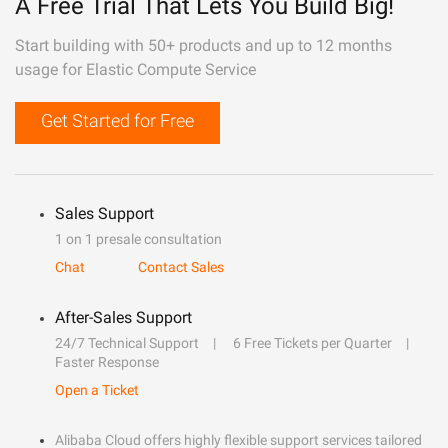
A Free Trial That Lets You Build Big!
Start building with 50+ products and up to 12 months
usage for Elastic Compute Service
Get Started for Free
Sales Support
1 on 1 presale consultation
Chat
Contact Sales
After-Sales Support
24/7 Technical Support
6 Free Tickets per Quarter
Faster Response
Open a Ticket
Alibaba Cloud offers highly flexible support services tailored