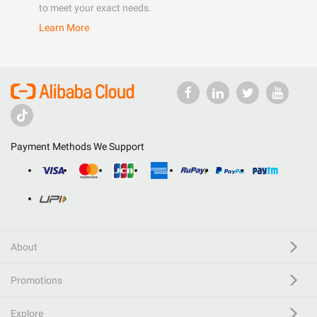
to meet your exact needs.
Learn More
Payment Methods We Support
About
Promotions
Explore