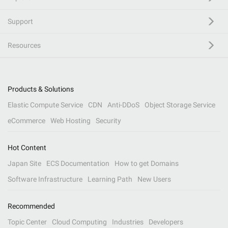
Support
Resources
Products & Solutions
Elastic Compute Service
CDN
Anti-DDoS
Object Storage Service
eCommerce
Web Hosting
Security
Hot Content
Japan Site
ECS Documentation
How to get Domains
Software Infrastructure
Learning Path
New Users
Recommended
Topic Center
Cloud Computing
Industries
Developers