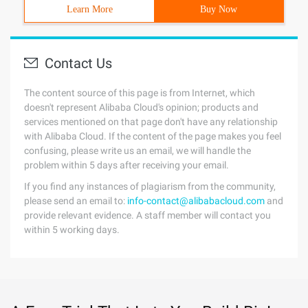
Learn More
Buy Now
Contact Us
The content source of this page is from Internet, which
doesn't represent Alibaba Cloud's opinion; products and
services mentioned on that page don't have any relationship
with Alibaba Cloud. If the content of the page makes you feel
confusing, please write us an email, we will handle the
problem within 5 days after receiving your email.
If you find any instances of plagiarism from the community,
please send an email to:
info-contact@alibabacloud.com
and
provide relevant evidence. A staff member will contact you
within 5 working days.