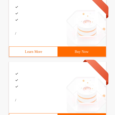
/
Learn More
Buy Now
/