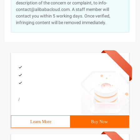
description of the concern or complaint, to info-
contact@alibabacloud.com. A staff member will
contact you within 5 working days. Once verified,
infringing content will be removed immediately.
/
Learn More
Buy Now