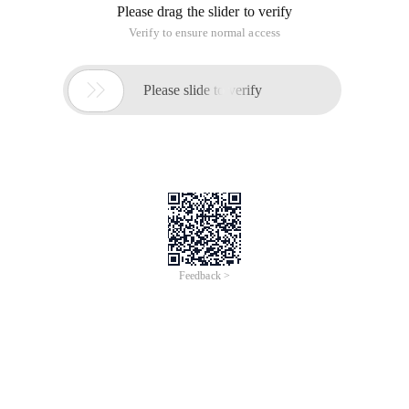
ID, name, age, and start time. Print all employee names one
by one and output the number of employees.
Package CollectionPart; import java. util. arrayLi
Package CollectionPart; public class Employee_1 {p
Exercise 2:
This information is added when an employee joins the
company and deleted when the employee leaves the
company.
Sample Code: [if there is a bug, when you enter the date, you
will not wait until the date is entered, and you will directly ask
if there are new employees]
The following is a solution for solving
ConcurrentModificationException. Is to get the subscript of
the current element and then delete it. The following code
does not write comments. If you have any questions, please