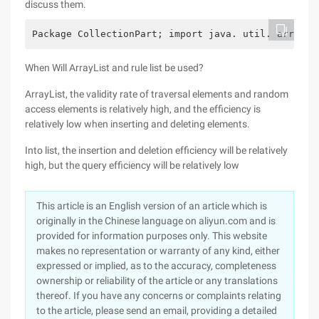
discuss them.
Package CollectionPart; import java. util. arrayLi
When Will ArrayList and rule list be used?
ArrayList, the validity rate of traversal elements and random
access elements is relatively high, and the efficiency is
relatively low when inserting and deleting elements.
Into list, the insertion and deletion efficiency will be relatively
high, but the query efficiency will be relatively low
This article is an English version of an article which is
originally in the Chinese language on aliyun.com and is
provided for information purposes only. This website
makes no representation or warranty of any kind, either
expressed or implied, as to the accuracy, completeness
ownership or reliability of the article or any translations
thereof. If you have any concerns or complaints relating
to the article, please send an email, providing a detailed