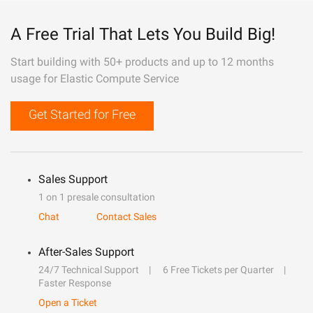
A Free Trial That Lets You Build Big!
Start building with 50+ products and up to 12 months
usage for Elastic Compute Service
Get Started for Free
Sales Support
1 on 1 presale consultation
Chat
Contact Sales
After-Sales Support
24/7 Technical Support
6 Free Tickets per Quarter
Faster Response
Open a Ticket