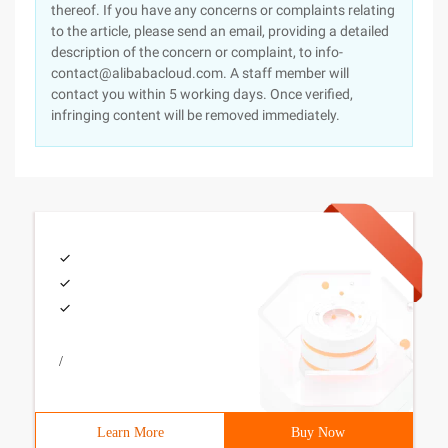
thereof. If you have any concerns or complaints relating
to the article, please send an email, providing a detailed
description of the concern or complaint, to info-
contact@alibabacloud.com. A staff member will
contact you within 5 working days. Once verified,
infringing content will be removed immediately.
/
Learn More
Buy Now