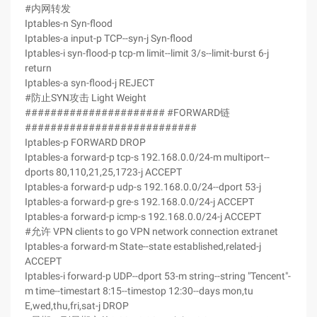
#内网转发
Iptables-n Syn-flood
Iptables-a input-p TCP--syn-j Syn-flood
Iptables-i syn-flood-p tcp-m limit--limit 3/s--limit-burst 6-j
return
Iptables-a syn-flood-j REJECT
#防止SYN攻击 Light Weight
###################### #FORWARD链
###########################
Iptables-p FORWARD DROP
Iptables-a forward-p tcp-s 192.168.0.0/24-m multiport--
dports 80,110,21,25,1723-j ACCEPT
Iptables-a forward-p udp-s 192.168.0.0/24--dport 53-j
Iptables-a forward-p gre-s 192.168.0.0/24-j ACCEPT
Iptables-a forward-p icmp-s 192.168.0.0/24-j ACCEPT
#允许 VPN clients to go VPN network connection extranet
Iptables-a forward-m State--state established,related-j
ACCEPT
Iptables-i forward-p UDP--dport 53-m string--string "Tencent"-
m time--timestart 8:15--timestop 12:30--days mon,tu
E,wed,thu,fri,sat-j DROP