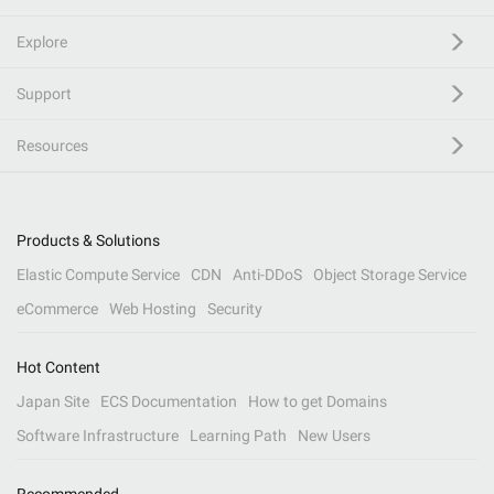
Explore
Support
Resources
Products & Solutions
Elastic Compute Service
CDN
Anti-DDoS
Object Storage Service
eCommerce
Web Hosting
Security
Hot Content
Japan Site
ECS Documentation
How to get Domains
Software Infrastructure
Learning Path
New Users