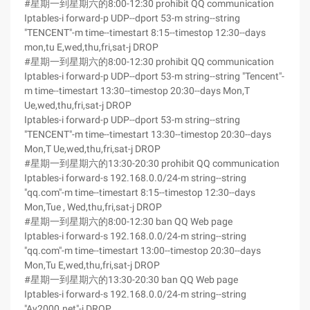
#星期一到星期六的8:00-12:30 prohibit QQ communication
Iptables-i forward-p UDP--dport 53-m string--string
"TENCENT"-m time--timestart 8:15--timestop 12:30--days
mon,tu E,wed,thu,fri,sat-j DROP
#星期一到星期六的8:00-12:30 prohibit QQ communication
Iptables-i forward-p UDP--dport 53-m string--string "Tencent"-
m time--timestart 13:30--timestop 20:30--days Mon,T
Ue,wed,thu,fri,sat-j DROP
Iptables-i forward-p UDP--dport 53-m string--string
"TENCENT"-m time--timestart 13:30--timestop 20:30--days
Mon,T Ue,wed,thu,fri,sat-j DROP
#星期一到星期六的13:30-20:30 prohibit QQ communication
Iptables-i forward-s 192.168.0.0/24-m string--string
"qq.com"-m time--timestart 8:15--timestop 12:30--days
Mon,Tue , Wed,thu,fri,sat-j DROP
#星期一到星期六的8:00-12:30 ban QQ Web page
Iptables-i forward-s 192.168.0.0/24-m string--string
"qq.com"-m time--timestart 13:00--timestop 20:30--days
Mon,Tu E,wed,thu,fri,sat-j DROP
#星期一到星期六的13:30-20:30 ban QQ Web page
Iptables-i forward-s 192.168.0.0/24-m string--string
"Ay2000.net"-j DROP