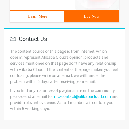
Learn More
Buy Now
Contact Us
The content source of this page is from Internet, which
doesn't represent Alibaba Cloud's opinion; products and
services mentioned on that page don't have any relationship
with Alibaba Cloud. If the content of the page makes you feel
confusing, please write us an email, we will handle the
problem within 5 days after receiving your email.
If you find any instances of plagiarism from the community,
please send an email to:
info-contact@alibabacloud.com
and
provide relevant evidence. A staff member will contact you
within 5 working days.