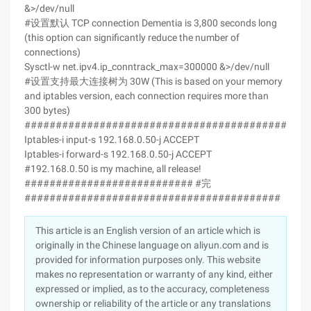
&>/dev/null
#设置默认 TCP connection Dementia is 3,800 seconds long
(this option can significantly reduce the number of
connections)
Sysctl-w net.ipv4.ip_conntrack_max=300000 &>/dev/null
#设置支持最大连接树为 30W (This is based on your memory
and iptables version, each connection requires more than
300 bytes)
#############################################
Iptables-i input-s 192.168.0.50-j ACCEPT
Iptables-i forward-s 192.168.0.50-j ACCEPT
#192.168.0.50 is my machine, all release!
########################### #完
#########################################
This article is an English version of an article which is
originally in the Chinese language on aliyun.com and is
provided for information purposes only. This website
makes no representation or warranty of any kind, either
expressed or implied, as to the accuracy, completeness
ownership or reliability of the article or any translations