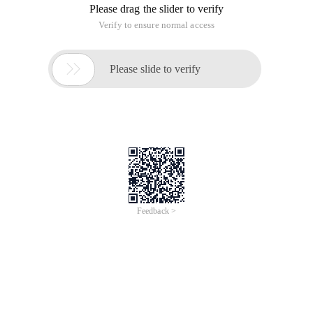
for everyone to refer to. The original author anon. The source
code is as follows:
Copy Code
code as follows:
#!/bin/sh
#
Modprobe Ipt_masquerade
Modprobe ip_conntrack_ftp
Modprobe ip_nat_ftp
Iptables-f
Iptables-t nat-f
Iptables-x
Iptables-t Nat-x
########################## #INPUT键
###################################
Iptables-p INPUT DROP
Iptables-a input-m State--state established,related-j ACCEPT
Iptables-a input-p tcp-m multiport--dports 110,80,25-j
Iptables-a input-p tcp-s 192.168.0.0/24--dport 139-j
#允许内网samba, SMTP,POP3, connecting
Iptables-a input-i eth1-p udp-m multiport--dports 53-j