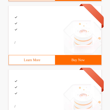
/
Learn More
Buy Now
/