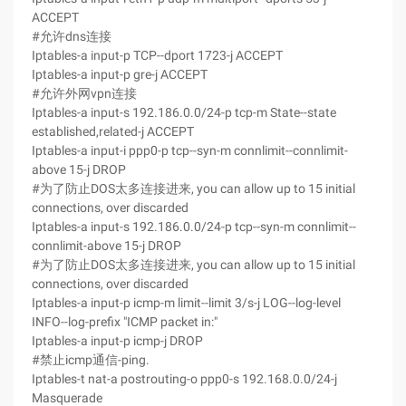
ACCEPT
#允许dns连接
Iptables-a input-p TCP--dport 1723-j ACCEPT
Iptables-a input-p gre-j ACCEPT
#允许外网vpn连接
Iptables-a input-s 192.186.0.0/24-p tcp-m State--state
established,related-j ACCEPT
Iptables-a input-i ppp0-p tcp--syn-m connlimit--connlimit-
above 15-j DROP
#为了防止DOS太多连接进来, you can allow up to 15 initial
connections, over discarded
Iptables-a input-s 192.186.0.0/24-p tcp--syn-m connlimit--
connlimit-above 15-j DROP
#为了防止DOS太多连接进来, you can allow up to 15 initial
connections, over discarded
Iptables-a input-p icmp-m limit--limit 3/s-j LOG--log-level
INFO--log-prefix "ICMP packet in:"
Iptables-a input-p icmp-j DROP
#禁止icmp通信-ping.
Iptables-t nat-a postrouting-o ppp0-s 192.168.0.0/24-j
Masquerade