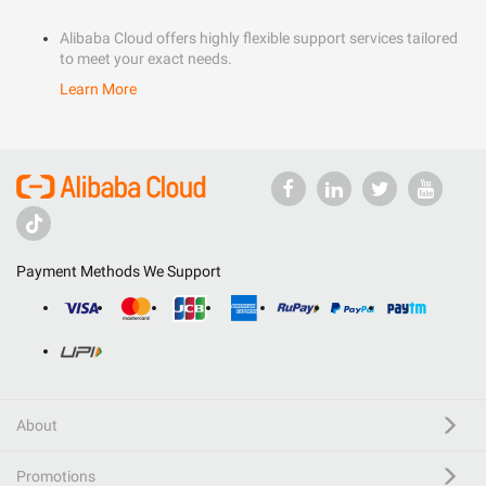
Alibaba Cloud offers highly flexible support services tailored
to meet your exact needs.
Learn More
Payment Methods We Support
About
Promotions