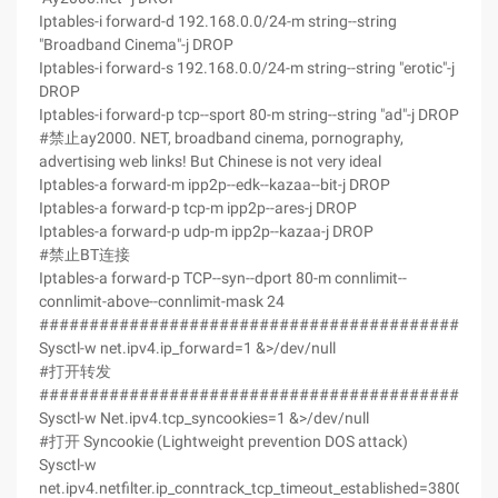
Iptables-i forward-d 192.168.0.0/24-m string--string
"Broadband Cinema"-j DROP
Iptables-i forward-s 192.168.0.0/24-m string--string "erotic"-j
DROP
Iptables-i forward-p tcp--sport 80-m string--string "ad"-j DROP
#禁止ay2000. NET, broadband cinema, pornography,
advertising web links! But Chinese is not very ideal
Iptables-a forward-m ipp2p--edk--kazaa--bit-j DROP
Iptables-a forward-p tcp-m ipp2p--ares-j DROP
Iptables-a forward-p udp-m ipp2p--kazaa-j DROP
#禁止BT连接
Iptables-a forward-p TCP--syn--dport 80-m connlimit--
connlimit-above--connlimit-mask 24
#############################################
Sysctl-w net.ipv4.ip_forward=1 &>/dev/null
#打开转发
#############################################
Sysctl-w Net.ipv4.tcp_syncookies=1 &>/dev/null
#打开 Syncookie (Lightweight prevention DOS attack)
Sysctl-w
net.ipv4.netfilter.ip_conntrack_tcp_timeout_established=3800