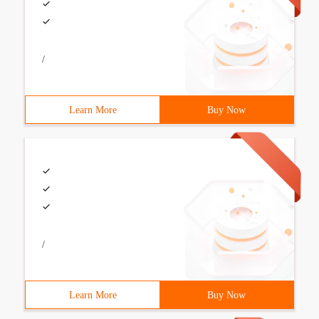
/
Learn More
Buy Now
/
Learn More
Buy Now