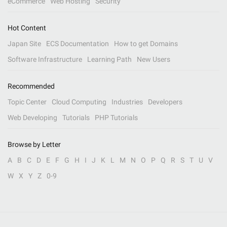
eCommerce
Web Hosting
Security
Hot Content
Japan Site
ECS Documentation
How to get Domains
Software Infrastructure
Learning Path
New Users
Recommended
Topic Center
Cloud Computing
Industries
Developers
Web Developing
Tutorials
PHP Tutorials
Browse by Letter
A
B
C
D
E
F
G
H
I
J
K
L
M
N
O
P
Q
R
S
T
U
V
W
X
Y
Z
0-9