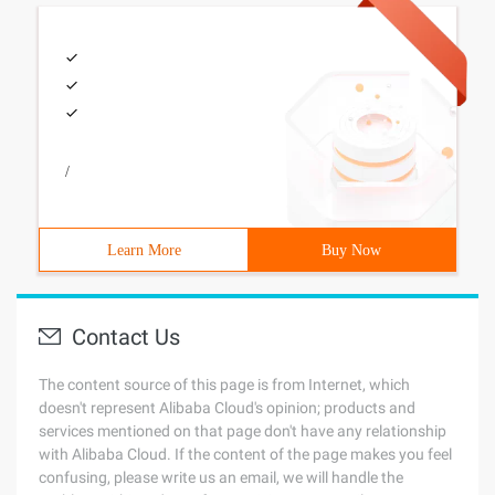
/
Learn More
Buy Now
Contact Us
The content source of this page is from Internet, which
doesn't represent Alibaba Cloud's opinion; products and
services mentioned on that page don't have any relationship
with Alibaba Cloud. If the content of the page makes you feel
confusing, please write us an email, we will handle the