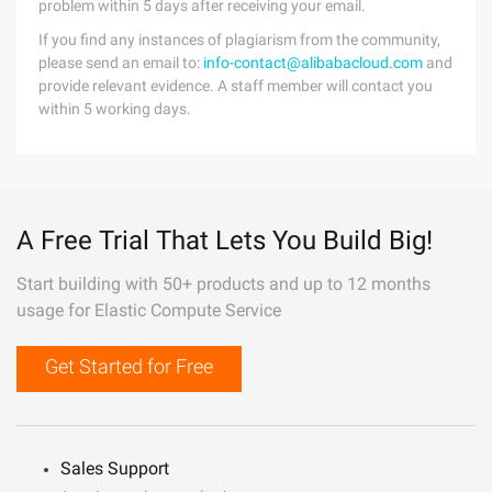
problem within 5 days after receiving your email.
If you find any instances of plagiarism from the community,
please send an email to:
info-contact@alibabacloud.com
and
provide relevant evidence. A staff member will contact you
within 5 working days.
A Free Trial That Lets You Build Big!
Start building with 50+ products and up to 12 months
usage for Elastic Compute Service
Get Started for Free
Sales Support