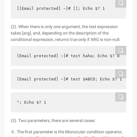
[[Email protected] ~]# []; Echo $? 1
(2). When there is only one argument, the test expression
takes [arg], and, depending on the description of the
conditional expression, returns true only if ARG is non-null.
[Email protected] ~]# test haha; Echo $? 0
[Email protected] ~]# test $ABCD; Echo $? 1
"; Echo $? 1
(3). Two parameters, there are several cases:
①. The first parameter is the Monocular condition operator,