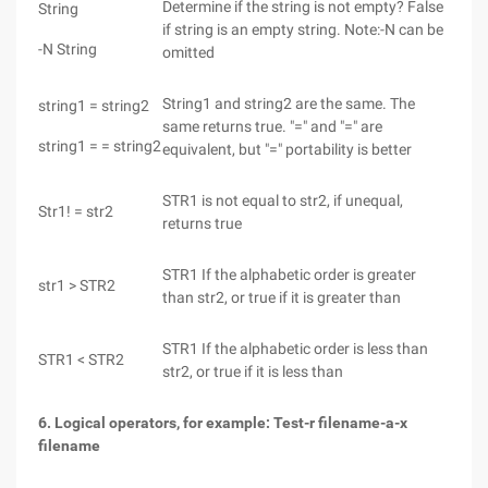
Determine if the string is not empty? False
String
if string is an empty string. Note:-N can be
-N String
omitted
String1 and string2 are the same. The
string1 = string2
same returns true. "=" and "=" are
string1 = = string2
equivalent, but "=" portability is better
STR1 is not equal to str2, if unequal,
Str1! = str2
returns true
STR1 If the alphabetic order is greater
str1 > STR2
than str2, or true if it is greater than
STR1 If the alphabetic order is less than
STR1 < STR2
str2, or true if it is less than
6. Logical operators, for example: Test-r filename-a-x
filename