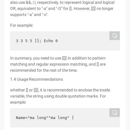
also use &&, | |, respectively, to represent logical and logical
OR, equivalent to "-a" and "-O" for []. However, [[]] no longer
supports "-a" and "-o".
For example:
3 3 5 5 ]]; Echo 0
In summary, you need to use [[]] In addition to pattern
matching and regular expression matching, and [] are
recommended for the rest of the time.
1.4 Usage Recommendations
whether [] or [[]], it is recommended to enclose the inside
variable, the string using double quotation marks. For
example:
Name="ma long""ma long" ]