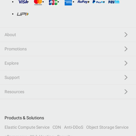
About
Promotions
Explore
Support
Resources
Products & Solutions
Elastic Compute Service
CDN
Anti-DDoS
Object Storage Service