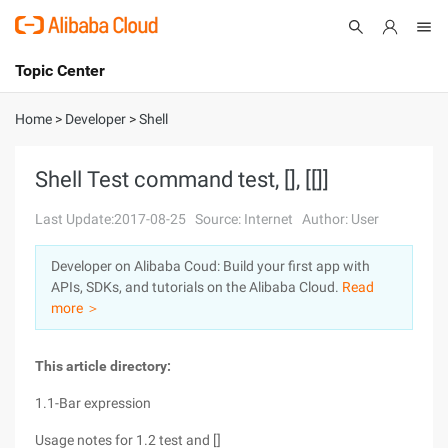
Topic Center
Submit
About
International - English
Home
>
Developer
>
Shell
Products
Cart
Shell Test command test, [], [[]]
Console
Solutions
Last Update:2017-08-25
Source: Internet
Author: User
Pricing
Developer on Alibaba Coud: Build your first app with
Sign Up
Log In
APIs, SDKs, and tutorials on the Alibaba Cloud.
Read
Marketplace
more ＞
Partners
This article directory:
1.1-Bar expression
Usage notes for 1.2 test and []