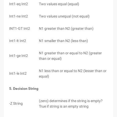
Int1-eq Int2
Two values equal (equal)
Int1-ne Int2
Two values unequal (not equal)
INT1-GT Int2
N1 greater than N2 (greater than)
Int1-lt Int2
N1 smaller than N2 (less than)
N1 greater than or equal to N2 (greater
Int1-ge Int2
than or equal)
N1 less than or equal to N2 (lesser than or
Int1-le Int2
equal)
5. Decision String
(zero) determines if the string is empty?
-Z String
True if string is an empty string