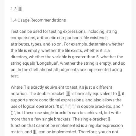
1.3 [[]]
1.4 Usage Recommendations
Test can be used for testing expressions, including: string
comparisons, arithmetic comparisons, file existence,
attributes, types, and so on. For example, determine whether
the file is empty, whether the file exists, whether it is a
directory, whether the variable is greater than 5, whether the
string equals "Longshuai", whether the string is empty, and so
on. In the shell, almost all judgments are implemented using
test.
Where [] is exactly equivalent to test, it's just a different
notation. The double bracket [[]] is basically equivalent to [], it
supports more conditional expressions, and also allows the
use of logical operators "&&", "| |", "!" in double brackets. and "
()", but these use single brackets can be achieved, but write
more than a few single brackets. The single-bracket []
function that cannot be implemented is a regular expression
match, and [[]] can be implemented. Therefore, you do not