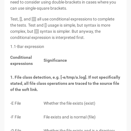
need to consider using double-brackets in cases where you
can use single-square brackets.
Test, [], and [[]] all use conditional expressions to complete
the tests. Test and [] usage is simple, but syntax is more
complex, but [[]] syntax is simpler. But anyway, the
conditional expression is interpreted first.
1.1-Bar expression
Conditional
Significance
expressions
1. File class detection, e.g. [-e/tmp/a.log]. If not specifically
stated, all file class operations are traced to the source file
of the soft link.
-E File
Whether the file exists (exist)
-F File
File exists and is normal (file)
-D File
Whether the file exists and is a directory