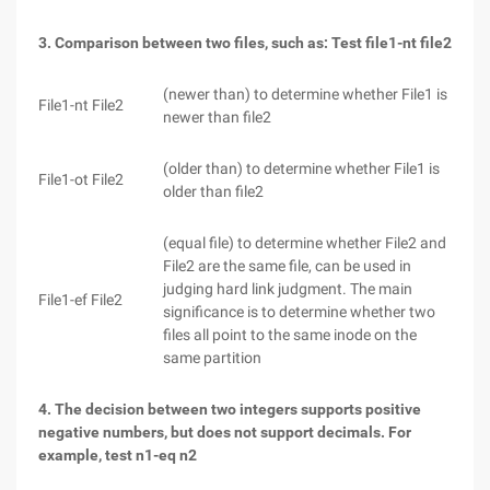
3. Comparison between two files, such as: Test file1-nt file2
(newer than) to determine whether File1 is
File1-nt File2
newer than file2
(older than) to determine whether File1 is
File1-ot File2
older than file2
(equal file) to determine whether File2 and
File2 are the same file, can be used in
judging hard link judgment. The main
File1-ef File2
significance is to determine whether two
files all point to the same inode on the
same partition
4. The decision between two integers supports positive
negative numbers, but does not support decimals. For
example, test n1-eq n2