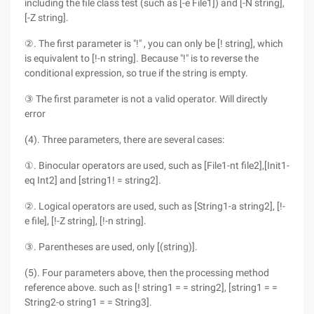
including the file class test (such as [-e File1]) and [-N string],
[-Z string].
②. The first parameter is "!" , you can only be [! string], which
is equivalent to [!-n string]. Because "!" is to reverse the
conditional expression, so true if the string is empty.
③ The first parameter is not a valid operator. Will directly
error
(4). Three parameters, there are several cases:
①. Binocular operators are used, such as [File1-nt file2],[Init1-
eq Int2] and [string1! = string2].
②. Logical operators are used, such as [String1-a string2], [!-
e file], [!-Z string], [!-n string].
③. Parentheses are used, only [(string)].
(5). Four parameters above, then the processing method
reference above. such as [! string1 = = string2], [string1 = =
String2-o string1 = = String3].