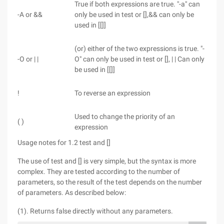
True if both expressions are true. "-a" can
-A or &&
only be used in test or [],&& can only be
used in [[]]
(or) either of the two expressions is true. "-
-O or | |
O" can only be used in test or [], | | Can only
be used in [[]]
!
To reverse an expression
Used to change the priority of an
( )
expression
Usage notes for 1.2 test and []
The use of test and [] is very simple, but the syntax is more
complex. They are tested according to the number of
parameters, so the result of the test depends on the number
of parameters. As described below:
(1). Returns false directly without any parameters.