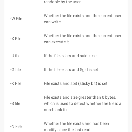
readable by the user
Whether the file exists and the current user
-W File
can write
Whether the file exists and the current user
-X File
can execute it
-U file
If the file exists and suid is set
-G file
If the file exists and Sgid is set
-K File
File exists and sbit (sticky bit) is set
File exists and size greater than 0 bytes,
-S file
which is used to detect whether the file is a
non-blank file
Whether the file exists and has been
-N File
modify since the last read