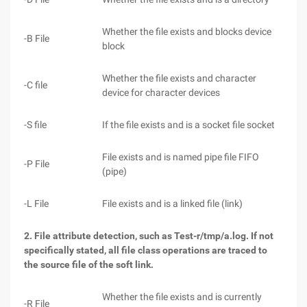
Whether the file exists and blocks device
-B File
block
Whether the file exists and character
-C file
device for character devices
-S file
If the file exists and is a socket file socket
File exists and is named pipe file FIFO
-P File
(pipe)
-L File
File exists and is a linked file (link)
2. File attribute detection, such as Test-r/tmp/a.log. If not
specifically stated, all file class operations are traced to
the source file of the soft link.
Whether the file exists and is currently
-R File