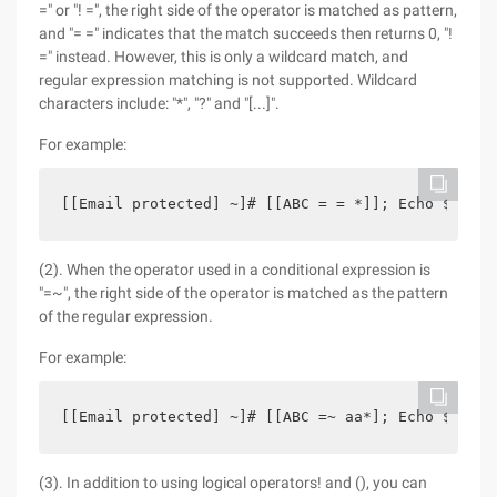
=" or "! =", the right side of the operator is matched as pattern,
and "= =" indicates that the match succeeds then returns 0, "!
=" instead. However, this is only a wildcard match, and
regular expression matching is not supported. Wildcard
characters include: "*", "?" and "[...]".
For example:
[[Email protected] ~]# [[ABC = = *]]; Echo $? 0  
(2). When the operator used in a conditional expression is
"=~", the right side of the operator is matched as the pattern
of the regular expression.
For example:
[[Email protected] ~]# [[ABC =~ aa*]; Echo $? 0  
(3). In addition to using logical operators! and (), you can