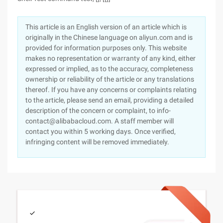
This article is an English version of an article which is
originally in the Chinese language on aliyun.com and is
provided for information purposes only. This website
makes no representation or warranty of any kind, either
expressed or implied, as to the accuracy, completeness
ownership or reliability of the article or any translations
thereof. If you have any concerns or complaints relating
to the article, please send an email, providing a detailed
description of the concern or complaint, to info-
contact@alibabacloud.com. A staff member will
contact you within 5 working days. Once verified,
infringing content will be removed immediately.