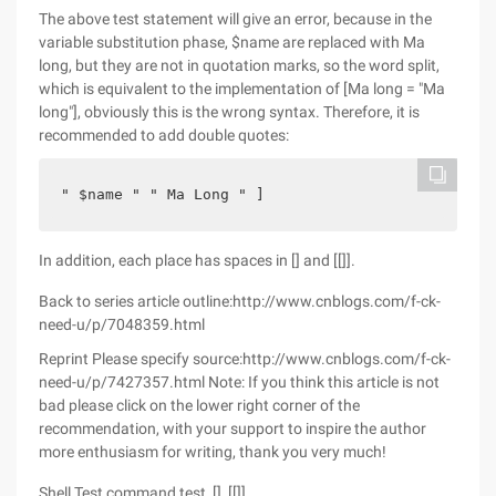
The above test statement will give an error, because in the
variable substitution phase, $name are replaced with Ma
long, but they are not in quotation marks, so the word split,
which is equivalent to the implementation of [Ma long = "Ma
long"], obviously this is the wrong syntax. Therefore, it is
recommended to add double quotes:
" $name " " Ma Long " ]
In addition, each place has spaces in [] and [[]].
Back to series article outline:http://www.cnblogs.com/f-ck-
need-u/p/7048359.html
Reprint Please specify source:http://www.cnblogs.com/f-ck-
need-u/p/7427357.html Note: If you think this article is not
bad please click on the lower right corner of the
recommendation, with your support to inspire the author
more enthusiasm for writing, thank you very much!
Shell Test command test, [], [[]]