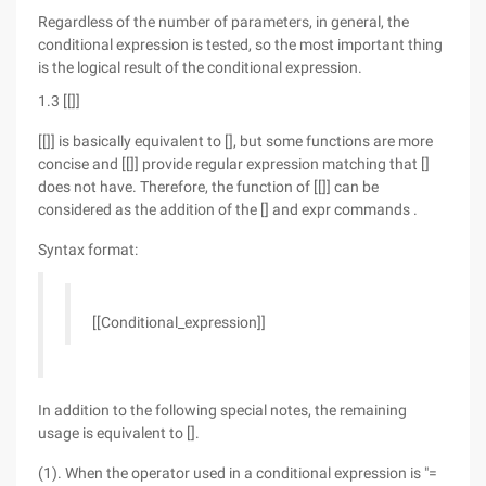
Regardless of the number of parameters, in general, the
conditional expression is tested, so the most important thing
is the logical result of the conditional expression.
1.3 [[]]
[[]] is basically equivalent to [], but some functions are more
concise and [[]] provide regular expression matching that []
does not have. Therefore, the function of [[]] can be
considered as the addition of the [] and expr commands .
Syntax format:
[[Conditional_expression]]
In addition to the following special notes, the remaining
usage is equivalent to [].
(1). When the operator used in a conditional expression is "=