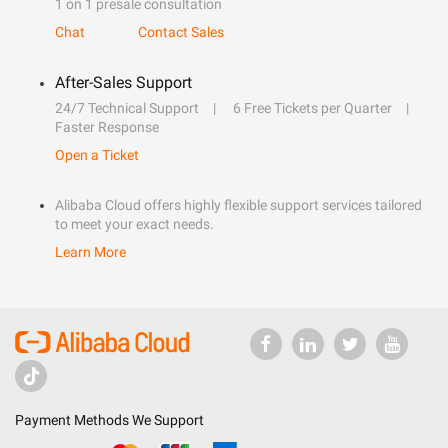
1 on 1 presale consultation
Chat
Contact Sales
After-Sales Support
24/7 Technical Support
6 Free Tickets per Quarter
Faster Response
Open a Ticket
Alibaba Cloud offers highly flexible support services tailored
to meet your exact needs.
Learn More
Payment Methods We Support