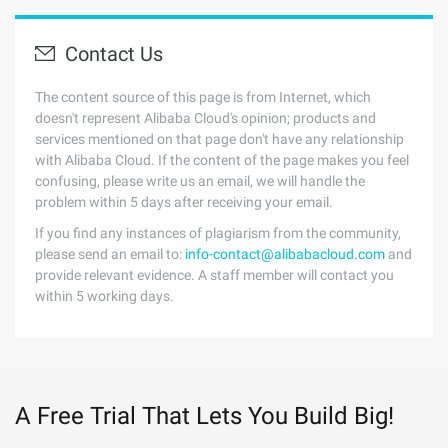
Contact Us
The content source of this page is from Internet, which
doesn't represent Alibaba Cloud's opinion; products and
services mentioned on that page don't have any relationship
with Alibaba Cloud. If the content of the page makes you feel
confusing, please write us an email, we will handle the
problem within 5 days after receiving your email.
If you find any instances of plagiarism from the community,
please send an email to:
info-contact@alibabacloud.com
and
provide relevant evidence. A staff member will contact you
within 5 working days.
A Free Trial That Lets You Build Big!