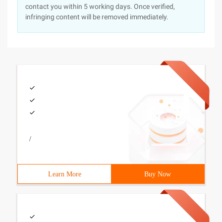
contact you within 5 working days. Once verified,
infringing content will be removed immediately.
/
Learn More
Buy Now