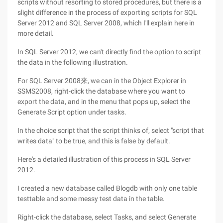
scripts without resorting to stored procedures, but there is a
slight difference in the process of exporting scripts for SQL
Server 2012 and SQL Server 2008, which I'll explain here in
more detail.
In SQL Server 2012, we can't directly find the option to script
the data in the following illustration.
For SQL Server 2008来, we can in the Object Explorer in
SSMS2008, right-click the database where you want to
export the data, and in the menu that pops up, select the
Generate Script option under tasks.
In the choice script that the script thinks of, select "script that
writes data" to be true, and this is false by default.
Here's a detailed illustration of this process in SQL Server
2012.
I created a new database called Blogdb with only one table
testtable and some messy test data in the table.
Right-click the database, select Tasks, and select Generate