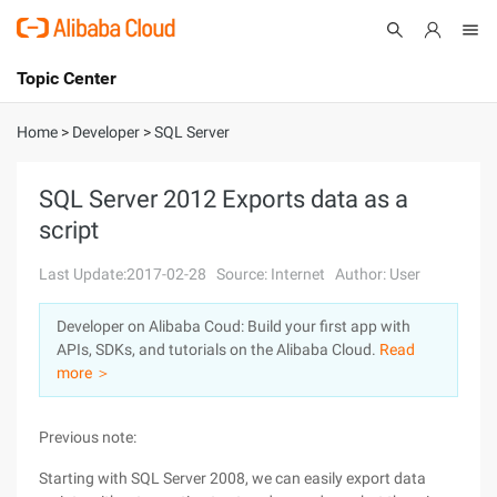
Topic Center
Submit
About
International - English
Home
>
Developer
>
SQL Server
Products
Cart
SQL Server 2012 Exports data as a
script
Console
Solutions
Last Update:2017-02-28
Source: Internet
Author: User
Pricing
Sign Up
Log In
Developer on Alibaba Coud: Build your first app with
Marketplace
APIs, SDKs, and tutorials on the Alibaba Cloud.
Read
more ＞
Partners
Previous note:
Starting with SQL Server 2008, we can easily export data