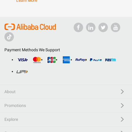
Learn More
Payment Methods We Support
About
Promotions
Explore