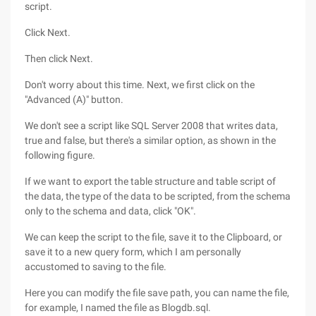
script.
Click Next.
Then click Next.
Don't worry about this time. Next, we first click on the
"Advanced (A)" button.
We don't see a script like SQL Server 2008 that writes data,
true and false, but there's a similar option, as shown in the
following figure.
If we want to export the table structure and table script of
the data, the type of the data to be scripted, from the schema
only to the schema and data, click "OK".
We can keep the script to the file, save it to the Clipboard, or
save it to a new query form, which I am personally
accustomed to saving to the file.
Here you can modify the file save path, you can name the file,
for example, I named the file as Blogdb.sql.