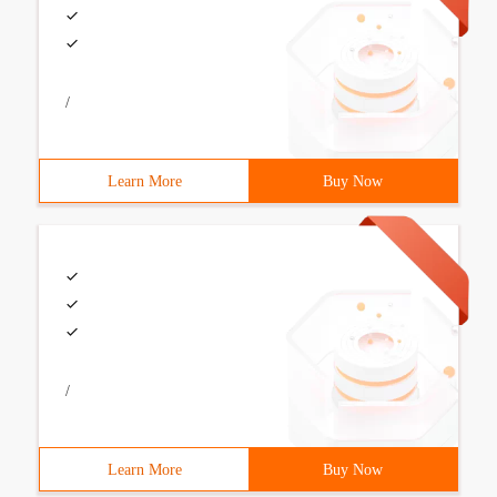
/
Learn More
Buy Now
/
Learn More
Buy Now