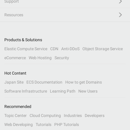
Support
Resources
Products & Solutions
Elastic Compute Service
CDN
Anti-DDoS
Object Storage Service
eCommerce
Web Hosting
Security
Hot Content
Japan Site
ECS Documentation
How to get Domains
Software Infrastructure
Learning Path
New Users
Recommended
Topic Center
Cloud Computing
Industries
Developers
Web Developing
Tutorials
PHP Tutorials