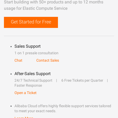
Start building with 50+ products and up to 12 months
usage for Elastic Compute Service
Get Started for Free
Sales Support
1 on 1 presale consultation
Chat
Contact Sales
After-Sales Support
24/7 Technical Support
6 Free Tickets per Quarter
Faster Response
Open a Ticket
Alibaba Cloud offers highly flexible support services tailored
to meet your exact needs.