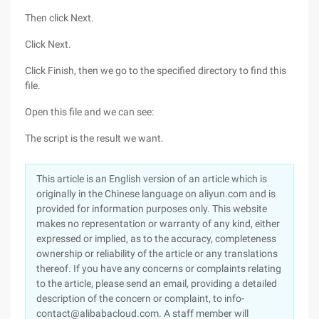
Then click Next.
Click Next.
Click Finish, then we go to the specified directory to find this
file.
Open this file and we can see:
The script is the result we want.
This article is an English version of an article which is
originally in the Chinese language on aliyun.com and is
provided for information purposes only. This website
makes no representation or warranty of any kind, either
expressed or implied, as to the accuracy, completeness
ownership or reliability of the article or any translations
thereof. If you have any concerns or complaints relating
to the article, please send an email, providing a detailed
description of the concern or complaint, to info-
contact@alibabacloud.com. A staff member will