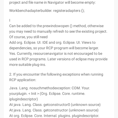
project and file name in Navigator will become empty:
Workbenchadapterbuilder. registeradapters ();
I
Can be added to the prewindowopen () method, otherwise
you may need to manually refresh to see the existing project.
Of course, you still need
Add org. Eclipse. UI. IDE and org. Eclipse. UI. Views to
dependencies, so your RCP program will become larger.
Yes. Currently, resourcenavigator is not encouraged to be
used in RCP programs. Later versions of eclipse may provide
more suitable plug-ins.
2. If you encounter the following exceptions when running
RCP application:
Java. Lang. nosuchmethodexception: COM. Your.
yourplugin. < Init > (Org. Eclipse. Core. runtime.
iplugindescriptor)
At java. Lang. Class. getconstructor0 (unknown source)
At java. Lang. Class. getconstructor (unknown source)
At org. Eclipse. Core. Internal. plugins. plugindescriptor.