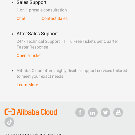
Sales Support
1 on 1 presale consultation
Chat
Contact Sales
After-Sales Support
24/7 Technical Support
6 Free Tickets per Quarter
Faster Response
Open a Ticket
Alibaba Cloud offers highly flexible support services tailored
to meet your exact needs.
Learn More