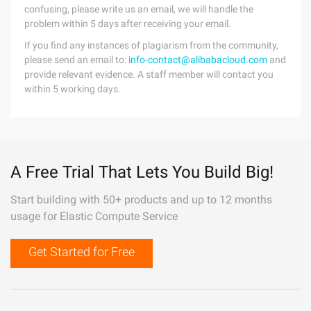
confusing, please write us an email, we will handle the
problem within 5 days after receiving your email.
If you find any instances of plagiarism from the community,
please send an email to:
info-contact@alibabacloud.com
and
provide relevant evidence. A staff member will contact you
within 5 working days.
A Free Trial That Lets You Build Big!
Start building with 50+ products and up to 12 months
usage for Elastic Compute Service
Get Started for Free