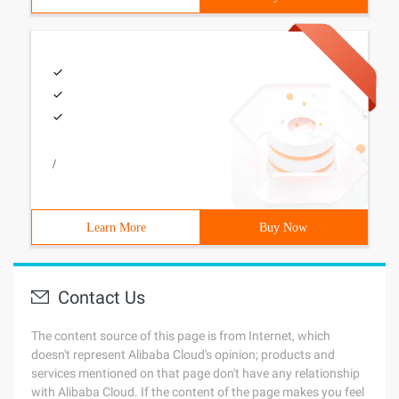
/
Learn More
Buy Now
Contact Us
The content source of this page is from Internet, which
doesn't represent Alibaba Cloud's opinion; products and
services mentioned on that page don't have any relationship
with Alibaba Cloud. If the content of the page makes you feel