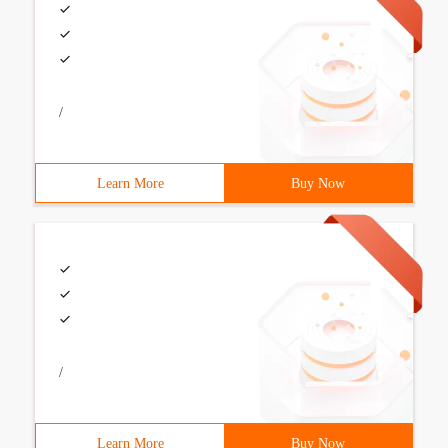
/
Learn More
Buy Now
/
Learn More
Buy Now