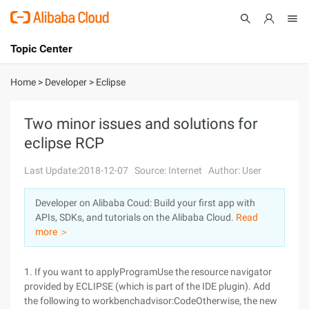
Topic Center
Submit
About
International - English
Home
>
Developer
>
Eclipse
Products
Cart
Two minor issues and solutions for
eclipse RCP
Console
Solutions
Last Update:2018-12-07
Source: Internet
Author: User
Pricing
Sign Up
Log In
Developer on Alibaba Coud: Build your first app with
Marketplace
APIs, SDKs, and tutorials on the Alibaba Cloud.
Read
more ＞
Partners
1. If you want to applyProgramUse the resource navigator
provided by ECLIPSE (which is part of the IDE plugin). Add
the following to workbenchadvisor:CodeOtherwise, the new