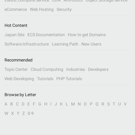
Elastic Compute Service
CDN
Anti-DDoS
Object Storage Service
eCommerce
Web Hosting
Security
Hot Content
Japan Site
ECS Documentation
How to get Domains
Software Infrastructure
Learning Path
New Users
Recommended
Topic Center
Cloud Computing
Industries
Developers
Web Developing
Tutorials
PHP Tutorials
Browse by Letter
A
B
C
D
E
F
G
H
I
J
K
L
M
N
O
P
Q
R
S
T
U
V
W
X
Y
Z
0-9