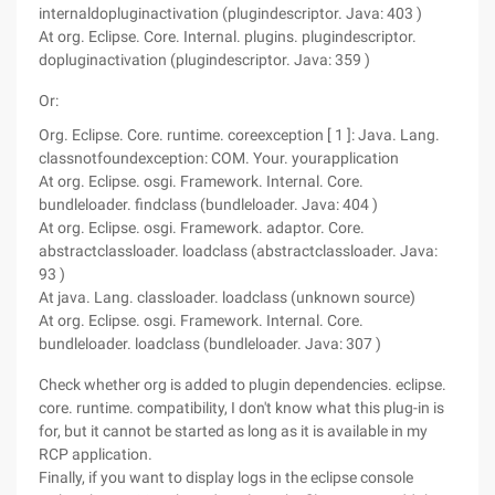
internaldopluginactivation (plugindescriptor. Java: 403 )
At org. Eclipse. Core. Internal. plugins. plugindescriptor.
dopluginactivation (plugindescriptor. Java: 359 )
Or:
Org. Eclipse. Core. runtime. coreexception [ 1 ]: Java. Lang.
classnotfoundexception: COM. Your. yourapplication
At org. Eclipse. osgi. Framework. Internal. Core.
bundleloader. findclass (bundleloader. Java: 404 )
At org. Eclipse. osgi. Framework. adaptor. Core.
abstractclassloader. loadclass (abstractclassloader. Java:
93 )
At java. Lang. classloader. loadclass (unknown source)
At org. Eclipse. osgi. Framework. Internal. Core.
bundleloader. loadclass (bundleloader. Java: 307 )
Check whether org is added to plugin dependencies. eclipse.
core. runtime. compatibility, I don't know what this plug-in is
for, but it cannot be started as long as it is available in my
RCP application.
Finally, if you want to display logs in the eclipse console