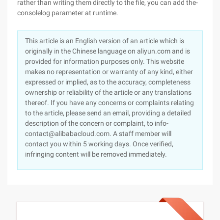
rather than writing them directly to the file, you can add the-
consolelog parameter at runtime.
This article is an English version of an article which is
originally in the Chinese language on aliyun.com and is
provided for information purposes only. This website
makes no representation or warranty of any kind, either
expressed or implied, as to the accuracy, completeness
ownership or reliability of the article or any translations
thereof. If you have any concerns or complaints relating
to the article, please send an email, providing a detailed
description of the concern or complaint, to info-
contact@alibabacloud.com. A staff member will
contact you within 5 working days. Once verified,
infringing content will be removed immediately.