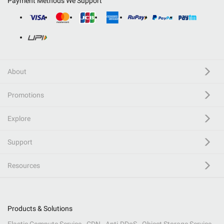
Payment Methods We Support
About
Promotions
Explore
Support
Resources
Products & Solutions