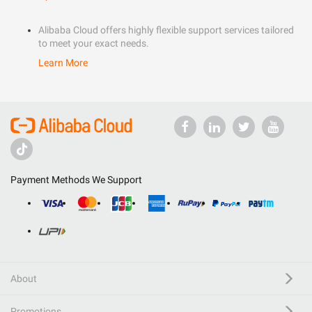
Alibaba Cloud offers highly flexible support services tailored
to meet your exact needs.
Learn More
Payment Methods We Support
About
Promotions