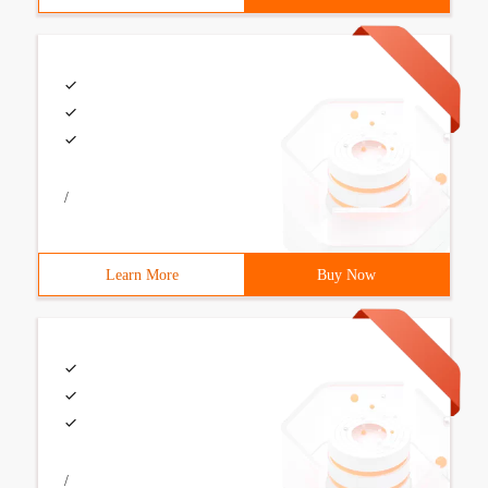
/
Learn More
Buy Now
/