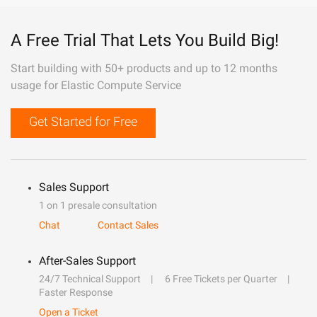
A Free Trial That Lets You Build Big!
Start building with 50+ products and up to 12 months
usage for Elastic Compute Service
Get Started for Free
Sales Support
1 on 1 presale consultation
Chat
Contact Sales
After-Sales Support
24/7 Technical Support
6 Free Tickets per Quarter
Faster Response
Open a Ticket