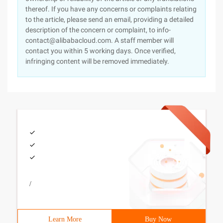
thereof. If you have any concerns or complaints relating
to the article, please send an email, providing a detailed
description of the concern or complaint, to info-
contact@alibabacloud.com. A staff member will
contact you within 5 working days. Once verified,
infringing content will be removed immediately.
/
Learn More
Buy Now