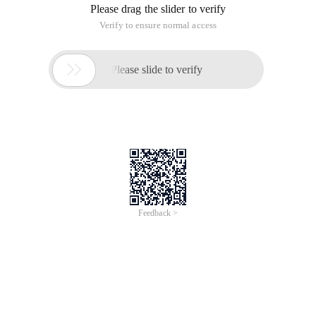
default, resulting in System sleep. You cannot use the
android menu to modify the timeout value. In fact, these
Android settings are stored in the SQL database, that is, you
can directly modify the database to prevent android from
sleep. Sqlite3/data/COM. Android. providers.
Settings/databases/settings. DB
Select * from system;
Update System set value = '000000' where name = 'screen _
off_timeout ';
Update System set value = '-1' where name = 'screen _
off_timeout ';
. Exit
Insert into system ('name', 'value') values ('lock _
pattern_autolock', 1 );
Method 2,
Find soundanddisplaysettings. Java