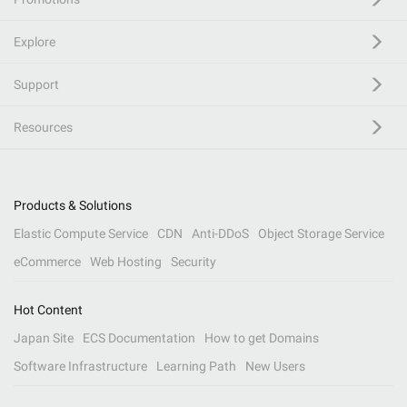
Explore
Support
Resources
Products & Solutions
Elastic Compute Service
CDN
Anti-DDoS
Object Storage Service
eCommerce
Web Hosting
Security
Hot Content
Japan Site
ECS Documentation
How to get Domains
Software Infrastructure
Learning Path
New Users