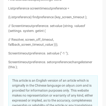
Listpreference screentimeoutpreference =
(Listpreference) findpreference (key_screen_timeout );
// Screentimeoutpreference. setvalue (string. valueof
(settings. system. getint (
// Resolver, screen_off_timeout,
fallback_screen_timeout_value )));
Screentimeoutpreference. setvalue ("-1 ");
Screentimeoutpreference. setonpreferencechangelistener
(this );
This article is an English version of an article which is
originally in the Chinese language on aliyun.com and is
provided for information purposes only. This website
makes no representation or warranty of any kind, either
expressed or implied, as to the accuracy, completeness
ownership or reliability of the article or any translations