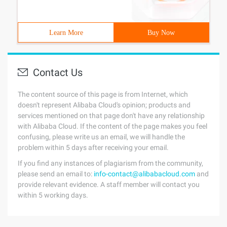
Learn More
Buy Now
Contact Us
The content source of this page is from Internet, which
doesn't represent Alibaba Cloud's opinion; products and
services mentioned on that page don't have any relationship
with Alibaba Cloud. If the content of the page makes you feel
confusing, please write us an email, we will handle the
problem within 5 days after receiving your email.
If you find any instances of plagiarism from the community,
please send an email to:
info-contact@alibabacloud.com
and
provide relevant evidence. A staff member will contact you
within 5 working days.