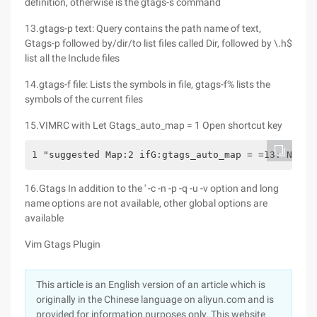
definition, otherwise is the gtags-s command
13.gtags-p text: Query contains the path name of text,
Gtags-p followed by/dir/to list files called Dir, followed by \.h$
list all the Include files
14.gtags-f file: Lists the symbols in file, gtags-f% lists the
symbols of the current files
15.VIMRC with Let Gtags_auto_map = 1 Open shortcut key
1 "suggested Map:2 ifG:gtags_auto_map = =13: Nmap 
16.Gtags In addition to the ' -c -n -p -q -u -v option and long
name options are not available, other global options are
available
Vim Gtags Plugin
This article is an English version of an article which is
originally in the Chinese language on aliyun.com and is
provided for information purposes only. This website