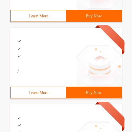
Learn More
Buy Now
/
Learn More
Buy Now