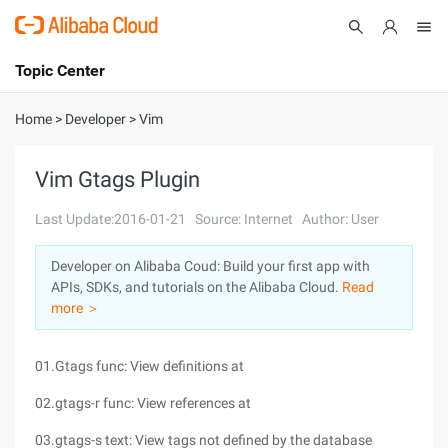
Topic Center
Submit
About
International - English
Home
>
Developer
>
Vim
Products
Cart
Vim Gtags Plugin
Console
Solutions
Last Update:2016-01-21
Source: Internet
Author: User
Pricing
Developer on Alibaba Coud: Build your first app with
Sign Up
Log In
APIs, SDKs, and tutorials on the Alibaba Cloud.
Read
Marketplace
more ＞
Partners
01.Gtags func: View definitions at
02.gtags-r func: View references at
03.gtags-s text: View tags not defined by the database