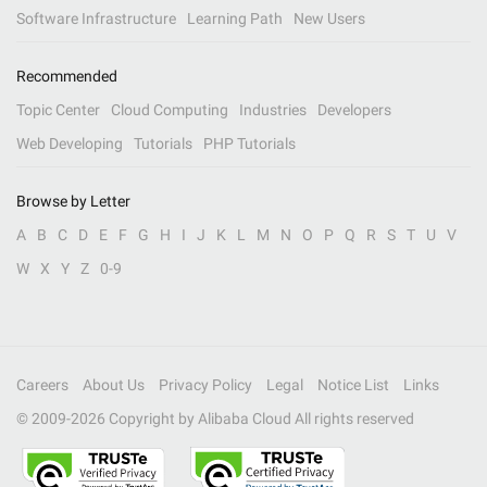
Software Infrastructure
Learning Path
New Users
Recommended
Topic Center
Cloud Computing
Industries
Developers
Web Developing
Tutorials
PHP Tutorials
Browse by Letter
A
B
C
D
E
F
G
H
I
J
K
L
M
N
O
P
Q
R
S
T
U
V
W
X
Y
Z
0-9
Careers
About Us
Privacy Policy
Legal
Notice List
Links
© 2009-
2026
Copyright by Alibaba Cloud All rights reserved