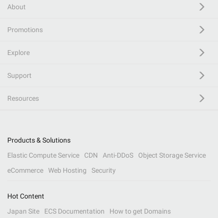
About
Promotions
Explore
Support
Resources
Products & Solutions
Elastic Compute Service
CDN
Anti-DDoS
Object Storage Service
eCommerce
Web Hosting
Security
Hot Content
Japan Site
ECS Documentation
How to get Domains