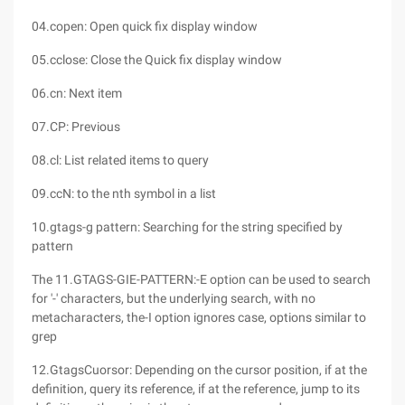
04.copen: Open quick fix display window
05.cclose: Close the Quick fix display window
06.cn: Next item
07.CP: Previous
08.cl: List related items to query
09.ccN: to the nth symbol in a list
10.gtags-g pattern: Searching for the string specified by
pattern
The 11.GTAGS-GIE-PATTERN:-E option can be used to search
for '-' characters, but the underlying search, with no
metacharacters, the-I option ignores case, options similar to
grep
12.GtagsCuorsor: Depending on the cursor position, if at the
definition, query its reference, if at the reference, jump to its