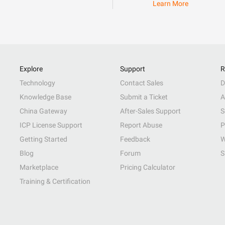
Learn More
Explore
Support
R
Technology
Contact Sales
D
Knowledge Base
Submit a Ticket
A
China Gateway
After-Sales Support
S
ICP License Support
Report Abuse
P
Getting Started
Feedback
W
Blog
Forum
S
Marketplace
Pricing Calculator
Training & Certification