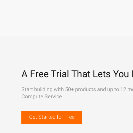
A Free Trial That Lets You 
Start building with 50+ products and up to 12 m
Compute Service
Get Started for Free