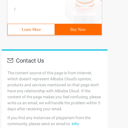
/
Learn More
Buy Now
Contact Us
The content source of this page is from Internet,
which doesn't represent Alibaba Cloud's opinion;
products and services mentioned on that page don't
have any relationship with Alibaba Cloud. If the
content of the page makes you feel confusing, please
write us an email, we will handle the problem within 5
days after receiving your email.
If you find any instances of plagiarism from the
community, please send an email to:
info-