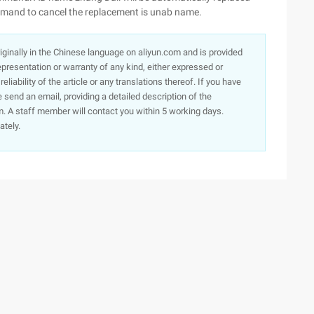
ommand to cancel the replacement is unab name.
originally in the Chinese language on aliyun.com and is provided
presentation or warranty of any kind, either expressed or
iability of the article or any translations thereof. If you have
e send an email, providing a detailed description of the
. A staff member will contact you within 5 working days.
ately.