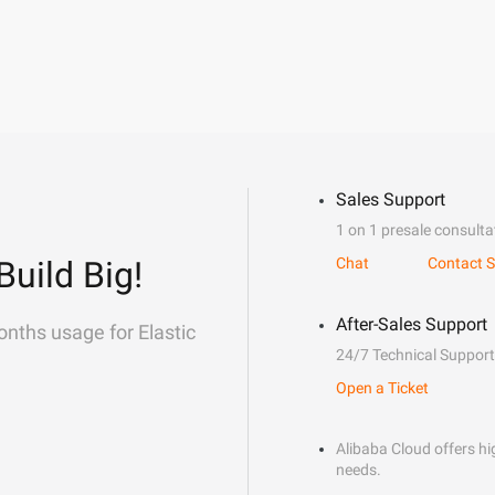
Sales Support
1 on 1 presale consulta
Build Big!
Chat
Contact S
After-Sales Support
onths usage for Elastic
24/7 Technical Support
Open a Ticket
Alibaba Cloud offers hig
needs.