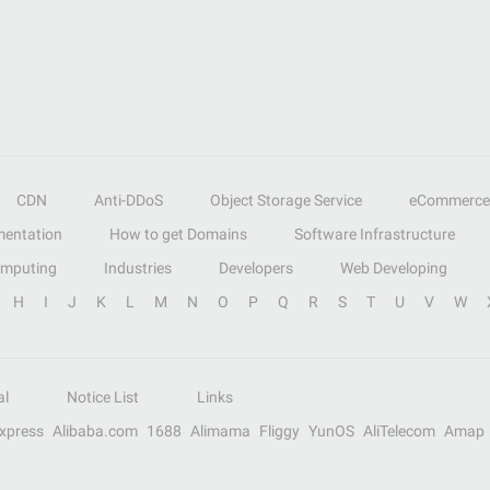
CDN
Anti-DDoS
Object Storage Service
eCommerce
entation
How to get Domains
Software Infrastructure
omputing
Industries
Developers
Web Developing
H
I
J
K
L
M
N
O
P
Q
R
S
T
U
V
W
al
Notice List
Links
Express
Alibaba.com
1688
Alimama
Fliggy
YunOS
AliTelecom
Amap