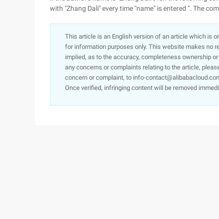
with "Zhang Dali" every time "name" is entered ". The c
This article is an English version of an article which is 
for information purposes only. This website makes no re
implied, as to the accuracy, completeness ownership or rel
any concerns or complaints relating to the article, pleas
concern or complaint, to info-contact@alibabacloud.com
Once verified, infringing content will be removed immedi