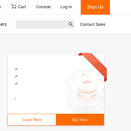
Sign Up
h
Cart
Console
Log In
ners
Contact Sales
/
Learn More
Buy Now