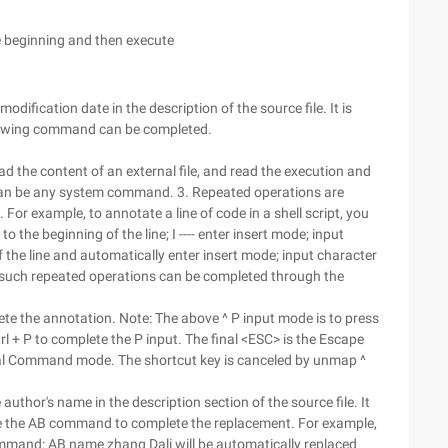
he beginning and then execute
modification date in the description of the source file. It is
ollowing command can be completed.
he content of an external file, and read the execution and
can be any system command. 3. Repeated operations are
. For example, to annotate a line of code in a shell script, you
o the beginning of the line; I ---- enter insert mode; input
of the line and automatically enter insert mode; input character
such repeated operations can be completed through the
lete the annotation. Note: The above ^ P input mode is to press
trl + P to complete the P input. The final <ESC> is the Escape
neral Command mode. The shortcut key is canceled by unmap ^
author's name in the description section of the source file. It
se the AB command to complete the replacement. For example,
command: AB name zhang Dali will be automatically replaced