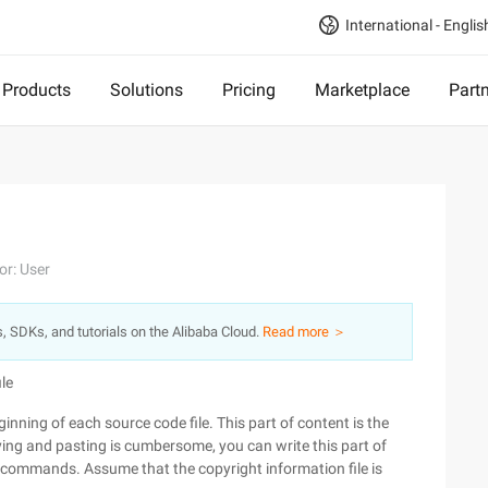
International - Englis
Products
Solutions
Pricing
Marketplace
Part
or: User
s, SDKs, and tutorials on the Alibaba Cloud.
Read more ＞
ile
nning of each source code file. This part of content is the
ying and pasting is cumbersome, you can write this part of
h commands. Assume that the copyright information file is