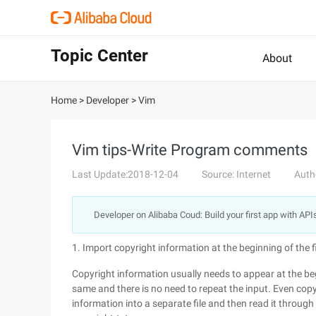
Topic Center
About
Home
>
Developer
>
Vim
Vim tips-Write Program comments
Last Update:2018-12-04
Source: Internet
Auth
Developer on Alibaba Coud: Build your first app with API
1. Import copyright information at the beginning of the f
Copyright information usually needs to appear at the begi
same and there is no need to repeat the input. Even cop
information into a separate file and then read it throug