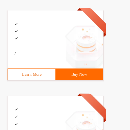
/
Learn More
Buy Now