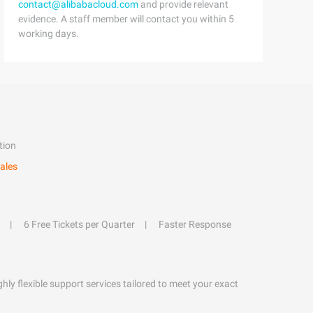
contact@alibabacloud.com
and provide relevant
evidence. A staff member will contact you within 5
working days.
tion
ales
6 Free Tickets per Quarter
Faster Response
hly flexible support services tailored to meet your exact