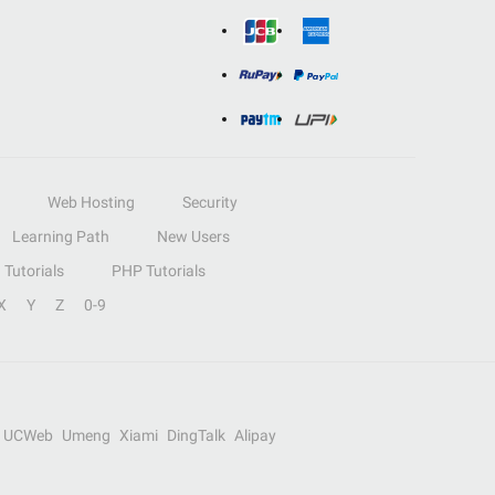
Web Hosting
Security
Learning Path
New Users
Tutorials
PHP Tutorials
X
Y
Z
0-9
UCWeb
Umeng
Xiami
DingTalk
Alipay