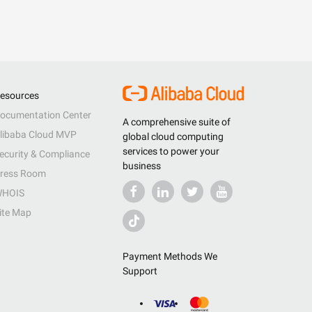
esources
ocumentation Center
A comprehensive suite of
libaba Cloud MVP
global cloud computing
services to power your
ecurity & Compliance
business
ress Room
HOIS
ite Map
Payment Methods We
Support