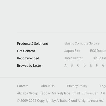
Elastic Compute Service
Products & Solutions
Japan Site
ECS Docum
Hot Content
Topic Center
Cloud C
Recommended
A
B
C
D
E
F
G
Browse by Letter
Careers
About Us
Privacy Policy
Leg
Alibaba Group
Taobao Marketplace
Tmall
Juhuasuan
Ali
© 2009-
2026
Copyright by Alibaba Cloud All rights reserved