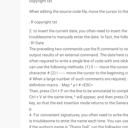
copyright.txt.
When editing the source code file, move the cursor to t
: R copyright.txt
2. to insert the current date, you often need to insert the 
troublesome to manually enter the date. In fact, the f
: R! Date
The preceding two commands use the R command to read t
output results of an external command. The date here 
often required to write a single line of code with one click
can use the following methods: (1) 0 ---- move the cursor t
character # (2) I ------ move the cursor to the beginning 
# When a large number of such comments are required, 
definition macro. : Map ^ p I # <ESC>
Then, press Ctrl + P on the line to be annotated to comp
Ctrl + V at the same time, ^ will appear, and then press C
key, so that the exit insertion mode returns to the Ge
p.
4. For convenient signatures, you often need to write the 
is troublesome to enter the name each time. You can u
if the author's name is "Zhang Dali", run the following 