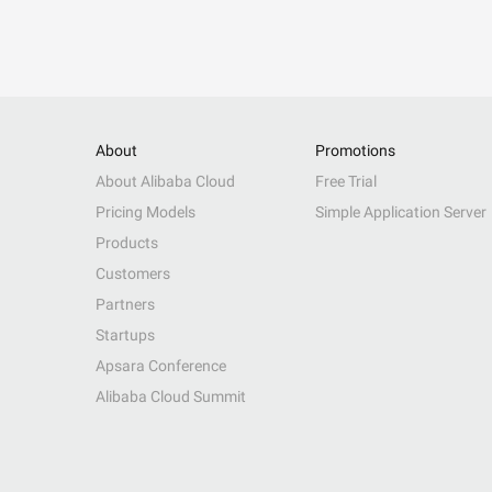
About
Promotions
About Alibaba Cloud
Free Trial
Pricing Models
Simple Application Server
Products
Customers
Partners
Startups
Apsara Conference
Alibaba Cloud Summit