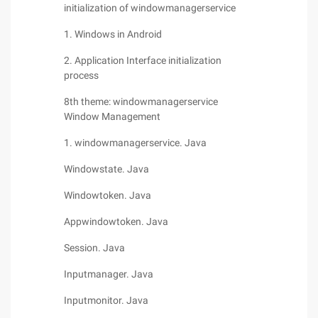
initialization of windowmanagerservice
1. Windows in Android
2. Application Interface initialization
process
8th theme: windowmanagerservice
Window Management
1. windowmanagerservice. Java
Windowstate. Java
Windowtoken. Java
Appwindowtoken. Java
Session. Java
Inputmanager. Java
Inputmonitor. Java