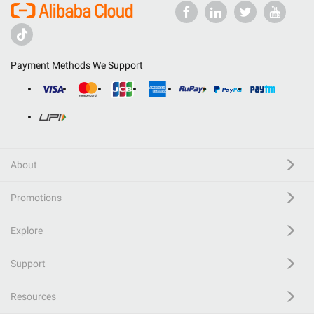
Payment Methods We Support
About
Promotions
Explore
Support
Resources