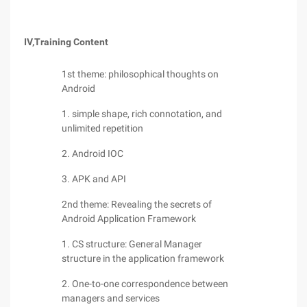
IV,
Training Content
1st theme: philosophical thoughts on
Android
1. simple shape, rich connotation, and
unlimited repetition
2. Android IOC
3. APK and API
2nd theme: Revealing the secrets of
Android Application Framework
1. CS structure: General Manager
structure in the application framework
2. One-to-one correspondence between
managers and services