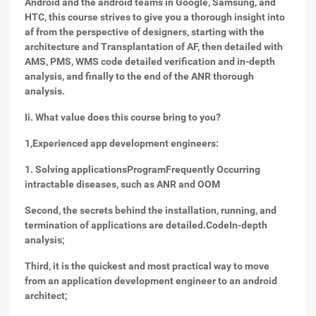
Android and the android teams in Google, Samsung, and
HTC, this course strives to give you a thorough insight into
af from the perspective of designers, starting with the
architecture and Transplantation of AF, then detailed with
AMS, PMS, WMS code detailed verification and in-depth
analysis, and finally to the end of the ANR thorough
analysis.
Ii. What value does this course bring to you?
1,
Experienced app development engineers:
1. Solving applicationsProgramFrequently Occurring
intractable diseases, such as ANR and OOM
Second, the secrets behind the installation, running, and
termination of applications are detailed.CodeIn-depth
analysis;
Third, it is the quickest and most practical way to move
from an application development engineer to an android
architect;