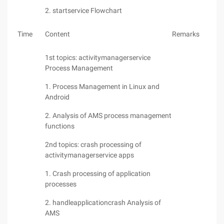
2. startservice Flowchart
Time
Content
Remarks
1st topics: activitymanagerservice
Process Management
1. Process Management in Linux and
Android
2. Analysis of AMS process management
functions
2nd topics: crash processing of
activitymanagerservice apps
1. Crash processing of application
processes
2. handleapplicationcrash Analysis of
AMS