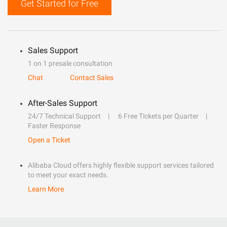
Get Started for Free
Sales Support
1 on 1 presale consultation
Chat
Contact Sales
After-Sales Support
24/7 Technical Support
6 Free Tickets per Quarter
Faster Response
Open a Ticket
Alibaba Cloud offers highly flexible support services tailored
to meet your exact needs.
Learn More