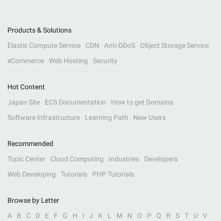
Products & Solutions
Elastic Compute Service
CDN
Anti-DDoS
Object Storage Service
eCommerce
Web Hosting
Security
Hot Content
Japan Site
ECS Documentation
How to get Domains
Software Infrastructure
Learning Path
New Users
Recommended
Topic Center
Cloud Computing
Industries
Developers
Web Developing
Tutorials
PHP Tutorials
Browse by Letter
A
B
C
D
E
F
G
H
I
J
K
L
M
N
O
P
Q
R
S
T
U
V