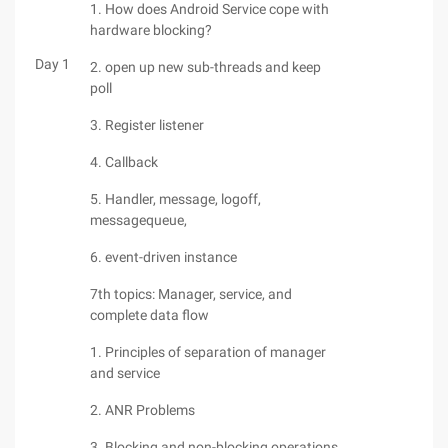
1. How does Android Service cope with
hardware blocking?
Day 1
2. open up new sub-threads and keep
poll
3. Register listener
4. Callback
5. Handler, message, logoff,
messagequeue,
6. event-driven instance
7th topics: Manager, service, and
complete data flow
1. Principles of separation of manager
and service
2. ANR Problems
3. Blocking and non-blocking operations