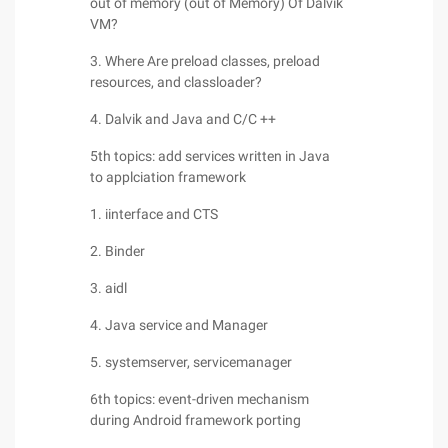
out of memory (out of Memory) Of Dalvik
VM?
3. Where Are preload classes, preload
resources, and classloader?
4. Dalvik and Java and C/C ++
5th topics: add services written in Java
to applciation framework
1. iinterface and CTS
2. Binder
3. aidl
4. Java service and Manager
5. systemserver, servicemanager
6th topics: event-driven mechanism
during Android framework porting