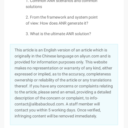
1. Common ANR scenarios and common
solutions
2. From the framework and system point
of view: How does ANR generate it?
3. What is the ultimate ANR solution?
This article is an English version of an article which is
originally in the Chinese language on aliyun.com and is
provided for information purposes only. This website
makes no representation or warranty of any kind, either
expressed or implied, as to the accuracy, completeness
ownership or reliability of the article or any translations
thereof. If you have any concerns or complaints relating
to the article, please send an email, providing a detailed
description of the concern or complaint, to info-
contact@alibabacloud.com. A staff member will
contact you within 5 working days. Once verified,
infringing content will be removed immediately.