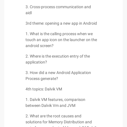
3. Cross-process communication and
aidl
3rd theme: opening a new app in Android
1. What is the calling process when we
touch an app icon on the launcher on the
android screen?
2. Where is the execution entry of the
application?
3. How did a new Android Application
Process generate?
4th topics: Dalvik VM
1. Dalvik VM features, comparison
between Dalvik Vm and JVM
2. What are the root causes and
solutions for Memory Distribution and