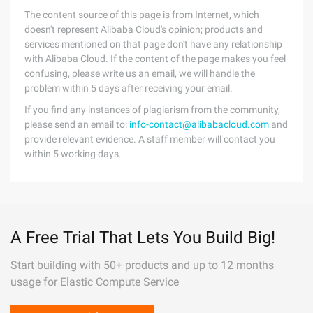
The content source of this page is from Internet, which
doesn't represent Alibaba Cloud's opinion; products and
services mentioned on that page don't have any relationship
with Alibaba Cloud. If the content of the page makes you feel
confusing, please write us an email, we will handle the
problem within 5 days after receiving your email.
If you find any instances of plagiarism from the community,
please send an email to:
info-contact@alibabacloud.com
and
provide relevant evidence. A staff member will contact you
within 5 working days.
A Free Trial That Lets You Build Big!
Start building with 50+ products and up to 12 months
usage for Elastic Compute Service