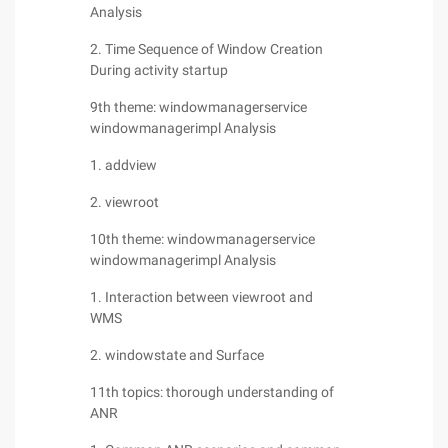
Analysis
2. Time Sequence of Window Creation
During activity startup
9th theme: windowmanagerservice
windowmanagerimpl Analysis
1. addview
2. viewroot
10th theme: windowmanagerservice
windowmanagerimpl Analysis
1. Interaction between viewroot and
WMS
2. windowstate and Surface
11th topics: thorough understanding of
ANR