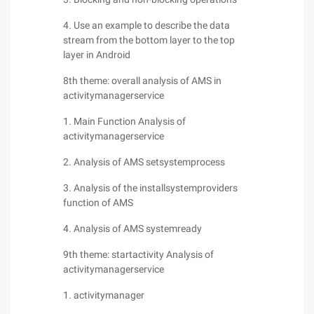
4. Use an example to describe the data
stream from the bottom layer to the top
layer in Android
8th theme: overall analysis of AMS in
activitymanagerservice
1. Main Function Analysis of
activitymanagerservice
2. Analysis of AMS setsystemprocess
3. Analysis of the installsystemproviders
function of AMS
4. Analysis of AMS systemready
9th theme: startactivity Analysis of
activitymanagerservice
1. activitymanager