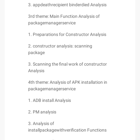
3. appdeathrecipient binderdied Analysis
3rd theme: Main Function Analysis of
packagemanagerservice
1. Preparations for Constructor Analysis
2. constructor analysis: scanning
package
3. Scanning the final work of constructor
Analysis
4th theme: Analysis of APK installation in
packagemanagerservice
1. ADB install Analysis
2. PM analysis
3. Analysis of
installpackagewithverification Functions