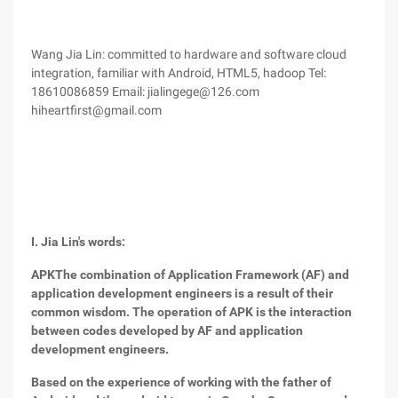
Wang Jia Lin: committed to hardware and software cloud
integration, familiar with Android, HTML5, hadoop Tel:
18610086859 Email: jialingege@126.com
hiheartfirst@gmail.com
I. Jia Lin's words:
APK
The combination of Application Framework (AF) and
application development engineers is a result of their
common wisdom. The operation of APK is the interaction
between codes developed by AF and application
development engineers.
Based on the experience of working with the father of