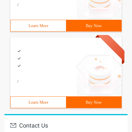
/
Learn More
Buy Now
/
Learn More
Buy Now
Contact Us