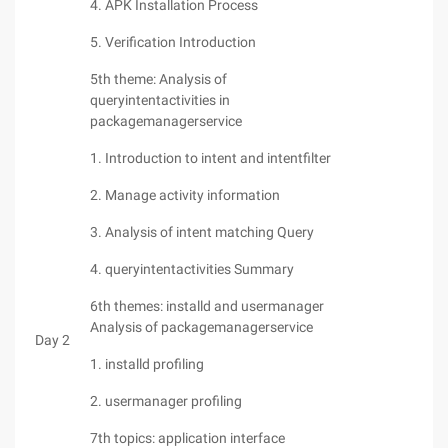
4. APK Installation Process
5. Verification Introduction
5th theme: Analysis of
queryintentactivities in
packagemanagerservice
1. Introduction to intent and intentfilter
2. Manage activity information
3. Analysis of intent matching Query
4. queryintentactivities Summary
6th themes: installd and usermanager
Analysis of packagemanagerservice
Day 2
1. installd profiling
2. usermanager profiling
7th topics: application interface