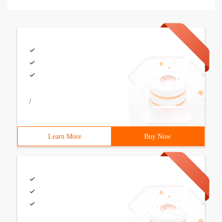
/
Learn More
Buy Now