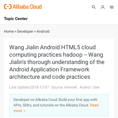
Topic Center
Submit
About
International - English
Home
>
Developer
>
Android
Products
Cart
Wang Jialin Android HTML5 cloud
computing practices hadoop -- Wang
Console
Solutions
Jialin's thorough understanding of the
Pricing
Android Application Framework
Sign Up
Log In
architecture and code practices
Marketplace
Last Update:2018-12-07
Source: Internet
Author: User
Partners
Developer on Alibaba Coud: Build your first app with
APIs, SDKs, and tutorials on the Alibaba Cloud.
Read
more ＞