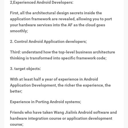
2,
Experienced Android Developers:
First, all the architectural design secrets inside the
application framework are revealed, allowing you to port
your hardware services into the AF as the cloud goes
smoothly;
2. Control Android Application developers;
Third: understand how the top-level business architecture
thinking is transformed into specific framework code;
3. target objects:
With at least half a year of experience in Android
Application Development, the richer the experience, the
better;
Experience in Porting Android systems;
Friends who have taken Wang Jialin's Android software and
hardware integration course or application development
course;