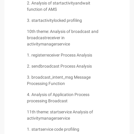
2. Analysis of startactivityandwait
function of AMS
3. startactivitylocked profiling
10th theme: Analysis of broadcast and
broadcastreceiver in
activitymanagerservice
1. registerreceiver Process Analysis
2. sendbroadcast Process Analysis
3. broadcast_intent_msg Message
Processing Function
4. Analysis of Application Process
processing Broadcast
11th theme: startservice Analysis of
activitymanagerservice
1. startservice code profiling