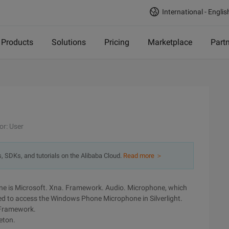
International - Englis
Products
Solutions
Pricing
Marketplace
Part
or: User
s, SDKs, and tutorials on the Alibaba Cloud.
Read more ＞
e is Microsoft. Xna. Framework. Audio. Microphone, which
ed to access the Windows Phone Microphone in Silverlight.
 Framework.
eton.