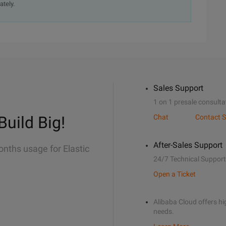
ately.
Sales Support
1 on 1 presale consulta
Build Big!
Chat
Contact S
After-Sales Support
onths usage for Elastic
24/7 Technical Support
Open a Ticket
Alibaba Cloud offers hig
needs.