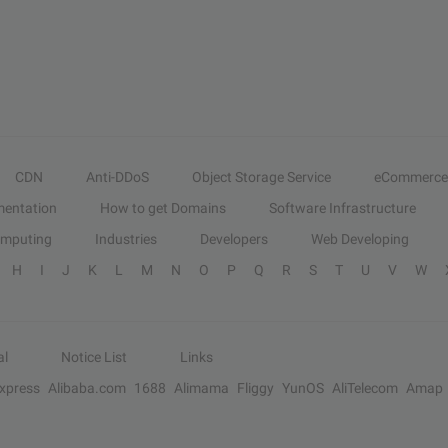
CDN
Anti-DDoS
Object Storage Service
eCommerce
entation
How to get Domains
Software Infrastructure
omputing
Industries
Developers
Web Developing
H
I
J
K
L
M
N
O
P
Q
R
S
T
U
V
W
al
Notice List
Links
Express
Alibaba.com
1688
Alimama
Fliggy
YunOS
AliTelecom
Amap