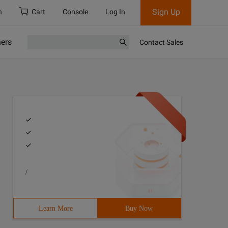
Sign Up
h
Cart
Console
Log In
ners
Contact Sales
/
Learn More
Buy Now