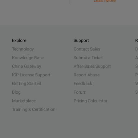
Learn More
Explore
Support
R
Technology
Contact Sales
D
Knowledge Base
Submit a Ticket
A
China Gateway
After-Sales Support
S
ICP License Support
Report Abuse
P
Getting Started
Feedback
W
Blog
Forum
S
Marketplace
Pricing Calculator
Training & Certification