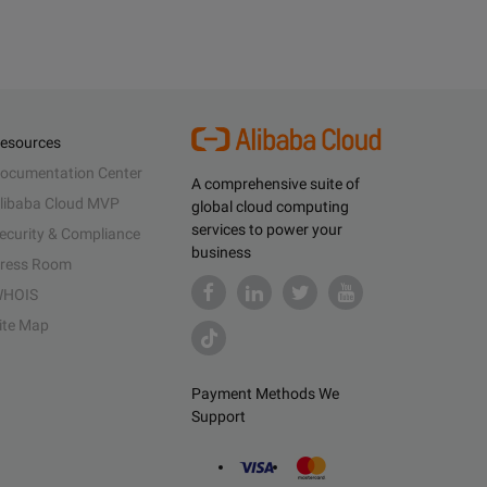
esources
ocumentation Center
A comprehensive suite of
libaba Cloud MVP
global cloud computing
services to power your
ecurity & Compliance
business
ress Room
HOIS
ite Map
Payment Methods We
Support