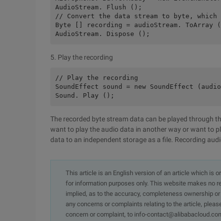
AudioStream. Flush ();
// Convert the data stream to byte, which 
Byte [] recording = audioStream. ToArray (
AudioStream. Dispose ();
5. Play the recording
// Play the recording
SoundEffect sound = new SoundEffect (audio
Sound. Play ();
The recorded byte stream data can be played through the
want to play the audio data in another way or want to p
data to an independent storage as a file. Recording audio
This article is an English version of an article which is 
for information purposes only. This website makes no re
implied, as to the accuracy, completeness ownership or rel
any concerns or complaints relating to the article, pleas
concern or complaint, to info-contact@alibabacloud.com