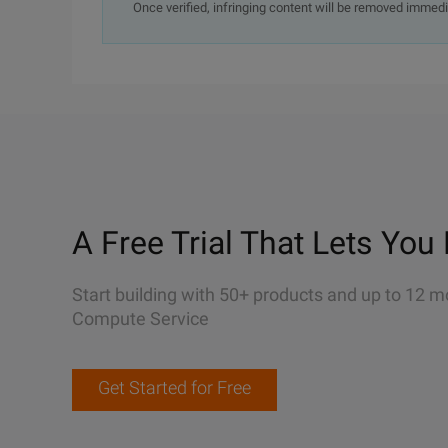
Once verified, infringing content will be removed immedi
A Free Trial That Lets You 
Start building with 50+ products and up to 12 m
Compute Service
Get Started for Free