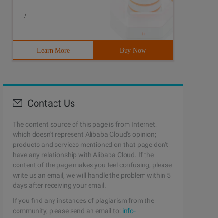
/
Learn More
Buy Now
Contact Us
The content source of this page is from Internet,
which doesn't represent Alibaba Cloud's opinion;
products and services mentioned on that page don't
have any relationship with Alibaba Cloud. If the
content of the page makes you feel confusing, please
write us an email, we will handle the problem within 5
days after receiving your email.
If you find any instances of plagiarism from the
community, please send an email to:
info-