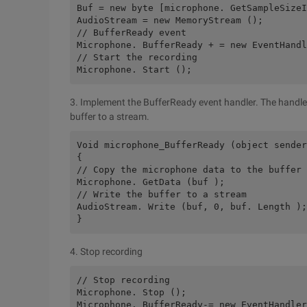
Buf = new byte [microphone. GetSampleSize
AudioStream = new MemoryStream ();
// BufferReady event
Microphone. BufferReady + = new EventHandl
// Start the recording
Microphone. Start ();
3. Implement the BufferReady event handler. The handler
buffer to a stream.
Void microphone_BufferReady (object sender
{
// Copy the microphone data to the buffer 
Microphone. GetData (buf );
// Write the buffer to a stream
AudioStream. Write (buf, 0, buf. Length );
}
4. Stop recording
// Stop recording
Microphone. Stop ();
Microphone. BufferReady-= new EventHandler