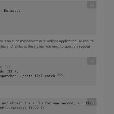
. Default;
re is no such mechanism in Silverlight Application. To ensure
tus and retrieves the status, you need to specify a regular
r ();
ds (33 );
spatcher. Update ();} catch {}};
 not obtain the audio for one second, a BufferReady even
mMilliseconds (1000 );