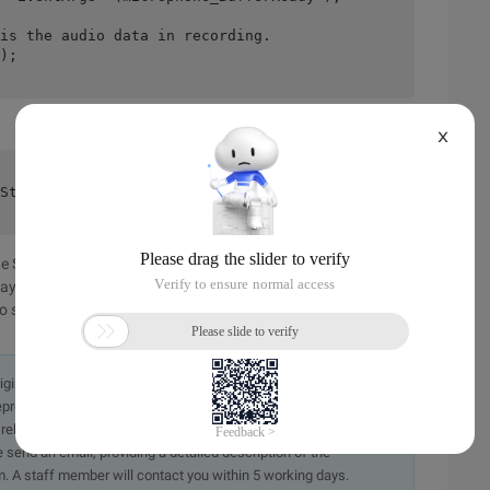
is the audio data in recording.
);
X
Stream. ToArray (), microphone. SampleRate, AudioChannel
 SoundEffect class, which is quite easy. However, if you
lay the audio data everywhere, you need to save the audio
 storage will be introduced later.
originally in the Chinese language on aliyun.com and is provided
presentation or warranty of any kind, either expressed or
iability of the article or any translations thereof. If you have
e send an email, providing a detailed description of the
. A staff member will contact you within 5 working days.