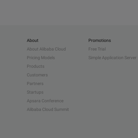
About
Promotions
About Alibaba Cloud
Free Trial
Pricing Models
Simple Application Server
Products
Customers
Partners
Startups
Apsara Conference
Alibaba Cloud Summit