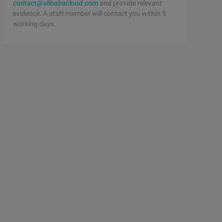
contact@alibabacloud.com
and provide relevant
evidence. A staff member will contact you within 5
working days.
s. Mono );