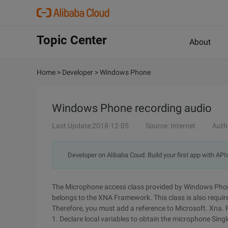
Topic Center
About
Home
>
Developer
>
Windows Phone
Windows Phone recording audio
Last Update:2018-12-05
Source: Internet
Auth
Developer on Alibaba Coud: Build your first app with API
The Microphone access class provided by Windows Phon
belongs to the XNA Framework. This class is also requir
Therefore, you must add a reference to Microsoft. Xna.
1. Declare local variables to obtain the microphone Singl