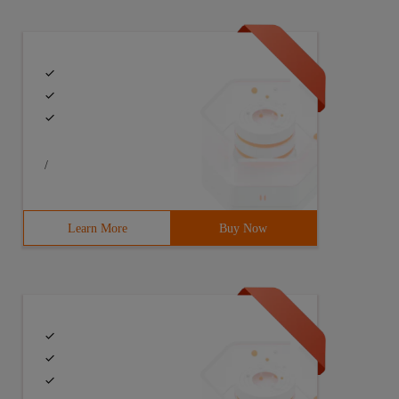
/
Learn More
Buy Now
t is called.