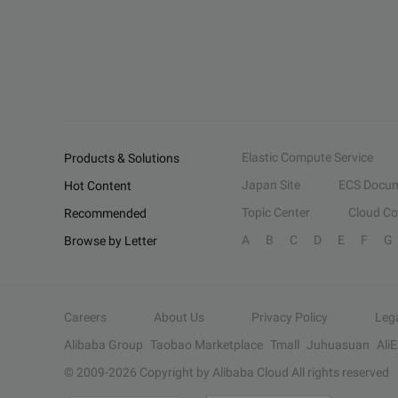
Elastic Compute Service
Products & Solutions
Japan Site
ECS Docum
Hot Content
Topic Center
Cloud C
Recommended
A
B
C
D
E
F
G
Browse by Letter
Careers
About Us
Privacy Policy
Leg
Alibaba Group
Taobao Marketplace
Tmall
Juhuasuan
Ali
© 2009-
2026
Copyright by Alibaba Cloud All rights reserved