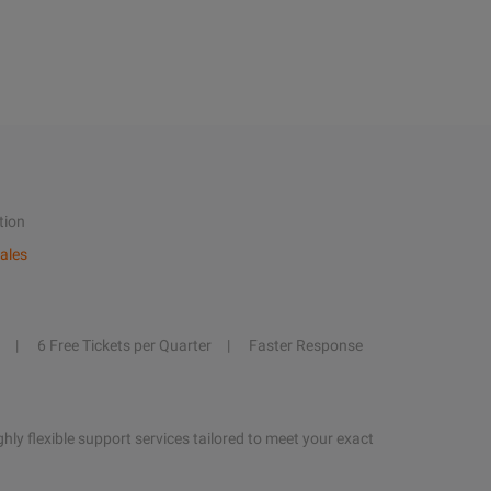
tion
ales
6 Free Tickets per Quarter
Faster Response
hly flexible support services tailored to meet your exact