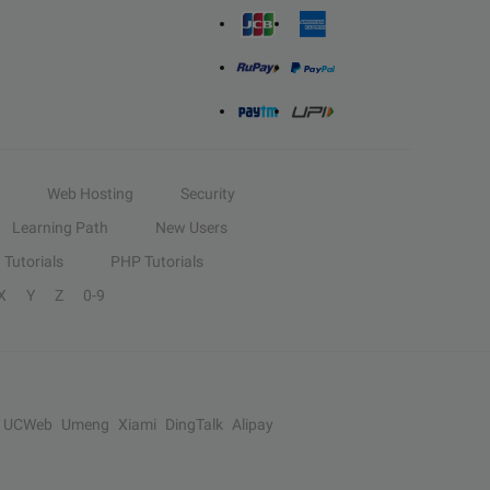
Web Hosting
Security
Learning Path
New Users
Tutorials
PHP Tutorials
X
Y
Z
0-9
UCWeb
Umeng
Xiami
DingTalk
Alipay