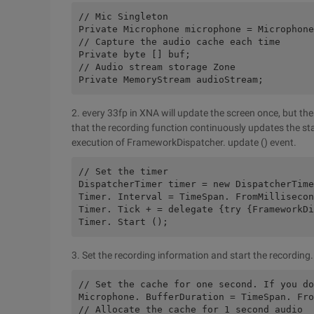
// Mic Singleton
Private Microphone microphone = Microphone
// Capture the audio cache each time
Private byte [] buf;
// Audio stream storage Zone
Private MemoryStream audioStream;
2. every 33fp in XNA will update the screen once, but the
that the recording function continuously updates the sta
execution of FrameworkDispatcher. update () event.
// Set the timer
DispatcherTimer timer = new DispatcherTime
Timer. Interval = TimeSpan. FromMillisecon
Timer. Tick + = delegate {try {FrameworkDi
Timer. Start ();
3. Set the recording information and start the recording.
// Set the cache for one second. If you do
Microphone. BufferDuration = TimeSpan. Fro
// Allocate the cache for 1 second audio