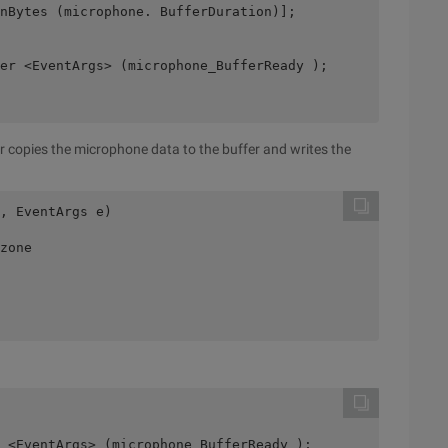
InBytes (microphone. BufferDuration)];
er <EventArgs> (microphone_BufferReady );
 copies the microphone data to the buffer and writes the
, EventArgs e)
zone
 <EventArgs> (microphone_BufferReady );