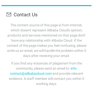
Contact Us
The content source of this page is from Internet,
which doesn't represent Alibaba Cloud's opinion;
products and services mentioned on that page don't
have any relationship with Alibaba Cloud. If the
content of the page makes you feel confusing, please
write us an email, we will handle the problem within 5
days after receiving your email.
If you find any instances of plagiarism from the
community, please send an email to:
info-
contact@alibabacloud.com
and provide relevant
evidence. A staff member will contact you within 5
working days.