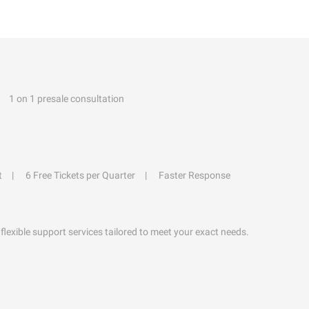
1 on 1 presale consultation
t
6 Free Tickets per Quarter
Faster Response
flexible support services tailored to meet your exact needs.