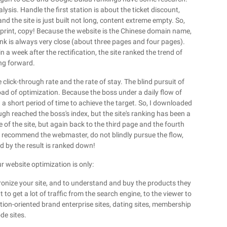
ysis. Handle the first station is about the ticket discount,
nd the site is just built not long, content extreme empty. So,
eprint, copy! Because the website is the Chinese domain name,
 rank is always very close (about three pages and four pages).
in a week after the rectification, the site ranked the trend of
ing forward.
click-through rate and the rate of stay. The blind pursuit of
oad of optimization. Because the boss under a daily flow of
n a short period of time to achieve the target. So, I downloaded
ugh reached the boss's index, but the site's ranking has been a
 of the site, but again back to the third page and the fourth
y recommend the webmaster, do not blindly pursue the flow,
d by the result is ranked down!
ur website optimization is only:
ronize your site, and to understand and buy the products they
to get a lot of traffic from the search engine, to the viewer to
ion-oriented brand enterprise sites, dating sites, membership
de sites.