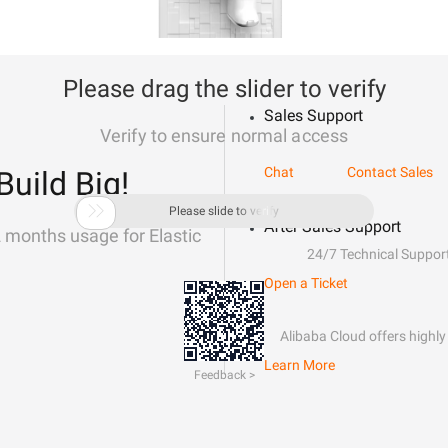
Please drag the slider to verify
Sales Support
Verify to ensure normal access
Chat
Contact Sales
Build Big!

Please slide to verify
After-Sales Support
2 months usage for Elastic
24/7 Technical Suppor
Open a Ticket
Alibaba Cloud offers highly 
Learn More
Feedback >