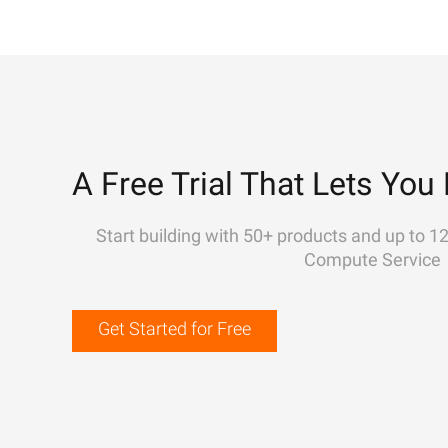
A Free Trial That Lets You 
Start building with 50+ products and up to 1
Compute Service
Get Started for Free