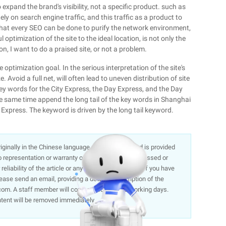
expand the brand's visibility, not a specific product. such as
ly on search engine traffic, and this traffic as a product to
pe that every SEO can be done to purify the network environment,
ptimization of the site to the ideal location, is not only the
n, I want to do a praised site, or not a problem.
e optimization goal. In the serious interpretation of the site's
Avoid a full net, will often lead to uneven distribution of site
ey words for the City Express, the Day Express, and the Day
he same time append the long tail of the key words in Shanghai
xpress. The keyword is driven by the long tail keyword.
 originally in the Chinese language on aliyun.com and is provided
representation or warranty of any kind, either expressed or
liability of the article or any translations thereof. If you have
lease send an email, providing a detailed description of the
om. A staff member will contact you within 5 working days.
ntent will be removed immediately.