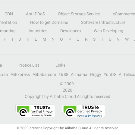
CDN
Anti-DDoS
Object Storage Service
eCommerce
entation
How to get Domains
Software Infrastructure
omputing
Industries
Developers
Web Developing
H
I
J
K
L
M
N
O
P
Q
R
S
T
U
V
W
al
Notice List
Links
suan
AliExpress
Alibaba.com
1688
Alimama
Fliggy
YunOS
AliTelec
© 2009-
2026
Copyright by Alibaba Cloud All rights reserved
© 2009-present Copyright by Alibaba Cloud All rights reserved