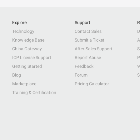
Explore
Support
R
Technology
Contact Sales
D
Knowledge Base
Submit a Ticket
A
China Gateway
After-Sales Support
S
ICP License Support
Report Abuse
P
Getting Started
Feedback
W
Blog
Forum
S
Marketplace
Pricing Calculator
Training & Certification