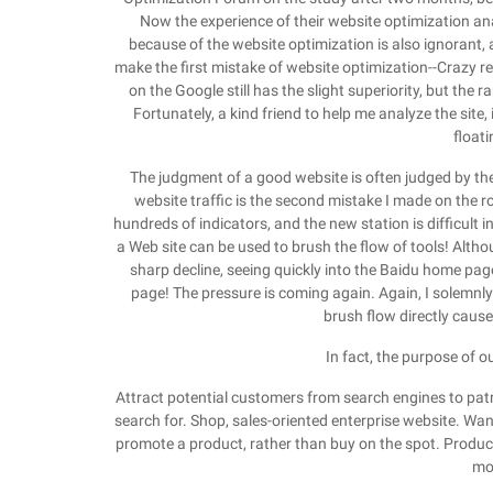
Now the experience of their website optimization anal
because of the website optimization is also ignorant, a
make the first mistake of website optimization--Crazy r
on the Google still has the slight superiority, but the
Fortunately, a kind friend to help me analyze the site, 
float
The judgment of a good website is often judged by the 
website traffic is the second mistake I made on the r
hundreds of indicators, and the new station is difficult i
a Web site can be used to brush the flow of tools! Altho
sharp decline, seeing quickly into the Baidu home page
page! The pressure is coming again. Again, I solemnl
brush flow directly cause
In fact, the purpose of o
Attract potential customers from search engines to pat
search for. Shop, sales-oriented enterprise website. Want 
promote a product, rather than buy on the spot. Product
mo