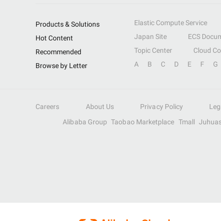
Elastic Compute Service
Products & Solutions
Japan Site
ECS Docum
Hot Content
Topic Center
Cloud C
Recommended
A
B
C
D
E
F
G
Browse by Letter
Careers
About Us
Privacy Policy
Leg
Alibaba Group
Taobao Marketplace
Tmall
Juhua