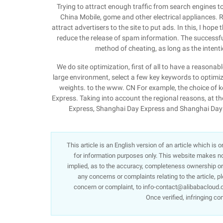
Trying to attract enough traffic from search engines to 
China Mobile, gome and other electrical appliances. Re
attract advertisers to the site to put ads. In this, I ho
reduce the release of spam information. The successful o
method of cheating, as long as the intentio
We do site optimization, first of all to have a reasonabl
large environment, select a few key keywords to optimize. 
weights. to the www. CN For example, the choice of k
Express. Taking into account the regional reasons, at t
Express, Shanghai Day Express and Shanghai Day E
This article is an English version of an article which is
for information purposes only. This website makes no 
implied, as to the accuracy, completeness ownership or re
any concerns or complaints relating to the article, p
concern or complaint, to info-contact@alibabacloud.c
Once verified, infringing co