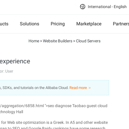
International - English
ucts
Solutions
Pricing
Marketplace
Partner
Home
>
Website Builders
>
Cloud Servers
 experience
or: User
s, SDKs, and tutorials on the Alibaba Cloud.
Read more ＞
n/aggregation/6858.html ">seo diagnose Taobao guest cloud
chnology Hall
, for Web site optimization is a Greek. In A5 and other website
egan to SEO and Google Baidu rankings have some research.