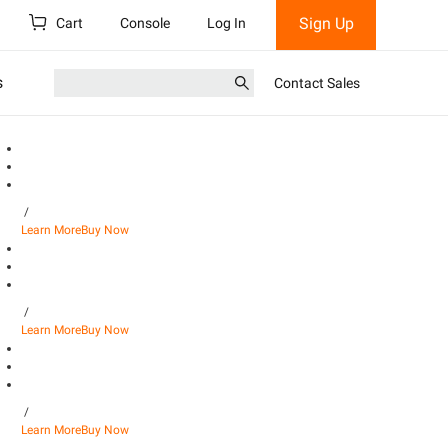
Sign Up
Cart
Console
Log In
s
Contact Sales
/
Learn More
Buy Now
/
Learn More
Buy Now
/
Learn More
Buy Now