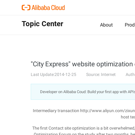
Topic Center
About
Prod
"City Express" website optimization
Last Update:2014-12-25
Source: Internet
Auth
Developer on Alibaba Coud: Build your first app with API
Intermediary transaction http://www.aliyun.com/zixu
host te
The first Contact site optimization is a bit overwhelmed
Optimization Forum on the study after two months, b