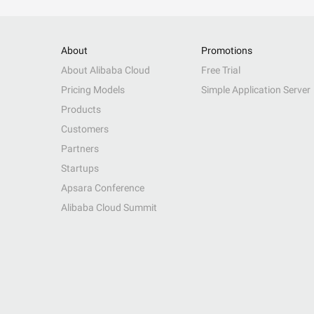
About
Promotions
About Alibaba Cloud
Free Trial
Pricing Models
Simple Application Server
Products
Customers
Partners
Startups
Apsara Conference
Alibaba Cloud Summit