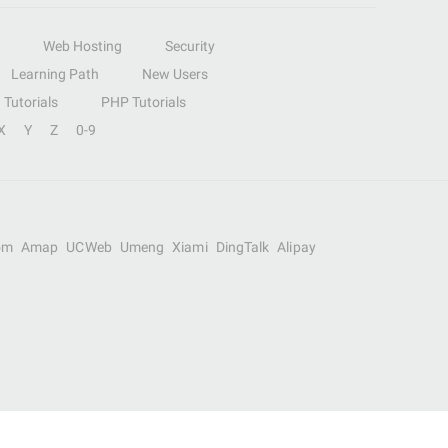
Web Hosting
Security
Learning Path
New Users
Tutorials
PHP Tutorials
X
Y
Z
0-9
om
Amap
UCWeb
Umeng
Xiami
DingTalk
Alipay