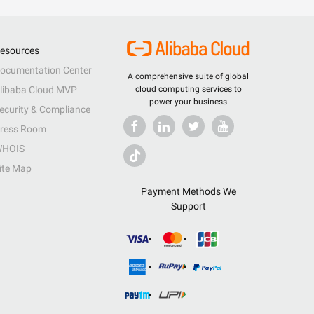
esources
ocumentation Center
A comprehensive suite of global
libaba Cloud MVP
cloud computing services to
power your business
ecurity & Compliance
ress Room
HOIS
ite Map
Payment Methods We
Support