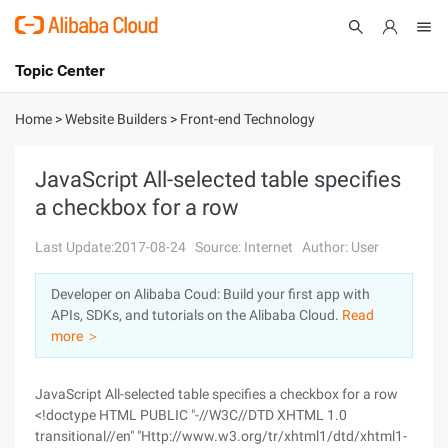
Topic Center
Submit
About
International - English
Home
>
Website Builders
>
Front-end Technology
Products
Cart
JavaScript All-selected table specifies
a checkbox for a row
Console
Solutions
Last Update:2017-08-24
Source: Internet
Author: User
Pricing
Sign Up
Log In
Developer on Alibaba Coud: Build your first app with
Marketplace
APIs, SDKs, and tutorials on the Alibaba Cloud.
Read
more ＞
Partners
JavaScript All-selected table specifies a checkbox for a row
<!doctype HTML PUBLIC "-//W3C//DTD XHTML 1.0
transitional//en" "Http://www.w3.org/tr/xhtml1/dtd/xhtml1-