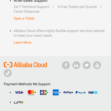
After-Sales Support
24/7 Technical Support
6 Free Tickets per Quarter
Faster Response
Open a Ticket
Alibaba Cloud offers highly flexible support services tailored
to meet your exact needs.
Learn More
Payment Methods We Support