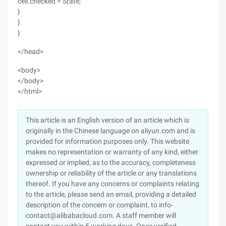
cell.checked = State;
}
}
}
</head>
<body>
</body>
</html>
This article is an English version of an article which is
originally in the Chinese language on aliyun.com and is
provided for information purposes only. This website
makes no representation or warranty of any kind, either
expressed or implied, as to the accuracy, completeness
ownership or reliability of the article or any translations
thereof. If you have any concerns or complaints relating
to the article, please send an email, providing a detailed
description of the concern or complaint, to info-
contact@alibabacloud.com. A staff member will