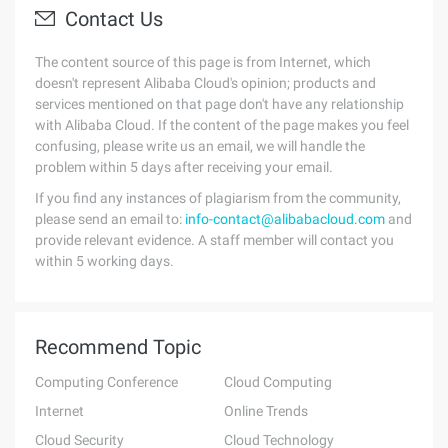
Contact Us
The content source of this page is from Internet, which
doesn't represent Alibaba Cloud's opinion; products and
services mentioned on that page don't have any relationship
with Alibaba Cloud. If the content of the page makes you feel
confusing, please write us an email, we will handle the
problem within 5 days after receiving your email.
If you find any instances of plagiarism from the community,
please send an email to:
info-contact@alibabacloud.com
and
provide relevant evidence. A staff member will contact you
within 5 working days.
Recommend Topic
Computing Conference
Cloud Computing
Internet
Online Trends
Cloud Security
Cloud Technology