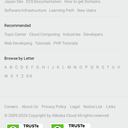
Japan Site
ECS Documentation
How to get Domains
Software Infrastructure
Learning Path
New Users
Recommended
Topic Center
Cloud Computing
Industries
Developers
Web Developing
Tutorials
PHP Tutorials
Browse by Letter
A
B
C
D
E
F
G
H
I
J
K
L
M
N
O
P
Q
R
S
T
U
V
W
X
Y
Z
0-9
Careers
About Us
Privacy Policy
Legal
Notice List
Links
© 2009-
2026
Copyright by Alibaba Cloud All rights reserved