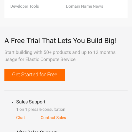
Developer Tools
Domain Name News
A Free Trial That Lets You Build Big!
Start building with 50+ products and up to 12 months
usage for Elastic Compute Service
Get Started for Free
Sales Support
1 on 1 presale consultation
Chat
Contact Sales