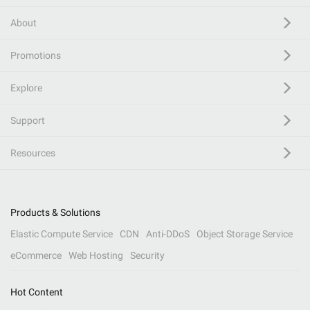
About
Promotions
Explore
Support
Resources
Products & Solutions
Elastic Compute Service
CDN
Anti-DDoS
Object Storage Service
eCommerce
Web Hosting
Security
Hot Content