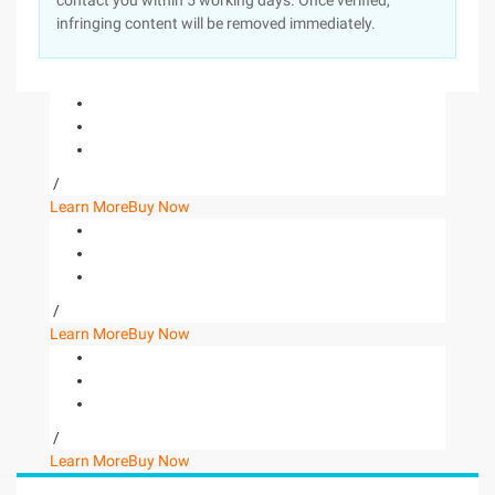
contact you within 5 working days. Once verified,
infringing content will be removed immediately.
/
Learn More
Buy Now
/
Learn More
Buy Now
/
Learn More
Buy Now