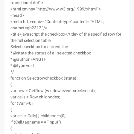
transitional.dtd" >
<html xmlns= "http://www.w3.org/1999/xhtml" >
<head>
<meta http-equiv= "Content-type" content= "HTML;
charset=gb2312 "/>
<title>javascript the checkbox</title> of the specified row for
the full selection table
Select checkbox for current line
* @state the status of all selected checkbox
* @author FANGTF
* @type void
*/
function Selectrowcheckbox (state)
{
var row = GetRow (window.event.srcelement);
var cells = Row.childnodes;
for (Var i=0;i
{
var cell = Cells[i].childnodes[0];
if (Cell.tagname = = "Input")
{