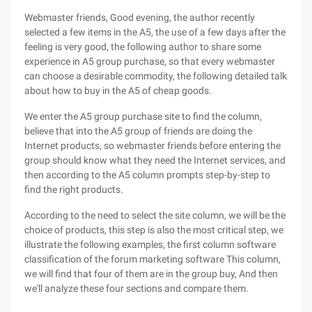
Webmaster friends, Good evening, the author recently
selected a few items in the A5, the use of a few days after the
feeling is very good, the following author to share some
experience in A5 group purchase, so that every webmaster
can choose a desirable commodity, the following detailed talk
about how to buy in the A5 of cheap goods.
We enter the A5 group purchase site to find the column,
believe that into the A5 group of friends are doing the
Internet products, so webmaster friends before entering the
group should know what they need the Internet services, and
then according to the A5 column prompts step-by-step to
find the right products.
According to the need to select the site column, we will be the
choice of products, this step is also the most critical step, we
illustrate the following examples, the first column software
classification of the forum marketing software This column,
we will find that four of them are in the group buy, And then
we'll analyze these four sections and compare them.