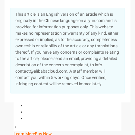
This article is an English version of an article which is
originally in the Chinese language on aliyun.com and is
provided for information purposes only. This website
makes no representation or warranty of any kind, either
expressed or implied, as to the accuracy, completeness
ownership or reliability of the article or any translations
thereof. If you have any concerns or complaints relating
to the article, please send an email, providing a detailed
description of the concern or complaint, to info-
contact@alibabacloud.com. A staff member will
contact you within 5 working days. Once verified,
infringing content will be removed immediately.
/
Learn More
Buy Now