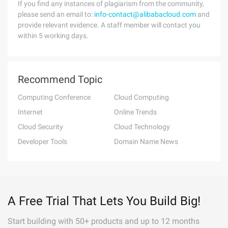
If you find any instances of plagiarism from the community,
please send an email to:
info-contact@alibabacloud.com
and
provide relevant evidence. A staff member will contact you
within 5 working days.
Recommend Topic
Computing Conference
Cloud Computing
Internet
Online Trends
Cloud Security
Cloud Technology
Developer Tools
Domain Name News
A Free Trial That Lets You Build Big!
Start building with 50+ products and up to 12 months