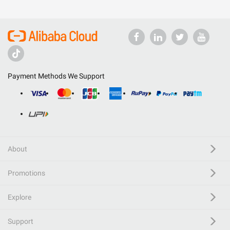
Payment Methods We Support
About
Promotions
Explore
Support