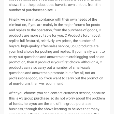
shows that the product does have its own unique, from the
number of purchases to see B
Finally, we are in accordance with their own needs of the
elimination, if you are mainly in the major forums for posts
and replies to the operation, from the purchase of goods, C
products are more suitable for you, C Products forum post,
replies full-featured, relatively low prices, the number of
buyers, high-quality after-sales service, So C products are
your first choice for posting and replies. If you mainly want to
carry out questions and answers or microblogging and so on
promotion, then B product is your first choice, although a, C
products can also carry out a number of small-scale
questions and answers to promote, but after all, not as
professional good, so if you want to carry out the promotion
of non-forum, then we recommend
After you choose, you can contact customer service, because
this is A5 group purchase, so do not worry about the problem
of funds, here you are the end of the group purchase
business, through the above learning to believe that many