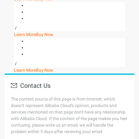
/
Learn More
Buy Now
/
Learn More
Buy Now
Contact Us
The content source of this page is from Internet, which
doesn't represent Alibaba Cloud's opinion; products and
services mentioned on that page don't have any relationship
with Alibaba Cloud. If the content of the page makes you feel
confusing, please write us an email, we will handle the
problem within 5 days after receiving your email.