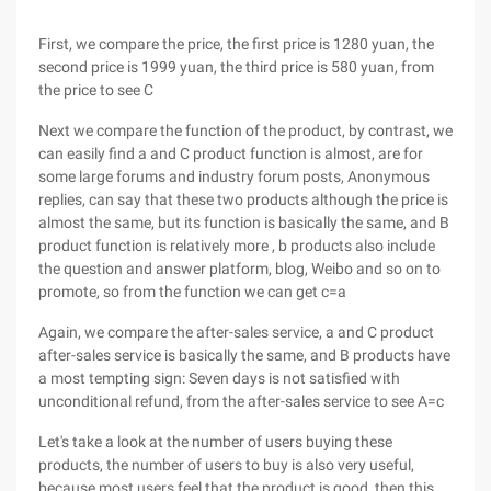
First, we compare the price, the first price is 1280 yuan, the
second price is 1999 yuan, the third price is 580 yuan, from
the price to see C
Next we compare the function of the product, by contrast, we
can easily find a and C product function is almost, are for
some large forums and industry forum posts, Anonymous
replies, can say that these two products although the price is
almost the same, but its function is basically the same, and B
product function is relatively more , b products also include
the question and answer platform, blog, Weibo and so on to
promote, so from the function we can get c=a
Again, we compare the after-sales service, a and C product
after-sales service is basically the same, and B products have
a most tempting sign: Seven days is not satisfied with
unconditional refund, from the after-sales service to see A=c
Let's take a look at the number of users buying these
products, the number of users to buy is also very useful,
because most users feel that the product is good, then this