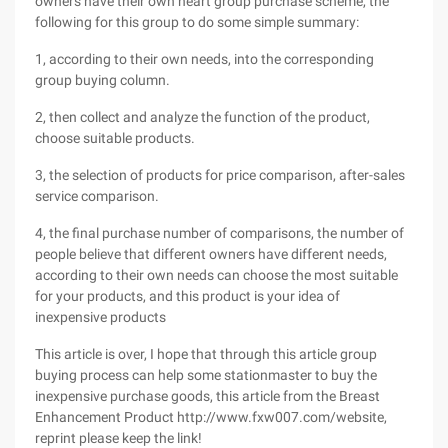
owners have their own heart group purchase scheme, the
following for this group to do some simple summary:
1, according to their own needs, into the corresponding
group buying column.
2, then collect and analyze the function of the product,
choose suitable products.
3, the selection of products for price comparison, after-sales
service comparison.
4, the final purchase number of comparisons, the number of
people believe that different owners have different needs,
according to their own needs can choose the most suitable
for your products, and this product is your idea of
inexpensive products
This article is over, I hope that through this article group
buying process can help some stationmaster to buy the
inexpensive purchase goods, this article from the Breast
Enhancement Product http://www.fxw007.com/website,
reprint please keep the link!