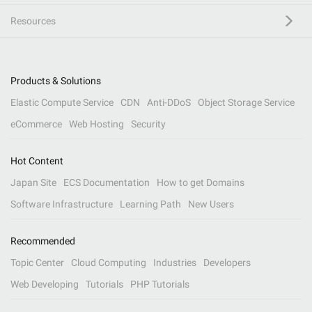
Resources
Products & Solutions
Elastic Compute Service
CDN
Anti-DDoS
Object Storage Service
eCommerce
Web Hosting
Security
Hot Content
Japan Site
ECS Documentation
How to get Domains
Software Infrastructure
Learning Path
New Users
Recommended
Topic Center
Cloud Computing
Industries
Developers
Web Developing
Tutorials
PHP Tutorials