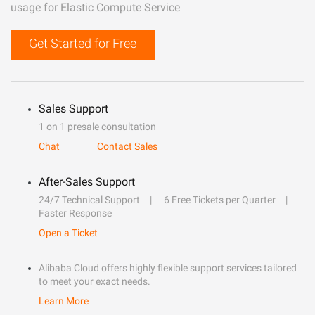
usage for Elastic Compute Service
Get Started for Free
Sales Support
1 on 1 presale consultation
Chat
Contact Sales
After-Sales Support
24/7 Technical Support
6 Free Tickets per Quarter
Faster Response
Open a Ticket
Alibaba Cloud offers highly flexible support services tailored
to meet your exact needs.
Learn More