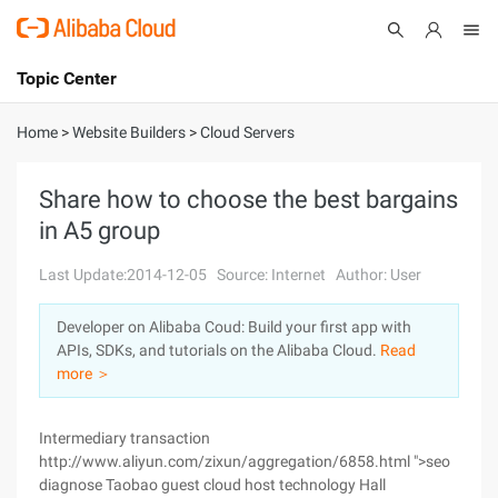
Topic Center
Submit
About
International - English
Home
>
Website Builders
>
Cloud Servers
Products
Cart
Share how to choose the best bargains
in A5 group
Console
Solutions
Last Update:2014-12-05
Source: Internet
Author: User
Pricing
Sign Up
Log In
Developer on Alibaba Coud: Build your first app with
Marketplace
APIs, SDKs, and tutorials on the Alibaba Cloud.
Read
more ＞
Partners
Intermediary transaction
http://www.aliyun.com/zixun/aggregation/6858.html ">seo
diagnose Taobao guest cloud host technology Hall