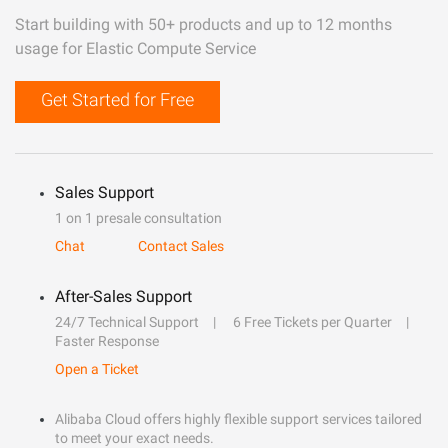
Start building with 50+ products and up to 12 months
usage for Elastic Compute Service
Get Started for Free
Sales Support
1 on 1 presale consultation
Chat
Contact Sales
After-Sales Support
24/7 Technical Support
6 Free Tickets per Quarter
Faster Response
Open a Ticket
Alibaba Cloud offers highly flexible support services tailored
to meet your exact needs.