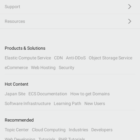
Support
Resources
Products & Solutions
Elastic Compute Service
CDN
Anti-DDoS
Object Storage Service
eCommerce
Web Hosting
Security
Hot Content
Japan Site
ECS Documentation
How to get Domains
Software Infrastructure
Learning Path
New Users
Recommended
Topic Center
Cloud Computing
Industries
Developers
Web Developing
Tutorials
PHP Tutorials