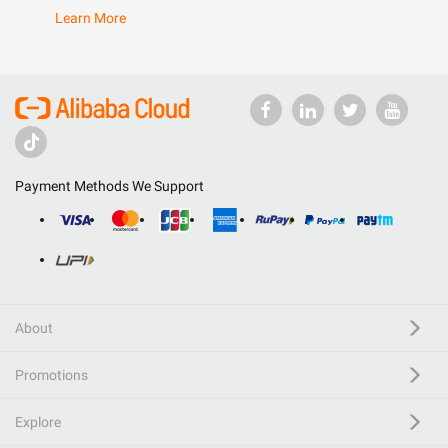
Learn More
Payment Methods We Support
About
Promotions
Explore