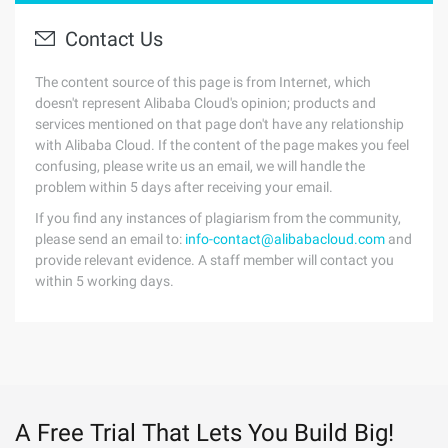
Contact Us
The content source of this page is from Internet, which
doesn't represent Alibaba Cloud's opinion; products and
services mentioned on that page don't have any relationship
with Alibaba Cloud. If the content of the page makes you feel
confusing, please write us an email, we will handle the
problem within 5 days after receiving your email.
If you find any instances of plagiarism from the community,
please send an email to:
info-contact@alibabacloud.com
and
provide relevant evidence. A staff member will contact you
within 5 working days.
A Free Trial That Lets You Build Big!