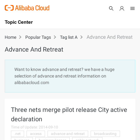
Topic Center
Submit
About
International - English
Advance And Retreat
Home
Popular Tags
Tag list A
Advance And Retreat
Products
Cart
Console
Solutions
Want to know advance and retreat? we have a huge
selection of advance and retreat information on
Pricing
alibabacloud.com
Sign Up
Log In
Marketplace
Three nets merge pilot release City active
Partners
declaration
Time of Update: 2014-09-10
.net
access
advance and retreat
broadcasting