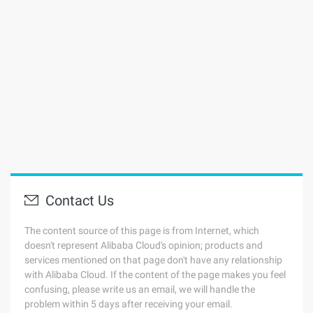
Contact Us
The content source of this page is from Internet, which
doesn't represent Alibaba Cloud's opinion; products and
services mentioned on that page don't have any relationship
with Alibaba Cloud. If the content of the page makes you feel
confusing, please write us an email, we will handle the
problem within 5 days after receiving your email.