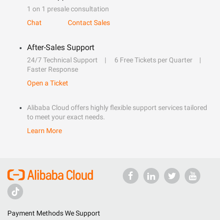
1 on 1 presale consultation
Chat
Contact Sales
After-Sales Support
24/7 Technical Support
6 Free Tickets per Quarter
Faster Response
Open a Ticket
Alibaba Cloud offers highly flexible support services tailored
to meet your exact needs.
Learn More
Payment Methods We Support