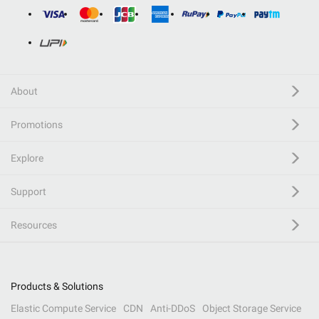
About
Promotions
Explore
Support
Resources
Products & Solutions
Elastic Compute Service
CDN
Anti-DDoS
Object Storage Service