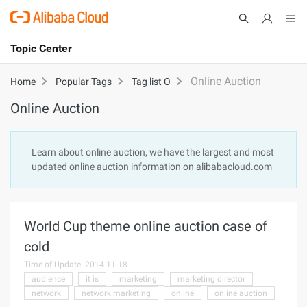
Topic Center
Submit
About
International - English
Online Auction
Home
Popular Tags
Tag list O
Online Auction
Products
Cart
Console
Solutions
Learn about online auction, we have the largest and most
updated online auction information on alibabacloud.com
Pricing
Sign Up
Log In
Marketplace
World Cup theme online auction case of
Partners
cold
Time of Update: 2014-11-18
audience
it is
marketing
marketing director
network
network marketing
online
online auction