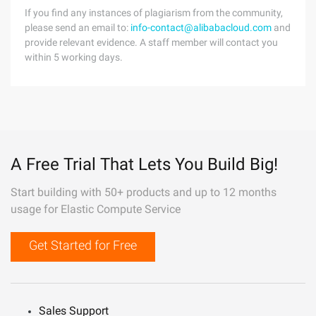
If you find any instances of plagiarism from the community,
please send an email to:
info-contact@alibabacloud.com
and
provide relevant evidence. A staff member will contact you
within 5 working days.
A Free Trial That Lets You Build Big!
Start building with 50+ products and up to 12 months
usage for Elastic Compute Service
Get Started for Free
Sales Support