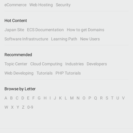
eCommerce
Web Hosting
Security
Hot Content
Japan Site
ECS Documentation
How to get Domains
Software Infrastructure
Learning Path
New Users
Recommended
Topic Center
Cloud Computing
Industries
Developers
Web Developing
Tutorials
PHP Tutorials
Browse by Letter
A
B
C
D
E
F
G
H
I
J
K
L
M
N
O
P
Q
R
S
T
U
V
W
X
Y
Z
0-9