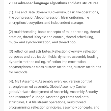
2. C # advanced language algorithms and data structures.
(1). File and Data Stream: IO overview, basic file operations,
File compression/decompression, file monitoring, file
encryption/decryption, and independent storage.
(2) multithreading: basic concepts of multithreading, thread
creation, thread lifecycle and control, thread scheduling,
mutex and synchronization, and thread pool.
(3) reflection and attributes: Reflection overview, reflection
purposes and application fields, dynamic assembly loading,
dynamic method calling, reflection implementation
polymorphism as class custom attributes, custom attributes
for methods.
(4). NET Assembly: Assembly overview, version control,
strongly-named assembly, Global Assembly Cache,
global/private deployment of Assembly, Assembly Security,
and resource file usage. Master algorithms and data
structures, C # file stream operations, multi-thread
programming, reflection principles, assembly concepts, and