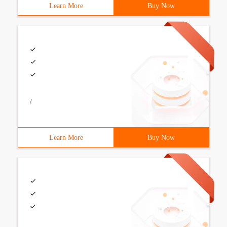
Learn More
Buy Now
/
Learn More
Buy Now