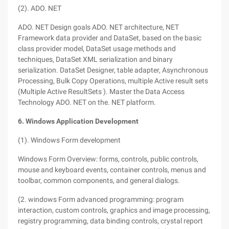
(2). ADO. NET
ADO. NET Design goals ADO. NET architecture, NET
Framework data provider and DataSet, based on the basic
class provider model, DataSet usage methods and
techniques, DataSet XML serialization and binary
serialization. DataSet Designer, table adapter, Asynchronous
Processing, Bulk Copy Operations, multiple Active result sets
(Multiple Active ResultSets ). Master the Data Access
Technology ADO. NET on the. NET platform.
6. Windows Application Development
(1). Windows Form development
Windows Form Overview: forms, controls, public controls,
mouse and keyboard events, container controls, menus and
toolbar, common components, and general dialogs.
(2. windows Form advanced programming: program
interaction, custom controls, graphics and image processing,
registry programming, data binding controls, crystal report