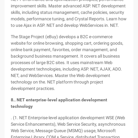
improvement skills. Master advanced ASP. NET development
skills, including status management, cache policies, security
models, performance tuning, and Crystal Reports. Learn how
to use Ajax in ASP. NET and develop WebServices in. NET.
The Stage Project (eBuy) develops a B2C e-commerce
website for online browsing, shopping cart, ordering goods,
online bank payment, favorites, order management, and
background business management. It covers all business
processes of large B2C sites. It uses mainstream Web
development technologies, including ASP. NET, AJAX, ADO.
NET, and WebServices. Master the Web development
technology on the. NET platform through project
development practices.
8.. NET enterprise-level application development
technology
. (1. NET Enterprise-level application development WSE (Web
Service Enhancements), Web Service Security, asynchronous
Web Service, Message Queue (MSMQ) usage, Microsoft
Enterprise Library, COM + Service, distributed Transaction