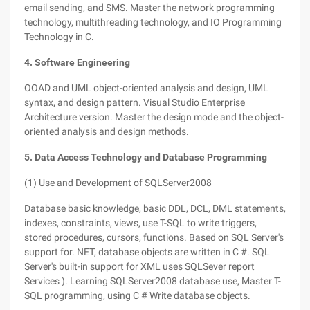
email sending, and SMS. Master the network programming
technology, multithreading technology, and IO Programming
Technology in C.
4. Software Engineering
OOAD and UML object-oriented analysis and design, UML
syntax, and design pattern. Visual Studio Enterprise
Architecture version. Master the design mode and the object-
oriented analysis and design methods.
5. Data Access Technology and Database Programming
(1) Use and Development of SQLServer2008
Database basic knowledge, basic DDL, DCL, DML statements,
indexes, constraints, views, use T-SQL to write triggers,
stored procedures, cursors, functions. Based on SQL Server's
support for. NET, database objects are written in C #. SQL
Server's built-in support for XML uses SQLSever report
Services ). Learning SQLServer2008 database use, Master T-
SQL programming, using C # Write database objects.