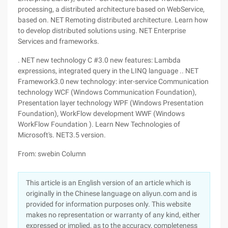
processing, a distributed architecture based on WebService,
based on. NET Remoting distributed architecture. Learn how
to develop distributed solutions using. NET Enterprise
Services and frameworks.
. NET new technology C #3.0 new features: Lambda
expressions, integrated query in the LINQ language .. NET
Framework3.0 new technology: inter-service Communication
technology WCF (Windows Communication Foundation),
Presentation layer technology WPF (Windows Presentation
Foundation), WorkFlow development WWF (Windows
WorkFlow Foundation ). Learn New Technologies of
Microsoft's. NET3.5 version.
From: swebin Column
This article is an English version of an article which is
originally in the Chinese language on aliyun.com and is
provided for information purposes only. This website
makes no representation or warranty of any kind, either
expressed or implied, as to the accuracy, completeness