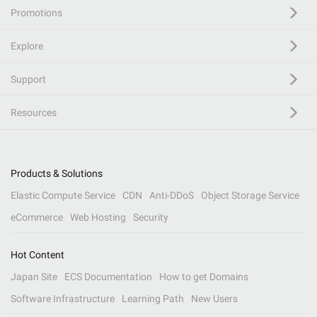
Promotions
Explore
Support
Resources
Products & Solutions
Elastic Compute Service
CDN
Anti-DDoS
Object Storage Service
eCommerce
Web Hosting
Security
Hot Content
Japan Site
ECS Documentation
How to get Domains
Software Infrastructure
Learning Path
New Users