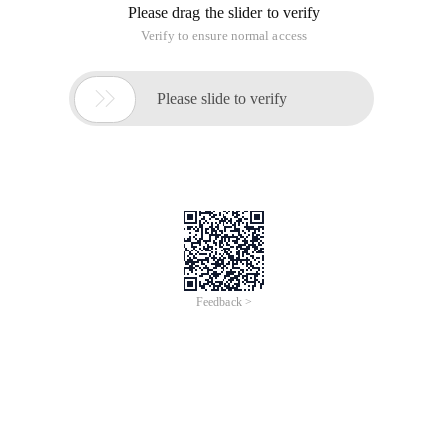
), application Domain ). Understand Microsoft. net technical
framework.
I. C # Programming
1. C # Language entry
(1). Basic Concepts: type, variable, condition judgment, loop,
type conversion, expressions, statements, and namespaces.
(2 ). object-Oriented Programming: Class, struct,
enumeration, abstract class, interface, attribute, inheritance
and derivation, method overwrite, method overload event
and delegate, delegate declaration, asynchronous delegate,
event declaration, event subscription. C # Exception
Handling: exception overview and handling mechanism.. NET
garbage collection mechanism, which cleans up unmanaged
resources and forces garbage collection, generics,
anonymous methods, iterators, partial types, and empty
types. Master C # syntax, object-oriented programming
methods, C # Exception Handling, garbage collection, and
language features.