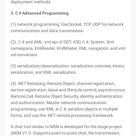
deployment methods.
3. C # Advanced Programming
(1) network programming: Use Socket, TCP, UDP for network
communication and data transmission.
(2). C # and XML: xml api of DDT, XSD, C #, System. Xml
namespace, XmlReader, XmlWrieter, XML navigation, and xml
xsl conversion.
(3) serialization/deserialization: serialization overview, binary
serialization, and XML serialization.
(4). NET Remoting: Remote Object, channel registration,
service registration, lease and lifecycle control, asynchronous
Remote Call, Remote Object Security, identity authentication
and authorization. Master network communication
programming, use XML in C #, serialize objects in multiple
forms, and use the. NET remote processing framework.
A chat tool similar to MSN is developed for the stage project
(MSN V1.0. Supports point-to-point chat, file transmission,