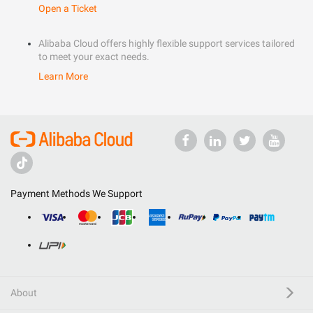
Open a Ticket
Alibaba Cloud offers highly flexible support services tailored
to meet your exact needs.
Learn More
Payment Methods We Support
About