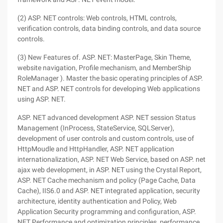
(2) ASP. NET controls: Web controls, HTML controls,
verification controls, data binding controls, and data source
controls.
(3) New Features of. ASP. NET: MasterPage, Skin Theme,
website navigation, Profile mechanism, and MemberShip
RoleManager ). Master the basic operating principles of ASP.
NET and ASP. NET controls for developing Web applications
using ASP. NET.
ASP. NET advanced development ASP. NET session Status
Management (InProcess, StateService, SQLServer),
development of user controls and custom controls, use of
HttpMoudle and HttpHandler, ASP. NET application
internationalization, ASP. NET Web Service, based on ASP. net
ajax web development, in ASP. NET using the Crystal Report,
ASP. NET Cache mechanism and policy (Page Cache, Data
Cache), IIS6.0 and ASP. NET integrated application, security
architecture, identity authentication and Policy, Web
Application Security programming and configuration, ASP.
NET Performance and optimization principles, performance