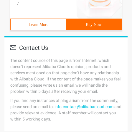
/
Learn More
Buy Now
Contact Us
The content source of this page is from Internet, which
doesn't represent Alibaba Cloud's opinion; products and
services mentioned on that page don't have any relationship
with Alibaba Cloud. If the content of the page makes you feel
confusing, please write us an email, we will handle the
problem within 5 days after receiving your email.
If you find any instances of plagiarism from the community,
please send an email to:
info-contact@alibabacloud.com
and
provide relevant evidence. A staff member will contact you
within 5 working days.