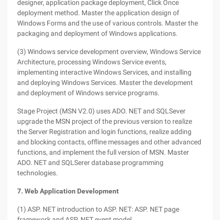
designer, application package deployment, Click Once
deployment method. Master the application design of
Windows Forms and the use of various controls. Master the
packaging and deployment of Windows applications.
(3) Windows service development overview, Windows Service
Architecture, processing Windows Service events,
implementing interactive Windows Services, and installing
and deploying Windows Services. Master the development
and deployment of Windows service programs.
Stage Project (MSN V2.0) uses ADO. NET and SQLSever
upgrade the MSN project of the previous version to realize
the Server Registration and login functions, realize adding
and blocking contacts, offline messages and other advanced
functions, and implement the full version of MSN. Master
ADO. NET and SQLSerer database programming
technologies.
7. Web Application Development
(1) ASP. NET introduction to ASP. NET: ASP. NET page
framework and ASP. NET event model.