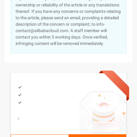
ownership or reliability of the article or any translations
thereof. If you have any concerns or complaints relating
to the article, please send an email, providing a detailed
description of the concern or complaint, to info-
contact@alibabacloud.com. A staff member will
contact you within 5 working days. Once verified,
infringing content will be removed immediately.
/