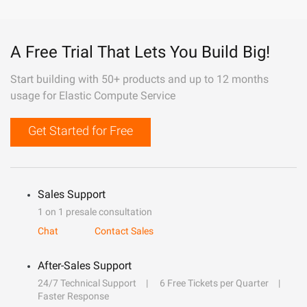
A Free Trial That Lets You Build Big!
Start building with 50+ products and up to 12 months
usage for Elastic Compute Service
Get Started for Free
Sales Support
1 on 1 presale consultation
Chat
Contact Sales
After-Sales Support
24/7 Technical Support
6 Free Tickets per Quarter
Faster Response